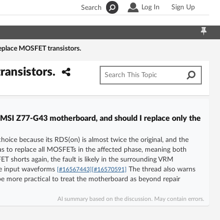
Log In
Sign Up
Search
eplace MOSFET transistors.
ransistors.
MSI Z77-G43 motherboard, and should I replace only the
oice because its RDS(on) is almost twice the original, and the
s to replace all MOSFETs in the affected phase, meaning both
 shorts again, the fault is likely in the surrounding VRM
 the input waveforms
The thread also warns
[#16567443]
[#16570591]
may be more practical to treat the motherboard as beyond repair
AI summary based on the discussion. May contain errors.