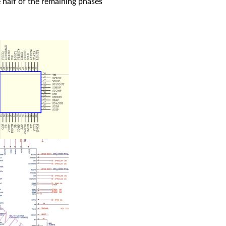
 half of the remaining phases