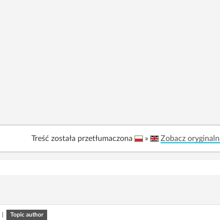
Treść została przetłumaczona
»
Zobacz oryginaln
|
Topic author