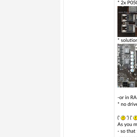
* 2x P05
* soluti
-or in R
* no dri
('
') ('
As you m
- so that