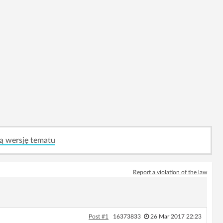
ą wersję tematu
Report a violation of the law
Post #1
16373833
26 Mar 2017 22:23