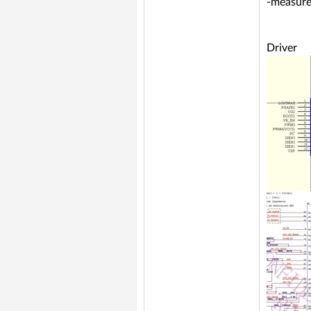
-measure
Driver