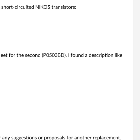
short-circuited NIKOS transistors:
heet for the second (P0503BD). I found a description like
r any suggestions or proposals for another replacement.