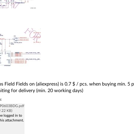
s Field Fields on (aliexpress) is 0.7 $ / pcs. when buying min. 5 pc
iting for delivery (min. 20 working days)
s:
_P0603BDG.pdf
9.22 KB)
e logged in to
his attachment.