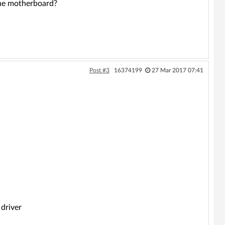
 the motherboard?
Post #3
16374199
27 Mar 2017 07:41
driver