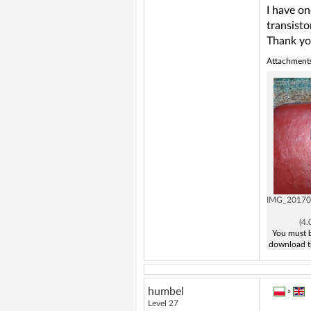
I have on
transisto
Thank yo
Attachment
IMG_20170
(4
You must b
download t
humbel
»
Level 27