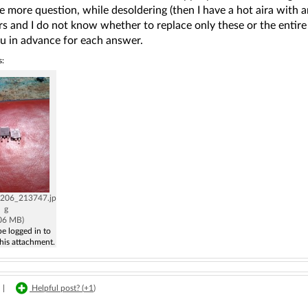
e more question, while desoldering (then I have a hot aira with a
rs and I do not know whether to replace only these or the entire s
u in advance for each answer.
s:
206_213747.jp
g
.06 MB)
e logged in to
his attachment.
|
Helpful post? (
+1
)