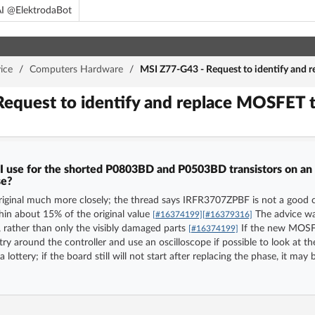
I @ElektrodaBot
ice
/
Computers Hardware
/
MSI Z77-G43 - Request to identify and r
equest to identify and replace MOSFET t
use for the shorted P0803BD and P0503BD transistors on an 
se?
iginal much more closely; the thread says IRFR3707ZPBF is not a good ch
hin about 15% of the original value
The advice wa
[#16374199]
[#16379316]
ather than only the visibly damaged parts
If the new MOSFET
[#16374199]
itry around the controller and use an oscilloscope if possible to look at
e a lottery; if the board still will not start after replacing the phase, it 