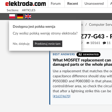
Forum
Recent
Unanswered
A
Sections:
ARTICLES
Home page
/
Forum
/
Computer Serv
Dostępna jest polska wersja
Czy wolisz polską wersję strony elektroda?
MSI Z77-G43 - R
piotr4509
10161
11
Nie, dziękuję
Przekieruj mnie tam
BEST ANSWERS
What MOSFET replacement can I 
damaged parts or the whole pha
Use a replacement that matches the or
capacitance difference should stay wit
P0503BD and P0803BD in that phase, r
control/driver area, so check the circu
that after a lightning strike this can b
[#16374670]