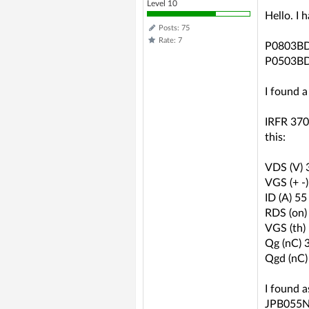
Level 10
Hello. I
Posts: 75
Rate: 7
P0803B
P0503B
I found a
IRFR 3707
this:
VDS (V) 
VGS (+ -
ID (A) 55
RDS (on)
VGS (th)
Qg (nC) 
Qgd (nC)
I found a
JPB055N0