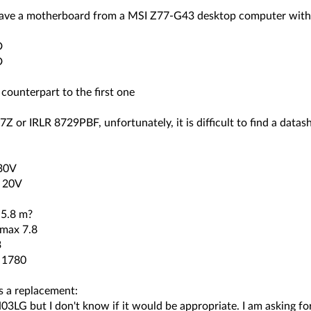
 have a motherboard from a MSI Z77-G43 desktop computer with 
D
D
 counterpart to the first one
Z or IRLR 8729PBF, unfortunately, it is difficult to find a datas
30V
) 20V
 5.8 m?
 max 7.8
3
 1780
s a replacement:
3LG but I don't know if it would be appropriate. I am asking fo