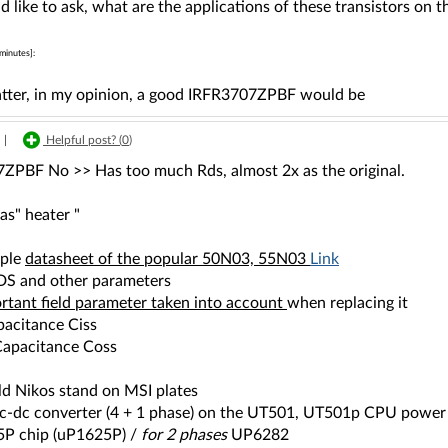
d like to ask, what are the applications of these transistors on
minutes]:
latter, in my opinion, a good IRFR3707ZPBF would be
|
Helpful post? (
0
)
ZPBF No >> Has too much Rds, almost 2x as the original.
as" heater "
mple
datasheet of the popular 50N03, 55N03
Link
DS and other parameters
rtant field parameter taken into account
when replacing it
pacitance Ciss
apacitance Coss
ld Nikos stand on MSI plates
 dc-dc converter (4 + 1 phase) on the UT501, UT501p CPU power 
P chip (uP1625P) /
for 2 phases
UP6282