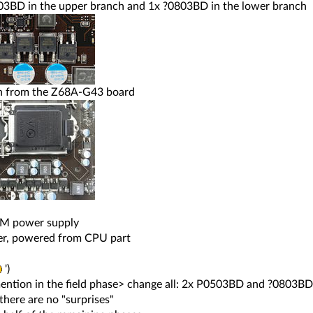
03BD in the upper branch and 1x ?0803BD in the lower branch
on from the Z68A-G43 board
AM power supply
ver, powered from CPU part
')
ention in the field phase> change all: 2x P0503BD and ?0803BD
 there are no "surprises"