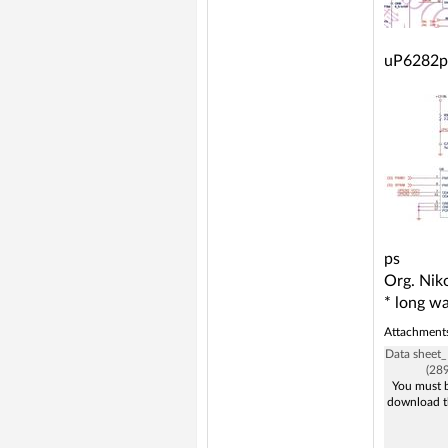
uP6282p
ps
Org. Niko
* long wa
Attachment
Data sheet
(28
You must b
download t