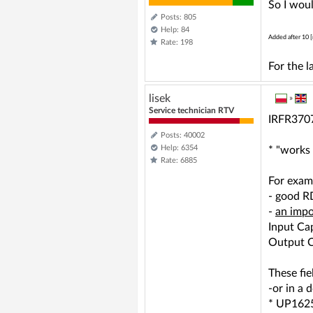
So I woul
Posts: 805
Help: 84
Added after 10 [
Rate: 198
For the 
lisek
»
Service technician RTV
IRFR3707
Posts: 40002
Help: 6354
* "works 
Rate: 6885
For exa
- good R
-
an impo
Input Ca
Output C
These fie
-or in a
* UP1625