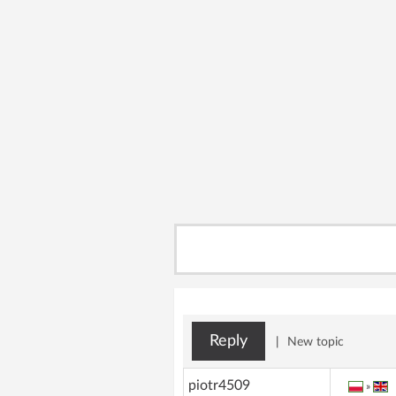
Reply
|
New topic
piotr4509
»