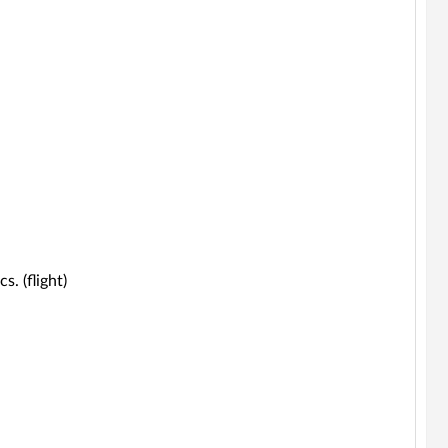
s. (flight)