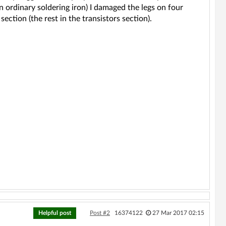
n ordinary soldering iron) I damaged the legs on four
ection (the rest in the transistors section).
Helpful post
Post #2
16374122
27 Mar 2017 02:15