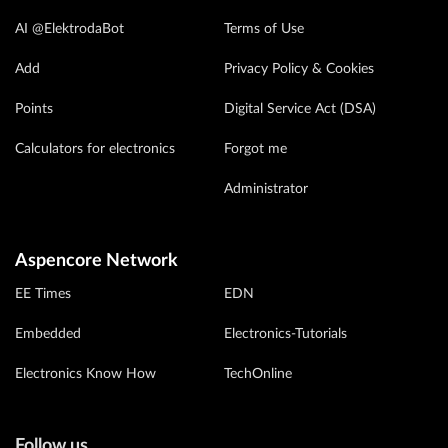
AI @ElektrodaBot
Terms of Use
Add
Privacy Policy & Cookies
Points
Digital Service Act (DSA)
Calculators for electronics
Forgot me
Administrator
Aspencore Network
EE Times
EDN
Embedded
Electronics-Tutorials
Electronics Know How
TechOnline
Follow us