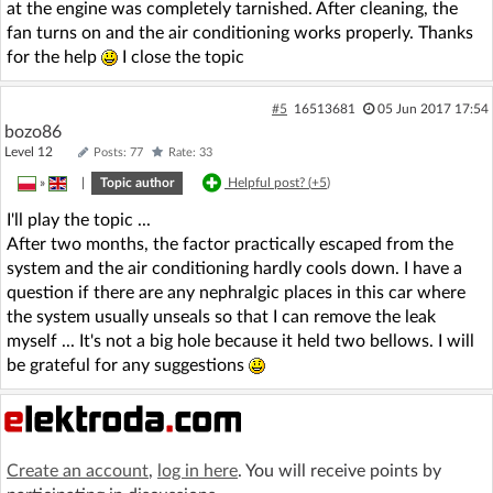
at the engine was completely tarnished. After cleaning, the
fan turns on and the air conditioning works properly. Thanks
for the help
I close the topic
#5
16513681
05 Jun 2017 17:54
bozo86
Level 12
Posts: 77
Rate: 33
»
|
Topic author
Helpful post? (
+5
)
I'll play the topic ...
After two months, the factor practically escaped from the
system and the air conditioning hardly cools down. I have a
question if there are any nephralgic places in this car where
the system usually unseals so that I can remove the leak
myself ... It's not a big hole because it held two bellows. I will
be grateful for any suggestions
Create an account
,
log in here
. You will receive points by