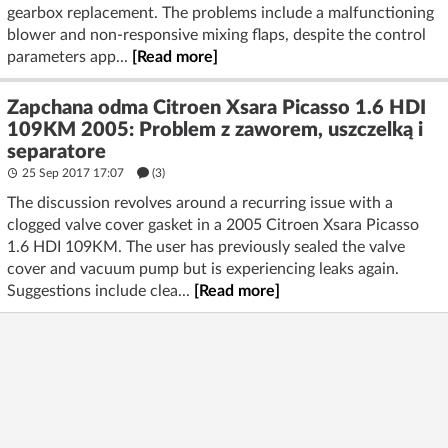
gearbox replacement. The problems include a malfunctioning
blower and non-responsive mixing flaps, despite the control
parameters app...
[Read more]
Zapchana odma Citroen Xsara Picasso 1.6 HDI
109KM 2005: Problem z zaworem, uszczelką i
separatore
25 Sep 2017 17:07
(3)
The discussion revolves around a recurring issue with a
clogged valve cover gasket in a 2005 Citroen Xsara Picasso
1.6 HDI 109KM. The user has previously sealed the valve
cover and vacuum pump but is experiencing leaks again.
Suggestions include clea...
[Read more]