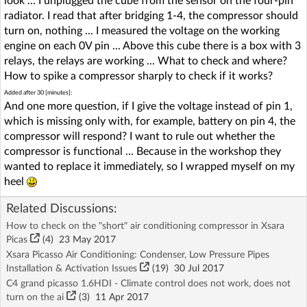
look ... I unplugged the cube from the sensor on the four-pin
radiator. I read that after bridging 1-4, the compressor should
turn on, nothing ... I measured the voltage on the working
engine on each 0V pin ... Above this cube there is a box with 3
relays, the relays are working ... What to check and where?
How to spike a compressor sharply to check if it works?
Added after 30 [minutes]:
And one more question, if I give the voltage instead of pin 1,
which is missing only with, for example, battery on pin 4, the
compressor will respond? I want to rule out whether the
compressor is functional ... Because in the workshop they
wanted to replace it immediately, so I wrapped myself on my
heel
Related Discussions:
How to check on the "short" air conditioning compressor in Xsara
Picas
(4)
23 May 2017
Xsara Picasso Air Conditioning: Condenser, Low Pressure Pipes
Installation & Activation Issues
(19)
30 Jul 2017
C4 grand picasso 1.6HDI - Climate control does not work, does not
turn on the ai
(3)
11 Apr 2017