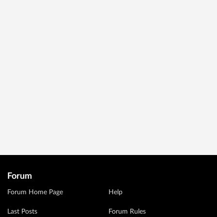
Forum
Forum Home Page
Help
Last Posts
Forum Rules