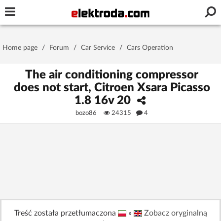
Username or e-mail
Home page
/
Forum
/
Car Service
/
Cars Operation
Password
The air conditioning compressor
does not start, Citroen Xsara Picasso
1.8 16v 20
Stay signed in on this device
bozo86
24315
4
Log In
Forgot Password
New Activation
|
OR LOG IN WITH
Treść została przetłumaczona
»
Zobacz oryginalną