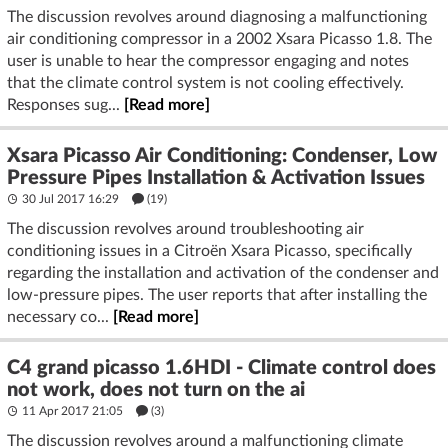
The discussion revolves around diagnosing a malfunctioning
air conditioning compressor in a 2002 Xsara Picasso 1.8. The
user is unable to hear the compressor engaging and notes
that the climate control system is not cooling effectively.
Responses sug...
[Read more]
Xsara Picasso Air Conditioning: Condenser, Low
Pressure Pipes Installation & Activation Issues
30 Jul 2017 16:29
(19)
The discussion revolves around troubleshooting air
conditioning issues in a Citroën Xsara Picasso, specifically
regarding the installation and activation of the condenser and
low-pressure pipes. The user reports that after installing the
necessary co...
[Read more]
C4 grand picasso 1.6HDI - Climate control does
not work, does not turn on the ai
11 Apr 2017 21:05
(3)
The discussion revolves around a malfunctioning climate