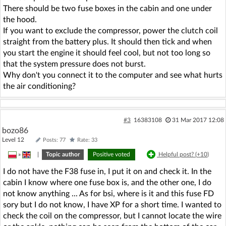
There should be two fuse boxes in the cabin and one under
the hood.
If you want to exclude the compressor, power the clutch coil
straight from the battery plus. It should then tick and when
you start the engine it should feel cool, but not too long so
that the system pressure does not burst.
Why don't you connect it to the computer and see what hurts
the air conditioning?
#3
16383108
31 Mar 2017 12:08
bozo86
Level 12
Posts: 77
Rate: 33
»
|
Topic author
Positive voted
Helpful post? (
+10
)
I do not have the F38 fuse in, I put it on and check it. In the
cabin I know where one fuse box is, and the other one, I do
not know anything ... As for bsi, where is it and this fuse FD
sory but I do not know, I have XP for a short time. I wanted to
check the coil on the compressor, but I cannot locate the wire