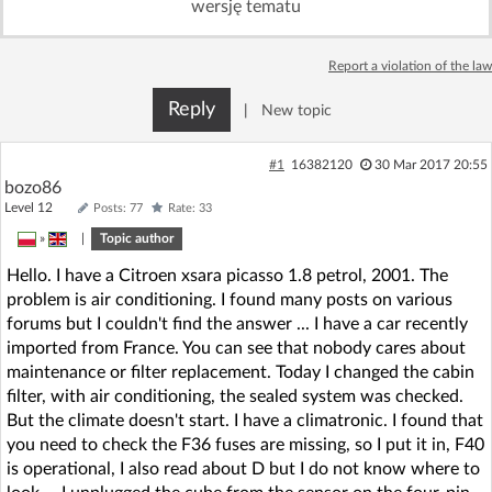
wersję tematu
Log in with Facebook
Report a violation of the law
No account yet? You can
Sign Up
for free!
Reply
|
New topic
Home page
Forum
#1
16382120
30 Mar 2017 20:55
bozo86
Level 12
Posts: 77
Rate: 33
Recent
Unanswered
»
|
Topic author
Hello. I have a Citroen xsara picasso 1.8 petrol, 2001. The
AI @ElektrodaBot
Classic layout
problem is air conditioning. I found many posts on various
forums but I couldn't find the answer ... I have a car recently
imported from France. You can see that nobody cares about
maintenance or filter replacement. Today I changed the cabin
filter, with air conditioning, the sealed system was checked.
But the climate doesn't start. I have a climatronic. I found that
you need to check the F36 fuses are missing, so I put it in, F40
is operational, I also read about D but I do not know where to