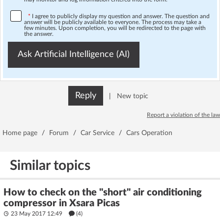
*
I agree to publicly display my question and answer. The question and
answer will be publicly available to everyone. The process may take a
few minutes. Upon completion, you will be redirected to the page with
the answer.
Ask Artificial Intelligence (AI)
Reply
|
New topic
Report a violation of the law
Home page
/
Forum
/
Car Service
/
Cars Operation
Similar topics
How to check on the "short" air conditioning
compressor in Xsara Picas
23 May 2017 12:49
(4)