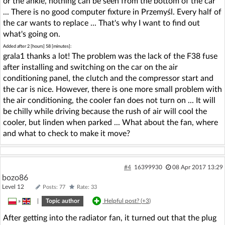
or the ankle, nothing can be seen from the bottom of the car
... There is no good computer fixture in Przemyśl. Every half of
the car wants to replace ... That's why I want to find out
what's going on.
Added after 2 [hours] 58 [minutes]:
grala1 thanks a lot! The problem was the lack of the F38 fuse
after installing and switching on the car on the air
conditioning panel, the clutch and the compressor start and
the car is nice. However, there is one more small problem with
the air conditioning, the cooler fan does not turn on ... It will
be chilly while driving because the rush of air will cool the
cooler, but linden when parked ... What about the fan, where
and what to check to make it move?
#4
16399930
08 Apr 2017 13:29
bozo86
Level 12
Posts: 77
Rate: 33
»
|
Topic author
Helpful post? (
+3
)
After getting into the radiator fan, it turned out that the plug