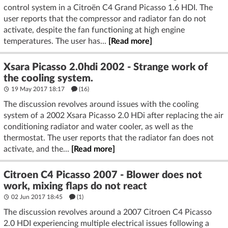
control system in a Citroën C4 Grand Picasso 1.6 HDI. The
user reports that the compressor and radiator fan do not
activate, despite the fan functioning at high engine
temperatures. The user has...
[Read more]
Xsara Picasso 2.0hdi 2002 - Strange work of
the cooling system.
19 May 2017 18:17
(16)
The discussion revolves around issues with the cooling
system of a 2002 Xsara Picasso 2.0 HDi after replacing the air
conditioning radiator and water cooler, as well as the
thermostat. The user reports that the radiator fan does not
activate, and the...
[Read more]
Citroen C4 Picasso 2007 - Blower does not
work, mixing flaps do not react
02 Jun 2017 18:45
(1)
The discussion revolves around a 2007 Citroen C4 Picasso
2.0 HDI experiencing multiple electrical issues following a