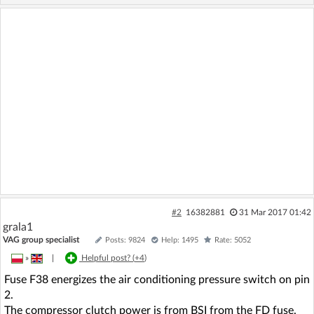
#2
16382881
31 Mar 2017 01:42
grala1
VAG group specialist
Posts: 9824
Help: 1495
Rate: 5052
»
|
Helpful post? (
+4
)
Fuse F38 energizes the air conditioning pressure switch on pin
2.
The compressor clutch power is from BSI from the FD fuse.