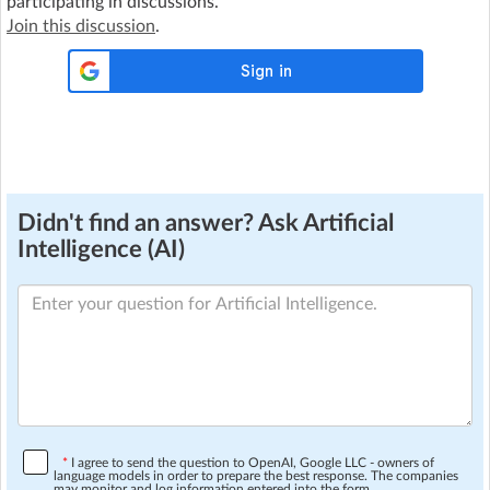
participating in discussions.
Join this discussion
.
Didn't find an answer? Ask Artificial
Intelligence (AI)
*
I agree to send the question to OpenAI, Google LLC - owners of
language models in order to prepare the best response. The companies
may monitor and log information entered into the form.