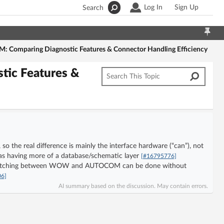
Log In
Sign Up
Search
omparing Diagnostic Features & Connector Handling Efficiency
ic Features &
he real difference is mainly the interface hardware (“can”), not
having more of a database/schematic layer
[#16795776]
 switching between WOW and AUTOCOM can be done without
06]
AI summary based on the discussion. May contain errors.