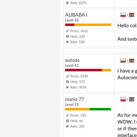
Rate: 6373
ALIBABA I
»
Level 33
Hello co
Posts: 2616
Help: 224
And syst
Rate: 538
autoas
»
Level 42
I have a 
Posts: 9190
Autocom 
Help: 571
Rate: 3924
mario 77
»
Level 23
As for me
Posts: 510
Help: 66
WOW, I u
Rate: 335
or if the
interface