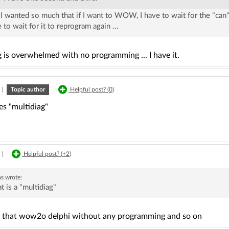
 I wanted so much that if I want to WOW, I have to wait for the "can"
 to wait for it to reprogram again ...
 is overwhelmed with no programming ... I have it.
|
Topic author
Helpful post? (
0
)
s "multidiag"
|
Helpful post? (
+2
)
as
wrote:
 is a "multidiag"
 that wow2o delphi without any programming and so on