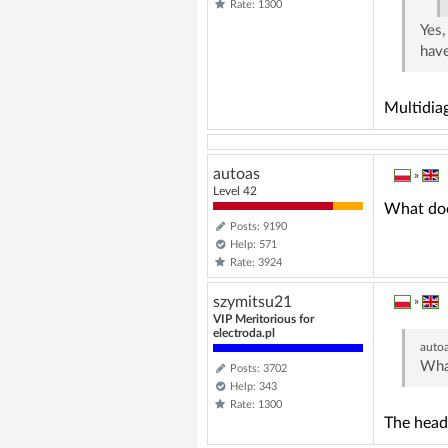
Rate: 1300
Yes,
have
Multidiag
autoas
»
Level 42
What doe
Posts: 9190
Help: 571
Rate: 3924
szymitsu21
»
VIP Meritorious for
electroda.pl
auto
What
Posts: 3702
Help: 343
Rate: 1300
The head