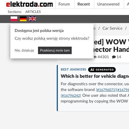
Forum
Recent
Unanswered
A
Sections:
ARTICLES
Home page
/
Forum
/
Car Service
/
Dostępna jest polska wersja
Czy wolisz polską wersję strony elektroda?
[Solved] WOW 
Connector Handl
Nie, dziękuję
Przekieruj mnie tam
autoas
44301
14
BEST ANSWERS
Which is better for vehicle di
For diagnostics over the connector, 
the software brand
[#16796071]
[#1679
One user also noted tha
[#16796242]
reprogramming by copying the WOW fi