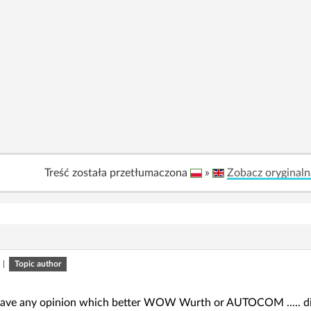
Treść została przetłumaczona
»
Zobacz oryginaln
|
Topic author
ave any opinion which better WOW Wurth or AUTOCOM ..... diagn