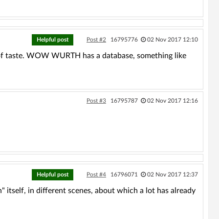
Helpful post
Post #2
16795776
02 Nov 2017 12:10
 of taste. WOW WURTH has a database, something like
Post #3
16795787
02 Nov 2017 12:16
Helpful post
Post #4
16796071
02 Nov 2017 12:37
itself, in different scenes, about which a lot has already