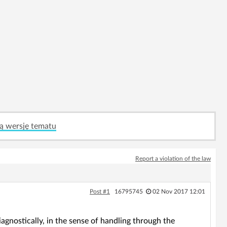
ą wersję tematu
Report a violation of the law
Post #1
16795745
02 Nov 2017 12:01
ostically, in the sense of handling through the