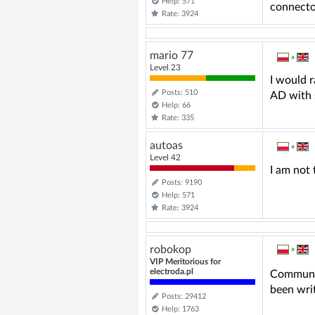
Help: 571
connector 
Rate: 3924
mario 77
»
Level 23
I would 
Posts: 510
AD with 
Help: 66
Rate: 335
autoas
»
Level 42
I am not 
Posts: 9190
Help: 571
Rate: 3924
robokop
»
VIP Meritorious for
electroda.pl
Communica
been writ
Posts: 29412
Help: 1763