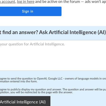
n account
,
log in here
and be active on the forum — ads won't appe
 find an answer? Ask Artificial Intelligence (AI)
 agree to send the question to OpenAI, Google LLC - owners of language models in o
rmation entered into the form.
 agree to publicly display my question and answer. The question and answer will be p
letion, you will be redirected to the page with the answer.
Artificial Intelligence (AI)