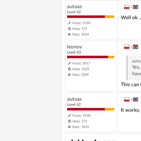
autoas
»
Level 42
Well ok ..
Posts: 9190
Help: 571
Rate: 3924
leonov
»
Level 43
auto
Posts: 8917
Yes,
Help: 1039
have
Rate: 2249
This can
autoas
»
Level 42
It works, t
Posts: 9190
Help: 571
Rate: 3924