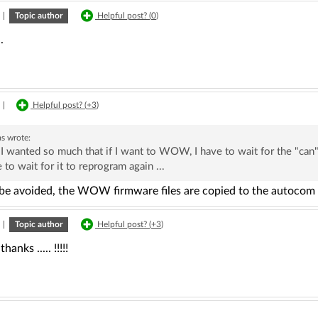
|
Topic author
Helpful post? (
0
)
.
|
Helpful post? (
+3
)
as
wrote:
 I wanted so much that if I want to WOW, I have to wait for the "can"
 to wait for it to reprogram again ...
 be avoided, the WOW firmware files are copied to the autocom 
|
Topic author
Helpful post? (
+3
)
hanks ..... !!!!!