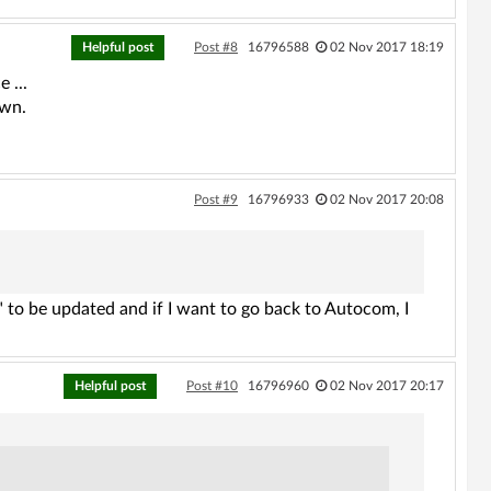
Helpful post
Post #8
16796588
02 Nov 2017 18:19
 ...
own.
Post #9
16796933
02 Nov 2017 20:08
" to be updated and if I want to go back to Autocom, I
Helpful post
Post #10
16796960
02 Nov 2017 20:17