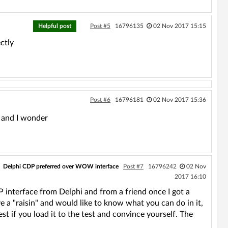
Helpful post
Post #5
16796135
02 Nov 2017 15:15
ctly
Post #6
16796181
02 Nov 2017 15:36
t and I wonder
Delphi CDP preferred over WOW interface
Post #7
16796242
02 Nov
2017 16:10
P interface from Delphi and from a friend once I got a
a "raisin" and would like to know what you can do in it,
est if you load it to the test and convince yourself. The