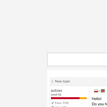
|
New topic
autoas
»
Level 42
Hello!
Posts: 9190
Do you h