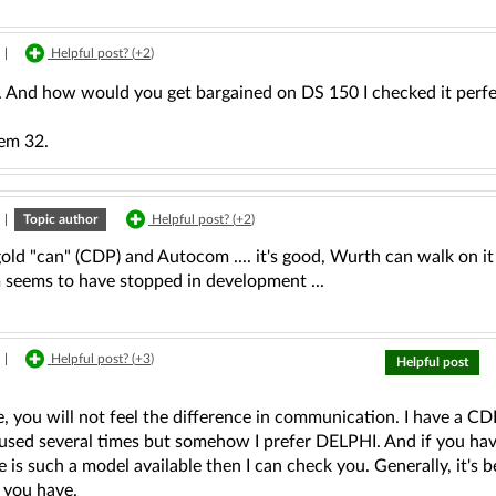
|
Helpful post? (
+2
)
l. And how would you get bargained on DS 150 I checked it perfe
em 32.
|
Topic author
Helpful post? (
+2
)
gold "can" (CDP) and Autocom .... it's good, Wurth can walk on i
seems to have stopped in development ...
|
Helpful post? (
+3
)
Helpful post
, you will not feel the difference in communication. I have a CD
sed several times but somehow I prefer DELPHI. And if you have 
re is such a model available then I can check you. Generally, it's b
 you have.