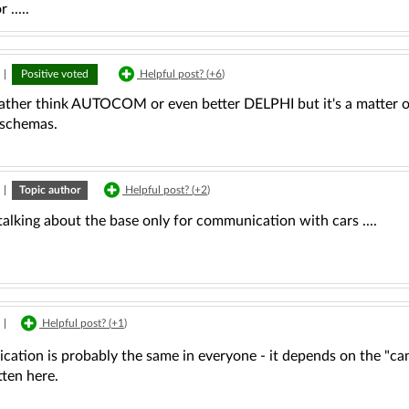
.....
|
Positive voted
Helpful post? (
+6
)
rather think AUTOCOM or even better DELPHI but it's a matter
schemas.
|
Topic author
Helpful post? (
+2
)
talking about the base only for communication with cars ....
|
Helpful post? (
+1
)
tion is probably the same in everyone - it depends on the "can" 
ten here.