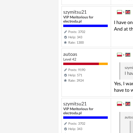
szymitsu21
»
VIP Meritorious for
electroda.pl
I have on
And at t
Posts: 3702
Help: 343
Rate: 1300
autoas
»
Level 42
szym
Posts: 9190
I ha
Help: 571
Rate: 3924
Yes, I wa
have to w
szymitsu21
»
VIP Meritorious for
electroda.pl
auto
Posts: 3702
Help: 343