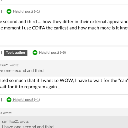
|
Helpful post? (
+1
)
e second and third ... how they differ in their external appearance
he moment I use CDIFA the earliest and how much more is it kn
|
Topic author
Helpful post? (
+5
)
itsu21
wrote:
ve one second and third.
nted so much that if I want to WOW, I have to wait for the "can
ait for it to reprogram again ...
|
Helpful post? (
+1
)
as
wrote:
szymitsu21
wrote:
I have one second and third.