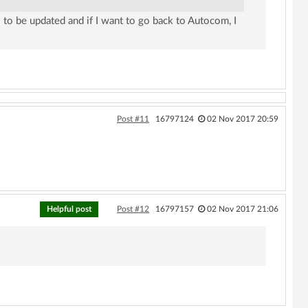
 to be updated and if I want to go back to Autocom, I
Post #11
16797124
02 Nov 2017 20:59
Helpful post
Post #12
16797157
02 Nov 2017 21:06