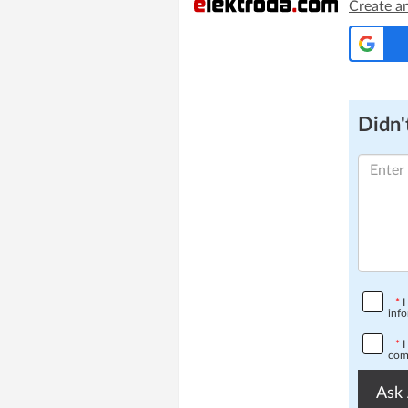
Create a
Didn't
*
I
info
*
I
comp
Ask 