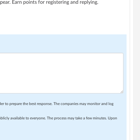
ar. Earn points for registering and replying.
rder to prepare the best response. The companies may monitor and log
ublicly available to everyone. The process may take a few minutes. Upon