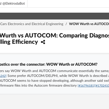
I @ElektrodaBot
Cars Electronics and Electrical Engineering
/
WOW Wurth vs AUTOCOM: C
Wurth vs AUTOCOM: Comparing Diagnost
ing Efficiency
agnostics over the connector: WOW Wurth or AUTOCOM?
users say WOW Wurth and AUTOCOM communicate essentially the same, so t
Some prefer AUTOCOM/DELPHI, while WOW Wurth is described as 
6242]
t AUTOCOM seems to have stopped developing, although another said
rmware files into the Autocom firmware directory
[#16796181]
[#170241