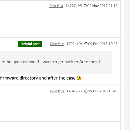
Post #13
16797195
02 Nov 2017 21:15
Helpful post
Post #14
17024106
09 Feb 2018 10:28
 to be updated and if I want to go back to Autocom, I
firmware directory and after the case
Post #15
17048972
19 Feb 2018 18:45