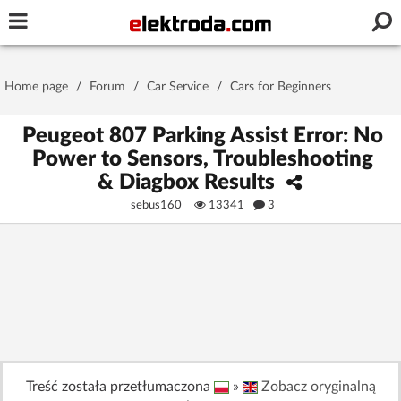
Username or e-mail
Home page
/
Forum
/
Car Service
/
Cars for Beginners
Password
Peugeot 807 Parking Assist Error: No
Power to Sensors, Troubleshooting
& Diagbox Results
Stay signed in on this device
sebus160
13341
3
Log In
Forgot Password
New Activation
|
OR LOG IN WITH
Treść została przetłumaczona
»
Zobacz oryginalną