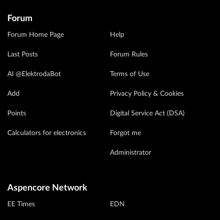
Forum
Forum Home Page
Help
Last Posts
Forum Rules
AI @ElektrodaBot
Terms of Use
Add
Privacy Policy & Cookies
Points
Digital Service Act (DSA)
Calculators for electronics
Forgot me
Administrator
Aspencore Network
EE Times
EDN