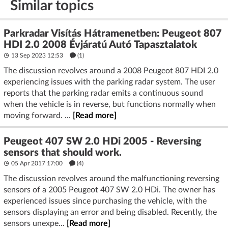
Similar topics
Parkradar Visítás Hátramenetben: Peugeot 807
HDI 2.0 2008 Évjáratú Autó Tapasztalatok
13 Sep 2023 12:53
(1)
The discussion revolves around a 2008 Peugeot 807 HDI 2.0
experiencing issues with the parking radar system. The user
reports that the parking radar emits a continuous sound
when the vehicle is in reverse, but functions normally when
moving forward. ...
[Read more]
Peugeot 407 SW 2.0 HDi 2005 - Reversing
sensors that should work.
05 Apr 2017 17:00
(4)
The discussion revolves around the malfunctioning reversing
sensors of a 2005 Peugeot 407 SW 2.0 HDi. The owner has
experienced issues since purchasing the vehicle, with the
sensors displaying an error and being disabled. Recently, the
sensors unexpe...
[Read more]