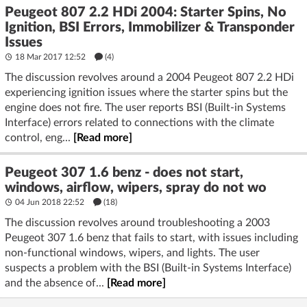
Peugeot 807 2.2 HDi 2004: Starter Spins, No
Ignition, BSI Errors, Immobilizer & Transponder
Issues
18 Mar 2017 12:52
(4)
The discussion revolves around a 2004 Peugeot 807 2.2 HDi
experiencing ignition issues where the starter spins but the
engine does not fire. The user reports BSI (Built-in Systems
Interface) errors related to connections with the climate
control, eng...
[Read more]
Peugeot 307 1.6 benz - does not start,
windows, airflow, wipers, spray do not wo
04 Jun 2018 22:52
(18)
The discussion revolves around troubleshooting a 2003
Peugeot 307 1.6 benz that fails to start, with issues including
non-functional windows, wipers, and lights. The user
suspects a problem with the BSI (Built-in Systems Interface)
and the absence of...
[Read more]