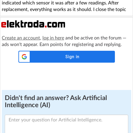
indicated which sensor it was after a few readings. After
replacement, everything works as it should. I close the topic
Create an account
,
log in here
and be active on the forum —
ads won't appear. Earn points for registering and replying.
Didn't find an answer? Ask Artificial
Intelligence (AI)