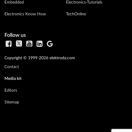
Embedded
Electronics-Tutorials
Electronics Know How
TechOnline
Follow us
Copyright © 1999-2026 elektroda.com
Contact
Media kit
Editors
Sitemap