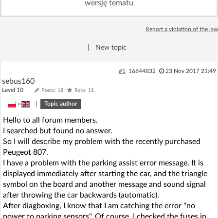
wersję tematu
Log in with Facebook
Report a violation of the law
No account yet? You can
Sign Up
for free!
|
New topic
Home page
Forum
#1
16844832
23 Nov 2017 21:49
sebus160
Level 10
Posts: 18
Rate: 11
Recent
Unanswered
»
|
Topic author
Hello to all forum members.
AI @ElektrodaBot
Classic layout
I searched but found no answer.
So I will describe my problem with the recently purchased
Peugeot 807.
I have a problem with the parking assist error message. It is
displayed immediately after starting the car, and the triangle
symbol on the board and another message and sound signal
after throwing the car backwards (automatic).
After diagboxing, I know that I am catching the error "no
power to parking sensors". Of course, I checked the fuses in