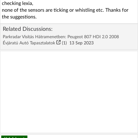
checking lexia,
none of the sensors are ticking or whistling etc. Thanks for
the suggestions.
Related Discussions:
Parkradar Visítás Hátramenetben: Peugeot 807 HDI 2.0 2008
Évjáratú Autó Tapasztalatok
(1)
13 Sep 2023