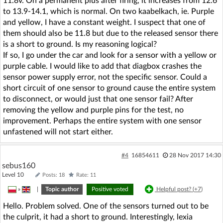
11.8v. On a permanent plus after firing, it increases from 12.6
to 13.9-14.1, which is normal. On two kaabelkach, ie. Purple
and yellow, I have a constant weight. I suspect that one of
them should also be 11.8 but due to the released sensor there
is a short to ground. Is my reasoning logical?
If so, I go under the car and look for a sensor with a yellow or
purple cable. I would like to add that diagbox crashes the
sensor power supply error, not the specific sensor. Could a
short circuit of one sensor to ground cause the entire system
to disconnect, or would just that one sensor fail? After
removing the yellow and purple pins for the test, no
improvement. Perhaps the entire system with one sensor
unfastened will not start either.
#4
16854611
28 Nov 2017 14:30
sebus160
Level 10
Posts: 18
Rate: 11
»
|
Topic author
Positive voted
Helpful post? (
+7
)
Hello. Problem solved. One of the sensors turned out to be
the culprit, it had a short to ground. Interestingly, lexia