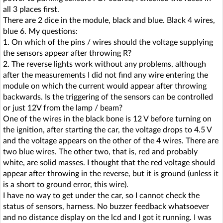
all 3 places first.
There are 2 dice in the module, black and blue. Black 4 wires,
blue 6. My questions:
1. On which of the pins / wires should the voltage supplying
the sensors appear after throwing R?
2. The reverse lights work without any problems, although
after the measurements I did not find any wire entering the
module on which the current would appear after throwing
backwards. Is the triggering of the sensors can be controlled
or just 12V from the lamp / beam?
One of the wires in the black bone is 12 V before turning on
the ignition, after starting the car, the voltage drops to 4.5 V
and the voltage appears on the other of the 4 wires. There are
two blue wires. The other two, that is, red and probably
white, are solid masses. I thought that the red voltage should
appear after throwing in the reverse, but it is ground (unless it
is a short to ground error, this wire).
I have no way to get under the car, so I cannot check the
status of sensors, harness. No buzzer feedback whatsoever
and no distance display on the lcd and I got it running. I was