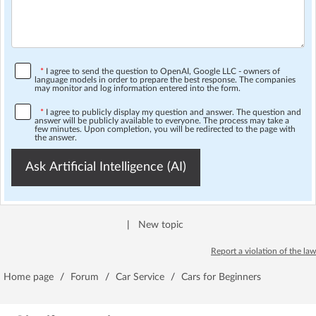
*
I agree to send the question to OpenAI, Google LLC - owners of
language models in order to prepare the best response. The companies
may monitor and log information entered into the form.
*
I agree to publicly display my question and answer. The question and
answer will be publicly available to everyone. The process may take a
few minutes. Upon completion, you will be redirected to the page with
the answer.
Ask Artificial Intelligence (AI)
|
New topic
Report a violation of the law
Home page
/
Forum
/
Car Service
/
Cars for Beginners