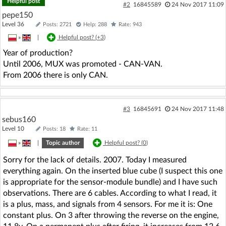
Helpful post
#2
16845589
24 Nov 2017 11:09
pepe150
Level 36
Posts: 2721
Help: 288
Rate: 943
»
|
Helpful post? (
+3
)
Year of production?
Until 2006, MUX was promoted - CAN-VAN.
From 2006 there is only CAN.
#3
16845691
24 Nov 2017 11:48
sebus160
Level 10
Posts: 18
Rate: 11
»
|
Topic author
Helpful post? (
0
)
Sorry for the lack of details. 2007. Today I measured
everything again. On the inserted blue cube (I suspect this one
is appropriate for the sensor-module bundle) and I have such
observations. There are 6 cables. According to what I read, it
is a plus, mass, and signals from 4 sensors. For me it is: One
constant plus. On 3 after throwing the reverse on the engine,