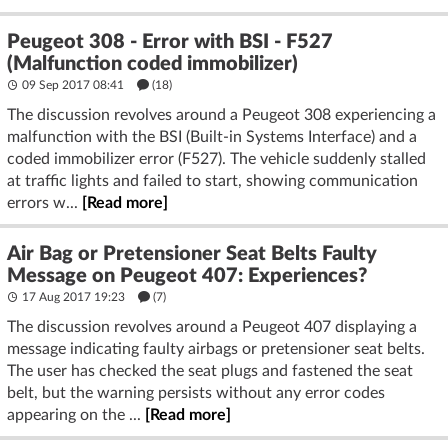
Peugeot 308 - Error with BSI - F527
(Malfunction coded immobilizer)
09 Sep 2017 08:41
(18)
The discussion revolves around a Peugeot 308 experiencing a
malfunction with the BSI (Built-in Systems Interface) and a
coded immobilizer error (F527). The vehicle suddenly stalled
at traffic lights and failed to start, showing communication
errors w...
[Read more]
Air Bag or Pretensioner Seat Belts Faulty
Message on Peugeot 407: Experiences?
17 Aug 2017 19:23
(7)
The discussion revolves around a Peugeot 407 displaying a
message indicating faulty airbags or pretensioner seat belts.
The user has checked the seat plugs and fastened the seat
belt, but the warning persists without any error codes
appearing on the ...
[Read more]