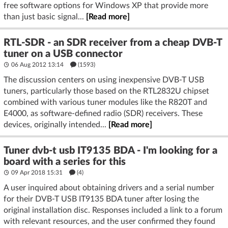
free software options for Windows XP that provide more
than just basic signal...
[Read more]
RTL-SDR - an SDR receiver from a cheap DVB-T
tuner on a USB connector
06 Aug 2012 13:14
(1593)
The discussion centers on using inexpensive DVB-T USB
tuners, particularly those based on the RTL2832U chipset
combined with various tuner modules like the R820T and
E4000, as software-defined radio (SDR) receivers. These
devices, originally intended...
[Read more]
Tuner dvb-t usb IT9135 BDA - I'm looking for a
board with a series for this
09 Apr 2018 15:31
(4)
A user inquired about obtaining drivers and a serial number
for their DVB-T USB IT9135 BDA tuner after losing the
original installation disc. Responses included a link to a forum
with relevant resources, and the user confirmed they found