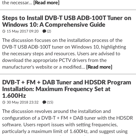
the necessar...
[Read more]
Steps to Install DVB-T USB ADB-100T Tuner on
Windows 10: A Comprehensive Guide
15 May 2017 09:20
(2)
The discussion focuses on the installation process of the
DVB-T USB ADB-100T tuner on Windows 10, highlighting
the necessary steps and resources. Users are advised to
download the appropriate PCTV drivers from the
manufacturer's website or a modified...
[Read more]
DVB-T + FM + DAB Tuner and HDSDR Program
Installation: Maximum Frequency Set at
1.600Hz
30 May 2018 23:32
(15)
The discussion revolves around the installation and
configuration of a DVB-T + FM + DAB tuner with the HDSDR
software. Users report issues with setting frequencies,
particularly a maximum limit of 1.600Hz, and suggest using