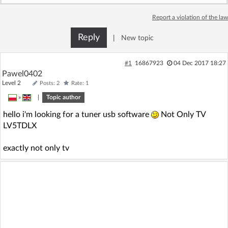
Log in with Facebook
Report a violation of the law
No account yet? You can
Sign Up
for free!
Reply
|
New topic
#1
16867923
04 Dec 2017 18:27
Home page
Forum
Pawel0402
Level 2
Posts: 2
Rate: 1
»
|
Topic author
Recent
Unanswered
hello i'm looking for a tuner usb software
Not Only TV
LV5TDLX
AI @ElektrodaBot
Classic layout
exactly not only tv