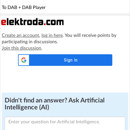
To DAB + DAB Player
Create an account
,
log in here
. You will receive points by
participating in discussions.
Join this discussion
.
Didn't find an answer? Ask Artificial
Intelligence (AI)