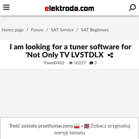
Username or e-mail
Home page
/
Forum
/
SAT Service
/
SAT Beginners
Password
I am looking for a tuner software for
'Not Only TV LV5TDLX
Pawel0402
10227
3
Stay signed in on this device
Log In
Forgot Password
New Activation
|
OR LOG IN WITH
Treść została przetłumaczona
»
Zobacz oryginalną
wersję tematu