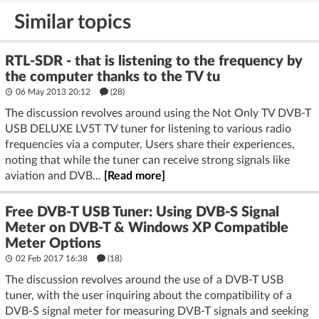
Similar topics
RTL-SDR - that is listening to the frequency by
the computer thanks to the TV tu
06 May 2013 20:12
(28)
The discussion revolves around using the Not Only TV DVB-T
USB DELUXE LV5T TV tuner for listening to various radio
frequencies via a computer. Users share their experiences,
noting that while the tuner can receive strong signals like
aviation and DVB...
[Read more]
Free DVB-T USB Tuner: Using DVB-S Signal
Meter on DVB-T & Windows XP Compatible
Meter Options
02 Feb 2017 16:38
(18)
The discussion revolves around the use of a DVB-T USB
tuner, with the user inquiring about the compatibility of a
DVB-S signal meter for measuring DVB-T signals and seeking