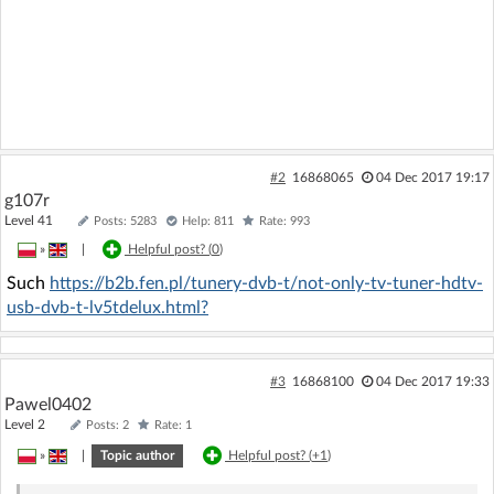
#2
16868065
04 Dec 2017 19:17
g107r
Level 41
Posts: 5283
Help: 811
Rate: 993
»
|
Helpful post? (
0
)
Such
https://b2b.fen.pl/tunery-dvb-t/not-only-tv-tuner-hdtv-
usb-dvb-t-lv5tdelux.html?
#3
16868100
04 Dec 2017 19:33
Pawel0402
Level 2
Posts: 2
Rate: 1
»
|
Topic author
Helpful post? (
+1
)