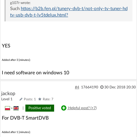
g107r
wrote:
Such
https://b2b.fen.pl/tunery-dvb-t/not-only-tv-tuner-hd
tv-usb-dvb-t-lv5tdelux.html?
YES
Added after 3 [minutes]:
I need software on windows 10
#4
17664190
30 Dec 2018 20:30
jackop
Level 1
Posts: 1
Rate: 7
»
|
Positive voted
Helpful post? (
+7
)
For DVB-T SmartDVB
Added after 1 [minutes]: