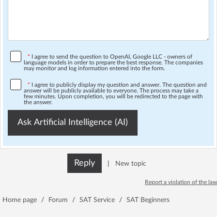
*
I agree to send the question to OpenAI, Google LLC - owners of
language models in order to prepare the best response. The companies
may monitor and log information entered into the form.
*
I agree to publicly display my question and answer. The question and
answer will be publicly available to everyone. The process may take a
few minutes. Upon completion, you will be redirected to the page with
the answer.
Ask Artificial Intelligence (AI)
Reply
|
New topic
Report a violation of the law
Home page
/
Forum
/
SAT Service
/
SAT Beginners