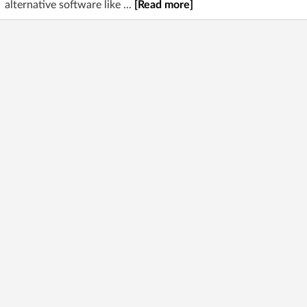
alternative software like ...
[Read more]