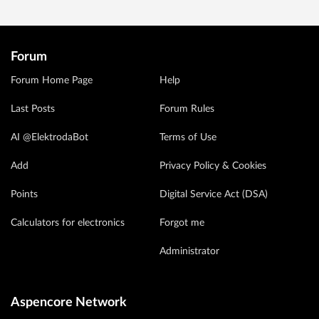
Forum
Forum Home Page
Help
Last Posts
Forum Rules
AI @ElektrodaBot
Terms of Use
Add
Privacy Policy & Cookies
Points
Digital Service Act (DSA)
Calculators for electronics
Forgot me
Administrator
Aspencore Network