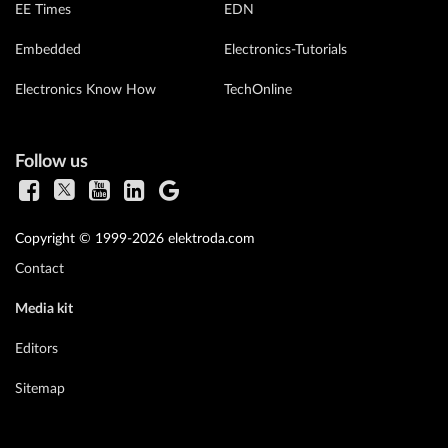
EE Times
EDN
Embedded
Electronics-Tutorials
Electronics Know How
TechOnline
Follow us
Copyright © 1999-2026 elektroda.com
Contact
Media kit
Editors
Sitemap