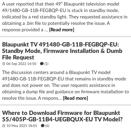
A user reported that their 49” Blaupunkt television model
49/1480-GB-11B-FEGBQP-EU is stuck in standby mode,
indicated by a red standby light. They requested assistance in
obtaining a .bin file to potentially resolve the issue. A
response provided a ...
[Read more]
Blaupunkt TV 491480-GB-11B-FEGBQP-EU:
Standby Mode, Firmware Installation & Dumb
File Request
06 Sep 2022 14:50
(1)
The discussion centers around a Blaupunkt TV model
491480-GB-11B-FEGBQP-EU that remains in standby mode
and does not power on. The user requests assistance in
obtaining a dump file and guidance on firmware installation to
resolve the issue. A respons...
[Read more]
Where to Download Firmware for Blaupunkt
55/405P-GB-11B4-UEGBQUX-EU TV Model?
10 May 2025 18:01
(6)