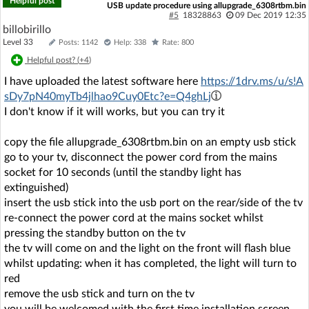
Helpful post
USB update procedure using allupgrade_6308rtbm.bin
#5
18328863
09 Dec 2019 12:35
billobirillo
Level 33
Posts: 1142
Help: 338
Rate: 800
Helpful post? (
+4
)
I have uploaded the latest software here
https://1drv.ms/u/s!A
sDy7pN40myTb4jlhao9Cuy0Etc?e=Q4ghLj
I don't know if it will works, but you can try it
copy the file allupgrade_6308rtbm.bin on an empty usb stick
go to your tv, disconnect the power cord from the mains
socket for 10 seconds (until the standby light has
extinguished)
insert the usb stick into the usb port on the rear/side of the tv
re-connect the power cord at the mains socket whilst
pressing the standby button on the tv
the tv will come on and the light on the front will flash blue
whilst updating: when it has completed, the light will turn to
red
remove the usb stick and turn on the tv