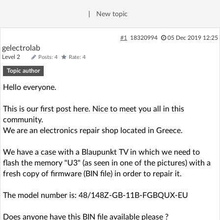
Log in with Facebook
|
New topic
No account yet? You can
Sign Up
for free!
#1
18320994
05 Dec 2019 12:25
gelectrolab
Level 2
Posts: 4
Rate: 4
Home page
Forum
Topic author
Hello everyone.
Recent
Unanswered
This is our first post here. Nice to meet you all in this
community.
AI @ElektrodaBot
Classic layout
We are an electronics repair shop located in Greece.
We have a case with a Blaupunkt TV in which we need to
flash the memory "U3" (as seen in one of the pictures) with a
fresh copy of firmware (BIN file) in order to repair it.
The model number is: 48/148Z-GB-11B-FGBQUX-EU
Does anyone have this BIN file available please ?