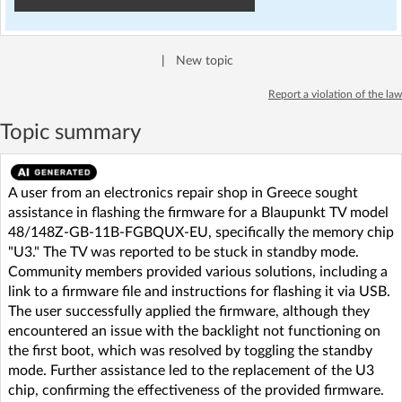
|
New topic
Report a violation of the law
Topic summary
A user from an electronics repair shop in Greece sought
assistance in flashing the firmware for a Blaupunkt TV model
48/148Z-GB-11B-FGBQUX-EU, specifically the memory chip
"U3." The TV was reported to be stuck in standby mode.
Community members provided various solutions, including a
link to a firmware file and instructions for flashing it via USB.
The user successfully applied the firmware, although they
encountered an issue with the backlight not functioning on
the first boot, which was resolved by toggling the standby
mode. Further assistance led to the replacement of the U3
chip, confirming the effectiveness of the provided firmware.