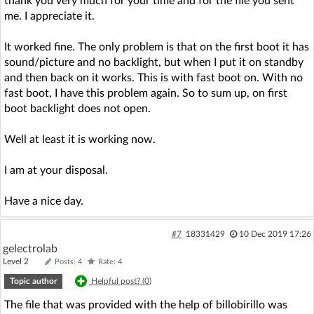
thank you very much for your time and for the file you sent
me. I appreciate it.
It worked fine. The only problem is that on the first boot it has
sound/picture and no backlight, but when I put it on standby
and then back on it works. This is with fast boot on. With no
fast boot, I have this problem again. So to sum up, on first
boot backlight does not open.
Well at least it is working now.
I am at your disposal.
Have a nice day.
#7
18331429
10 Dec 2019 17:26
gelectrolab
Level 2
Posts: 4
Rate: 4
Topic author
Helpful post? (
0
)
The file that was provided with the help of billobirillo was