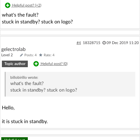
Helpful post? (
+2
)
what's the fault?
stuck in standby? stuck on logo?
#4
18328715
09 Dec 2019 11:20
gelectrolab
Level 2
Posts: 4
Rate: 4
Topic author
Helpful post? (
0
)
billobirillo
wrote:
what's the fault?
stuck in standby? stuck on logo?
Hello,
it is stuck in standby.