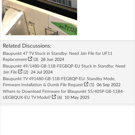
Related Discussions:
Blaupunkt 47 TV Stuck in Standby: Need .bin File for UF11
Replacement
(3)
28 Jun 2024
Blaupunkt 49/1480-GB-11B-FEGBQP-EU Stuck in Standby: Need
.bin File
(2)
24 Jul 2024
Blaupunkt TV 491480-GB-11B-FEGBQP-EU: Standby Mode,
Firmware Installation & Dumb File Request
(1)
06 Sep 2022
Where to Download Firmware for Blaupunkt 55/405P-GB-11B4-
UEGBQUX-EU TV Model?
(6)
10 May 2025