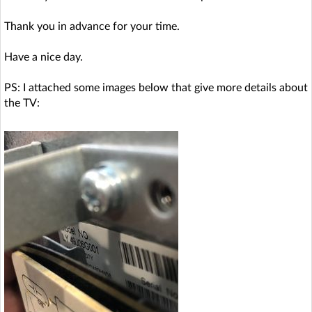
Thank you in advance for your time.
Have a nice day.
PS: I attached some images below that give more details about
the TV: