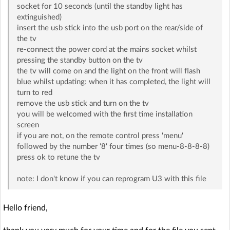
socket for 10 seconds (until the standby light has
extinguished)
insert the usb stick into the usb port on the rear/side of
the tv
re-connect the power cord at the mains socket whilst
pressing the standby button on the tv
the tv will come on and the light on the front will flash
blue whilst updating: when it has completed, the light will
turn to red
remove the usb stick and turn on the tv
you will be welcomed with the first time installation
screen
if you are not, on the remote control press 'menu'
followed by the number '8' four times (so menu-8-8-8-8)
press ok to retune the tv
note: I don't know if you can reprogram U3 with this file
Hello friend,