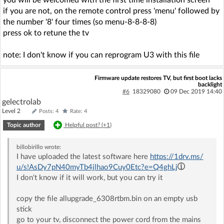
you will be welcomed with the first time installation screen
if you are not, on the remote control press 'menu' followed by
the number '8' four times (so menu-8-8-8-8)
press ok to retune the tv
note: I don't know if you can reprogram U3 with this file
Firmware update restores TV, but first boot lacks
backlight
#6
18329080
09 Dec 2019 14:40
gelectrolab
Level 2
Posts: 4
Rate: 4
Topic author
Helpful post? (
+1
)
billobirillo
wrote:
I have uploaded the latest software here
https://1drv.ms/
u/s!AsDy7pN40myTb4jlhao9Cuy0Etc?e=Q4ghLj
I don't know if it will work, but you can try it
copy the file allupgrade_6308rtbm.bin on an empty usb
stick
go to your tv, disconnect the power cord from the mains