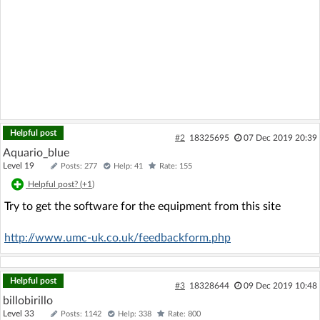
Helpful post
#2
18325695
07 Dec 2019 20:39
Aquario_blue
Level 19
Posts: 277
Help: 41
Rate: 155
Helpful post? (
+1
)
Try to get the software for the equipment from this site
http://www.umc-uk.co.uk/feedbackform.php
Helpful post
#3
18328644
09 Dec 2019 10:48
billobirillo
Level 33
Posts: 1142
Help: 338
Rate: 800