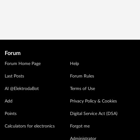
Forum
Forum Home Page
Help
Last Posts
Forum Rules
AI @ElektrodaBot
Terms of Use
Add
Privacy Policy & Cookies
Points
Digital Service Act (DSA)
Calculators for electronics
Forgot me
Administrator