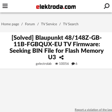
Username or e-mail
Home page
/
Forum
/
TV Service
/
TV Search
Password
[Solved] Blaupunkt 48/148Z-GB-
11B-FGBQUX-EU TV Firmware:
Seeking BIN File for Flash Memory
Stay signed in on this device
U3
gelectrolab
10056
6
Log In
Forgot Password
New Activation
|
OR LOG IN WITH
Report a violation of the law