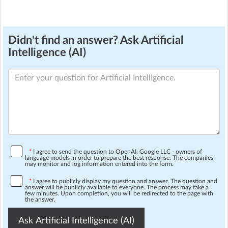
Didn't find an answer? Ask Artificial
Intelligence (AI)
*
I agree to send the question to OpenAI, Google LLC - owners of
language models in order to prepare the best response. The companies
may monitor and log information entered into the form.
*
I agree to publicly display my question and answer. The question and
answer will be publicly available to everyone. The process may take a
few minutes. Upon completion, you will be redirected to the page with
the answer.
Ask Artificial Intelligence (AI)