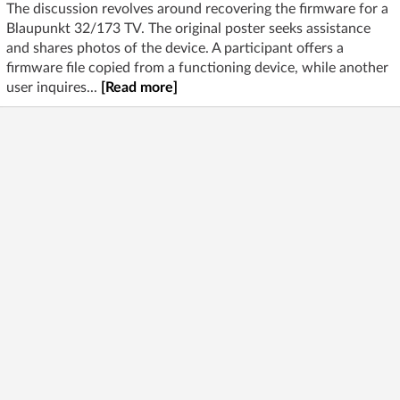
The discussion revolves around recovering the firmware for a
Blaupunkt 32/173 TV. The original poster seeks assistance
and shares photos of the device. A participant offers a
firmware file copied from a functioning device, while another
user inquires...
[Read more]