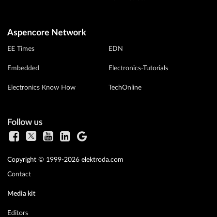
Aspencore Network
EE Times
EDN
Embedded
Electronics-Tutorials
Electronics Know How
TechOnline
Follow us
Copyright © 1999-2026 elektroda.com
Contact
Media kit
Editors