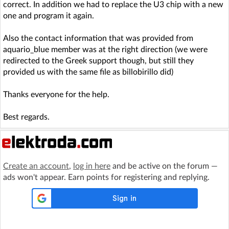
correct. In addition we had to replace the U3 chip with a new
one and program it again.
Also the contact information that was provided from
aquario_blue member was at the right direction (we were
redirected to the Greek support though, but still they
provided us with the same file as billobirillo did)
Thanks everyone for the help.
Best regards.
Create an account
,
log in here
and be active on the forum —
ads won't appear. Earn points for registering and replying.