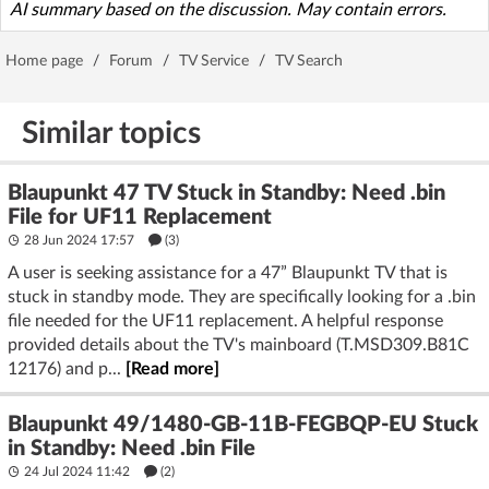
AI summary based on the discussion. May contain errors.
Home page
/
Forum
/
TV Service
/
TV Search
Similar topics
Blaupunkt 47 TV Stuck in Standby: Need .bin
File for UF11 Replacement
28 Jun 2024 17:57
(3)
A user is seeking assistance for a 47” Blaupunkt TV that is
stuck in standby mode. They are specifically looking for a .bin
file needed for the UF11 replacement. A helpful response
provided details about the TV's mainboard (T.MSD309.B81C
12176) and p...
[Read more]
Blaupunkt 49/1480-GB-11B-FEGBQP-EU Stuck
in Standby: Need .bin File
24 Jul 2024 11:42
(2)