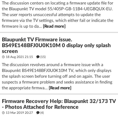
The discussion centers on locating a firmware update file for
the Blaupunkt TV model 55/405P-GB-11B4-UEGBQUX-EU.
The user reports unsuccessful attempts to update the
firmware via the TV settings, which either fail or indicate the
firmware is up to da...
[Read more]
Blaupunkt TV Firmware issue.
BS49E148BFJ0U0K10M 0 display only splash
screen
18 Aug 2021 21:15
(15)
The discussion revolves around a firmware issue with a
Blaupunkt BS49E148BFJ0U0K10M TV, which only displays
the splash screen before turning off and on again. The user
suspects a firmware problem and seeks assistance in finding
the appropriate firmwa...
[Read more]
Firmware Recovery Help: Blaupunkt 32/173 TV
- Photos Attached for Reference
13 Mar 2019 20:27
(4)