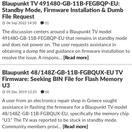
Blaupunkt TV 491480-GB-11B-FEGBQP-EU:
Standby Mode, Firmware Installation & Dumb
File Request
06 Sep 2022 14:50
(1)
The discussion centers around a Blaupunkt TV model
491480-GB-11B-FEGBQP-EU that remains in standby mode
and does not power on. The user requests assistance in
obtaining a dump file and guidance on firmware installation to
resolve the issue. A respons...
[Read more]
Blaupunkt 48/148Z-GB-11B-FGBQUX-EU TV
Firmware: Seeking BIN File for Flash Memory
U3
05 Dec 2019 12:25
(6)
A user from an electronics repair shop in Greece sought
assistance in flashing the firmware for a Blaupunkt TV model
48/148Z-GB-11B-FGBQUX-EU, specifically the memory chip
"U3." The TV was reported to be stuck in standby mode.
Community members provi...
[Read more]