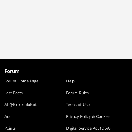
Forum
Forum Home Page
Help
Last Posts
Forum Rules
AI @ElektrodaBot
Terms of Use
Add
Privacy Policy & Cookies
Points
Digital Service Act (DSA)