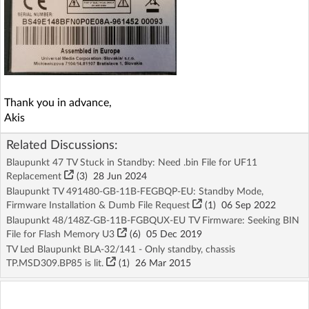
Thank you in advance,
Akis
Related Discussions:
Blaupunkt 47 TV Stuck in Standby: Need .bin File for UF11
Replacement
(3)
28 Jun 2024
Blaupunkt TV 491480-GB-11B-FEGBQP-EU: Standby Mode,
Firmware Installation & Dumb File Request
(1)
06 Sep 2022
Blaupunkt 48/148Z-GB-11B-FGBQUX-EU TV Firmware: Seeking BIN
File for Flash Memory U3
(6)
05 Dec 2019
TV Led Blaupunkt BLA-32/141 - Only standby, chassis
TP.MSD309.BP85 is lit.
(1)
26 Mar 2015