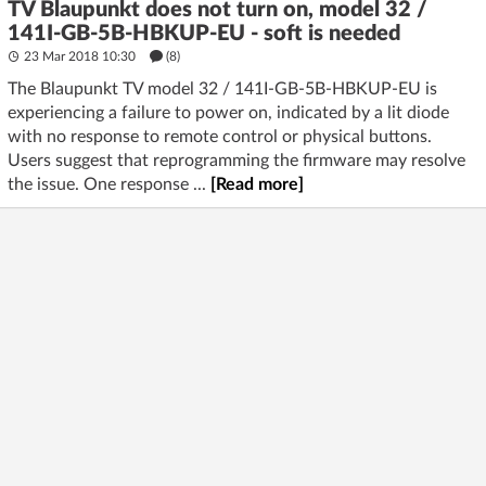
TV Blaupunkt does not turn on, model 32 /
141I-GB-5B-HBKUP-EU - soft is needed
23 Mar 2018 10:30
(8)
The Blaupunkt TV model 32 / 141I-GB-5B-HBKUP-EU is
experiencing a failure to power on, indicated by a lit diode
with no response to remote control or physical buttons.
Users suggest that reprogramming the firmware may resolve
the issue. One response ...
[Read more]