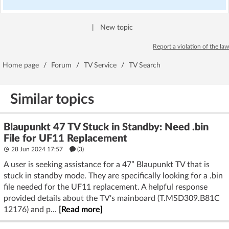
|
New topic
Report a violation of the law
Home page
/
Forum
/
TV Service
/
TV Search
Similar topics
Blaupunkt 47 TV Stuck in Standby: Need .bin
File for UF11 Replacement
28 Jun 2024 17:57
(3)
A user is seeking assistance for a 47” Blaupunkt TV that is
stuck in standby mode. They are specifically looking for a .bin
file needed for the UF11 replacement. A helpful response
provided details about the TV's mainboard (T.MSD309.B81C
12176) and p...
[Read more]