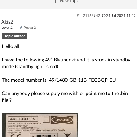
|
New topic
Log in with Facebook
#1
21165942
24 Jul 2024 11:42
No account yet? You can
Sign Up
for free!
Akis2
Level 2
Posts: 2
Topic author
Home page
Forum
Hello all,
I have the following 49” Blaupunkt and it is stuck in standby
Recent
Unanswered
mode (standby light is red).
AI @ElektrodaBot
Classic layout
The model number is: 49/1480-GB-11B-FEGBQP-EU
Can anybody please supply me with or point me to the .bin
file ?