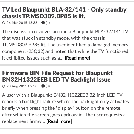
TV Led Blaupunkt BLA-32/141 - Only standby,
chassis TP.MSD309.BP85 is lit.
26 Mar 2015 13:38
(1)
The discussion revolves around a Blaupunkt BLA-32/141 TV
that was stuck in standby mode, with the chassis
TP.MSD309.BP85 lit. The user identified a damaged memory
component (25Q32) and noted that while the TV functioned,
it exhibited issues such as a...
[Read more]
Firmware BIN File Request for Blaupunkt
BN32H1322EEB LED TV Backlight Issue
20 Aug 2025 09:58
(
0
)
A user with a Blaupunkt BN32H1322EEB 32-inch LED TV
reports a backlight failure where the backlight only activates
briefly when pressing the "display" button on the remote,
after which the screen goes dark again. The user requests a
replacement firmw...
[Read more]