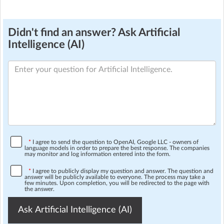
Didn't find an answer? Ask Artificial
Intelligence (AI)
*
I agree to send the question to OpenAI, Google LLC - owners of
language models in order to prepare the best response. The companies
may monitor and log information entered into the form.
*
I agree to publicly display my question and answer. The question and
answer will be publicly available to everyone. The process may take a
few minutes. Upon completion, you will be redirected to the page with
the answer.
Ask Artificial Intelligence (AI)