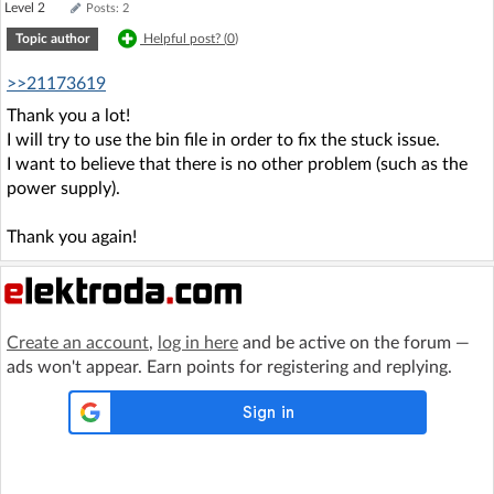
Level 2
Posts: 2
Topic author
Helpful post? (
0
)
>>21173619
Thank you a lot!
I will try to use the bin file in order to fix the stuck issue.
I want to believe that there is no other problem (such as the
power supply).
Thank you again!
Create an account
,
log in here
and be active on the forum —
ads won't appear. Earn points for registering and replying.