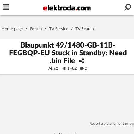
Username or e-mail
Home page
/
Forum
/
TV Service
/
TV Search
Password
Blaupunkt 49/1480-GB-11B-
FEGBQP-EU Stuck in Standby: Need
.bin File
Stay signed in on this device
Akis2
1482
2
Log In
Forgot Password
New Activation
|
OR LOG IN WITH
Report a violation of the law