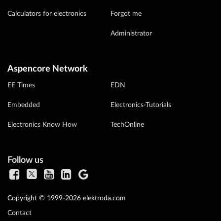
Calculators for electronics
Forgot me
Administrator
Aspencore Network
EE Times
EDN
Embedded
Electronics-Tutorials
Electronics Know How
TechOnline
Follow us
Copyright © 1999-2026 elektroda.com
Contact