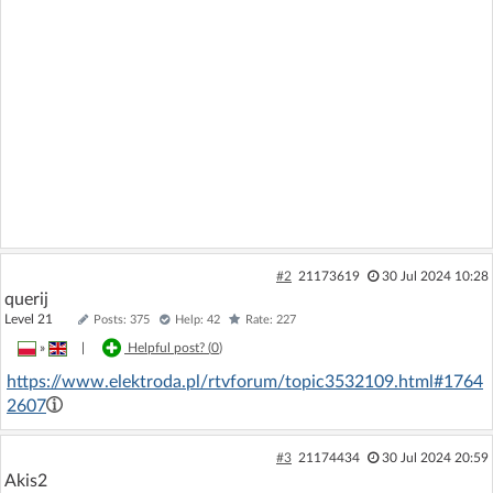
#2
21173619
30 Jul 2024 10:28
querij
Level 21
Posts: 375
Help: 42
Rate: 227
»
|
Helpful post? (
0
)
https://www.elektroda.pl/rtvforum/topic3532109.html#1764
2607
#3
21174434
30 Jul 2024 20:59
Akis2