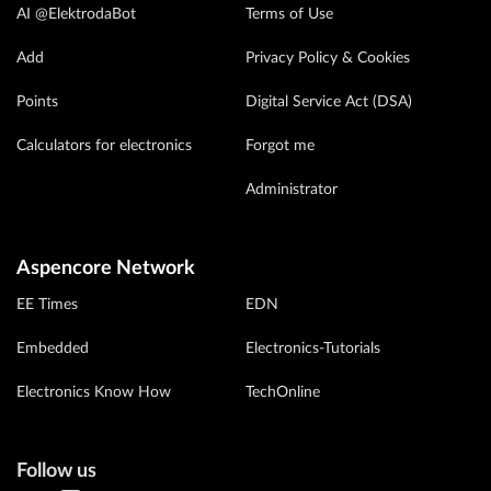
AI @ElektrodaBot
Terms of Use
Add
Privacy Policy & Cookies
Points
Digital Service Act (DSA)
Calculators for electronics
Forgot me
Administrator
Aspencore Network
EE Times
EDN
Embedded
Electronics-Tutorials
Electronics Know How
TechOnline
Follow us