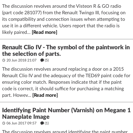
The discussion revolves around the Visteon R & GO radio
(part code 281077) from the Renault Twingo III, focusing on
its compatibility and connection issues when attempting to
use it in a different vehicle. Users report that the radio is
likely paired...
[Read more]
Renault Clio IV - The symbol of the paintwork in
the selection of parts.
20 Jun 2018 21:07
(5)
The discussion revolves around replacing a door on a 2015
Renault Clio IV and the adequacy of the TED69 paint code for
ensuring color match. Responses indicate that if the paint
code is correct, it should suffice for purchasing a matching
part. Howev...
[Read more]
Identifying Paint Number (Varnish) on Megane 1
Nameplate Image
06 Jun 2017 09:57
(1)
The discussion revolves around identifying the paint number