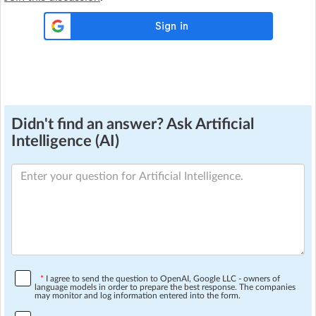
Didn't find an answer? Ask Artificial
Intelligence (AI)
*
I agree to send the question to OpenAI, Google LLC - owners of
language models in order to prepare the best response. The companies
may monitor and log information entered into the form.