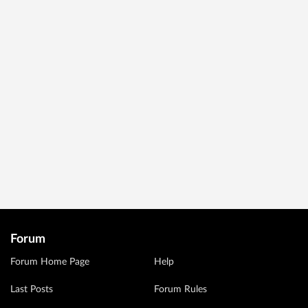
Forum
Forum Home Page
Help
Last Posts
Forum Rules