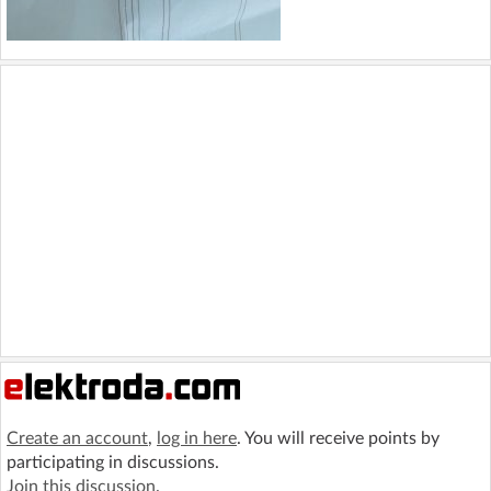
Create an account
,
log in here
. You will receive points by
participating in discussions.
Join this discussion
.