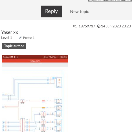
Log in with Facebook
Reply
|
New topic
No account yet? You can
Sign Up
for free!
#1
18759737
14 Jun 2020 23:23
Yaser xx
Level 1
Posts: 1
Home page
Forum
Topic author
Recent
Unanswered
AI @ElektrodaBot
Classic layout