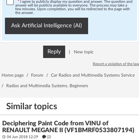
*
I agree to publicly display my question and answer. The question and
answer will be publicly available to everyone. The process may take a
few minutes. Upon completion, you will be redirected to the page with
the answer.
Ask Artificial Intelligence (AI)
Reply
|
New topic
Report a violation of the law
Home page
/
Forum
/
Car Radios and Multimedia Systems Service
/
Radios and Multimedia Systems. Beginners
Similar topics
Deciphering Paint Code from VINU of
RENAULT MEGANE II (VF1BMRF0533807194)
04 Jun 2018 12:29
(2)