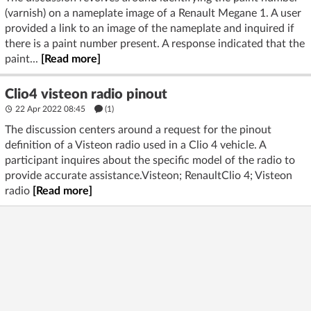
(varnish) on a nameplate image of a Renault Megane 1. A user
provided a link to an image of the nameplate and inquired if
there is a paint number present. A response indicated that the
paint...
[Read more]
Clio4 visteon radio pinout
22 Apr 2022 08:45
(1)
The discussion centers around a request for the pinout
definition of a Visteon radio used in a Clio 4 vehicle. A
participant inquires about the specific model of the radio to
provide accurate assistance.Visteon; RenaultClio 4; Visteon
radio
[Read more]