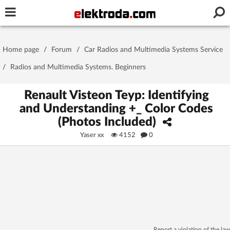
Username or e-mail
Home page
/
Forum
/
Car Radios and Multimedia Systems Service
Password
/
Radios and Multimedia Systems. Beginners
Renault Visteon Teyp: Identifying
and Understanding +_ Color Codes
Stay signed in on this device
(Photos Included)
Yaser xx
4152
0
Log In
Forgot Password
New Activation
|
OR LOG IN WITH
Report a violation of the law