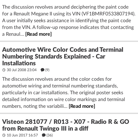
The discussion revolves around deciphering the paint code
for a Renault Megane II using its VIN (VF1BMRF0533807194).
A user initially seeks assistance in identifying the paint code
from the VIN. A follow-up response indicates that contacting
a Renaul...
[Read more]
Automotive Wire Color Codes and Terminal
Numbering Standards Explained - Car
Installations
30 Jul 2008 23:04
(9)
The discussion revolves around the color codes for
automotive wiring and terminal numbering standards,
particularly in car installations. The original poster seeks
detailed information on wire color markings and terminal
numbers, noting the variabili...
[Read more]
Visteon 281077 / R013 - X07 - Radio R & GO
from Renault Twingo III in a diff
10 Jun 2017 16:57
(36)