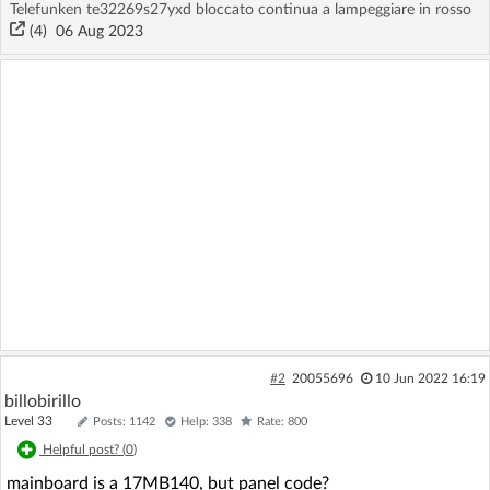
Telefunken te32269s27yxd bloccato continua a lampeggiare in rosso
(4)
06 Aug 2023
#2
20055696
10 Jun 2022 16:19
billobirillo
Level 33
Posts: 1142
Help: 338
Rate: 800
Helpful post? (
0
)
mainboard is a 17MB140, but panel code?