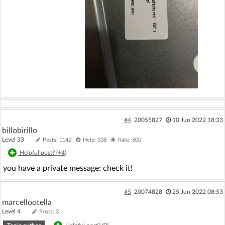
#4
20055827
10 Jun 2022 18:33
billobirillo
Level 33
Posts: 1142
Help: 338
Rate: 800
Helpful post? (
+4
)
you have a private message: check it!
#5
20074828
25 Jun 2022 08:53
marcellootella
Level 4
Posts: 3