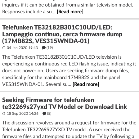
inquires if it can be obtained from a similar television model.
Responses include a su...
[Read more]
Telefunken TE32182B301C10UD/LED:
Lampeggio continuo, cerca firmware dump
(17MB82S, VES315WNDA-01)
04 Jan 2020 19:43
(19)
The Telefunken TE32182B301C10UD/LED television is
experiencing a continuous red LED flashing issue, indicating it
does not power on. Users are seeking firmware dump files,
specifically for the mainboard 17MB82S and the panel
VES315WNDA-01. Several su...
[Read more]
Seeking Firmware for telefunken
te32269s27yxd TV Model or Download Link
18 Sep 2023 14:26
(5)
The discussion revolves around a request for firmware for the
Telefunken TE32269S27YXD TV model. A user received the
firmware files and attempted to update the TV by following a