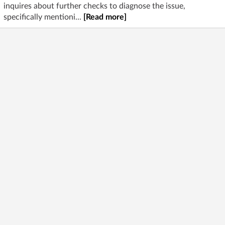
inquires about further checks to diagnose the issue,
specifically mentioni...
[Read more]