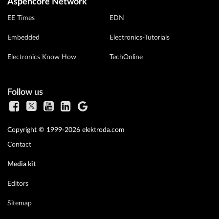
Aspencore Network
EE Times
EDN
Embedded
Electronics-Tutorials
Electronics Know How
TechOnline
Follow us
Copyright © 1999-2026 elektroda.com
Contact
Media kit
Editors
Sitemap