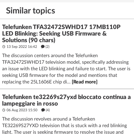
Similar topics
Telefunken TFA32472SWHD17 17MB110P
LED Blinking: Seeking USB Firmware &
Solutions (90 chars)
13 Sep 2022 16:42
(2)
The discussion centers around the Telefunken
TFA32472SWHD17 television model, specifically addressing
an issue with the LED blinking and failure to start. The user is
seeking USB firmware for the model and mentions that
replacing the 25L1606E chip di...
[Read more]
Telefunken te32269s27yxd bloccato continua a
lampeggiare in rosso
06 Aug 2023 15:50
(4)
The discussion revolves around a Telefunken
TE32269S27YXD television that is stuck with a red blinking
light. The user is seeking firmware to resolve the issue and