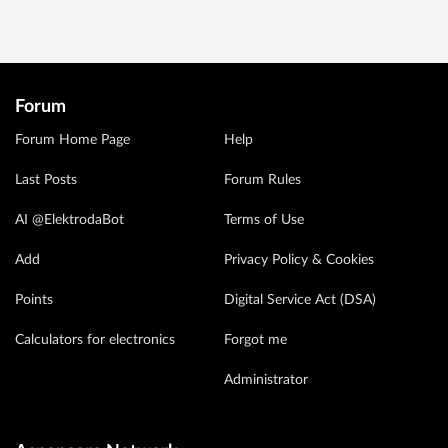
Forum
Forum Home Page
Help
Last Posts
Forum Rules
AI @ElektrodaBot
Terms of Use
Add
Privacy Policy & Cookies
Points
Digital Service Act (DSA)
Calculators for electronics
Forgot me
Administrator