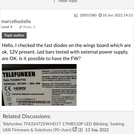
|
New topic
Log in with Facebook
#1
20055580
10 Jun 2022 14:53
No account yet? You can
Sign Up
for free!
marcellootella
Level 4
Posts: 3
Topic author
Home page
Forum
Hello, I checked the fast diodes on the wings board which are
ok, 12V present. Led bars tested with external power supply,
are OK. Is it possible to have the FW?
Recent
Unanswered
AI @ElektrodaBot
Classic layout
Related Discussions:
Telefunken TFA32472SWHD17 17MB110P LED Blinking: Seeking
USB Firmware & Solutions (90 chars)
(2)
13 Sep 2022