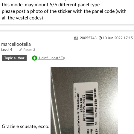
this model may mount 5/6 different panel type
please post a photo of the sticker with the panel code (with
all the vestel codes)
#3
20055743
10 Jun 2022 17:15
marcellootella
Level 4
Posts: 3
Topic author
Helpful post? (
0
)
Grazie e scusate, ecco: