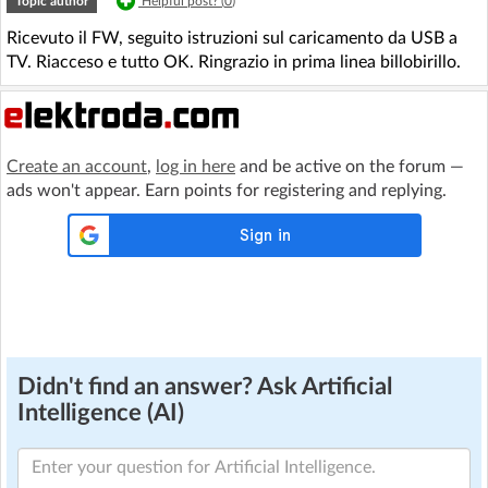
Topic author
Helpful post? (
0
)
Ricevuto il FW, seguito istruzioni sul caricamento da USB a
TV. Riacceso e tutto OK. Ringrazio in prima linea billobirillo.
Create an account
,
log in here
and be active on the forum —
ads won't appear. Earn points for registering and replying.
Didn't find an answer? Ask Artificial
Intelligence (AI)