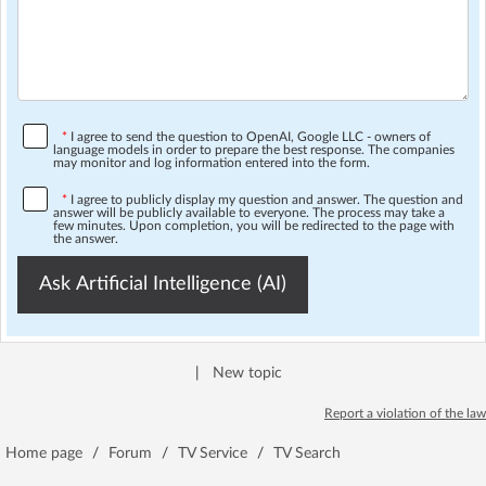
*
I agree to send the question to OpenAI, Google LLC - owners of
language models in order to prepare the best response. The companies
may monitor and log information entered into the form.
*
I agree to publicly display my question and answer. The question and
answer will be publicly available to everyone. The process may take a
few minutes. Upon completion, you will be redirected to the page with
the answer.
Ask Artificial Intelligence (AI)
|
New topic
Report a violation of the law
Home page
/
Forum
/
TV Service
/
TV Search