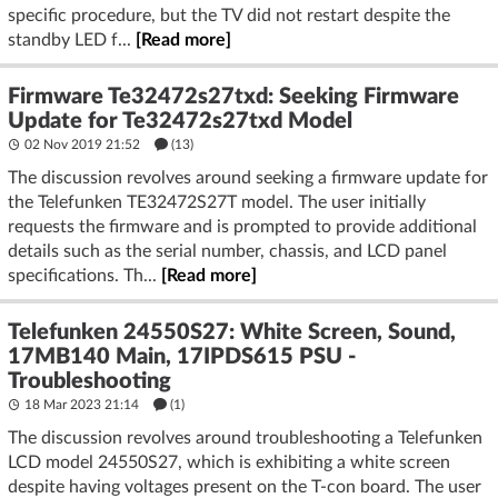
specific procedure, but the TV did not restart despite the
standby LED f...
[Read more]
Firmware Te32472s27txd: Seeking Firmware
Update for Te32472s27txd Model
02 Nov 2019 21:52
(13)
The discussion revolves around seeking a firmware update for
the Telefunken TE32472S27T model. The user initially
requests the firmware and is prompted to provide additional
details such as the serial number, chassis, and LCD panel
specifications. Th...
[Read more]
Telefunken 24550S27: White Screen, Sound,
17MB140 Main, 17IPDS615 PSU -
Troubleshooting
18 Mar 2023 21:14
(1)
The discussion revolves around troubleshooting a Telefunken
LCD model 24550S27, which is exhibiting a white screen
despite having voltages present on the T-con board. The user