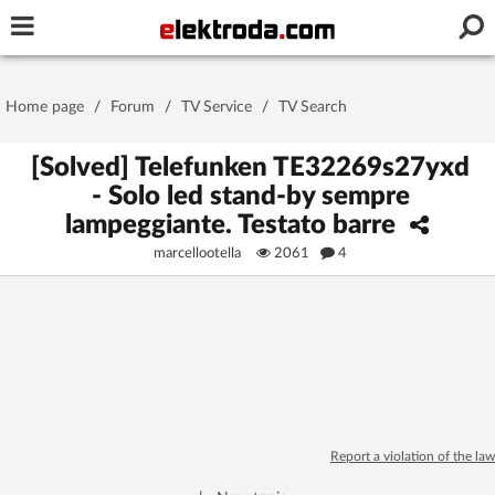
Username or e-mail
Home page
/
Forum
/
TV Service
/
TV Search
Password
[Solved] Telefunken TE32269s27yxd
- Solo led stand-by sempre
lampeggiante. Testato barre
Stay signed in on this device
marcellootella
2061
4
Log In
Forgot Password
New Activation
|
OR LOG IN WITH
Report a violation of the law