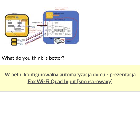
What do you think is better?
W pełni konfigurowalna automatyzacja domu - prezentacja
Fox Wi-Fi Quad Input [sponsorowany]