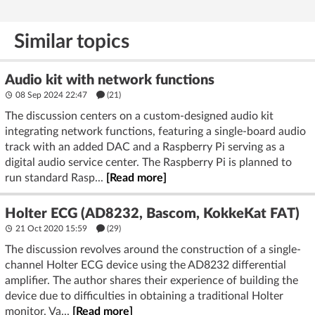
Similar topics
Audio kit with network functions
08 Sep 2024 22:47
(21)
The discussion centers on a custom-designed audio kit
integrating network functions, featuring a single-board audio
track with an added DAC and a Raspberry Pi serving as a
digital audio service center. The Raspberry Pi is planned to
run standard Rasp...
[Read more]
Holter ECG (AD8232, Bascom, KokkeKat FAT)
21 Oct 2020 15:59
(29)
The discussion revolves around the construction of a single-
channel Holter ECG device using the AD8232 differential
amplifier. The author shares their experience of building the
device due to difficulties in obtaining a traditional Holter
monitor. Va...
[Read more]