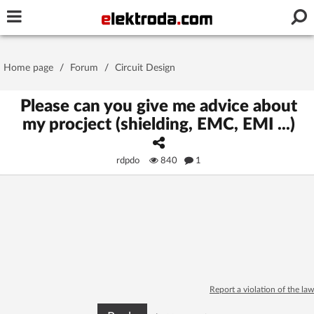
Username or e-mail
Home page
/
Forum
/
Circuit Design
Password
Please can you give me advice about
my procject (shielding, EMC, EMI ...)
Stay signed in on this device
rdpdo
840
1
Log In
Forgot Password
New Activation
|
OR LOG IN WITH
Report a violation of the law