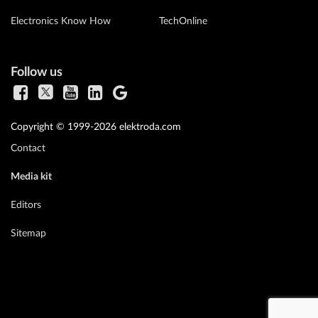
Electronics Know How
TechOnline
Follow us
Copyright © 1999-2026 elektroda.com
Contact
Media kit
Editors
Sitemap