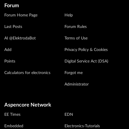
Forum
Forum Home Page
Help
Last Posts
Forum Rules
AI @ElektrodaBot
Terms of Use
Add
Privacy Policy & Cookies
Points
Digital Service Act (DSA)
Calculators for electronics
Forgot me
Administrator
Aspencore Network
EE Times
EDN
Embedded
Electronics-Tutorials