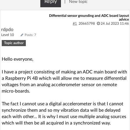
Reply
|
New topic
Log in with Facebook
Differential sensor grounding and ADC board layout
advice
No account yet? You can
Sign Up
for free!
#1
20665798
24 Jul 2023 11:46
rdpdo
Level 10
Posts: 7
Home page
Forum
Topic author
Recent
Unanswered
Hello everyone,
I have a project consisting of making an ADC main board with
AI @ElektrodaBot
Classic layout
a Raspberry Pi 4B which will allow me to measure differential
voltages from an analog accelerometer sensor on remote
micro-boards.
The fact I cannot use a digital accelerometer is that I cannot
synchronize them and so my vibration data will be delayed
each with other... It is why I must use multiple analog sources
which will then be all acquired in a synchronized way.