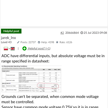
Helpful post
#2
20666864
25 Jul 2023 09:08
jarek_lnx
Level 43
Posts: 22737
Help: 4198
Rate: 6126
»
|
Helpful post? (
+1
)
ADC have differential inputs, but absolute voltage must be in
range specified in datasheet:
Grounds can't be separated, when common mode voltage
must be controlled.
Sensor have common mode voltage 0,75V so it is in range