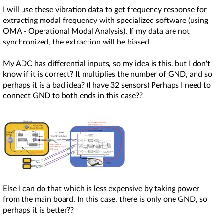
I will use these vibration data to get frequency response for
extracting modal frequency with specialized software (using
OMA - Operational Modal Analysis). If my data are not
synchronized, the extraction will be biased...
My ADC has differential inputs, so my idea is this, but I don't
know if it is correct? It multiplies the number of GND, and so
perhaps it is a bad idea? (I have 32 sensors) Perhaps I need to
connect GND to both ends in this case??
Else I can do that which is less expensive by taking power
from the main board. In this case, there is only one GND, so
perhaps it is better??