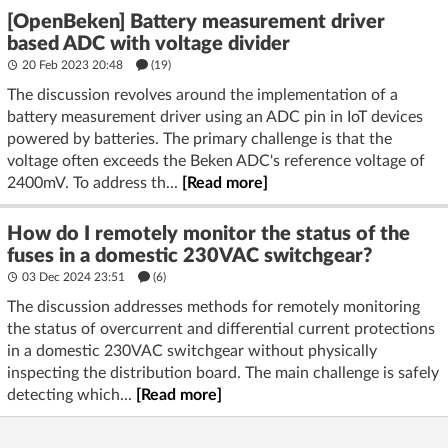
[OpenBeken] Battery measurement driver
based ADC with voltage divider
20 Feb 2023 20:48
(19)
The discussion revolves around the implementation of a
battery measurement driver using an ADC pin in IoT devices
powered by batteries. The primary challenge is that the
voltage often exceeds the Beken ADC's reference voltage of
2400mV. To address th...
[Read more]
How do I remotely monitor the status of the
fuses in a domestic 230VAC switchgear?
03 Dec 2024 23:51
(6)
The discussion addresses methods for remotely monitoring
the status of overcurrent and differential current protections
in a domestic 230VAC switchgear without physically
inspecting the distribution board. The main challenge is safely
detecting which...
[Read more]