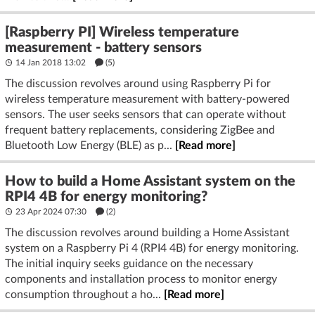
[Raspberry PI] Wireless temperature
measurement - battery sensors
14 Jan 2018 13:02
(5)
The discussion revolves around using Raspberry Pi for
wireless temperature measurement with battery-powered
sensors. The user seeks sensors that can operate without
frequent battery replacements, considering ZigBee and
Bluetooth Low Energy (BLE) as p...
[Read more]
How to build a Home Assistant system on the
RPI4 4B for energy monitoring?
23 Apr 2024 07:30
(2)
The discussion revolves around building a Home Assistant
system on a Raspberry Pi 4 (RPI4 4B) for energy monitoring.
The initial inquiry seeks guidance on the necessary
components and installation process to monitor energy
consumption throughout a ho...
[Read more]