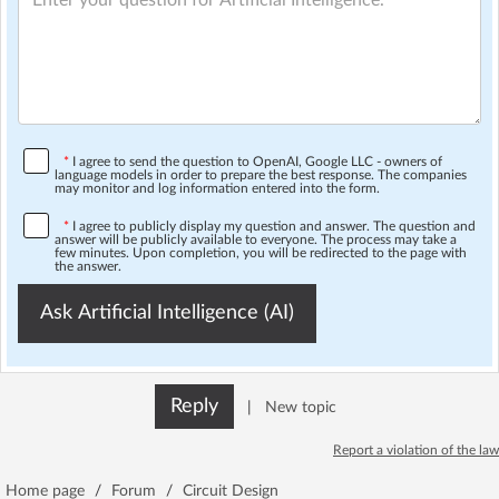
*
I agree to send the question to OpenAI, Google LLC - owners of
language models in order to prepare the best response. The companies
may monitor and log information entered into the form.
*
I agree to publicly display my question and answer. The question and
answer will be publicly available to everyone. The process may take a
few minutes. Upon completion, you will be redirected to the page with
the answer.
Ask Artificial Intelligence (AI)
Reply
|
New topic
Report a violation of the law
Home page
/
Forum
/
Circuit Design