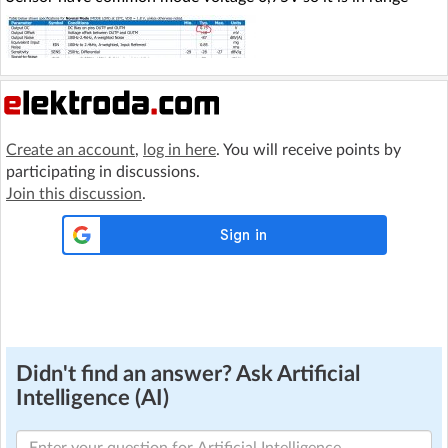
Create an account
,
log in here
. You will receive points by
participating in discussions.
Join this discussion
.
Didn't find an answer? Ask Artificial
Intelligence (AI)