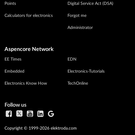
Points
Digital Service Act (DSA)
Calculators for electronics
Forgot me
Administrator
Aspencore Network
EE Times
EDN
Embedded
Electronics-Tutorials
Electronics Know How
TechOnline
Follow us
Copyright © 1999-2026 elektroda.com