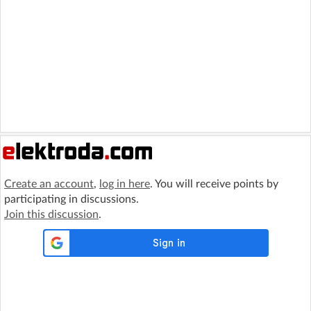
Create an account
,
log in here
. You will receive points by
participating in discussions.
Join this discussion
.