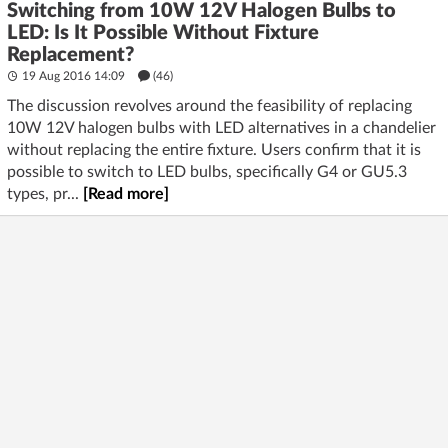
Switching from 10W 12V Halogen Bulbs to
LED: Is It Possible Without Fixture
Replacement?
19 Aug 2016 14:09
(46)
The discussion revolves around the feasibility of replacing
10W 12V halogen bulbs with LED alternatives in a chandelier
without replacing the entire fixture. Users confirm that it is
possible to switch to LED bulbs, specifically G4 or GU5.3
types, pr...
[Read more]