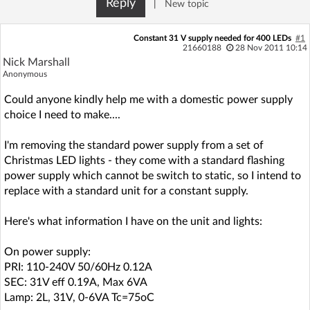
Reply
|
New topic
Log in with Facebook
Constant 31 V supply needed for 400 LEDs
#1
No account yet? You can
Sign Up
for free!
21660188
28 Nov 2011 10:14
Nick Marshall
Anonymous
Home page
Forum
Could anyone kindly help me with a domestic power supply
choice I need to make....
Recent
Unanswered
I'm removing the standard power supply from a set of
Christmas LED lights - they come with a standard flashing
AI @ElektrodaBot
Classic layout
power supply which cannot be switch to static, so I intend to
replace with a standard unit for a constant supply.
Here's what information I have on the unit and lights:
On power supply:
PRI: 110-240V 50/60Hz 0.12A
SEC: 31V eff 0.19A, Max 6VA
Lamp: 2L, 31V, 0-6VA Tc=75oC