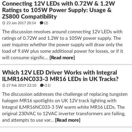
Connecting 12V LEDs with 0.72W & 1.2W
Ratings to 105W Power Supply: Usage &
ZS800 Compatibility
23 Jan 2017 20:14
(2)
The discussion revolves around connecting 12V LEDs with
ratings of 0.72W and 1.2W to a 105W power supply. The
user inquires whether the power supply will draw only the
load of 9.6W plus some additional power for losses, or if it
will consume signific...
[Read more]
Which 12V LED Driver Works with Integral
ILMR16NC033-3 MR16 LEDs in UK Tracks?
27 Feb 2019 22:10
(11)
The discussion addresses the challenge of replacing tungsten
halogen MR16 spotlights on UK 12V track lighting with
Integral ILMR16NC033-3 5W warm white MR16 LEDs. The
original 230VAC to 12VAC inverter transformers are failing,
and attempts to use var...
[Read more]