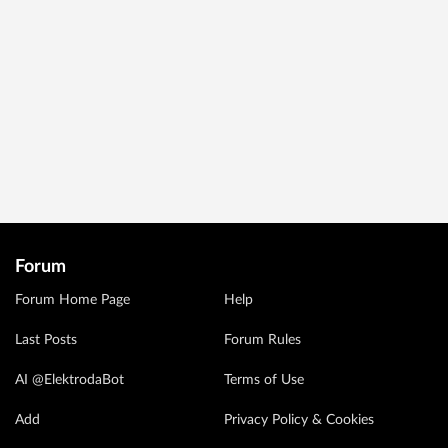
Forum
Forum Home Page
Help
Last Posts
Forum Rules
AI @ElektrodaBot
Terms of Use
Add
Privacy Policy & Cookies