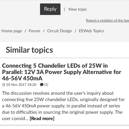
Reply
|
New topic
Report a violation of the law
Home page
/
Forum
/
Circuit Design
/
EEWeb Topics
Similar topics
Connecting 5 Chandelier LEDs of 25W in
Parallel: 12V 3A Power Supply Alternative for
46-56V 450mA
05 Nov 2017 18:20
(1)
The discussion revolves around the user's inquiry about
connecting five 25W chandelier LEDs, originally designed for
a 46-56V 450mA power supply, in parallel instead of series
due to difficulties in sourcing the original power supply. The
user consid...
[Read more]