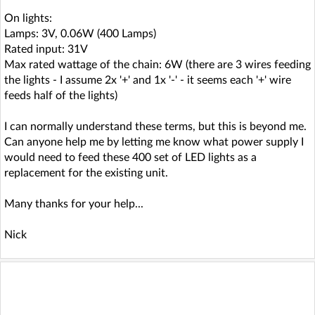
On lights:
Lamps: 3V, 0.06W (400 Lamps)
Rated input: 31V
Max rated wattage of the chain: 6W (there are 3 wires feeding
the lights - I assume 2x '+' and 1x '-' - it seems each '+' wire
feeds half of the lights)
I can normally understand these terms, but this is beyond me.
Can anyone help me by letting me know what power supply I
would need to feed these 400 set of LED lights as a
replacement for the existing unit.
Many thanks for your help...
Nick