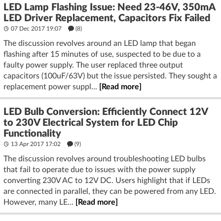
LED Lamp Flashing Issue: Need 23-46V, 350mA
LED Driver Replacement, Capacitors Fix Failed
07 Dec 2017 19:07
(8)
The discussion revolves around an LED lamp that began
flashing after 15 minutes of use, suspected to be due to a
faulty power supply. The user replaced three output
capacitors (100uF/63V) but the issue persisted. They sought a
replacement power suppl...
[Read more]
LED Bulb Conversion: Efficiently Connect 12V
to 230V Electrical System for LED Chip
Functionality
13 Apr 2017 17:02
(9)
The discussion revolves around troubleshooting LED bulbs
that fail to operate due to issues with the power supply
converting 230V AC to 12V DC. Users highlight that if LEDs
are connected in parallel, they can be powered from any LED.
However, many LE...
[Read more]