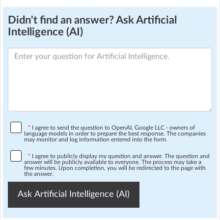
Didn't find an answer? Ask Artificial
Intelligence (AI)
*
I agree to send the question to OpenAI, Google LLC - owners of
language models in order to prepare the best response. The companies
may monitor and log information entered into the form.
*
I agree to publicly display my question and answer. The question and
answer will be publicly available to everyone. The process may take a
few minutes. Upon completion, you will be redirected to the page with
the answer.
Ask Artificial Intelligence (AI)