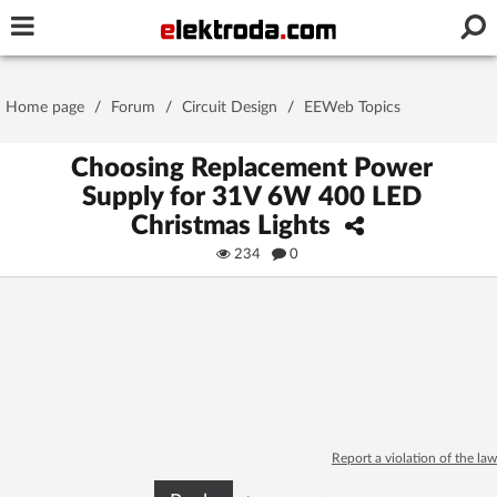
Username or e-mail
Home page
/
Forum
/
Circuit Design
/
EEWeb Topics
Password
Choosing Replacement Power
Supply for 31V 6W 400 LED
Christmas Lights
Stay signed in on this device
234
0
Log In
Forgot Password
New Activation
|
OR LOG IN WITH
Report a violation of the law