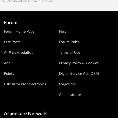
You
can
download files in this forum
Forum
Forum Home Page
Help
Last Posts
Forum Rules
AI @ElektrodaBot
Terms of Use
Add
Privacy Policy & Cookies
Points
Digital Service Act (DSA)
Calculators for electronics
Forgot me
Administrator
Aspencore Network