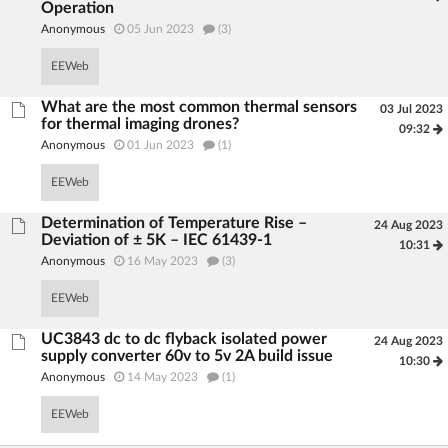
Operation
Anonymous
05 Jun 2023
(3)
EEWeb
What are the most common thermal sensors
03 Jul 2023
for thermal imaging drones?
09:32
Anonymous
01 Jun 2023
(1)
EEWeb
Determination of Temperature Rise –
24 Aug 2023
Deviation of ± 5K – IEC 61439-1
10:31
Anonymous
16 May 2023
(3)
EEWeb
UC3843 dc to dc flyback isolated power
24 Aug 2023
supply converter 60v to 5v 2A build issue
10:30
Anonymous
14 May 2023
(1)
EEWeb