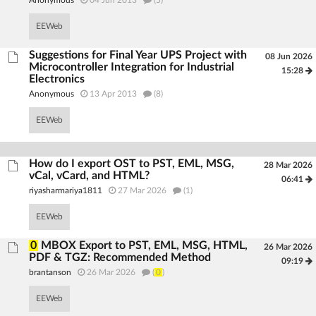
Anonymous
04 Jun 2013
(5)
EEWeb
Suggestions for Final Year UPS Project with
08 Jun 2026
Microcontroller Integration for Industrial
15:28
Electronics
Anonymous
13 Apr 2013
(8)
EEWeb
How do I export OST to PST, EML, MSG,
28 Mar 2026
vCal, vCard, and HTML?
06:41
riyasharmariya1811
27 Mar 2026
(1)
EEWeb
0
MBOX Export to PST, EML, MSG, HTML,
26 Mar 2026
PDF & TGZ: Recommended Method
09:19
brantanson
26 Mar 2026
(
0
)
EEWeb