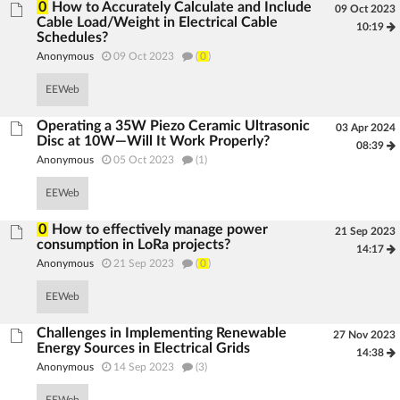
0
How to Accurately Calculate and Include
09 Oct 2023
Cable Load/Weight in Electrical Cable
10:19
Schedules?
Anonymous
09 Oct 2023
(
0
)
EEWeb
Operating a 35W Piezo Ceramic Ultrasonic
03 Apr 2024
Disc at 10W—Will It Work Properly?
08:39
Anonymous
05 Oct 2023
(1)
EEWeb
0
How to effectively manage power
21 Sep 2023
consumption in LoRa projects?
14:17
Anonymous
21 Sep 2023
(
0
)
EEWeb
Challenges in Implementing Renewable
27 Nov 2023
Energy Sources in Electrical Grids
14:38
Anonymous
14 Sep 2023
(3)