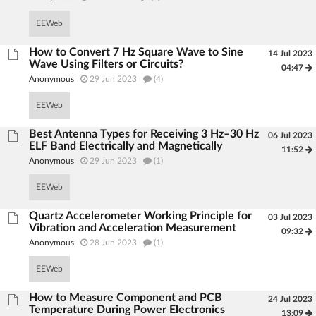
EEWeb
How to Convert 7 Hz Square Wave to Sine
14 Jul 2023
Wave Using Filters or Circuits?
04:47
Anonymous
29 Jun 2023
(4)
EEWeb
Best Antenna Types for Receiving 3 Hz–30 Hz
06 Jul 2023
ELF Band Electrically and Magnetically
11:52
Anonymous
29 Jun 2023
(1)
EEWeb
Quartz Accelerometer Working Principle for
03 Jul 2023
Vibration and Acceleration Measurement
09:32
Anonymous
28 Jun 2023
(1)
EEWeb
How to Measure Component and PCB
24 Jul 2023
Temperature During Power Electronics
13:09