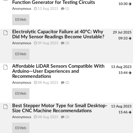
Function Generator for Testing Circuits
10:30
Anonymous
13 Aug 2023
(1)
EEWeb
Electrolytic Capacitor Failure at 40°C: Why
29 Jul 2025
Did My Sensor Readings Become Unstable?
09:33
Anonymous
09 Aug 2023
(3)
EEWeb
Affordable LiDAR Sensors Compatible With
13 Aug 2023
Arduino—User Experiences and
15:44
Recommendations
Anonymous
08 Aug 2023
(2)
EEWeb
Best Stepper Motor Type for Small Desktop-
13 Aug 2023
Size CNC Machine Recommendations
15:46
Anonymous
08 Aug 2023
(3)
EEWeb