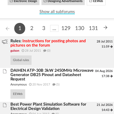
Electronic Design
Designing Advertisements
EEWeb
Log in with Facebook
Show all subforums
No account yet? You can
Sign Up
for free!
1
2
3
...
129
130
131
Home page
Forum
Rules:
Instructions for posting photos and
28 Jul 2011
pictures on the forum
11:59
Recent
Unanswered
gulson
28 Jul 2011
(0)
Global rules
AI @ElektrodaBot
Classic layout
DAIHEN ATP-30B 3kW 2450MHz Microwave
04 Aug 2026
Generator DB25 Pinout and Datasheet
17:38
Request
Anonymous
20 Nov 2017
(5)
EEWeb
Best Power Plant Simulation Software for
21 Jul 2026
Electrical Design Validation
14:43