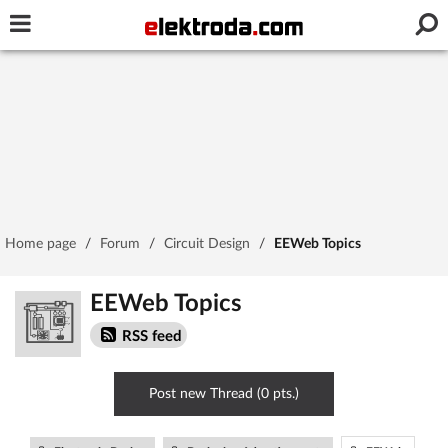
Username or e-mail
Password
Stay signed in on this device
Home page
/
Forum
/
Circuit Design
/
EEWeb Topics
Log In
EEWeb Topics
Forgot Password
New Activation
|
RSS feed
OR LOG IN WITH
Post new Thread (0 pts.)