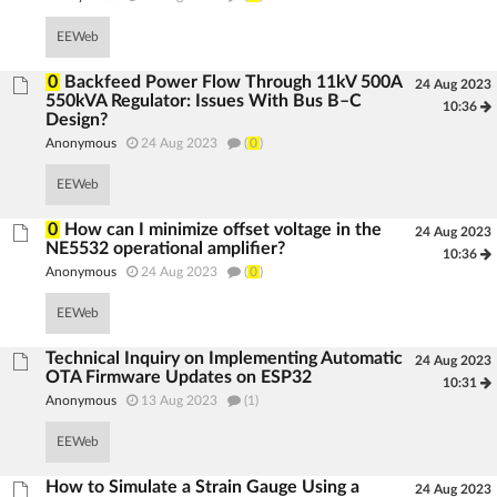
EEWeb
0
Backfeed Power Flow Through 11kV 500A
24 Aug 2023
550kVA Regulator: Issues With Bus B–C
10:36
Design?
Anonymous
24 Aug 2023
(
0
)
EEWeb
0
How can I minimize offset voltage in the
24 Aug 2023
NE5532 operational amplifier?
10:36
Anonymous
24 Aug 2023
(
0
)
EEWeb
Technical Inquiry on Implementing Automatic
24 Aug 2023
OTA Firmware Updates on ESP32
10:31
Anonymous
13 Aug 2023
(1)
EEWeb
How to Simulate a Strain Gauge Using a
24 Aug 2023