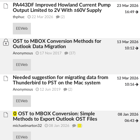
PA443DF Improved Howland Current Pump
23 Mar 2026
Output Limited to 2V With ±60V Supply
16:49
thphuc
22 Mar 2026
(2)
EEWeb
OST to MBOX Conversion Methods for
13 Mar 2026
Outlook Data Migration
10:12
Anonymous
17 Nov 2017
(37)
EEWeb
Needed suggestion for migrating data from
12 Mar 2026
Thunderbird to PST on the Mac system
10:16
Anonymous
12 Jun 2019
(2)
EEWeb
0
OST to MBOX Conversion: Simple
08 Jan 2026
Methods to Export Outlook OST Files
06:43
michaelmarton32
08 Jan 2026
(
0
)
EEWeb