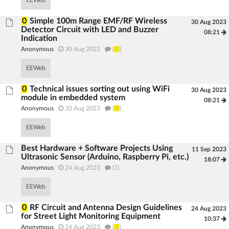
EEWeb
0
Simple 100m Range EMF/RF Wireless
30 Aug 2023
Detector Circuit with LED and Buzzer
08:21
Indication
Anonymous
30 Aug 2023
(
0
)
EEWeb
0
Technical issues sorting out using WiFi
30 Aug 2023
module in embedded system
08:21
Anonymous
30 Aug 2023
(
0
)
EEWeb
Best Hardware + Software Projects Using
11 Sep 2023
Ultrasonic Sensor (Arduino, Raspberry Pi, etc.)
18:07
Anonymous
24 Aug 2023
(1)
EEWeb
0
RF Circuit and Antenna Design Guidelines
24 Aug 2023
for Street Light Monitoring Equipment
10:37
Anonymous
24 Aug 2023
(
0
)