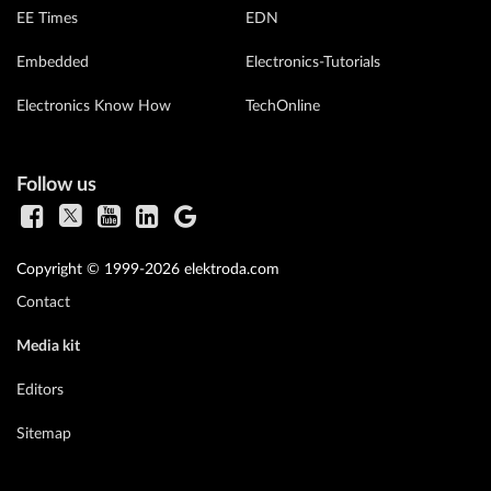
EE Times
EDN
Embedded
Electronics-Tutorials
Electronics Know How
TechOnline
Follow us
Copyright © 1999-2026 elektroda.com
Contact
Media kit
Editors
Sitemap