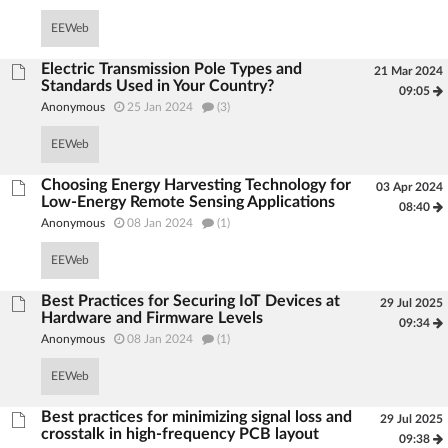
EEWeb
Electric Transmission Pole Types and
21 Mar 2024
Standards Used in Your Country?
09:05
Anonymous
25 Jan 2024
(3)
EEWeb
Choosing Energy Harvesting Technology for
03 Apr 2024
Low-Energy Remote Sensing Applications
08:40
Anonymous
08 Jan 2024
(1)
EEWeb
Best Practices for Securing IoT Devices at
29 Jul 2025
Hardware and Firmware Levels
09:34
Anonymous
08 Jan 2024
(1)
EEWeb
Best practices for minimizing signal loss and
29 Jul 2025
crosstalk in high-frequency PCB layout
09:38