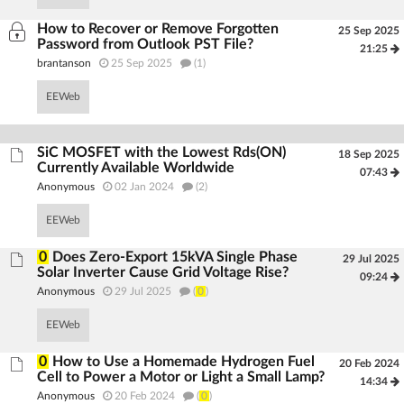
How to Recover or Remove Forgotten
25 Sep 2025
Password from Outlook PST File?
21:25
brantanson
25 Sep 2025
(1)
EEWeb
SiC MOSFET with the Lowest Rds(ON)
18 Sep 2025
Currently Available Worldwide
07:43
Anonymous
02 Jan 2024
(2)
EEWeb
0
Does Zero-Export 15kVA Single Phase
29 Jul 2025
Solar Inverter Cause Grid Voltage Rise?
09:24
Anonymous
29 Jul 2025
(
0
)
EEWeb
0
How to Use a Homemade Hydrogen Fuel
20 Feb 2024
Cell to Power a Motor or Light a Small Lamp?
14:34
Anonymous
20 Feb 2024
(
0
)