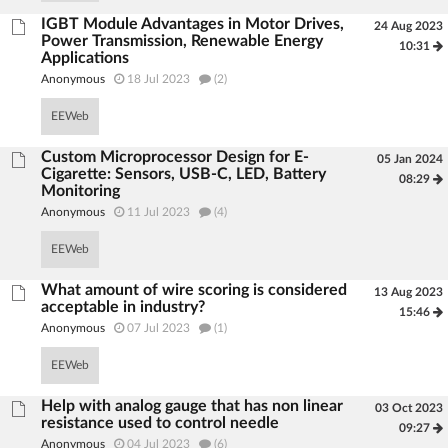
IGBT Module Advantages in Motor Drives,
24 Aug 2023
Power Transmission, Renewable Energy
10:31
Applications
Anonymous
18 Jul 2023
(2)
EEWeb
Custom Microprocessor Design for E-
05 Jan 2024
Cigarette: Sensors, USB-C, LED, Battery
08:29
Monitoring
Anonymous
11 Jul 2023
(4)
EEWeb
What amount of wire scoring is considered
13 Aug 2023
acceptable in industry?
15:46
Anonymous
07 Jul 2023
(1)
EEWeb
Help with analog gauge that has non linear
03 Oct 2023
resistance used to control needle
09:27
Anonymous
04 Jul 2023
(6)