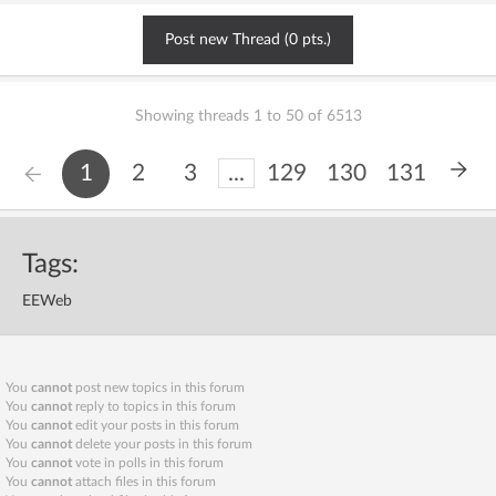
Post new Thread (0 pts.)
Showing threads 1 to 50 of 6513
1
2
3
...
129
130
131
Tags:
EEWeb
You
cannot
post new topics in this forum
You
cannot
reply to topics in this forum
You
cannot
edit your posts in this forum
You
cannot
delete your posts in this forum
You
cannot
vote in polls in this forum
You
cannot
attach files in this forum