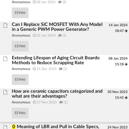
Anonymous
08 Jan 2024
(2)
EEWeb
Can I Replace SiC MOSFET With Any Model
14 Jan 2024
in a Generic PWM Power Generator?
18:47
Anonymous
02 Jan 2024
(1)
EEWeb
Extending Lifespan of Aging Circuit Boards:
08 Jan 2024
Methods to Reduce Scrapping Rate
15:18
Anonymous
21 Dec 2023
(2)
EEWeb
How are ceramic capacitors categorized and
30 Nov 2023
what are their advantages?
15:41
Anonymous
27 Nov 2023
(1)
EEWeb
0
Meaning of LBR and Pull in Cable Specs,
24 Nov 2023