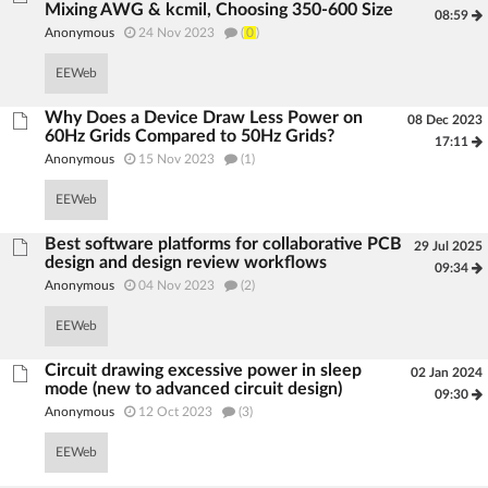
Mixing AWG & kcmil, Choosing 350-600 Size
08:59
Anonymous
24 Nov 2023
(
0
)
EEWeb
Why Does a Device Draw Less Power on
08 Dec 2023
60Hz Grids Compared to 50Hz Grids?
17:11
Anonymous
15 Nov 2023
(1)
EEWeb
Best software platforms for collaborative PCB
29 Jul 2025
design and design review workflows
09:34
Anonymous
04 Nov 2023
(2)
EEWeb
Circuit drawing excessive power in sleep
02 Jan 2024
mode (new to advanced circuit design)
09:30
Anonymous
12 Oct 2023
(3)
EEWeb