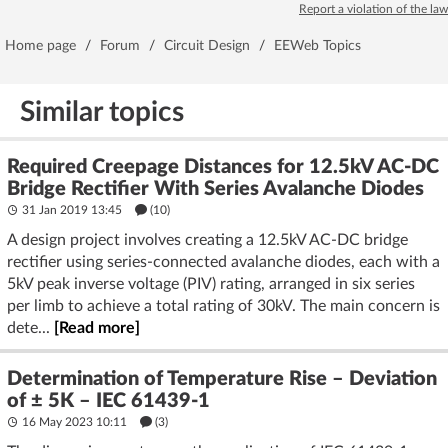
Report a violation of the law
Home page
/
Forum
/
Circuit Design
/
EEWeb Topics
Similar topics
Required Creepage Distances for 12.5kV AC-DC
Bridge Rectifier With Series Avalanche Diodes
31 Jan 2019 13:45
(10)
A design project involves creating a 12.5kV AC-DC bridge
rectifier using series-connected avalanche diodes, each with a
5kV peak inverse voltage (PIV) rating, arranged in six series
per limb to achieve a total rating of 30kV. The main concern is
dete...
[Read more]
Determination of Temperature Rise – Deviation
of ± 5K – IEC 61439-1
16 May 2023 10:11
(3)