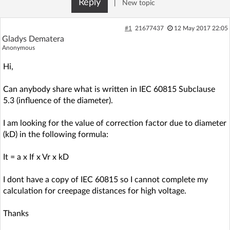
Reply
|
New topic
Log in with Facebook
#1
21677437
12 May 2017 22:05
No account yet? You can
Sign Up
for free!
Gladys Dematera
Anonymous
Hi,
Home page
Forum
Can anybody share what is written in IEC 60815 Subclause
5.3 (influence of the diameter).
Recent
Unanswered
I am looking for the value of correction factor due to diameter
AI @ElektrodaBot
Classic layout
(kD) in the following formula:
It = a x If x Vr x kD
I dont have a copy of IEC 60815 so I cannot complete my
calculation for creepage distances for high voltage.
Thanks