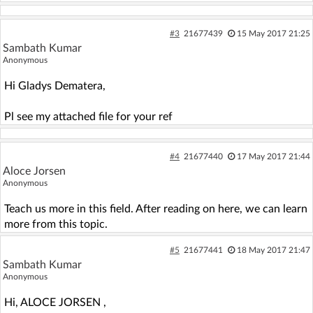
#3
21677439
15 May 2017 21:25
Sambath Kumar
Anonymous
Hi Gladys Dematera,
Pl see my attached file for your ref
#4
21677440
17 May 2017 21:44
Aloce Jorsen
Anonymous
Teach us more in this field. After reading on here, we can learn
more from this topic.
#5
21677441
18 May 2017 21:47
Sambath Kumar
Anonymous
Hi, ALOCE JORSEN ,