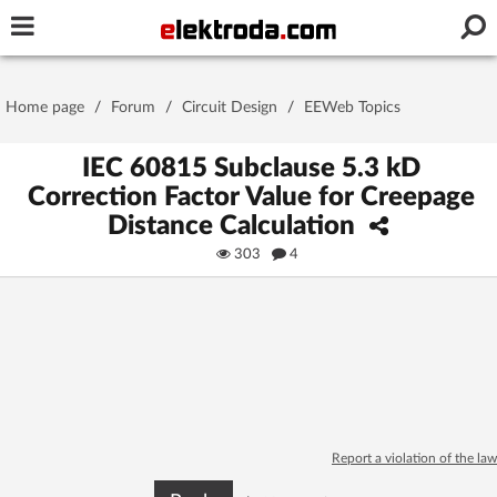
Username or e-mail
Home page
/
Forum
/
Circuit Design
/
EEWeb Topics
Password
IEC 60815 Subclause 5.3 kD
Correction Factor Value for Creepage
Distance Calculation
Stay signed in on this device
303
4
Log In
Forgot Password
New Activation
|
OR LOG IN WITH
Report a violation of the law