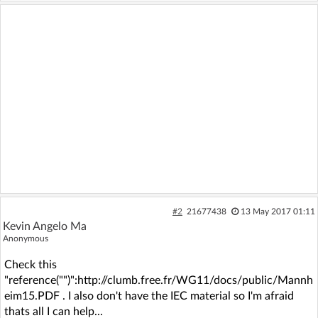
#2
21677438
13 May 2017 01:11
Kevin Angelo Ma
Anonymous
Check this
"reference("")":http://clumb.free.fr/WG11/docs/public/Mannh
eim15.PDF . I also don't have the IEC material so I'm afraid
thats all I can help...