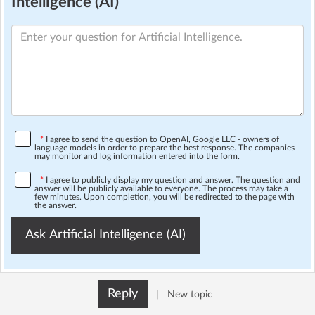
Intelligence (AI)
*
I agree to send the question to OpenAI, Google LLC - owners of
language models in order to prepare the best response. The companies
may monitor and log information entered into the form.
*
I agree to publicly display my question and answer. The question and
answer will be publicly available to everyone. The process may take a
few minutes. Upon completion, you will be redirected to the page with
the answer.
Ask Artificial Intelligence (AI)
Reply
|
New topic