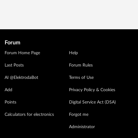
Forum
Forum Home Page
Help
Last Posts
Forum Rules
AI @ElektrodaBot
Terms of Use
Add
Privacy Policy & Cookies
Points
Digital Service Act (DSA)
Calculators for electronics
Forgot me
Administrator