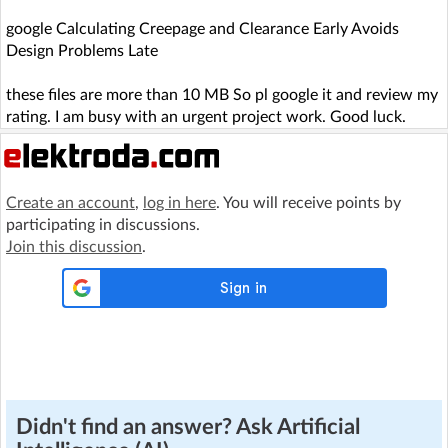
google Calculating Creepage and Clearance Early Avoids
Design Problems Late
these files are more than 10 MB So pl google it and review my
rating. I am busy with an urgent project work. Good luck.
Create an account
,
log in here
. You will receive points by
participating in discussions.
Join this discussion
.
Didn't find an answer? Ask Artificial