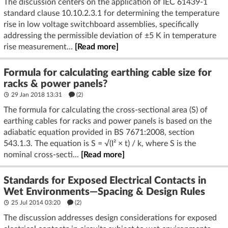
The discussion centers on the application of IEC 61439-1
standard clause 10.10.2.3.1 for determining the temperature
rise in low voltage switchboard assemblies, specifically
addressing the permissible deviation of ±5 K in temperature
rise measurement...
[Read more]
Formula for calculating earthing cable size for
racks & power panels?
29 Jan 2018 13:31
(2)
The formula for calculating the cross-sectional area (S) of
earthing cables for racks and power panels is based on the
adiabatic equation provided in BS 7671:2008, section
543.1.3. The equation is S = √(I² × t) / k, where S is the
nominal cross-secti...
[Read more]
Standards for Exposed Electrical Contacts in
Wet Environments—Spacing & Design Rules
25 Jul 2014 03:20
(2)
The discussion addresses design considerations for exposed