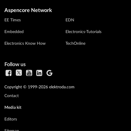
Aspencore Network
EE Times
EDN
Embedded
Electronics-Tutorials
Electronics Know How
TechOnline
Follow us
Copyright © 1999-2026 elektroda.com
Contact
Media kit
Editors