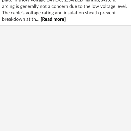
plate in a low voltage 24VDC, 2.5A LED lighting system,
arcing is generally not a concern due to the low voltage level.
The cable's voltage rating and insulation sheath prevent
breakdown at th...
[Read more]