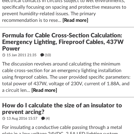
electrical contacts in circuits subject to wet environments,
specifically focusing on spacing and protective measures to
prevent humidity-related issues. The primary
recommendation is to rese...
[Read more]
Formula for Cable Cross-Section Calculation:
Emergency Lighting, Fireproof Cables, 437W
Power
15 Jan 2011 21:35
(10)
The discussion revolves around calculating the minimum
cable cross-section for an emergency lighting installation
using fireproof cables. The user provided specific parameters:
total power of 437W, voltage of 230V, current of 1.88A, and
a circuit len...
[Read more]
How do I calculate the size of an insulator to
prevent arcing?
13 Aug 2016 15:57
(4)
For insulating a conductive cable passing through a metal