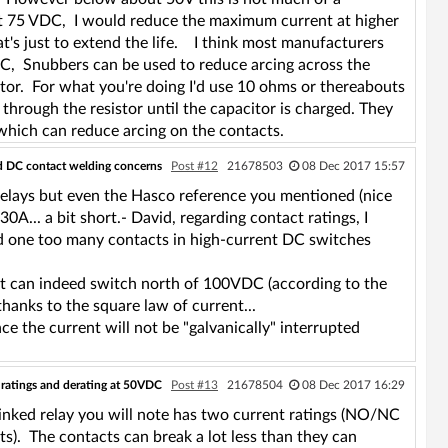
A at 75 VDC, I would reduce the maximum current at higher
at's just to extend the life. I think most manufacturers
 AC, Snubbers can be used to reduce arcing across the
tor. For what you're doing I'd use 10 ohms or thereabouts
hrough the resistor until the capacitor is charged. They
which can reduce arcing on the contacts.
nd DC contact welding concerns
Post #12
21678503
08 Dec 2017 15:57
 relays but even the Hasco reference you mentioned (nice
... a bit short.- David, regarding contact ratings, I
ed one too many contacts in high-current DC switches
e it can indeed switch north of 100VDC (according to the
hanks to the square law of current...
ce the current will not be "galvanically" interrupted
 ratings and derating at 50VDC
Post #13
21678504
08 Dec 2017 16:29
linked relay you will note has two current ratings (NO/NC
ts). The contacts can break a lot less than they can