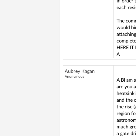
In order
each res
The comm
would hi
attachin
completel
HERE IT 
A
Aubrey Kagan
Anonymous
A BI am s
are you 
heatsink
and the c
the rise 
region fo
astronom
much gre
a gate dr