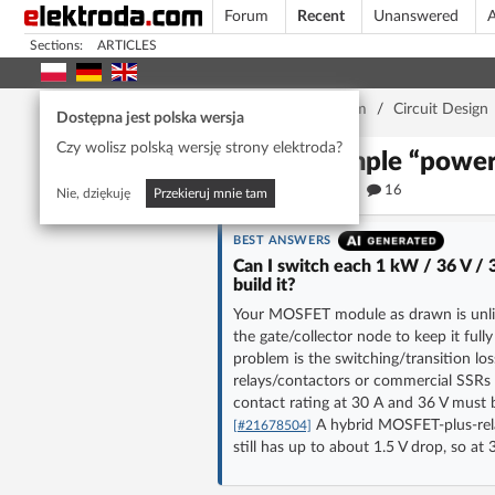
Forum
Recent
Unanswered
A
Sections:
ARTICLES
Home page
/
Forum
/
Circuit Design
Dostępna jest polska wersja
Czy wolisz polską wersję strony elektroda?
A simple “powe
480
16
Nie, dziękuję
Przekieruj mnie tam
BEST ANSWERS
Can I switch each 1 kW / 36 V / 
build it?
Your MOSFET module as drawn is unlikel
the gate/collector node to keep it fully
problem is the switching/transition lo
relays/contactors or commercial SSRs
contact rating at 30 A and 36 V must 
A hybrid MOSFET-plus-rela
[#21678504]
still has up to about 1.5 V drop, so a