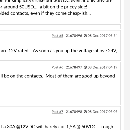
n for simplicity's sake but 30A DC even at only 36V are
r around 50USD.... a bit on the pricey side!
elded contacts, even if they come cheap-ish...
Post #5
21678496
08 Dec 2017 03:54
are 12V rated... As soon as you up the voltage above 24V,
Post #6
21678497
08 Dec 2017 04:19
will be on the contacts. Most of them are good up beyond
Post #7
21678498
08 Dec 2017 05:05
 but a 30A @12VDC will barely cut 1,5A @ 50VDC... tough