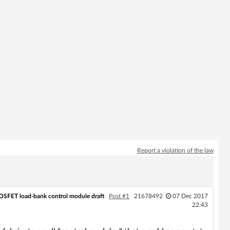
Report a violation of the law
SFET load-bank control module draft
Post #1
21678492
07 Dec 2017
22:43