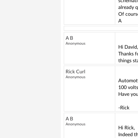
schematic
already q
Of course
A
A B
Anonymous
Hi David
Thanks fo
things st
Rick Curl
Anonymous
Automoti
100 volt
Have you
-Rick
A B
Anonymous
Hi Rick,
Indeed t