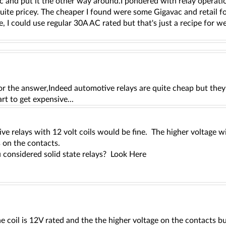
 and put it the other way around.I pondered with relay operatio
uite pricey. The cheaper I found were some Gigavac and retail fo
, I could use regular 30A AC rated but that's just a recipe for w
,
r the answer,Indeed automotive relays are quite cheap but they 
art to get expensive...
ve relays with 12 volt coils would be fine. The higher voltage 
s on the contacts.
 considered solid state relays? Look Here
he coil is 12V rated and the the higher voltage on the contacts