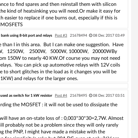
nce to find spares and then reinstall them with silicon
the kind of heatsinking you will need.Or make it easy for
easier to replace if one burns out, especially if this is
ing MOSFETS
bank using 8-bit port and relays
Post #3
21678494
08 Dec 2017 03:49
than I in this area. But I can make one suggestion. Have
5W, 625W, 1250W, 2500W, 5000W, 10000W, 20000WBy
ad from 150W to nearly 40 KW.Of course you may not need
 relays. You can pick up automotive relays with 12V coils
 to short glitches in the load as it changes you will be
1KW) and relays for the larger ones.
ed as switch for 1 kW resistor
Post #4
21678495
08 Dec 2017 03:51
arding the MOSFET : it will not be used to dissipate the
ll have an on-state loss of : 0,003*30*30=2,7W. Almost
ll probably not be a problem since they will only rarely
g the PNP, I might have made a mistake with the