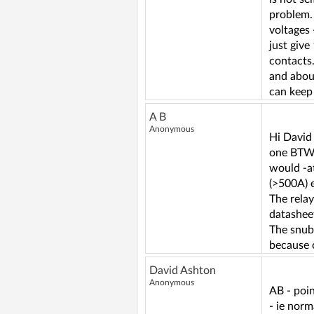
problem. 
voltages 
just give
contacts.
and about
can keep 
A B
Anonymous
Hi David 
one BTW) 
would -a
(>500A) e
The relay
datasheet
The snubb
because o
David Ashton
Anonymous
AB - poin
- ie norm