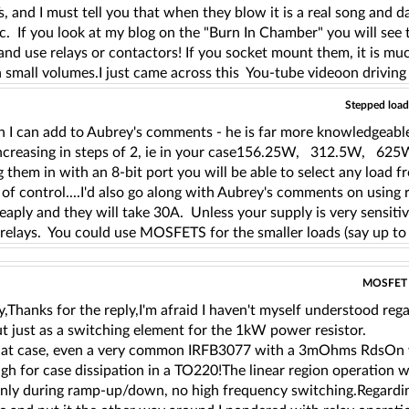
and I must tell you that when they blow it is a real song and da
c. If you look at my blog on the "Burn In Chamber" you will see 
and use relays or contactors! If you socket mount them, it is much 
in small volumes.I just came across this You-tube videoon driv
Stepped load 
 I can add to Aubrey's comments - he is far more knowledgeable 
 increasing in steps of 2, ie in your case156.25W, 312.
g them in with an 8-bit port you will be able to select any lo
l of control....I'd also go along with Aubrey's comments on using
eaply and they will take 30A. Unless your supply is very sensitive
relays. You could use MOSFETS for the smaller loads (say up to 
MOSFET us
,Thanks for the reply,I'm afraid I haven't myself understood reg
t just as a switching element for the 1kW power resistor.
hat case, even a very common IRFB3077 with a 3mOhms RdsOn wi
h for case dissipation in a TO220!The linear region operation wi
only during ramp-up/down, no high frequency switching.Regardin