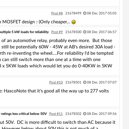
Post #8
21678499
08 Dec 2017 05:05
gn MOSFET design :-)Only cheaper...
tiple 5 kW loads for reliability
Post #9
21678500
08 Dec 2017 06:57
s of an automotive relay, probably even more. But those
 still be potentially 60W - 45W at AB's desired 30A load -
rth re-inventing the wheel....For reliability I'd be tempted
 can still switch more than one at a time with one
ve 8 x 5KW loads which would let you do 0-40KW in 5KW
Post #10
21678501
08 Dec 2017 07:07
: HascoNote that it's good all the way up to 277 volts
 ratings less critical below 50V
Post #11
21678502
08 Dec 2017 09:56
ut 50V. DC is more difficult to switch than AC because it
C. However below about 50V this is not much of a