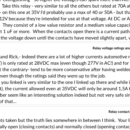
Take this relay - very similar to all the others but rated at 70
- on this one at 35V I'd probably use a max of 40 or 50A - but th
 12V because they're intended for use at that voltage. At DC or
 They consist of a low value resistor and a medium value capaci
 1 uF or more. When the contacts open there is a current path t
the voltage down until the contacts have moved slightly apart, 
Relay voltage ratings a
and Rick,- Indeed there are a lot of higher currents automotive
is only rated at 28VDC max (even though 277V in AC!) and for 30A
t the contrary- tend to be more conservative after having weld
ven though the ratings said they were up to the job.
 you linked is very similar to the one I linked up there and whil
), the current allowed even at 35VDC will only be around 1,5A t
er seem like an interesting solution indeed but not very safe sin
f that...
Relay contact
ts taken but the truth lies somewhere in between I think. Your 
ally open (closing contacts) and normally closed (opening contac