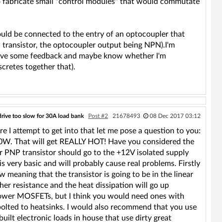
o fabricate small "control modules" that would commutate
 be connected to the entry of an optocoupler that
transistor, the optocoupler output being NPN).I'm
to have some feedback and maybe know whether I'm
scretes together that).
drive too slow for 30A load bank
Post #2
21678493
08 Dec 2017 03:12
ore I attempt to get into that let me pose a question to you:
r 40W. That will get REALLY HOT! Have you considered the
r PNP transistor should go to the +12V isolated supply
s very basic and will probably cause real problems. Firstly
ow meaning that the transistor is going to be in the linear
her resistance and the heat dissipation will go up
power MOSFETs, but I think you would need ones with
bolted to heatsinks. I would also recommend that you use
uilt electronic loads in house that use dirty great