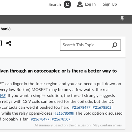
Log In
Sign Up
Search
 bank)
k)
ven through an optocoupler, or is there a better way to
 can linger in the linear region, and you also need a pull-down on
 very low Rds(on) MOSFET may be only a few watts, the real
If you want a simpler solution, the thread strongly suggests
493]
elays with 12 V coils can be used for the coil side, but the DC
e contacts can weld if pushed too hard
[#21678497]
[#21678502]
 while the relay opens/closes
The SSR option discussed
[#21678508]
nd probably a fan
[#21678497]
[#21678507]
AI summary based on the discussion. May contain errors.