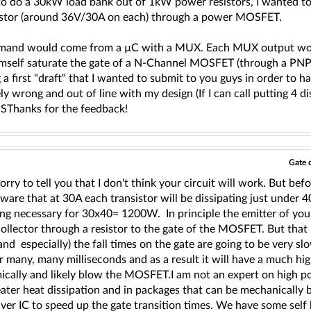
 to do a 30kW load bank out of 1kW power resistors, I wanted t
istor (around 36V/30A on each) through a power MOSFET.
and would come from a µC with a MUX. Each MUX output would
mself saturate the gate of a N-Channel MOSFET (through a PNP 
g a first "draft" that I wanted to submit to you guys in order 
y wrong and out of line with my design (If I can call putting 4 di
ISThanks for the feedback!
Gate 
orry to tell you that I don't think your circuit will work. But bef
aware that at 30A each transistor will be dissipating just unde
ing necessary for 30x40= 1200W. In principle the emitter of you
ollector through a resistor to the gate of the MOSFET. But that i
(and especially) the fall times on the gate are going to be very sl
r many, many milliseconds and as a result it will have a much hig
ically and likely blow the MOSFET.I am not an expert on high 
ater heat dissipation and in packages that can be mechanically 
iver IC to speed up the gate transition times. We have some self b