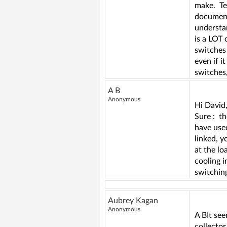
make. Tem
documenta
understa
is a LOT 
switches
even if i
switches,
A B
Anonymous
Hi David
Sure : th
have used
linked, y
at the lo
cooling i
switching
Aubrey Kagan
Anonymous
A BIt see
collector