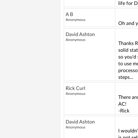
life for 
A B
Anonymous
Oh and y
David Ashton
Anonymous
Thanks R
solid sta
so you'd 
to use mo
processo
steps...
Rick Curl
Anonymous
There are
AC!
-Rick
David Ashton
Anonymous
I wouldn
is not s