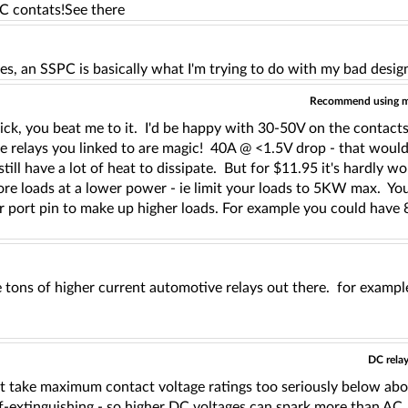
DC contats!See there
es, an SSPC is basically what I'm trying to do with my bad desi
Recommend using mul
ick, you beat me to it. I'd be happy with 30-50V on the contact
te relays you linked to are magic! 40A @ <1.5V drop - that would
still have a lot of heat to dissipate. But for $11.95 it's hardly wo
re loads at a lower power - ie limit your loads to 5KW max. You
r port pin to make up higher loads. For example you could ha
 tons of higher current automotive relays out there. for example
DC relay
't take maximum contact voltage ratings too seriously below abo
elf-extinguishing - so higher DC voltages can spark more than A