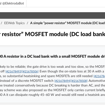
I @ElektrodaBot
/
EEWeb Topics
/
A simple “power resistor” MOSFET module (DC load
r resistor” MOSFET module (DC load ban
30 A resistor in a DC load bank with a small MOSFET module dri
y to be reliable; the gate drive is too weak and too slow, so the MOSFET
 off
Even though the on-state loss at 30 A with a
[#21678493]
[#21678506]
ss, so substantial heatsinking and spare MOSFETs are still needed
[#21678
 instead of a discrete MOSFET switch
Automotive r
[#21678494]
[#21678508]
be treated conservatively because DC breaking is harder than AC, and th
y scheme was also proposed so the MOSFET only carries current briefly
t 30 A it can dissipate roughly 45–60 W and would still need a heatsink a