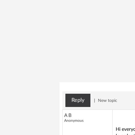
Reply
|
New topic
A B
Anonymous
Hi every