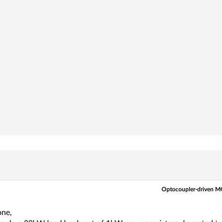
Optocoupler-driven MO
one,