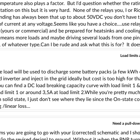
perature also plays a factor. But I'd question whether the rati
tion on this but it is very hard. None of the relays you, I or Ri
nding has always been that up to about 50VDC you don't have t
of current at any voltage.Seems like you have a choice....use rel
 (yours or commercial) and be prepared for heatsinks and cooli
t means more loads and maybe driving several loads from one pin, y
 of whatever type.Can I be rude and ask what this is for? It does
Load limits 
,
e load will be used to discharge some battery packs (a few kWh 
 inverter and inject in the grid ideally but cost is too high for th
ou can find a DC load breaking capacity curve with load limit 1 & 
ad limit 1 or around 3,5A at load limit 2.While you're pretty much
n solid state, I just don't see where they lie since the On-state 
 /linear loss...
Need a pull-dow
ms you are going to go with your (corrected) schematic and I sh
 (in the revised design) to ground. Without it when the PNP turn