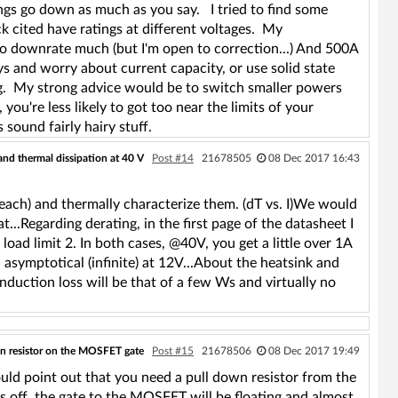
ngs go down as much as you say. I tried to find some
ck cited have ratings at different voltages. My
o downrate much (but I'm open to correction...) And 500A
ays and worry about current capacity, or use solid state
ng. My strong advice would be to switch smaller powers
ou're less likely to got too near the limits of your
 sound fairly hairy stuff.
and thermal dissipation at 40 V
Post #14
21678505
08 Dec 2017 16:43
each) and thermally characterize them. (dT vs. I)We would
at...Regarding derating, in the first page of the datasheet I
load limit 2. In both cases, @40V, you get a little over 1A
 asymptotical (infinite) at 12V...About the heatsink and
conduction loss will be that of a few Ws and virtually no
n resistor on the MOSFET gate
Post #15
21678506
08 Dec 2017 19:49
ould point out that you need a pull down resistor from the
s off, the gate to the MOSFET will be floating and almost