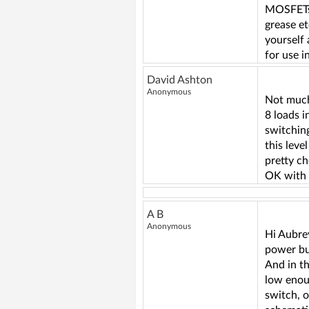
MOSFETs, 
grease et
yourself 
for use 
David Ashton
Anonymous
Not much
8 loads
switchin
this leve
pretty ch
OK with 
A B
Anonymous
Hi Aubrey
power bu
And in t
low enoug
switch, 