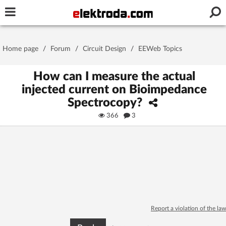
Username or e-mail
Home page
/
Forum
/
Circuit Design
/
EEWeb Topics
Password
How can I measure the actual
injected current on Bioimpedance
Spectrocopy?
Stay signed in on this device
366
3
Log In
Forgot Password
New Activation
|
OR LOG IN WITH
Report a violation of the law