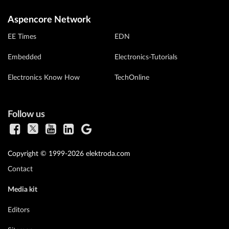
Aspencore Network
EE Times
EDN
Embedded
Electronics-Tutorials
Electronics Know How
TechOnline
Follow us
Copyright © 1999-2026 elektroda.com
Contact
Media kit
Editors