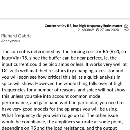
Current set by R5, but high-frequency limits matter
#2
21683869
27 Jan 2020 11:42
Richard Gabric
Anonymous
The current is determined by the forcing resistor R5 (Rx?), so
Iout=Vin/R5, since the buffer can be near perfect, ie, the
input current could be pico amps or less. It works very well at
DC with well matched resistors (try changing a resistor and
you will soon see how critical this is) as a quick analysis in
spice will show. However, the whole thing falls over at high
frequencies for a number of reasons, and spice will not show
this unless you take into account common mode
performance, and gain band width in particular, you need to
have very good models for the op amps you will be using.
What frequency do you wish to go up to. The other issue
would be compliance, the amplifiers saturate at some point,
depending on R5 and the load resistance, and the output