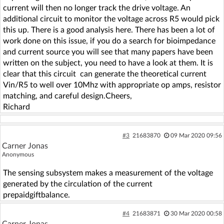
current will then no longer track the drive voltage. An
additional circuit to monitor the voltage across R5 would pick
this up. There is a good analysis here. There has been a lot of
work done on this issue, if you do a search for bioimpedance
and current source you will see that many papers have been
written on the subject, you need to have a look at them. It is
clear that this circuit can generate the theoretical current
Vin/R5 to well over 10Mhz with appropriate op amps, resistor
matching, and careful design.Cheers,
Richard
#3
21683870
09 Mar 2020 09:56
Carner Jonas
Anonymous
The sensing subsystem makes a measurement of the voltage
generated by the circulation of the current
prepaidgiftbalance.
#4
21683871
30 Mar 2020 00:58