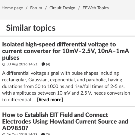
Home page
/
Forum
/
Circuit Design
/
EEWeb Topics
Similar topics
Isolated high-speed differential voltage to
current converter for 10mV–2.5V, 10nA–1mA
pulses
30 Aug 2016 14:21
(4)
A differential voltage signal with pulse shapes including
rectangular, Gaussian, exponential, and parabolic, having
durations from 50 to 1000 ns and rise/fall times of 2-5 ns,
with amplitudes between 10 mV and 2.5 V, needs conversion
to differential ...
[Read more]
How to Establish EIT Field and Connect
Electrodes Using Howland Current Source and
AD9850?
26 Oct 2018 14:23
(
0
)