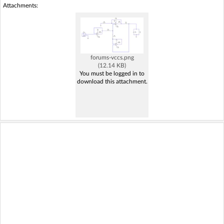
Attachments:
forums-vccs.png
(12.14 KB)
You must be logged in to
download this attachment.