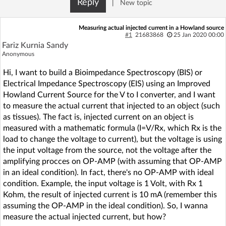
Reply
|
New topic
Log in with Facebook
Measuring actual injected current in a Howland source
No account yet? You can
Sign Up
for free!
#1
21683868
25 Jan 2020 00:00
Fariz Kurnia Sandy
Anonymous
Home page
Forum
Hi, I want to build a Bioimpedance Spectroscopy (BIS) or
Electrical Impedance Spectroscopy (EIS) using an Improved
Howland Current Source for the V to I converter, and I want
Recent
Unanswered
to measure the actual current that injected to an object (such
as tissues). The fact is, injected current on an object is
AI @ElektrodaBot
Classic layout
measured with a mathematic formula (I=V/Rx, which Rx is the
load to change the voltage to current), but the voltage is using
the input voltage from the source, not the voltage after the
amplifying procces on OP-AMP (with assuming that OP-AMP
in an ideal condition). In fact, there's no OP-AMP with ideal
condition. Example, the input voltage is 1 Volt, with Rx 1
Kohm, the result of injected current is 10 mA (remember this
assuming the OP-AMP in the ideal condition). So, I wanna
measure the actual injected current, but how?