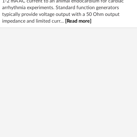
1-2 mA AC current to an animal endocardium for cardiac
arrhythmia experiments. Standard function generators
typically provide voltage output with a 50 Ohm output
impedance and limited curr...
[Read more]