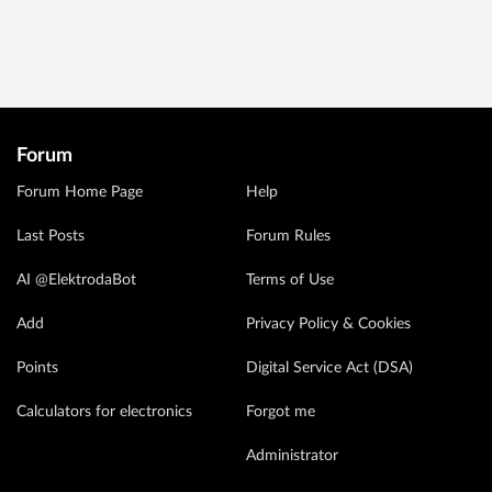
Forum
Forum Home Page
Help
Last Posts
Forum Rules
AI @ElektrodaBot
Terms of Use
Add
Privacy Policy & Cookies
Points
Digital Service Act (DSA)
Calculators for electronics
Forgot me
Administrator