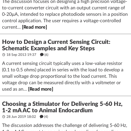
The discussion focuses on designing a high precision voltage-
to-current converter circuit with an output current range of
0-20µA, intended to replace photodiode sensors in a position
control application. The user requires a voltage-controlled
current...
[Read more]
How to Design a Current Sensing Circuit:
Schematic Examples and Key Steps
18 Sep 2013 19:37
(6)
A current sensing circuit typically uses a low-value resistor
(0.1 to 0.5 ohms) placed in series with the load to develop a
small voltage drop proportional to the load current. This
voltage drop can be measured directly with a voltmeter or
used as an...
[Read more]
Choosing a Stimulator for Delivering 5-60 Hz,
1-2 mA AC to Animal Endocardium
28 Jun 2019 18:02
(4)
The discussion addresses the challenge of delivering 5-60 Hz,