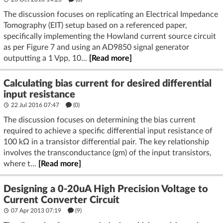
The discussion focuses on replicating an Electrical Impedance
Tomography (EIT) setup based on a referenced paper,
specifically implementing the Howland current source circuit
as per Figure 7 and using an AD9850 signal generator
outputting a 1 Vpp, 10...
[Read more]
Calculating bias current for desired differential
input resistance
22 Jul 2016 07:47
(
0
)
The discussion focuses on determining the bias current
required to achieve a specific differential input resistance of
100 kΩ in a transistor differential pair. The key relationship
involves the transconductance (gm) of the input transistors,
where t...
[Read more]
Designing a 0-20uA High Precision Voltage to
Current Converter Circuit
07 Apr 2013 07:19
(9)