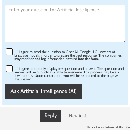
*
I agree to send the question to OpenAI, Google LLC - owners of
language models in order to prepare the best response. The companies
may monitor and log information entered into the form.
*
I agree to publicly display my question and answer. The question and
answer will be publicly available to everyone. The process may take a
few minutes. Upon completion, you will be redirected to the page with
the answer.
Ask Artificial Intelligence (AI)
Reply
|
New topic
Report a violation of the law