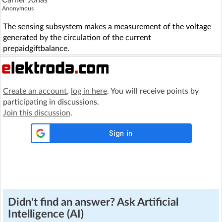
Carner Jonas
Anonymous
The sensing subsystem makes a measurement of the voltage
generated by the circulation of the current
prepaidgiftbalance.
Create an account
,
log in here
. You will receive points by
participating in discussions.
Join this discussion
.
Didn't find an answer? Ask Artificial
Intelligence (AI)