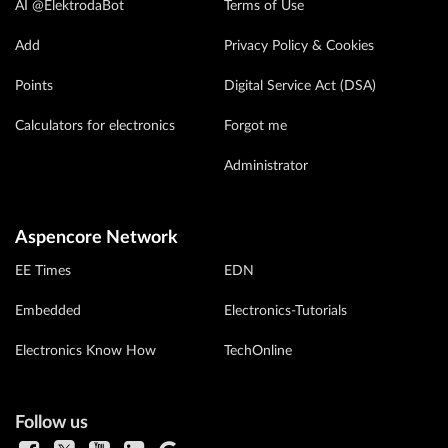
AI @ElektrodaBot
Terms of Use
Add
Privacy Policy & Cookies
Points
Digital Service Act (DSA)
Calculators for electronics
Forgot me
Administrator
Aspencore Network
EE Times
EDN
Embedded
Electronics-Tutorials
Electronics Know How
TechOnline
Follow us