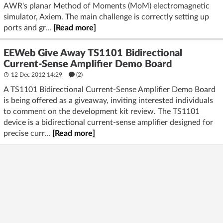
AWR's planar Method of Moments (MoM) electromagnetic
simulator, Axiem. The main challenge is correctly setting up
ports and gr...
[Read more]
EEWeb Give Away TS1101 Bidirectional
Current-Sense Amplifier Demo Board
12 Dec 2012 14:29
(2)
A TS1101 Bidirectional Current-Sense Amplifier Demo Board
is being offered as a giveaway, inviting interested individuals
to comment on the development kit review. The TS1101
device is a bidirectional current-sense amplifier designed for
precise curr...
[Read more]