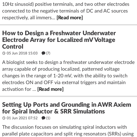
10Hz sinusoid) positive terminals, and two other electrodes
connected to the negative terminals of DC and AC sources
respectively, all immers...
[Read more]
How to Design a Freshwater Underwater
Electrode Array for Localized mV Voltage
Control
05 Jun 2018 15:03
(7)
A biologist seeks to design a freshwater underwater electrode
array capable of producing localized, patterned voltage
changes in the range of 1-20 mV, with the ability to switch
electrodes ON and OFF via external triggers and maintain
activation for ...
[Read more]
Setting Up Ports and Grounding in AWR Axiem
for Spiral Inductor & SRR Simulations
01 Jun 2021 07:52
(1)
The discussion focuses on simulating spiral inductors with
parallel plate capacitors and split ring resonators (SRRs) using