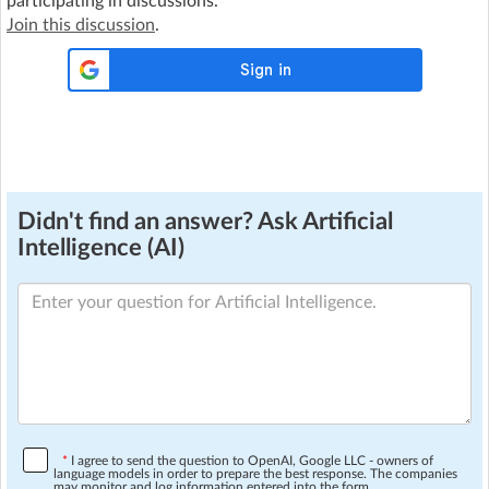
participating in discussions.
Join this discussion
.
Didn't find an answer? Ask Artificial
Intelligence (AI)
*
I agree to send the question to OpenAI, Google LLC - owners of
language models in order to prepare the best response. The companies
may monitor and log information entered into the form.