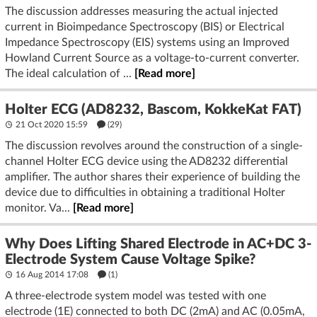
The discussion addresses measuring the actual injected
current in Bioimpedance Spectroscopy (BIS) or Electrical
Impedance Spectroscopy (EIS) systems using an Improved
Howland Current Source as a voltage-to-current converter.
The ideal calculation of ...
[Read more]
Holter ECG (AD8232, Bascom, KokkeKat FAT)
21 Oct 2020 15:59
(29)
The discussion revolves around the construction of a single-
channel Holter ECG device using the AD8232 differential
amplifier. The author shares their experience of building the
device due to difficulties in obtaining a traditional Holter
monitor. Va...
[Read more]
Why Does Lifting Shared Electrode in AC+DC 3-
Electrode System Cause Voltage Spike?
16 Aug 2014 17:08
(1)
A three-electrode system model was tested with one
electrode (1E) connected to both DC (2mA) and AC (0.05mA,