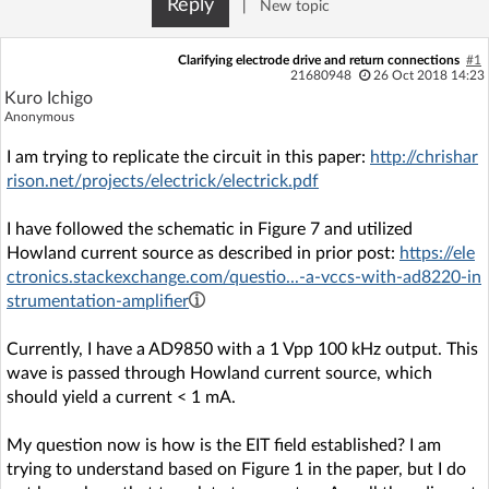
Reply
|
New topic
Log in with Facebook
Clarifying electrode drive and return connections
#1
No account yet? You can
Sign Up
for free!
21680948
26 Oct 2018 14:23
Kuro Ichigo
Anonymous
Home page
Forum
I am trying to replicate the circuit in this paper:
http://chrishar
rison.net/projects/electrick/electrick.pdf
Recent
Unanswered
I have followed the schematic in Figure 7 and utilized
Howland current source as described in prior post:
https://ele
AI @ElektrodaBot
Classic layout
ctronics.stackexchange.com/questio...-a-vccs-with-ad8220-in
strumentation-amplifier
Currently, I have a AD9850 with a 1 Vpp 100 kHz output. This
wave is passed through Howland current source, which
should yield a current < 1 mA.
My question now is how is the EIT field established? I am
trying to understand based on Figure 1 in the paper, but I do