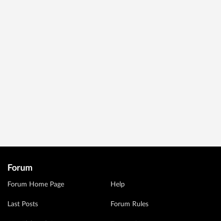
Forum
Forum Home Page
Help
Last Posts
Forum Rules