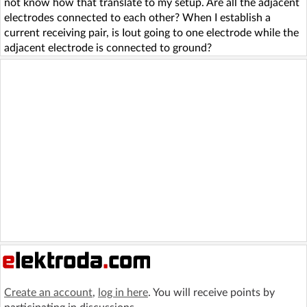
not know how that translate to my setup. Are all the adjacent
electrodes connected to each other? When I establish a
current receiving pair, is Iout going to one electrode while the
adjacent electrode is connected to ground?
Create an account
,
log in here
. You will receive points by