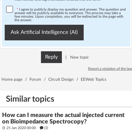
*
I agree to publicly display my question and answer. The question and
answer will be publicly available to everyone. The process may take a
few minutes. Upon completion, you will be redirected to the page with
the answer.
Ask Artificial Intelligence (AI)
Reply
|
New topic
Report a violation of the law
Home page
/
Forum
/
Circuit Design
/
EEWeb Topics
Similar topics
How can I measure the actual injected current
on Bioimpedance Spectrocopy?
25 Jan 2020 00:00
(3)