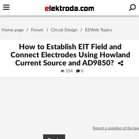
Username or e-mail
Home page
/
Forum
/
Circuit Design
/
EEWeb Topics
Password
How to Establish EIT Field and
Connect Electrodes Using Howland
Current Source and AD9850?
Stay signed in on this device
354
0
Log In
Forgot Password
New Activation
|
OR LOG IN WITH
Report a violation of the law