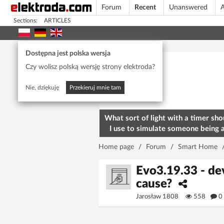
Forum
Recent
Unanswered
A
Sections:
ARTICLES
Today's popular
Dostępna jest polska wersja
Czy wolisz polską wersję strony elektroda?
Nie, dziękuję
Przekieruj mnie tam
What sort of light with a timer sho
I use to simulate someone being 
home? To deter burglars
Home page
/
Forum
/
Smart Home
Evo3.19.33 - dev
cause?
Jarosław 1808
558
0