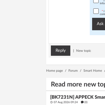
*
I
info
*
I
comp
Ask 
Reply
|
New topic
Home page
/
Forum
/
Smart Home
Read more new to
[BK7231N] APPECK Smart 
07 Aug 2026 09:24
(
0
)