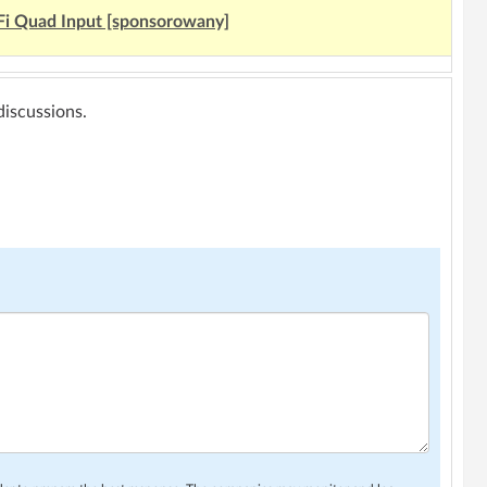
Fi Quad Input [sponsorowany]
 discussions.