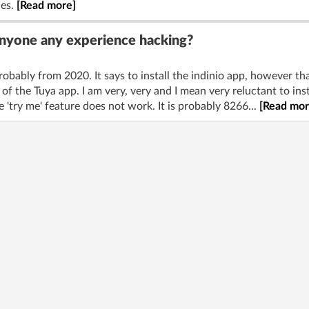
les.
[Read more]
Anyone any experience hacking?
robably from 2020. It says to install the indinio app, however tha
 of the Tuya app. I am very, very and I mean very reluctant to ins
 'try me' feature does not work. It is probably 8266...
[Read mor