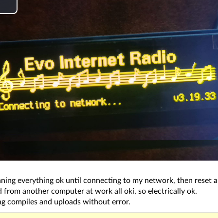
P
a
y
V
d
e
ning everything ok until connecting to my network, then reset a
o
from another computer at work all oki, so electrically ok.
ng compiles and uploads without error.