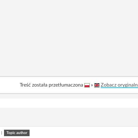
Treść została przetłumaczona
»
Zobacz oryginaln
|
Topic author