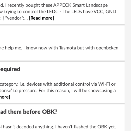
rld. I recently bought these APPECK Smart Landscape
w trying to control the LEDs. - The LEDs have VCC, GND
 { "vendor":...
[Read more]
one help me. I know now with Tasmota but with openbeken
required
category, i.e. devices with additional control via Wi-Fi or
onse’ to pressure. For this reason, I will be showcasing a
more]
read them before OBK?
 hasn’t decoded anything. I haven’t flashed the OBK yet.