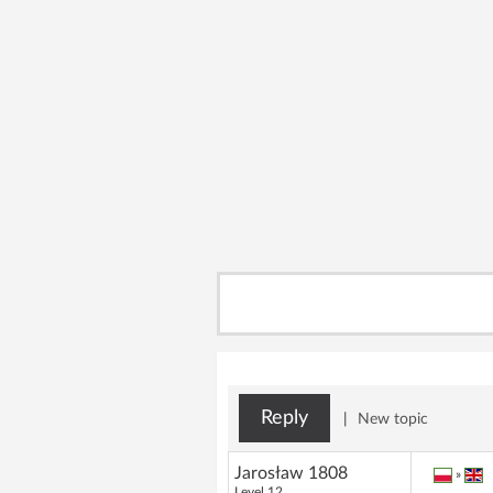
Reply
|
New topic
Jarosław 1808
»
Level 12