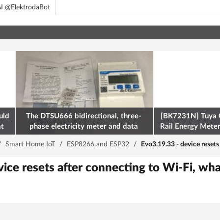
I @ElektrodaBot
uld
The DTSU666 bidirectional, three-
[BK7231N] Tuya 
at
phase electricity meter and data
Rail Energy Meter:
retrieval via Modbus on the ESP32
/
Smart Home IoT
/
ESP8266 and ESP32
/
Evo3.19.33 - device resets
ice resets after connecting to Wi-Fi, wha