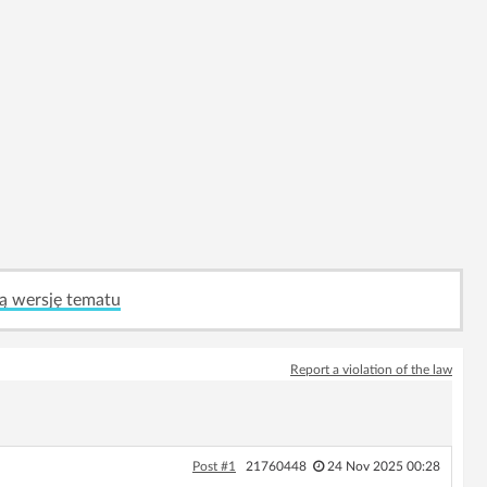
ą wersję tematu
Report a violation of the law
Post #1
21760448
24 Nov 2025 00:28