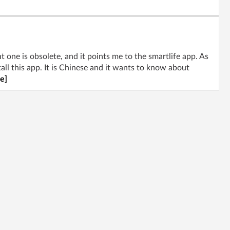
t one is obsolete, and it points me to the smartlife app. As
tall this app. It is Chinese and it wants to know about
e]