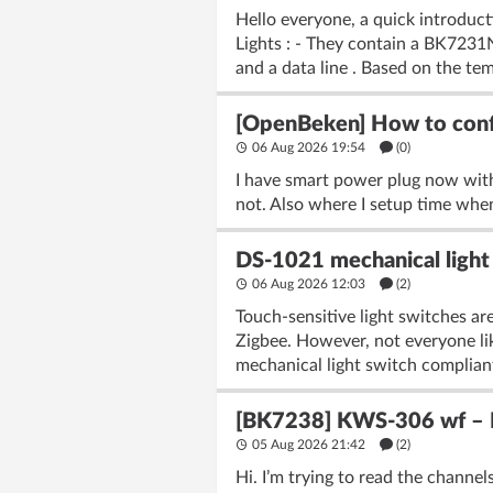
Hello everyone, a quick introduc
Lights : - They contain a BK723
and a data line . Based on the tem
[OpenBeken] How to confi
06 Aug 2026 19:54
(
0
)
I have smart power plug now wit
not. Also where I setup time when
DS-1021 mechanical light 
06 Aug 2026 12:03
(2)
Touch-sensitive light switches are
Zigbee. However, not everyone lik
mechanical light switch complian
[BK7238] KWS-306 wf – Fl
05 Aug 2026 21:42
(2)
Hi. I’m trying to read the chann