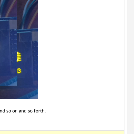
nd so on and so forth.