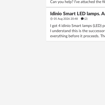
Can you help? I’ve attached the fi
Idinio Smart LED lamps. 
05 Aug 2026 20:48
(2)
I got 4 idinio Smart lamps (LED) p
I understand this is the successor
everything before it proceeds. The