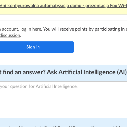
łni konfigurowalna automatyzacja domu - prezentacja Fox Wi-
n account
,
log in here
. You will receive points by participating in
 discussion
.
 find an answer? Ask Artificial Intelligence (AI)