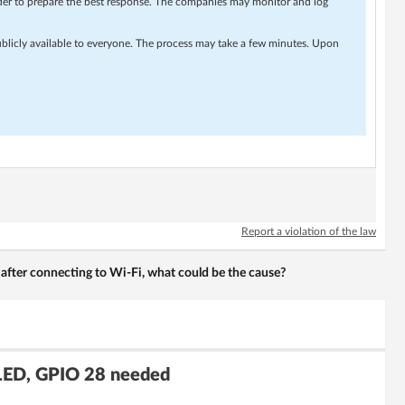
rder to prepare the best response. The companies may monitor and log
ublicly available to everyone. The process may take a few minutes. Upon
Report a violation of the law
 after connecting to Wi-Fi, what could be the cause?
LED, GPIO 28 needed