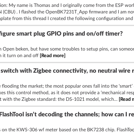
tion: My name is Thomas and I originally come from the ESP wo
1N (CBU) . I flashed the OpenBK7231T_App firmware and I am no
plate from this thread I created the following configuration and :
gure smart plug GPIO pins and on/off timer?
h Open beken, but have some troubles to setup pins, can some
 it turn on and off
[Read more]
switch with Zigbee connectivity, no neutral wire 
 flooding the market; the most popular ones fall into the ‘smart’ 
es this control method, as it does not provide a ‘mechanical resp
t with the Zigbee standard: the DS-1021 model, which...
[Read 
ashTool isn’t decoding the channels; how can I 
els on the KWS-306 wf meter based on the BK7238 chip. FlashTool