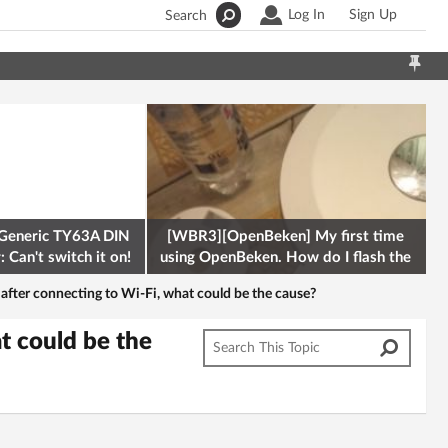
Log In
Sign Up
Search
Generic TY63A DIN
[WBR3][OpenBeken] My first time
 Can't switch it on!
using OpenBeken. How do I flash the
firmware onto a Tuya kettle and
 after connecting to Wi-Fi, what could be the cause?
t could be the