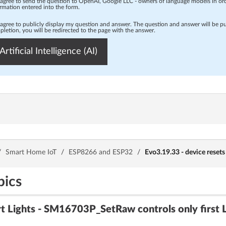
 agree to send the question to OpenAI, Google LLC - owners of language models in o
rmation entered into the form.
 agree to publicly display my question and answer. The question and answer will be p
letion, you will be redirected to the page with the answer.
Artificial Intelligence (AI)
/
Smart Home IoT
/
ESP8266 and ESP32
/
Evo3.19.33 - device resets
pics
Lights - SM16703P_SetRaw controls only first 