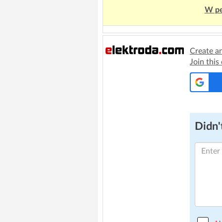
W pe
Create a
Join this
Didn't