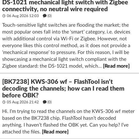
DS-1021 mechanical light switch with Zigbee
connectivity, no neutral wire required
06 Aug 2026 12:03
(
0
)
Touch-sensitive light switches are flooding the market; the
most popular ones fall into the ‘smart’ category, i.e. devices
with additional control via Wi-Fi or Zigbee. However, not
everyone likes this control method, as it does not provide a
‘mechanical response’ to pressure. For this reason, I will be
showcasing a mechanical light switch compliant with the
Zigbee standard: the DS-1021 model, which...
[Read more]
[BK7238] KWS-306 wf – FlashTool isn’t
decoding the channels; how can I read them
before OBK?
05 Aug 2026 21:42
(
0
)
Hi. I’m trying to read the channels on the KWS-306 wf meter
based on the BK7238 chip. FlashTool hasn’t decoded
anything. I haven’t flashed the OBK yet. Can you help? I’ve
attached the files.
[Read more]