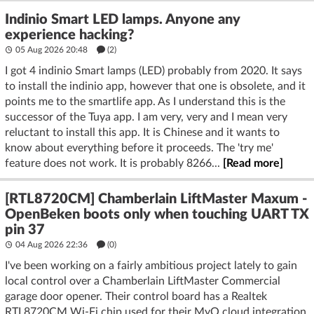
Indinio Smart LED lamps. Anyone any
experience hacking?
05 Aug 2026 20:48
(2)
I got 4 indinio Smart lamps (LED) probably from 2020. It says
to install the indinio app, however that one is obsolete, and it
points me to the smartlife app. As I understand this is the
successor of the Tuya app. I am very, very and I mean very
reluctant to install this app. It is Chinese and it wants to
know about everything before it proceeds. The 'try me'
feature does not work. It is probably 8266...
[Read more]
[RTL8720CM] Chamberlain LiftMaster Maxum -
OpenBeken boots only when touching UART TX
pin 37
04 Aug 2026 22:36
(
0
)
I've been working on a fairly ambitious project lately to gain
local control over a Chamberlain LiftMaster Commercial
garage door opener. Their control board has a Realtek
RTL8720CM Wi-Fi chip used for their MyQ cloud integration.