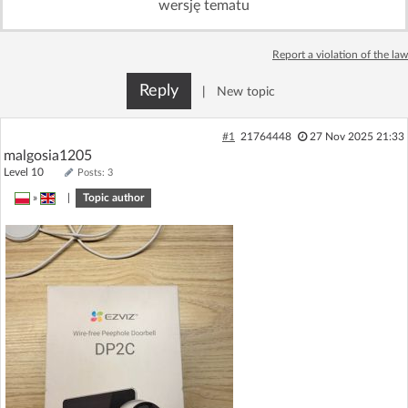
wersję tematu
Log in with Facebook
Report a violation of the law
No account yet? You can
Sign Up
for free!
Reply
|
New topic
Home page
Forum
#1
21764448
27 Nov 2025 21:33
malgosia1205
Level 10
Posts: 3
Recent
Unanswered
»
|
Topic author
AI @ElektrodaBot
Classic layout