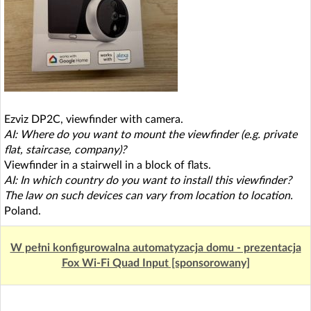
Ezviz DP2C, viewfinder with camera.
AI: Where do you want to mount the viewfinder (e.g. private
flat, staircase, company)?
Viewfinder in a stairwell in a block of flats.
AI: In which country do you want to install this viewfinder?
The law on such devices can vary from location to location.
Poland.
W pełni konfigurowalna automatyzacja domu - prezentacja
Fox Wi-Fi Quad Input [sponsorowany]