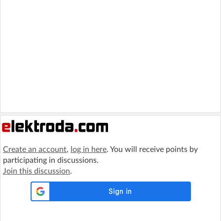
Create an account
,
log in here
. You will receive points by
participating in discussions.
Join this discussion
.