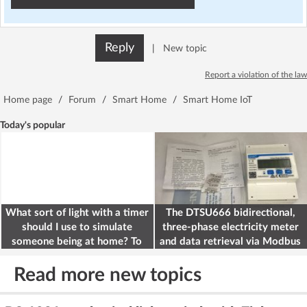
Reply
|
New topic
Report a violation of the law
Home page
/
Forum
/
Smart Home
/
Smart Home IoT
Today's popular
What sort of light with a timer
The DTSU666 bidirectional,
should I use to simulate
three-phase electricity meter
someone being at home? To
and data retrieval via Modbus
deter burglars
on the ESP32
Read more new topics