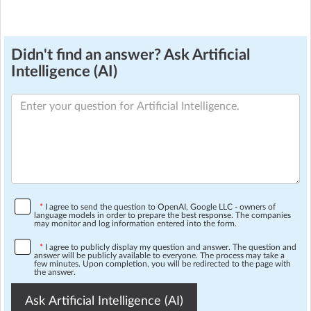
Didn't find an answer? Ask Artificial
Intelligence (AI)
*
I agree to send the question to OpenAI, Google LLC - owners of
language models in order to prepare the best response. The companies
may monitor and log information entered into the form.
*
I agree to publicly display my question and answer. The question and
answer will be publicly available to everyone. The process may take a
few minutes. Upon completion, you will be redirected to the page with
the answer.
Ask Artificial Intelligence (AI)