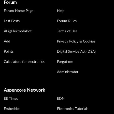
Forum
Forum Home Page
Help
Last Posts
Forum Rules
AI @ElektrodaBot
Terms of Use
Add
Privacy Policy & Cookies
Points
Digital Service Act (DSA)
Calculators for electronics
Forgot me
Administrator
Aspencore Network
EE Times
EDN
Embedded
Electronics-Tutorials