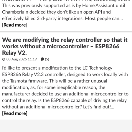
This was previously supported as is by Home Assistant until
Chamberlain decided they don't like an open API and
effectively killed 3rd-party integrations: Most people can...
[Read more]
We are modifying the relay controller so that it
works without a microcontroller – ESP8266
Relay V2.
03 Aug 2026 11:19
(5)
I’d like to present a modification to the LC Technology
ESP8266 Relay V2.3 controller, designed to work locally with
the Tasmota firmware. This will be a rather unusual
modification, as, for some inexplicable reason, the
manufacturer decided to use an additional microcontroller to
control the relay. Is the ESP8266 capable of driving the relay
without an additional microcontroller? Let’s find out!...
[Read more]