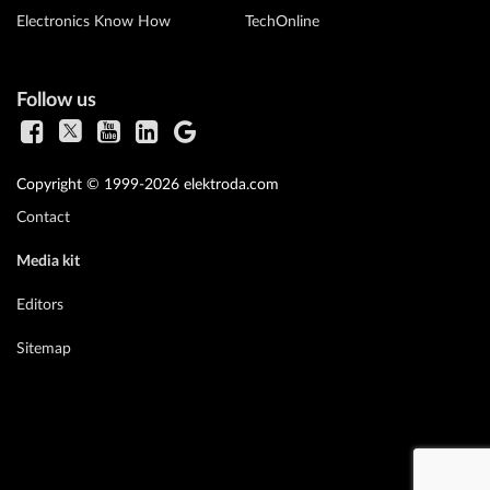
Electronics Know How
TechOnline
Follow us
Copyright © 1999-2026 elektroda.com
Contact
Media kit
Editors
Sitemap