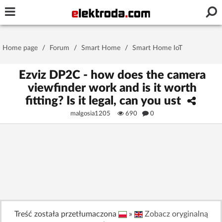
Username or e-mail
Home page
/
Forum
/
Smart Home
/
Smart Home IoT
Password
Ezviz DP2C - how does the camera
viewfinder work and is it worth
fitting? Is it legal, can you ust
Stay signed in on this device
malgosia1205
690
0
Log In
Forgot Password
New Activation
|
OR LOG IN WITH
Treść została przetłumaczona
»
Zobacz oryginalną