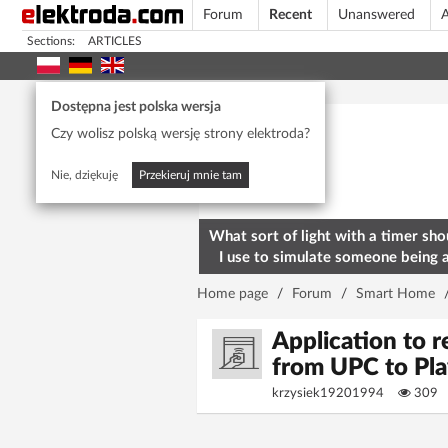
Forum
Recent
Unanswered
A
Sections:
ARTICLES
Today's popular
Dostępna jest polska wersja
Czy wolisz polską wersję strony elektroda?
Nie, dziękuję
Przekieruj mnie tam
What sort of light with a timer sho
I use to simulate someone being 
home? To deter burglars
Home page
/
Forum
/
Smart Home
Application to 
from UPC to Pl
krzysiek19201994
309