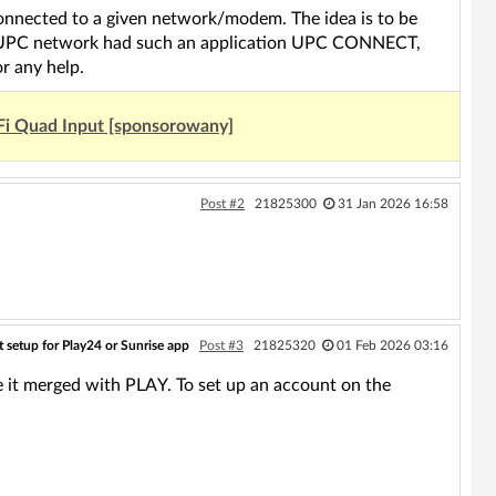
 connected to a given network/modem. The idea is to be
The UPC network had such an application UPC CONNECT,
r any help.
Fi Quad Input [sponsorowany]
Post #2
21825300
31 Jan 2026 16:58
 setup for Play24 or Sunrise app
Post #3
21825320
01 Feb 2026 03:16
t merged with PLAY. To set up an account on the