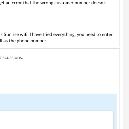
I get an error that the wrong customer number doesn't
 Sunrise wifi. I have tried everything, you need to enter
ell as the phone number.
 discussions.