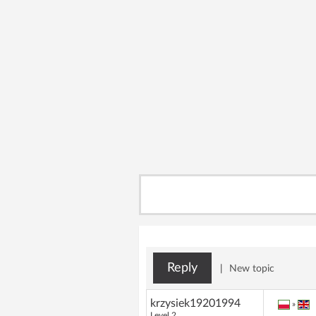
Reply
|
New topic
krzysiek19201994
»
Level 2