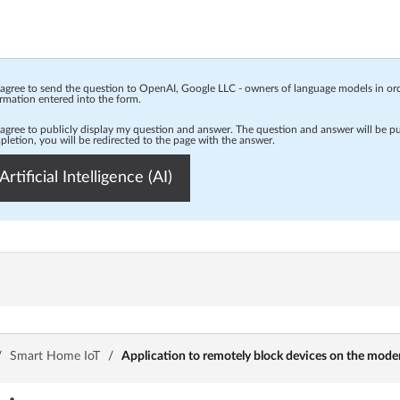
 agree to send the question to OpenAI, Google LLC - owners of language models in o
rmation entered into the form.
 agree to publicly display my question and answer. The question and answer will be p
letion, you will be redirected to the page with the answer.
Artificial Intelligence (AI)
/
Smart Home IoT
/
Application to remotely block devices on the mod