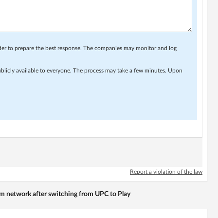
rder to prepare the best response. The companies may monitor and log
ublicly available to everyone. The process may take a few minutes. Upon
Report a violation of the law
em network after switching from UPC to Play