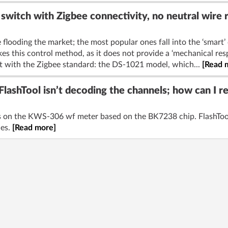
switch with Zigbee connectivity, no neutral wire 
 flooding the market; the most popular ones fall into the ‘smart’ 
es this control method, as it does not provide a ‘mechanical resp
t with the Zigbee standard: the DS-1021 model, which...
[Read 
ashTool isn’t decoding the channels; how can I 
els on the KWS-306 wf meter based on the BK7238 chip. FlashTool
les.
[Read more]