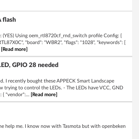
 flash
 (YES) Using oem_rtl8720cf_rnd_switch profile Config: {
"RTL87X0C", "board": "WBR2", "flags": "1028", "keywords": [
.
[Read more]
LED, GPIO 28 needed
rld. I recently bought these APPECK Smart Landscape
w trying to control the LEDs. - The LEDs have VCC, GND
 { "vendor":...
[Read more]
one help me. I know now with Tasmota but with openbeken