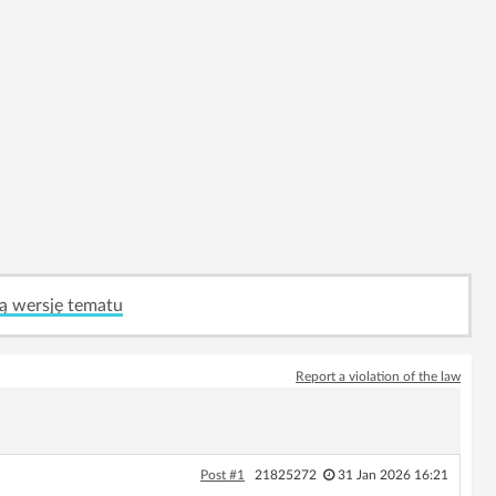
ą wersję tematu
Report a violation of the law
Post #1
21825272
31 Jan 2026 16:21