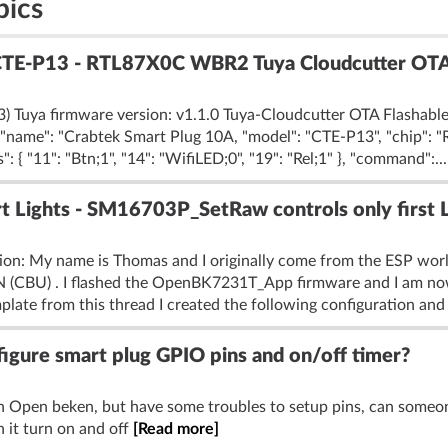
pics
CTE-P13 - RTL87X0C WBR2 Tuya Cloudcutter OTA
 Tuya firmware version: v1.1.0 Tuya-Cloudcutter OTA Flashable:
", "name": "Crabtek Smart Plug 10A, "model": "CTE-P13", "chip": 
{ "11": "Btn;1", "14": "WifiLED;0", "19": "Rel;1" }, "command":..
Lights - SM16703P_SetRaw controls only first 
tion: My name is Thomas and I originally come from the ESP wo
1N (CBU) . I flashed the OpenBK7231T_App firmware and I am no
plate from this thread I created the following configuration and :
gure smart plug GPIO pins and on/off timer?
h Open beken, but have some troubles to setup pins, can some
 it turn on and off
[Read more]