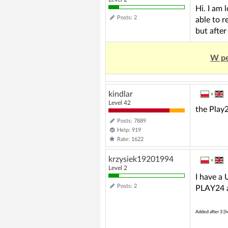
Hi. I am 
Posts: 2
able to 
but after
W pe
kindlar
»
Level 42
the Play
Posts: 7889
Help: 919
Rate: 1622
krzysiek19201994
»
Level 2
I have a
Posts: 2
PLAY24 a
Added after 3 [h