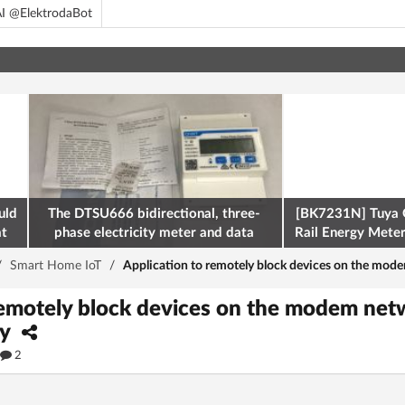
I @ElektrodaBot
uld
The DTSU666 bidirectional, three-
[BK7231N] Tuya 
at
phase electricity meter and data
Rail Energy Meter:
retrieval via Modbus on the ESP32
/
Smart Home IoT
/
Application to remotely block devices on the mod
remotely block devices on the modem netw
ay
2