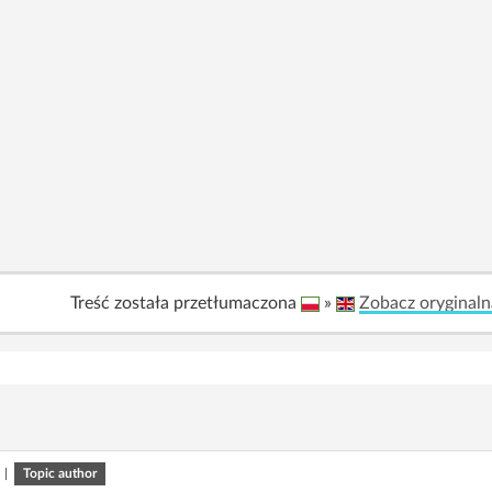
Treść została przetłumaczona
»
Zobacz oryginaln
|
Topic author