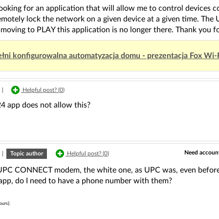
looking for an application that will allow me to control devices
remotely lock the network on a given device at a given time. 
 moving to PLAY this application is no longer there. Thank you fo
łni konfigurowalna automatyzacja domu - prezentacja Fox Wi-
|
Helpful post? (
0
)
24 app does not allow this?
Need account
|
Topic author
Helpful post? (
0
)
 UPC CONNECT modem, the white one, as UPC was, even before i
pp, do I need to have a phone number with them?
ours]: