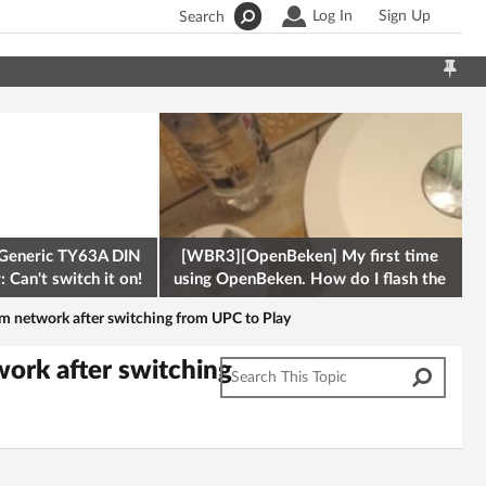
Log In
Sign Up
Search
Generic TY63A DIN
[WBR3][OpenBeken] My first time
 Can't switch it on!
using OpenBeken. How do I flash the
firmware onto a Tuya kettle and
em network after switching from UPC to Play
ork after switching