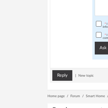
*
I
info
*
I
comp
Ask 
Reply
|
New topic
Home page
/
Forum
/
Smart Home