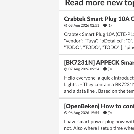
Read more new to
Crabtek Smart Plug 10A 
08 Aug 2026 02:51
(1)
Crabtek Smart Plug 10A (CTE-P13)
"vendor": "Tuya", "bDetailed": "0
"TODO", "TODO", "TODO" ], "pins": 
[BK7231N] APPECK Smart 
07 Aug 2026 09:24
(
0
)
Hello everyone, a quick introduc
Lights : - They contain a BK723
and a data line . Based on the tem
[OpenBeken] How to confi
06 Aug 2026 19:54
(
0
)
I have smart power plug now wit
not. Also where I setup time when