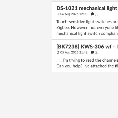
DS-1021 mechanical light 
06 Aug 2026 12:03
(3)
Touch-sensitive light switches are
Zigbee. However, not everyone lik
mechanical light switch complian
[BK7238] KWS-306 wf – Fl
05 Aug 2026 21:42
(2)
Hi. I’m trying to read the chann
Can you help? I’ve attached the fi