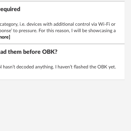
required
category, i.e. devices with additional control via Wi-Fi or
onse’ to pressure. For this reason, I will be showcasing a
more]
read them before OBK?
 hasn’t decoded anything. I haven’t flashed the OBK yet.