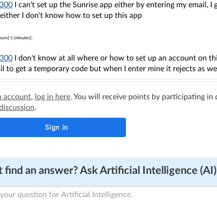
300
I can't set up the Sunrise app either by entering my email, 
either I don't know how to set up this app
ours] 1 [minutes]:
300
I don't know at all where or how to set up an account on this
l to get a temporary code but when I enter mine it rejects as w
n account
,
log in here
. You will receive points by participating in
 discussion
.
 find an answer? Ask Artificial Intelligence (AI)