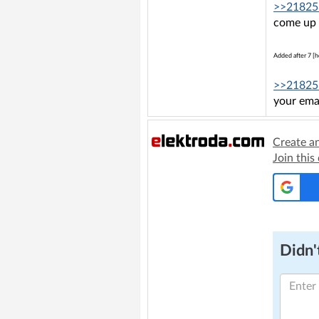
>>21825
come up 
Added after 7 [h
>>21825
your emai
Create a
Join this
Didn't