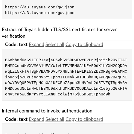
https://a3.tuyaus.com/gw.json

Extract of Tuya's hidden TLS/SSL certificates for server
verification
Code: text
Expand
Select all
Copy to clipboard
BAohbmd6aG91IFR1eVjaG5vbG9SBUwEwYDVLnRjbi5jb20xFTAT
BMMDCoudHVXVMGA1UEAYWlvbTEVMBMGA1UEA50dXlhYXM29QDDA
wqLZi5xFTATBgNVBAMMDV5YXNhLmNTEwLKi53Zb20RBgNVBAMMC
ioud5jb20xFjAgNV5YS1pbMIILMAkGA1UEBhMCQAPBgNVBAgFpE
wDwYDVQU5PVTEpMCcGA1UECFuZ3pob3UHV9sb2d5IVEQTBgNVBA
MMDCoudNuLmNvbTEBM50dXlhdMRUDVQQDDAwqLnR1e5jb20xFTA
Internal command to invoke authentication:
Code: text
Expand
Select all
Copy to clipboard