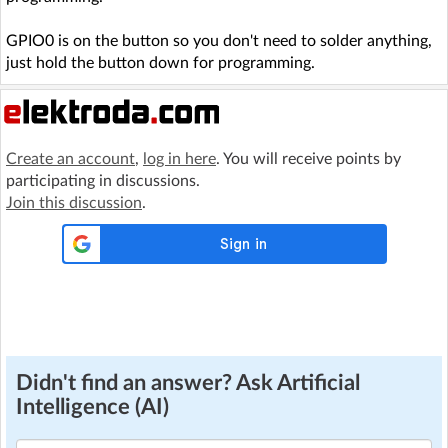
GPIO0 is on the button so you don't need to solder anything,
just hold the button down for programming.
Create an account
,
log in here
. You will receive points by
participating in discussions.
Join this discussion
.
Didn't find an answer? Ask Artificial
Intelligence (AI)