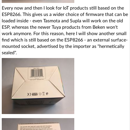
Every now and then I look for IoT products still based on the
ESP8266. This gives us a wider choice of firmware that can be
loaded inside - even Tasmota and Supla will work on the old
ESP, whereas the newer Tuya products from Beken won't
work anymore. For this reason, here I will show another small
find which is still based on the ESP8266 - an external surface-
mounted socket, advertised by the importer as "hermetically
sealed".