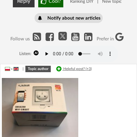
Reply
Cool?
Ranking DIY
|
New topic
Notify about new articles
Follow us
Prefer in
Listen:
»
|
Topic author
Helpful post? (
+3
)