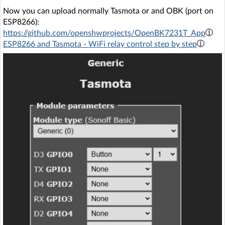
Now you can upload normally Tasmota or and OBK (port on
ESP8266):
https://github.com/openshwprojects/OpenBK7231T_App
ESP8266 and Tasmota - WiFi relay control step by step