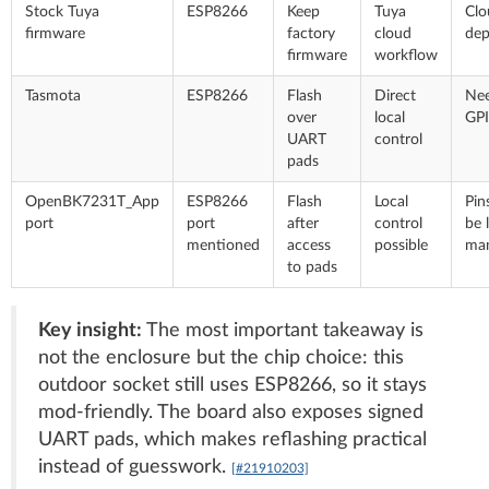
Stock Tuya
ESP8266
Keep
Tuya
Clo
firmware
factory
cloud
de
firmware
workflow
Tasmota
ESP8266
Flash
Direct
Ne
over
local
GPI
UART
control
pads
OpenBK7231T_App
ESP8266
Flash
Local
Pin
port
port
after
control
be 
mentioned
access
possible
man
to pads
Key insight:
The most important takeaway is
not the enclosure but the chip choice: this
outdoor socket still uses ESP8266, so it stays
mod-friendly. The board also exposes signed
UART pads, which makes reflashing practical
instead of guesswork.
[#21910203]