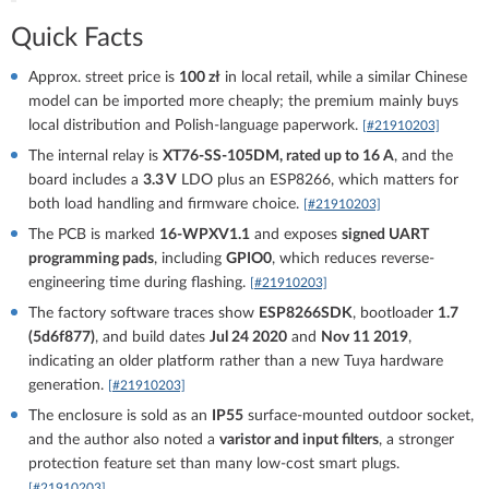
Quick Facts
Approx. street price is
100 zł
in local retail, while a similar Chinese
model can be imported more cheaply; the premium mainly buys
local distribution and Polish-language paperwork.
[#21910203]
The internal relay is
XT76-SS-105DM, rated up to 16 A
, and the
board includes a
3.3 V
LDO plus an ESP8266, which matters for
both load handling and firmware choice.
[#21910203]
The PCB is marked
16-WPXV1.1
and exposes
signed UART
programming pads
, including
GPIO0
, which reduces reverse-
engineering time during flashing.
[#21910203]
The factory software traces show
ESP8266SDK
, bootloader
1.7
(5d6f877)
, and build dates
Jul 24 2020
and
Nov 11 2019
,
indicating an older platform rather than a new Tuya hardware
generation.
[#21910203]
The enclosure is sold as an
IP55
surface-mounted outdoor socket,
and the author also noted a
varistor and input filters
, a stronger
protection feature set than many low-cost smart plugs.
[#21910203]