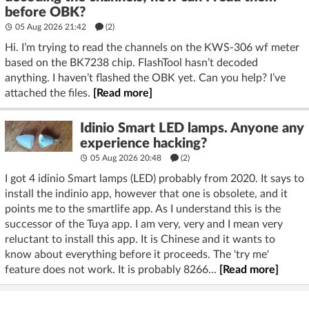
before OBK?
05 Aug 2026 21:42
(2)
Hi. I’m trying to read the channels on the KWS-306 wf meter
based on the BK7238 chip. FlashTool hasn’t decoded
anything. I haven’t flashed the OBK yet. Can you help? I’ve
attached the files.
[Read more]
Idinio Smart LED lamps. Anyone any
experience hacking?
05 Aug 2026 20:48
(2)
I got 4 idinio Smart lamps (LED) probably from 2020. It says to
install the indinio app, however that one is obsolete, and it
points me to the smartlife app. As I understand this is the
successor of the Tuya app. I am very, very and I mean very
reluctant to install this app. It is Chinese and it wants to
know about everything before it proceeds. The 'try me'
feature does not work. It is probably 8266...
[Read more]