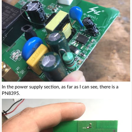
In the power supply section, as far as I can see, there is a
PN8395.