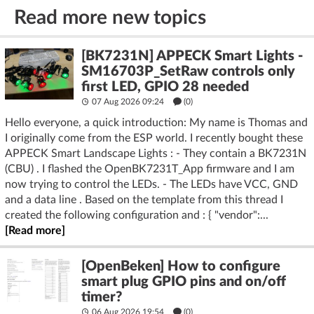
Read more new topics
[BK7231N] APPECK Smart Lights -
SM16703P_SetRaw controls only
first LED, GPIO 28 needed
07 Aug 2026 09:24
(
0
)
Hello everyone, a quick introduction: My name is Thomas and
I originally come from the ESP world. I recently bought these
APPECK Smart Landscape Lights : - They contain a BK7231N
(CBU) . I flashed the OpenBK7231T_App firmware and I am
now trying to control the LEDs. - The LEDs have VCC, GND
and a data line . Based on the template from this thread I
created the following configuration and : { "vendor":...
[Read more]
[OpenBeken] How to configure
smart plug GPIO pins and on/off
timer?
06 Aug 2026 19:54
(
0
)