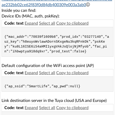
ae232bb02ce62f83f0d84db400309e003a3ab0
Inside you can find:
Device IDs (MAC, auth, pskKey):
Code: text
Expand
Select all
Copy to clipboard
{"mac_addr":"70039f1609b8","prod_idx":"03277140","a
uz_key":"h8euyoWvlawADornSKxgeNu3kqRFnkOk","pskKe
y":"ku8L16ISE6iS4aHMI1yxgVAkJsQlojNjMfyob","fac_pi
Default configuration of the WiFi access point (AP)
Code: text
Expand
Select all
Copy to clipboard
Link destination server in the Tuya cloud (USA and Europe)
Code: text
Expand
Select all
Copy to clipboard