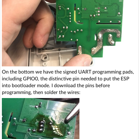
On the bottom we have the signed UART programming pads,
including GPIO0, the distinctive pin needed to put the ESP
into bootloader mode. I download the pins before
programming, then solder the wires: