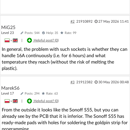
#2
21910892
27 May 2026 11:41
MiG25
Level 23
Posts: 544
Help: 35
Rate: 99
»
|
Helpful post? (
0
)
In general, the problem with such sockets is whether they can
handle 16A continuously (i.e. for 6 hours) and what
temperature they reach (without the risk of melting the
plastic).
#3
21912382
30 May 2026 00:48
MarekS6
Level 17
Posts: 294
Rate: 63
»
|
Helpful post? (
0
)
From the outside it looks like the Sonoff S55, but you can
already see by the PCB that it is inferior. The Sonoff S55 has
ready-made pads with holes for soldering the goldpin strip for
programming.