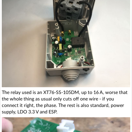
The relay used is an XT76-SS-105DM, up to 16 A, worse that
the whole thing as usual only cuts off one wire - if you
connect it right, the phase. The rest is also standard, power
supply, LDO 3.3 V and ESP.