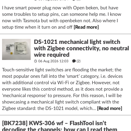
I have smart power plug now with Open beken, but have
some troubles to setup pins, can someone help me. I know
now with Tasmota but with openbeken not. Also where I
setup time when it turn on and off
[Read more]
DS-1021 mechanical light switch
with Zigbee connectivity, no neutral
wire required
06 Aug 2026 12:03
(2)
Touch-sensitive light switches are flooding the market; the
most popular ones fall into the ‘smart’ category, i.e. devices
with additional control via Wi-Fi or Zigbee. However, not
everyone likes this control method, as it does not provide a
‘mechanical response’ to pressure. For this reason, I will be
showcasing a mechanical light switch compliant with the
Zigbee standard: the DS-1021 model, which...
[Read more]
[BK7238] KWS-306 wf – FlashTool isn’t
decoding the channels; how can I read them