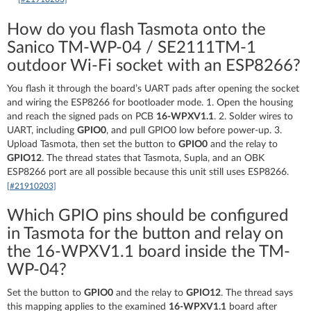
How do you flash Tasmota onto the
Sanico TM-WP-04 / SE2111TM-1
outdoor Wi-Fi socket with an ESP8266?
You flash it through the board’s UART pads after opening the socket
and wiring the ESP8266 for bootloader mode. 1. Open the housing
and reach the signed pads on PCB
16-WPXV1.1
. 2. Solder wires to
UART, including
GPIO0
, and pull GPIO0 low before power-up. 3.
Upload Tasmota, then set the button to
GPIO0
and the relay to
GPIO12
. The thread states that Tasmota, Supla, and an OBK
ESP8266 port are all possible because this unit still uses ESP8266.
[#21910203]
Which GPIO pins should be configured
in Tasmota for the button and relay on
the 16-WPXV1.1 board inside the TM-
WP-04?
Set the button to
GPIO0
and the relay to
GPIO12
. The thread says
this mapping applies to the examined
16-WPXV1.1
board after