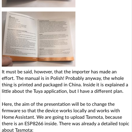
It must be said, however, that the importer has made an
effort. The manual is in Polish! Probably anyway, the whole
thing is printed and packaged in China. Inside it is explained a
little about the Tuya application, but I have a different plan.
Here, the aim of the presentation will be to change the
firmware so that the device works locally and works with
Home Assistant. We are going to upload Tasmota, because
there is an ESP8266 inside. There was already a detailed topic
about Tasmota: