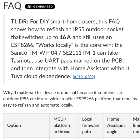
FAQ
TL;DR:
For DIY smart-home users, this FAQ
shows how to reflash an IP55 outdoor socket
that switches up to
16 A
and still uses an
ESP8266. "Works locally" is the core win: the
Sanico TM-WP-04 / SE2111TM-1 can take
Tasmota, use UART pads marked on the PCB,
and then integrate with Home Assistant without
Tuya cloud dependence.
[#21910203]
Why it matters:
This device is unusual because it combines an
outdoor IP55 enclosure with an older ESP8266 platform that remains
easy to reflash and automate locally.
MCU /
Local
Home
Ma
Option
platform
firmware
Assistant
lim
in thread
path
angle
not