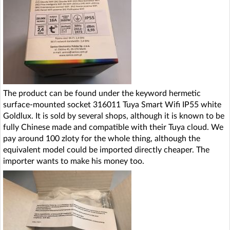
The product can be found under the keyword hermetic
surface-mounted socket 316011 Tuya Smart Wifi IP55 white
Goldlux. It is sold by several shops, although it is known to be
fully Chinese made and compatible with their Tuya cloud. We
pay around 100 zloty for the whole thing, although the
equivalent model could be imported directly cheaper. The
importer wants to make his money too.