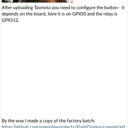
After uploading Tasmota you need to configure the button - it
depends on the board, here it is on GPIO0 and the relay is
GPIO12.
By the way I made a copy of the factory batch:
https://github.com/openshwprojects/FlashDumps/commit/ed