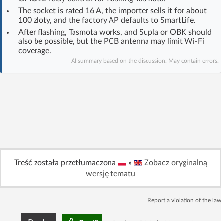
Log in with Facebook
The socket is rated 16 A, the importer sells it for about
100 zloty, and the factory AP defaults to SmartLife.
After flashing, Tasmota works, and Supla or OBK should
No account yet? You can
Sign Up
for free!
also be possible, but the PCB antenna may limit Wi‑Fi
coverage.
AI summary based on the discussion. May contain errors.
Home page
Forum
Recent
Unanswered
AI @ElektrodaBot
Classic layout
Treść została przetłumaczona
»
Zobacz oryginalną
wersję tematu
Report a violation of the law