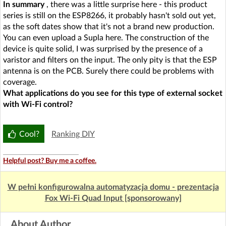
In summary
, there was a little surprise here - this product
series is still on the ESP8266, it probably hasn't sold out yet,
as the soft dates show that it's not a brand new production.
You can even upload a Supla here. The construction of the
device is quite solid, I was surprised by the presence of a
varistor and filters on the input. The only pity is that the ESP
antenna is on the PCB. Surely there could be problems with
coverage.
What applications do you see for this type of external socket
with Wi-Fi control?
Cool?
Ranking DIY
Helpful post? Buy me a coffee.
W pełni konfigurowalna automatyzacja domu - prezentacja
Fox Wi-Fi Quad Input [sponsorowany]
About Author