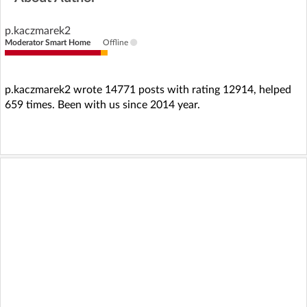
p.kaczmarek2
Moderator Smart Home
Offline
p.kaczmarek2 wrote 14771 posts with rating 12914, helped
659 times. Been with us since 2014 year.