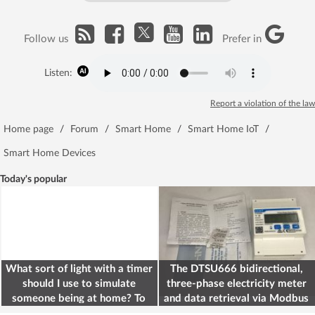
Follow us
Prefer in
Listen:
Report a violation of the law
Home page
/
Forum
/
Smart Home
/
Smart Home IoT
/
Smart Home Devices
Today's popular
What sort of light with a timer
The DTSU666 bidirectional,
should I use to simulate
three-phase electricity meter
someone being at home? To
and data retrieval via Modbus
deter burglars
on the ESP32