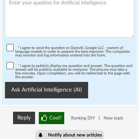
*
I agree to send the question to OpenAI, Google LLC - owners of
language models in order to prepare the best response. The companies
may monitor and log information entered into the form.
*
I agree to publicly display my question and answer. The question and
answer will be publicly available to everyone. The process may take a
few minutes. Upon completion, you will be redirected to the page with
the answer.
Ask Artificial Intelligence (AI)
Reply
Cool?
Ranking DIY
|
New topic
Notify about new articles