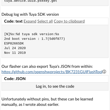
Debug log with Tuya SDK version
Code: text
Expand
Select all
Copy to clipboard
[N]%s:%d tuya sdk version:%s

2nd boot version : 1.7(5d6f877)

ESP8266SDK

Jul 24 2020

Our flasher can also export Tuya's JSON from within:
https://github.com/openshwprojects/BK7231GUIFlashTool
Code: JSON
Log in, to see the code
Unfortunately without pins, but these can be learned
manually, as I wrote about earlier.