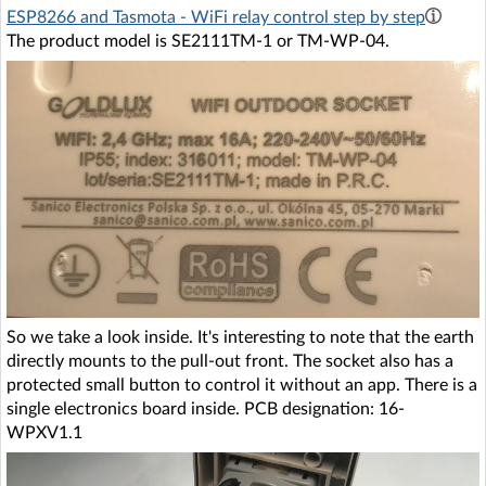
ESP8266 and Tasmota - WiFi relay control step by step
The product model is SE2111TM-1 or TM-WP-04.
So we take a look inside. It's interesting to note that the earth
directly mounts to the pull-out front. The socket also has a
protected small button to control it without an app. There is a
single electronics board inside. PCB designation: 16-
WPXV1.1