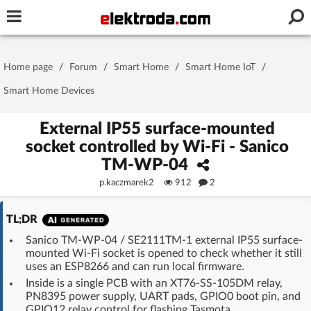
Username or e-mail
Home page
/
Forum
/
Smart Home
/
Smart Home IoT
/
Password
Smart Home Devices
External IP55 surface-mounted
socket controlled by Wi-Fi - Sanico
Stay signed in on this device
TM-WP-04
p.kaczmarek2
912
2
Log In
TL;DR
Forgot Password
New Activation
|
Sanico TM-WP-04 / SE2111TM-1 external IP55 surface-
mounted Wi‑Fi socket is opened to check whether it still
OR LOG IN WITH
uses an ESP8266 and can run local firmware.
Inside is a single PCB with an XT76-SS-105DM relay,
PN8395 power supply, UART pads, GPIO0 boot pin, and
GPIO12 relay control for flashing Tasmota.