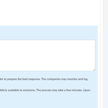
rder to prepare the best response. The companies may monitor and log
ublicly available to everyone. The process may take a few minutes. Upon