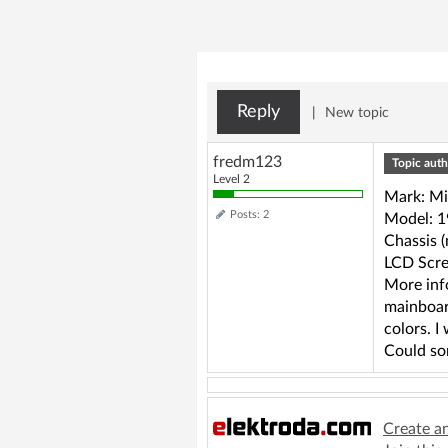
Reply
|
New topic
fredm123
Topic auth
Level 2
Mark: Mi
Posts: 2
Model: 
Chassis 
LCD Scre
More inf
mainboar
colors. I
Could so
Create a