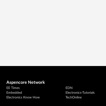
Aspencore Network
EE Times
EDN
Embedded
Electronics-Tutorials
Electronics Know How
TechOnline