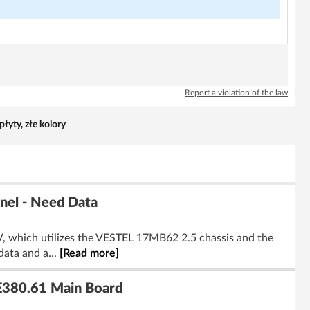
Report a violation of the law
yty, złe kolory
el - Need Data
, which utilizes the VESTEL 17MB62 2.5 chassis and the
ata and a...
[Read more]
E380.61 Main Board