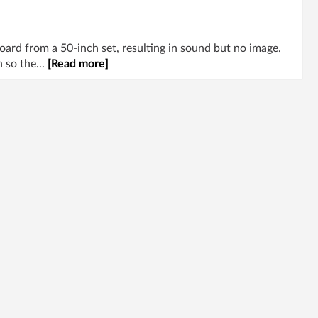
d from a 50-inch set, resulting in sound but no image.
 so the...
[Read more]