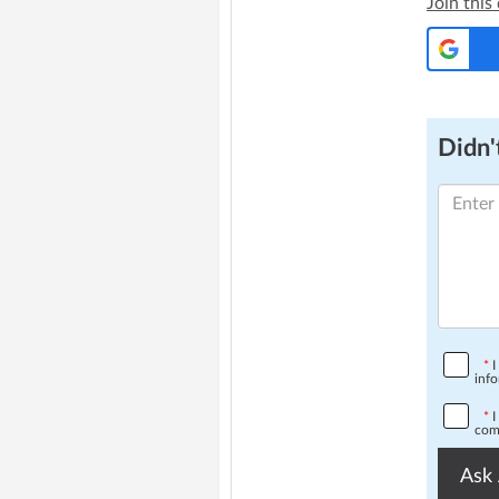
Join this
Didn't
*
I
info
*
I
comp
Ask 