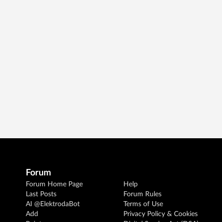
Forum
Forum Home Page
Help
Last Posts
Forum Rules
AI @ElektrodaBot
Terms of Use
Add
Privacy Policy & Cookies