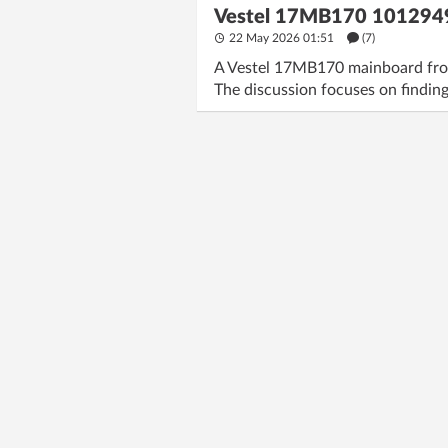
Vestel 17MB170 1012949
22 May 2026 01:51
(7)
A Vestel 17MB170 mainboard from
The discussion focuses on finding