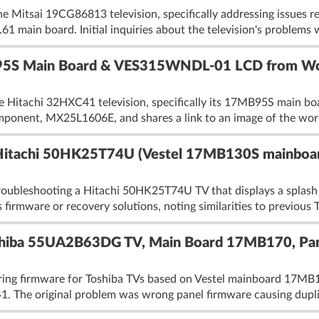
he Mitsai 19CG86813 television, specifically addressing issues 
 main board. Initial inquiries about the television's problems 
95S Main Board & VES315WNDL-01 LCD from Wo
he Hitachi 32HXC41 television, specifically its 17MB95S main
mponent, MX25L1606E, and shares a link to an image of the work
Hitachi 50HK25T74U (Vestel 17MB130S mainboa
roubleshooting a Hitachi 50HK25T74U TV that displays a splash 
 firmware or recovery solutions, noting similarities to previous 
oshiba 55UA2B63DG TV, Main Board 17MB170, 
haring firmware for Toshiba TVs based on Vestel mainboard 
he original problem was wrong panel firmware causing duplic