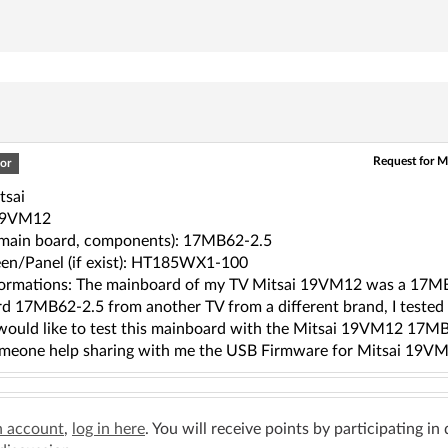
Request for M
or
tsai
19VM12
(main board, components): 17MB62-2.5
en/Panel (if exist): HT185WX1-100
ormations: The mainboard of my TV Mitsai 19VM12 was a 17MB6
d 17MB62-2.5 from another TV from a different brand, I tested 
 would like to test this mainboard with the Mitsai 19VM12 17MB6
meone help sharing with me the USB Firmware for Mitsai 19V
n account
,
log in here
. You will receive points by participating in