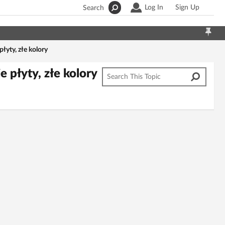
Log In
Sign Up
Search
yty, złe kolory
płyty, złe kolory