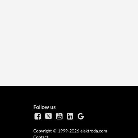
Follow us
Copyright © 1999-2026 elektroda.com
Contact