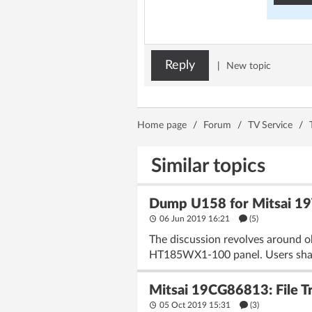
Reply
|
New topic
Home page
/
Forum
/
TV Service
/
Similar topics
Dump U158 for Mitsai 1
06 Jun 2019 16:21
(5)
The discussion revolves around 
HT185WX1-100 panel. Users share 
Mitsai 19CG86813: File 
05 Oct 2019 15:31
(3)