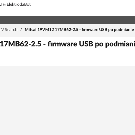
I @ElektrodaBot
TV Search
/
Mitsai 19VM12 17MB62-2.5 - firmware USB po podmianie pł
7MB62-2.5 - firmware USB po podmianie 