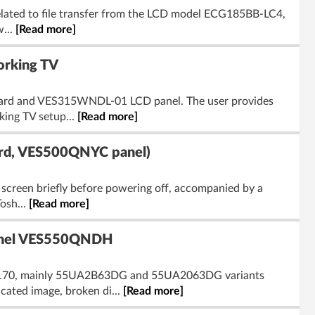
related to file transfer from the LCD model ECG185BB-LC4,
w...
[Read more]
rking TV
 board and VES315WNDL-01 LCD panel. The user provides
ing TV setup...
[Read more]
rd, VES500QNYC panel)
screen briefly before powering off, accompanied by a
Tosh...
[Read more]
Panel VES550QNDH
17MB170, mainly 55UA2B63DG and 55UA2063DG variants
ated image, broken di...
[Read more]