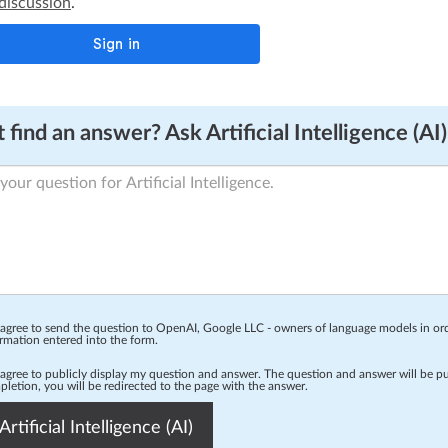
 discussion
.
 find an answer? Ask Artificial Intelligence (AI)
 agree to send the question to OpenAI, Google LLC - owners of language models in o
rmation entered into the form.
 agree to publicly display my question and answer. The question and answer will be p
letion, you will be redirected to the page with the answer.
Artificial Intelligence (AI)