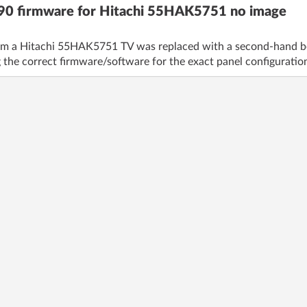
0 firmware for Hitachi 55HAK5751 no image
 a Hitachi 55HAK5751 TV was replaced with a second-hand boar
 the correct firmware/software for the exact panel configuration