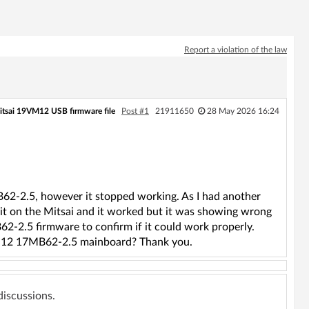
Report a violation of the law
itsai 19VM12 USB firmware file
Post #1
21911650
28 May 2026 16:24
2-2.5, however it stopped working. As I had another
it on the Mitsai and it worked but it was showing wrong
2-2.5 firmware to confirm if it could work properly.
M12 17MB62-2.5 mainboard? Thank you.
 discussions.