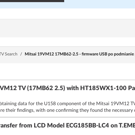
TV Search
/
Mitsai 19VM12 17MB62-2.5 - firmware USB po podmianie pł
9VM12 TV (17MB62 2.5) with HT185WX1-100 Pan
obtaining data for the U158 component of the Mitsai 19VM12 TV
their findings, with one confirming they found the necessary d
Transfer from LCD Model ECG185BB-LC4 on T.EM