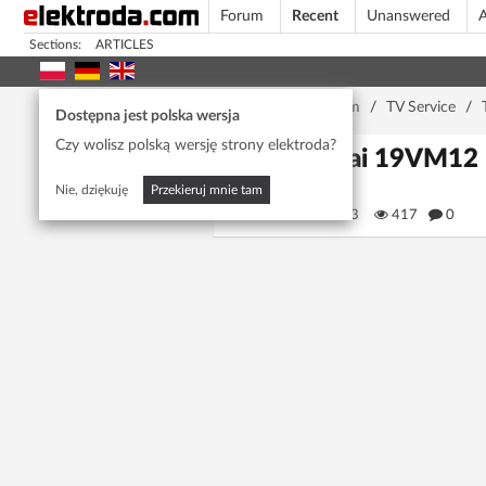
Forum
Recent
Unanswered
A
Sections:
ARTICLES
Home page
/
Forum
/
TV Service
/
Dostępna jest polska wersja
Czy wolisz polską wersję strony elektroda?
Mitsai 19VM12 1
Nie, dziękuję
Przekieruj mnie tam
fredm123
417
0