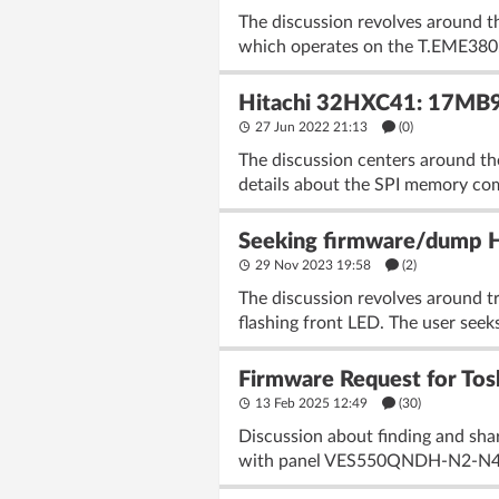
The discussion revolves around t
which operates on the T.EME380.61
Hitachi 32HXC41: 17MB
27 Jun 2022 21:13
(
0
)
The discussion centers around t
details about the SPI memory co
Seeking firmware/dump 
29 Nov 2023 19:58
(2)
The discussion revolves around t
flashing front LED. The user seeks
Firmware Request for T
13 Feb 2025 12:49
(30)
Discussion about finding and s
with panel VES550QNDH-N2-N41. T