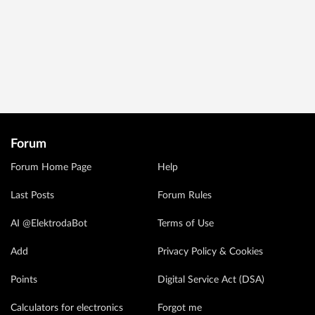
Forum
Forum Home Page
Help
Last Posts
Forum Rules
AI @ElektrodaBot
Terms of Use
Add
Privacy Policy & Cookies
Points
Digital Service Act (DSA)
Calculators for electronics
Forgot me