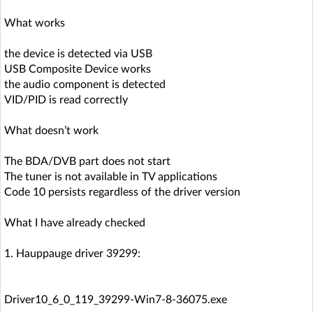
What works
the device is detected via USB
USB Composite Device works
the audio component is detected
VID/PID is read correctly
What doesn’t work
The BDA/DVB part does not start
The tuner is not available in TV applications
Code 10 persists regardless of the driver version
What I have already checked
1. Hauppauge driver 39299:
Driver10_6_0_119_39299-Win7-8-36075.exe