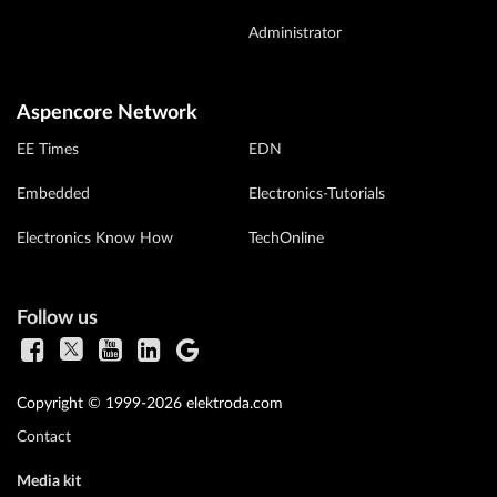
Administrator
Aspencore Network
EE Times
EDN
Embedded
Electronics-Tutorials
Electronics Know How
TechOnline
Follow us
Copyright © 1999-2026 elektroda.com
Contact
Media kit