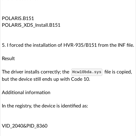
POLARIS.B151
POLARIS_XDS_Install.B151
5. I forced the installation of HVR-935/B151 from the INF file.
Result
The driver installs correctly; the
file is copied,
Hcw10bda.sys
but the device still ends up with Code 10.
Additional information
In the registry, the device is identified as:
VID_2040&PID_8360