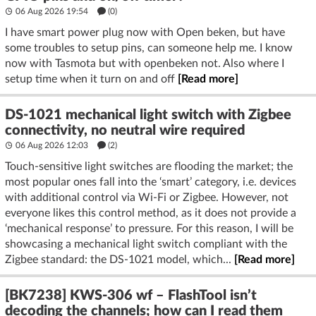
06 Aug 2026 19:54
(
0
)
I have smart power plug now with Open beken, but have
some troubles to setup pins, can someone help me. I know
now with Tasmota but with openbeken not. Also where I
setup time when it turn on and off
[Read more]
DS-1021 mechanical light switch with Zigbee
connectivity, no neutral wire required
06 Aug 2026 12:03
(2)
Touch-sensitive light switches are flooding the market; the
most popular ones fall into the ‘smart’ category, i.e. devices
with additional control via Wi-Fi or Zigbee. However, not
everyone likes this control method, as it does not provide a
‘mechanical response’ to pressure. For this reason, I will be
showcasing a mechanical light switch compliant with the
Zigbee standard: the DS-1021 model, which...
[Read more]
[BK7238] KWS-306 wf – FlashTool isn’t
decoding the channels; how can I read them