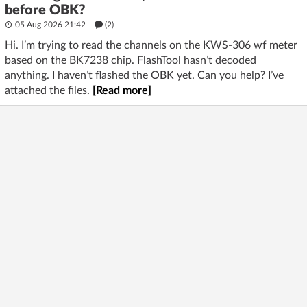
before OBK?
05 Aug 2026 21:42
(2)
Hi. I’m trying to read the channels on the KWS-306 wf meter
based on the BK7238 chip. FlashTool hasn’t decoded
anything. I haven’t flashed the OBK yet. Can you help? I’ve
attached the files.
[Read more]