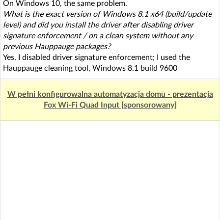
On Windows 10, the same problem.
What is the exact version of Windows 8.1 x64 (build/update
level) and did you install the driver after disabling driver
signature enforcement / on a clean system without any
previous Hauppauge packages?
Yes, I disabled driver signature enforcement; I used the
Hauppauge cleaning tool, Windows 8.1 build 9600
W pełni konfigurowalna automatyzacja domu - prezentacja
Fox Wi-Fi Quad Input [sponsorowany]