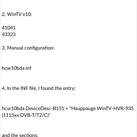
2. WinTV v10:
41041
43323
3. Manual configuration:
hcw10bda.inf
4. In the INF file, I found the entry:
hcw10bda.DeviceDesc-B151 = "Hauppauge WinTV-HVR-935
(1115xx DVB-T/T2/C)"
and the sections: