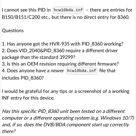
I cannot see this PID in
– there are entries for
hcw10bda.inf
B150/B151/C200 etc., but there is no direct entry for 8360.
Questions
1. Has anyone got the HVR-935 with PID_8360 working?
2. Does VID_2040&PID_8360 require a different driver
package than the standard 39299?
3. Is this an OEM revision requiring different firmware?
4. Does anyone have a newer
file that
hcw10bda.inf
includes PID_8360?
I would be grateful for any tips or a screenshot of a working
INF entry for this device.
Has this specific PID_8360 unit been tested on a different
computer or a different operating system (e.g. Windows 10/7)
and, if so, does the DVB/BDA component start up correctly
there?