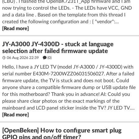
(CBU) . I flashed the OpenBK7231T_App firmware and I am
now trying to control the LEDs. - The LEDs have VCC, GND
and a data line . Based on the template from this thread I
created the following configuration and : { "vendor":...
[Read more]
JY-A3000 JY-4300D - stuck at language
selection after failed firmware update
06 Aug 2026 22:39
(
0
)
Hello, I have a JY LED TV (model JY‑A3000 / JY‑4300D) with
serial number E430M‑7200WZZ06031506027. After a failed
firmware update, the TV is stuck and does not boot. Could
anyone share a compatible firmware dump or USB update file
for this motherboard? Thank you in advance! AI: Could you
please share clear photos or the exact markings of the
mainboard and LCD panel sticker inside the TV? JY LED TV....
[Read more]
[OpenBeken] How to configure smart plug
GPIO pins and on/off timer?