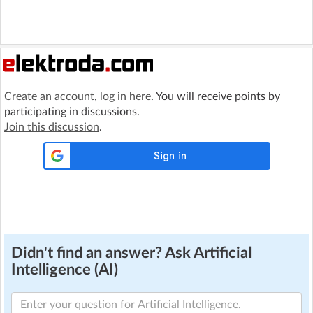
Create an account
,
log in here
. You will receive points by
participating in discussions.
Join this discussion
.
Didn't find an answer? Ask Artificial
Intelligence (AI)