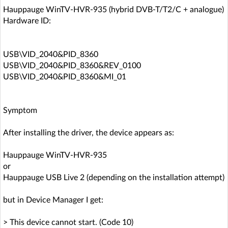
Hauppauge WinTV-HVR-935 (hybrid DVB-T/T2/C + analogue)
Hardware ID:
USB\VID_2040&PID_8360
USB\VID_2040&PID_8360&REV_0100
USB\VID_2040&PID_8360&MI_01
Symptom
After installing the driver, the device appears as:
Hauppauge WinTV-HVR-935
or
Hauppauge USB Live 2 (depending on the installation attempt)
but in Device Manager I get:
> This device cannot start. (Code 10)