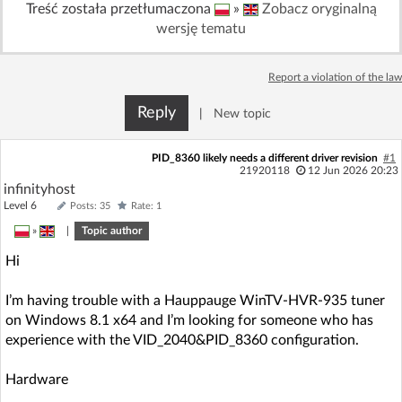
Treść została przetłumaczona
»
Zobacz oryginalną
Log in with Facebook
wersję tematu
No account yet? You can
Sign Up
for free!
Report a violation of the law
Reply
|
New topic
Home page
Forum
PID_8360 likely needs a different driver revision
#1
21920118
12 Jun 2026 20:23
Recent
Unanswered
infinityhost
Level 6
Posts: 35
Rate: 1
AI @ElektrodaBot
Classic layout
»
|
Topic author
Hi
I’m having trouble with a Hauppauge WinTV-HVR-935 tuner
on Windows 8.1 x64 and I’m looking for someone who has
experience with the VID_2040&PID_8360 configuration.
Hardware