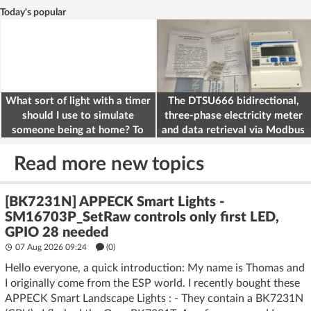
Today's popular
What sort of light with a timer
The DTSU666 bidirectional,
should I use to simulate
three-phase electricity meter
someone being at home? To
and data retrieval via Modbus
deter burglars
on the ESP32
Read more new topics
[BK7231N] APPECK Smart Lights -
SM16703P_SetRaw controls only first LED,
GPIO 28 needed
07 Aug 2026 09:24
(
0
)
Hello everyone, a quick introduction: My name is Thomas and
I originally come from the ESP world. I recently bought these
APPECK Smart Landscape Lights : - They contain a BK7231N