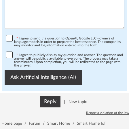
*
I agree to send the question to OpenAI, Google LLC - owners of
language models in order to prepare the best response. The companies
may monitor and log information entered into the form.
*
I agree to publicly display my question and answer. The question and
answer will be publicly available to everyone. The process may take a
few minutes. Upon completion, you will be redirected to the page with
the answer.
Ask Artificial Intelligence (AI)
Reply
|
New topic
Report a violation of the law
Home page
/
Forum
/
Smart Home
/
Smart Home IoT