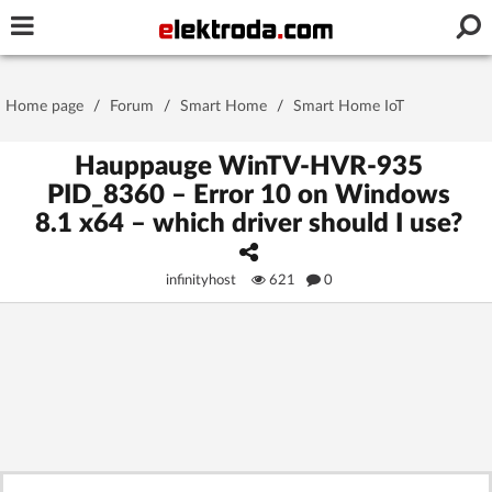
Username or e-mail
Home page
/
Forum
/
Smart Home
/
Smart Home IoT
Password
Hauppauge WinTV-HVR-935
PID_8360 – Error 10 on Windows
8.1 x64 – which driver should I use?
Stay signed in on this device
infinityhost
621
0
Log In
Forgot Password
New Activation
|
OR LOG IN WITH