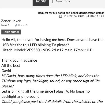
Reply
|
New topic
Log in with Facebook
Request for full board and panel identification details
No account yet? You can
Sign Up
for free!
#1
21933074
05 Jul 2026 15:41
ZenerLinker
Level 2
Posts: 3
Topic author
Home page
Forum
Hello All, thank you for having me here. Does anyone have the
USB files for this LED blinking TV please?
Recent
Unanswered
Hitachi Model: VES550UNDS-2d-n12 main 17mb110 P
AI @ElektrodaBot
Classic layout
Thank you in advance
All the best
David
Hi David, how many times does the LED blink, and does the
TV show any logo, backlight, sound, or any other sign of life
please?
Led is blinking all the time since I plug TV. No logos no
backlight and no sound.
Could you please post the full details from the stickers on the