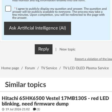
may monitor and log information entered into the form.
*
I agree to publicly display my question and answer. The question and
answer will be publicly available to everyone. The process may take a
few minutes. Upon completion, you will be redirected to the page with
the answer.
Ask Artificial Intelligence (AI)
Reply
|
New topic
Report a violation of the law
Home page
/
Forum
/
TV Service
/
TV LCD OLED Plasma Service
Similar topics
Hitachi 65HK6500 Vestel 17MB130S - red LED
blinking, need firmware dump
19 Jul 2026 21:02
(1)