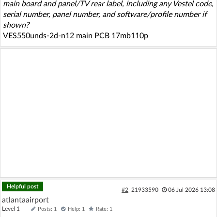
main board and panel/TV rear label, including any Vestel code,
serial number, panel number, and software/profile number if
shown?
VES550unds-2d-n12 main PCB 17mb110p
Helpful post
#2
21933590
06 Jul 2026 13:08
atlantaairport
Level 1
Posts: 1
Help: 1
Rate: 1