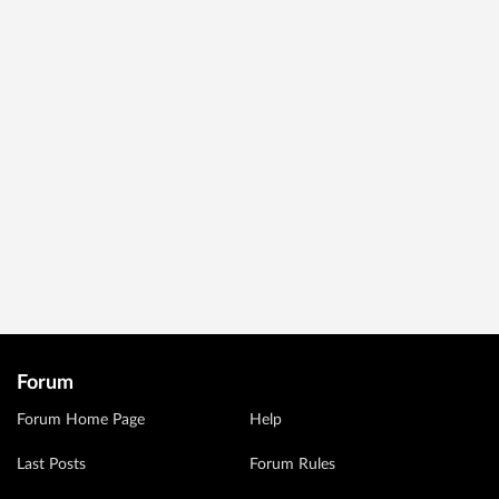
Forum
Forum Home Page
Help
Last Posts
Forum Rules