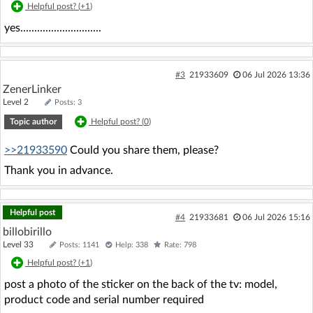
Helpful post? (
+1
)
yes.............................
#3
21933609
06 Jul 2026 13:36
ZenerLinker
Level 2
Posts: 3
Topic author
Helpful post? (
0
)
>>21933590
Could you share them, please?
Thank you in advance.
Helpful post
#4
21933681
06 Jul 2026 15:16
billobirillo
Level 33
Posts: 1141
Help: 338
Rate: 798
Helpful post? (
+1
)
post a photo of the sticker on the back of the tv: model,
product code and serial number required