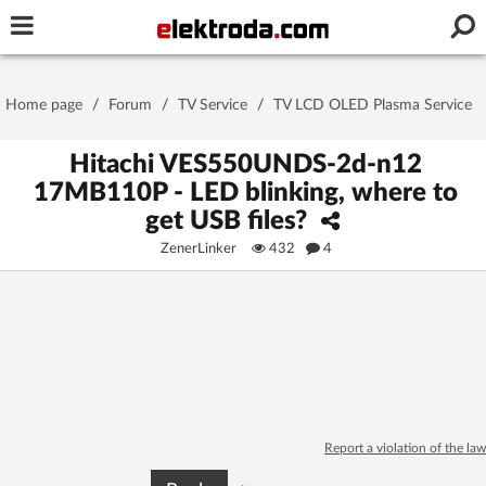
Username or e-mail
Home page
/
Forum
/
TV Service
/
TV LCD OLED Plasma Service
Password
Hitachi VES550UNDS-2d-n12
17MB110P - LED blinking, where to
get USB files?
Stay signed in on this device
ZenerLinker
432
4
Log In
Forgot Password
New Activation
|
OR LOG IN WITH
Report a violation of the law