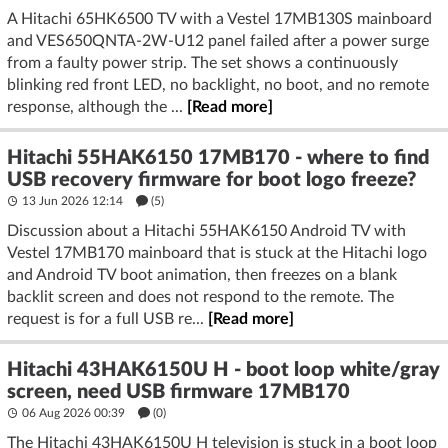
A Hitachi 65HK6500 TV with a Vestel 17MB130S mainboard
and VES650QNTA-2W-U12 panel failed after a power surge
from a faulty power strip. The set shows a continuously
blinking red front LED, no backlight, no boot, and no remote
response, although the ...
[Read more]
Hitachi 55HAK6150 17MB170 - where to find
USB recovery firmware for boot logo freeze?
13 Jun 2026 12:14
(5)
Discussion about a Hitachi 55HAK6150 Android TV with
Vestel 17MB170 mainboard that is stuck at the Hitachi logo
and Android TV boot animation, then freezes on a blank
backlit screen and does not respond to the remote. The
request is for a full USB re...
[Read more]
Hitachi 43HAK6150U H - boot loop white/gray
screen, need USB firmware 17MB170
06 Aug 2026 00:39
(
0
)
The Hitachi 43HAK6150U H television is stuck in a boot loop