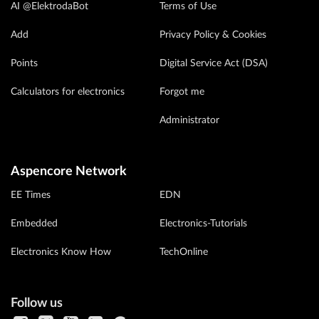
AI @ElektrodaBot
Terms of Use
Add
Privacy Policy & Cookies
Points
Digital Service Act (DSA)
Calculators for electronics
Forgot me
Administrator
Aspencore Network
EE Times
EDN
Embedded
Electronics-Tutorials
Electronics Know How
TechOnline
Follow us