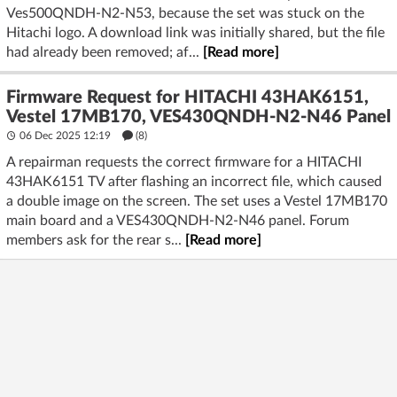
Ves500QNDH-N2-N53, because the set was stuck on the
Hitachi logo. A download link was initially shared, but the file
had already been removed; af...
[Read more]
Firmware Request for HITACHI 43HAK6151,
Vestel 17MB170, VES430QNDH-N2-N46 Panel
06 Dec 2025 12:19
(8)
A repairman requests the correct firmware for a HITACHI
43HAK6151 TV after flashing an incorrect file, which caused
a double image on the screen. The set uses a Vestel 17MB170
main board and a VES430QNDH-N2-N46 panel. Forum
members ask for the rear s...
[Read more]