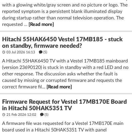
with a glowing white/gray screen and no picture or logo. The
reported symptom is a persistent blank illuminated display
during startup rather than normal television operation. The
requested ...
[Read more]
Hitachi 55HAK6450 Vestel 17MB185 - stuck
on standby, firmware needed?
03 Jul 2026 16:13
(5)
A Hitachi 55HAK6450 TV with a Vestel 17MB185 mainboard
(version 23690120) is stuck in standby with a red LED and no
other response. The discussion asks whether the fault is
caused by missing or corrupted firmware and requests the
correct firmware fil...
[Read more]
Firmware Request for Vestel 17MB170E Board
in Hitachi 50HAK5351 TV
21 Feb 2026 12:02
(5)
A firmware file was requested for a Vestel 17MB170E main
board used in a Hitachi 50HAK5351 TV with panel