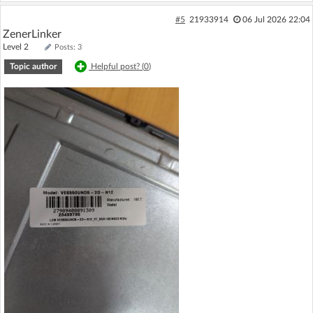
#5
21933914
06 Jul 2026 22:04
ZenerLinker
Level 2
Posts: 3
Topic author
Helpful post? (
0
)