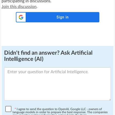
participating in discussions.
Join this discussion
.
Didn't find an answer? Ask Artificial
Intelligence (AI)
*
I agree to send the question to OpenAI, Google LLC - owners of
language models in order to prepare the best response. The companies