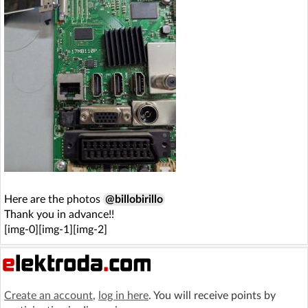
Here are the photos
@billobirillo
Thank you in advance!!
[img-0][img-1][img-2]
Create an account
,
log in here
. You will receive points by