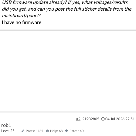
USB firmware update already? If yes, what voltages/results
did you get, and can you post the full sticker details from the
mainboard/panel?
I have no firmware
#2
21932805
04 Jul 2026 22:51
rob1
Level 25
Posts: 1135
Help: 68
Rate: 140