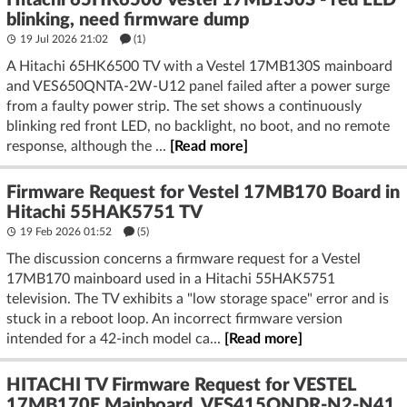
Hitachi 65HK6500 Vestel 17MB130S - red LED
blinking, need firmware dump
19 Jul 2026 21:02
(1)
A Hitachi 65HK6500 TV with a Vestel 17MB130S mainboard
and VES650QNTA-2W-U12 panel failed after a power surge
from a faulty power strip. The set shows a continuously
blinking red front LED, no backlight, no boot, and no remote
response, although the ...
[Read more]
Firmware Request for Vestel 17MB170 Board in
Hitachi 55HAK5751 TV
19 Feb 2026 01:52
(5)
The discussion concerns a firmware request for a Vestel
17MB170 mainboard used in a Hitachi 55HAK5751
television. The TV exhibits a "low storage space" error and is
stuck in a reboot loop. An incorrect firmware version
intended for a 42-inch model ca...
[Read more]
HITACHI TV Firmware Request for VESTEL
17MB170E Mainboard, VES415QNDR-N2-N41