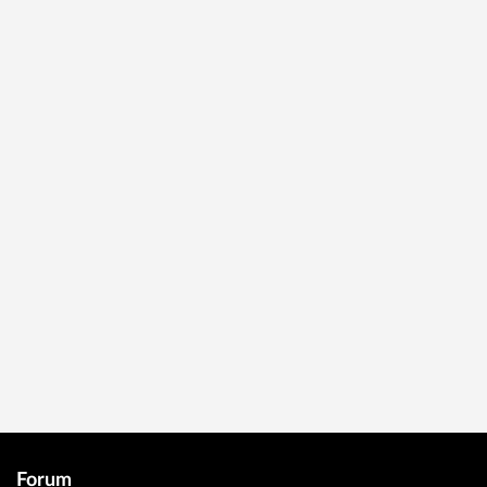
Forum