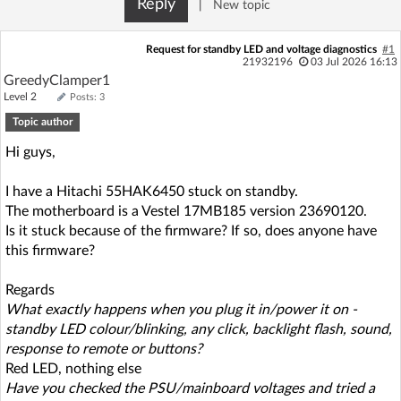
Reply
|
New topic
Log in with Facebook
Request for standby LED and voltage diagnostics
#1
No account yet? You can
Sign Up
for free!
21932196
03 Jul 2026 16:13
GreedyClamper1
Level 2
Posts: 3
Topic author
Home page
Forum
Hi guys,
Recent
Unanswered
I have a Hitachi 55HAK6450 stuck on standby.
The motherboard is a Vestel 17MB185 version 23690120.
AI @ElektrodaBot
Classic layout
Is it stuck because of the firmware? If so, does anyone have
this firmware?
Regards
What exactly happens when you plug it in/power it on -
standby LED colour/blinking, any click, backlight flash, sound,
response to remote or buttons?
Red LED, nothing else
Have you checked the PSU/mainboard voltages and tried a