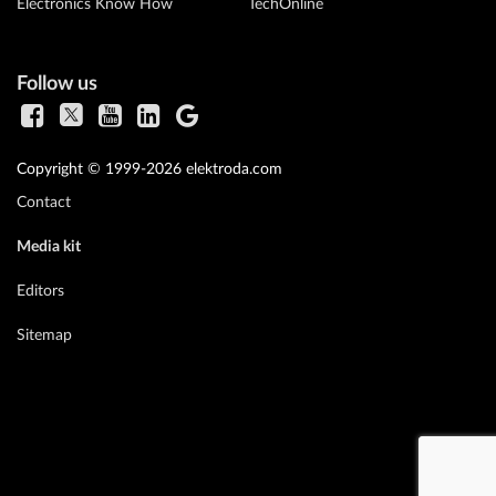
Electronics Know How
TechOnline
Follow us
Copyright © 1999-2026 elektroda.com
Contact
Media kit
Editors
Sitemap