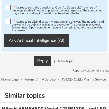
*
I agree to send the question to OpenAI, Google LLC - owners of
language models in order to prepare the best response. The companies
may monitor and log information entered into the form.
*
I agree to publicly display my question and answer. The question and
answer will be publicly available to everyone. The process may take a
few minutes. Upon completion, you will be redirected to the page with
the answer.
Ask Artificial Intelligence (AI)
Reply
|
New topic
Report a violation of the law
Home page
/
Forum
/
TV Service
/
TV LCD OLED Plasma Service
Similar topics