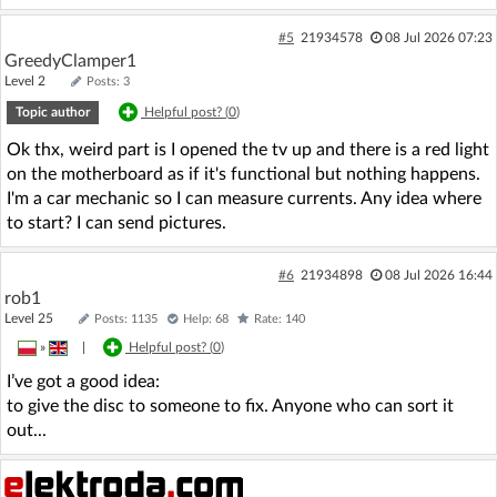
#5
21934578
08 Jul 2026 07:23
GreedyClamper1
Level 2
Posts: 3
Topic author
Helpful post? (
0
)
Ok thx, weird part is I opened the tv up and there is a red light
on the motherboard as if it's functional but nothing happens.
I'm a car mechanic so I can measure currents. Any idea where
to start? I can send pictures.
#6
21934898
08 Jul 2026 16:44
rob1
Level 25
Posts: 1135
Help: 68
Rate: 140
»
|
Helpful post? (
0
)
I’ve got a good idea:
to give the disc to someone to fix. Anyone who can sort it
out...