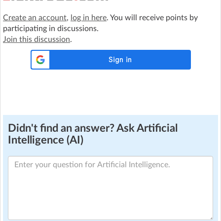
Create an account
,
log in here
. You will receive points by
participating in discussions.
Join this discussion
.
Didn't find an answer? Ask Artificial
Intelligence (AI)