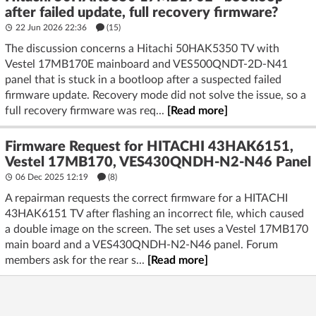
after failed update, full recovery firmware?
22 Jun 2026 22:36
(15)
The discussion concerns a Hitachi 50HAK5350 TV with
Vestel 17MB170E mainboard and VES500QNDT-2D-N41
panel that is stuck in a bootloop after a suspected failed
firmware update. Recovery mode did not solve the issue, so a
full recovery firmware was req...
[Read more]
Firmware Request for HITACHI 43HAK6151,
Vestel 17MB170, VES430QNDH-N2-N46 Panel
06 Dec 2025 12:19
(8)
A repairman requests the correct firmware for a HITACHI
43HAK6151 TV after flashing an incorrect file, which caused
a double image on the screen. The set uses a Vestel 17MB170
main board and a VES430QNDH-N2-N46 panel. Forum
members ask for the rear s...
[Read more]