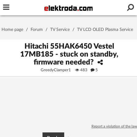
Username or e-mail
Home page
/
Forum
/
TV Service
/
TV LCD OLED Plasma Service
Password
Hitachi 55HAK6450 Vestel
17MB185 - stuck on standby,
firmware needed?
Stay signed in on this device
GreedyClamper1
483
5
Log In
Forgot Password
New Activation
|
OR LOG IN WITH
Report a violation of the law