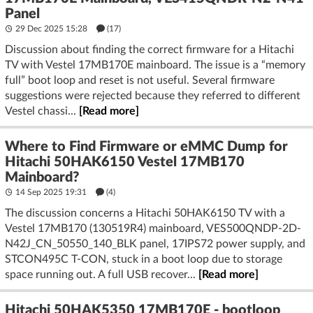
Panel
29 Dec 2025 15:28
(17)
Discussion about finding the correct firmware for a Hitachi
TV with Vestel 17MB170E mainboard. The issue is a “memory
full” boot loop and reset is not useful. Several firmware
suggestions were rejected because they referred to different
Vestel chassi...
[Read more]
Where to Find Firmware or eMMC Dump for
Hitachi 50HAK6150 Vestel 17MB170
Mainboard?
14 Sep 2025 19:31
(4)
The discussion concerns a Hitachi 50HAK6150 TV with a
Vestel 17MB170 (130519R4) mainboard, VES500QNDP-2D-
N42J_CN_50550_140_BLK panel, 17IPS72 power supply, and
STCON495C T-CON, stuck in a boot loop due to storage
space running out. A full USB recover...
[Read more]
Hitachi 50HAK5350 17MB170E - bootloop