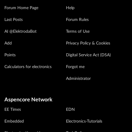
Forum Home Page
Help
Last Posts
Forum Rules
AI @ElektrodaBot
Terms of Use
Add
Privacy Policy & Cookies
Points
Digital Service Act (DSA)
Calculators for electronics
Forgot me
Administrator
Aspencore Network
EE Times
EDN
Embedded
Electronics-Tutorials