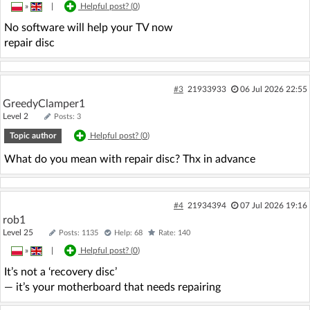
»
|
Helpful post? (
0
)
No software will help your TV now
repair disc
#3
21933933
06 Jul 2026 22:55
GreedyClamper1
Level 2
Posts: 3
Topic author
Helpful post? (
0
)
What do you mean with repair disc? Thx in advance
#4
21934394
07 Jul 2026 19:16
rob1
Level 25
Posts: 1135
Help: 68
Rate: 140
»
|
Helpful post? (
0
)
It’s not a ‘recovery disc’
— it’s your motherboard that needs repairing