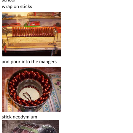
wrap on sticks
and pour into the mangers
stick neodymium