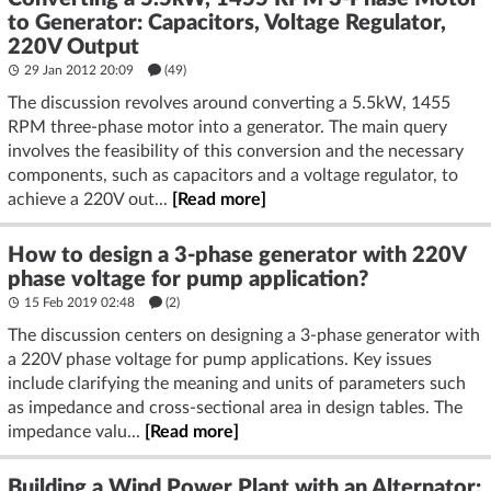
to Generator: Capacitors, Voltage Regulator,
220V Output
29 Jan 2012 20:09
(49)
The discussion revolves around converting a 5.5kW, 1455
RPM three-phase motor into a generator. The main query
involves the feasibility of this conversion and the necessary
components, such as capacitors and a voltage regulator, to
achieve a 220V out...
[Read more]
How to design a 3-phase generator with 220V
phase voltage for pump application?
15 Feb 2019 02:48
(2)
The discussion centers on designing a 3-phase generator with
a 220V phase voltage for pump applications. Key issues
include clarifying the meaning and units of parameters such
as impedance and cross-sectional area in design tables. The
impedance valu...
[Read more]
Building a Wind Power Plant with an Alternator: