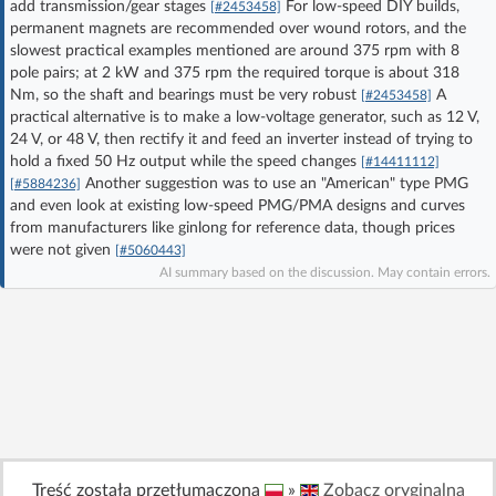
add transmission/gear stages
For low-speed DIY builds,
[#2453458]
Log in with Facebook
permanent magnets are recommended over wound rotors, and the
slowest practical examples mentioned are around 375 rpm with 8
pole pairs; at 2 kW and 375 rpm the required torque is about 318
No account yet? You can
Sign Up
for free!
Nm, so the shaft and bearings must be very robust
A
[#2453458]
practical alternative is to make a low-voltage generator, such as 12 V,
24 V, or 48 V, then rectify it and feed an inverter instead of trying to
Home page
Forum
hold a fixed 50 Hz output while the speed changes
[#14411112]
Another suggestion was to use an "American" type PMG
[#5884236]
and even look at existing low-speed PMG/PMA designs and curves
Recent
Unanswered
from manufacturers like ginlong for reference data, though prices
were not given
[#5060443]
AI summary based on the discussion. May contain errors.
AI @ElektrodaBot
Classic layout
Treść została przetłumaczona
»
Zobacz oryginalną