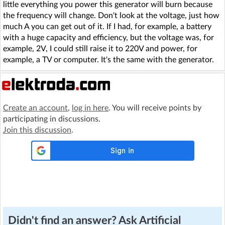
little everything you power this generator will burn because
the frequency will change. Don't look at the voltage, just how
much A you can get out of it. If I had, for example, a battery
with a huge capacity and efficiency, but the voltage was, for
example, 2V, I could still raise it to 220V and power, for
example, a TV or computer. It's the same with the generator.
Create an account
,
log in here
. You will receive points by
participating in discussions.
Join this discussion
.
Didn't find an answer? Ask Artificial