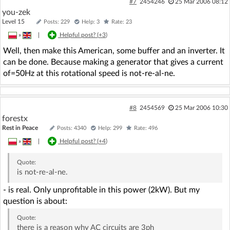
#7
2454246
25 Mar 2006 08:12
you-zek
Level 15
Posts: 229
Help: 3
Rate: 23
»
|
Helpful post? (
+3
)
Well, then make this American, some buffer and an inverter. It
can be done. Because making a generator that gives a current
of=50Hz at this rotational speed is not-re-al-ne.
#8
2454569
25 Mar 2006 10:30
forestx
Rest in Peace
Posts: 4340
Help: 299
Rate: 496
»
|
Helpful post? (
+4
)
Quote:
is not-re-al-ne.
- is real. Only unprofitable in this power (2kW). But my
question is about:
Quote:
there is a reason why AC circuits are 3ph