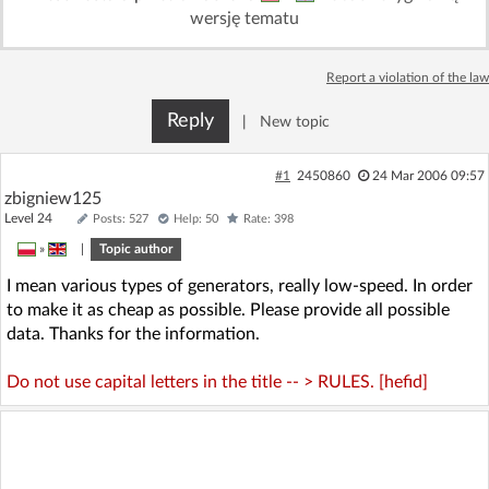
wersję tematu
Report a violation of the law
Reply
|
New topic
#1
2450860
24 Mar 2006 09:57
zbigniew125
Level 24
Posts: 527
Help: 50
Rate: 398
»
|
Topic author
I mean various types of generators, really low-speed. In order
to make it as cheap as possible. Please provide all possible
data. Thanks for the information.
Do not use capital letters in the title -- > RULES. [hefid]