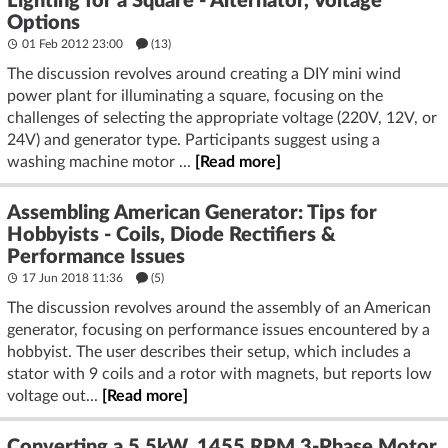
Lighting for a Square - Alternator, Voltage
Options
01 Feb 2012 23:00
(13)
The discussion revolves around creating a DIY mini wind
power plant for illuminating a square, focusing on the
challenges of selecting the appropriate voltage (220V, 12V, or
24V) and generator type. Participants suggest using a
washing machine motor ...
[Read more]
Assembling American Generator: Tips for
Hobbyists - Coils, Diode Rectifiers &
Performance Issues
17 Jun 2018 11:36
(5)
The discussion revolves around the assembly of an American
generator, focusing on performance issues encountered by a
hobbyist. The user describes their setup, which includes a
stator with 9 coils and a rotor with magnets, but reports low
voltage out...
[Read more]
Converting a 5.5kW, 1455 RPM 3-Phase Motor