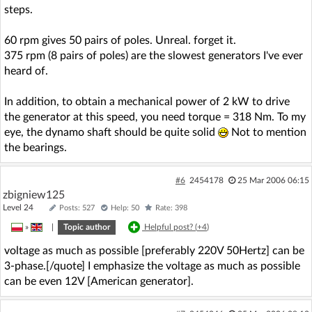
steps.
60 rpm gives 50 pairs of poles. Unreal. forget it.
375 rpm (8 pairs of poles) are the slowest generators I've ever
heard of.
In addition, to obtain a mechanical power of 2 kW to drive
the generator at this speed, you need torque = 318 Nm. To my
eye, the dynamo shaft should be quite solid
Not to mention
the bearings.
#6
2454178
25 Mar 2006 06:15
zbigniew125
Level 24
Posts: 527
Help: 50
Rate: 398
»
|
Topic author
Helpful post? (
+4
)
voltage as much as possible [preferably 220V 50Hertz] can be
3-phase.[/quote] I emphasize the voltage as much as possible
can be even 12V [American generator].