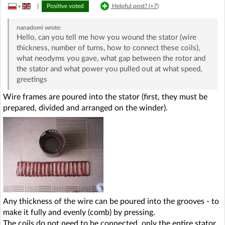
»
|
Positive voted
Helpful post? (
+7
)
nanadomi
wrote:
Hello, can you tell me how you wound the stator (wire
thickness, number of turns, how to connect these coils),
what neodyms you gave, what gap between the rotor and
the stator and what power you pulled out at what speed,
greetings
Wire frames are poured into the stator (first, they must be
prepared, divided and arranged on the winder).
Any thickness of the wire can be poured into the grooves - to
make it fully and evenly (comb) by pressing.
The coils do not need to be connected, only the entire stator