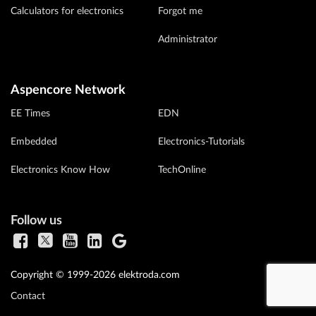
Calculators for electronics
Forgot me
Administrator
Aspencore Network
EE Times
EDN
Embedded
Electronics-Tutorials
Electronics Know How
TechOnline
Follow us
Copyright © 1999-2026 elektroda.com
Contact