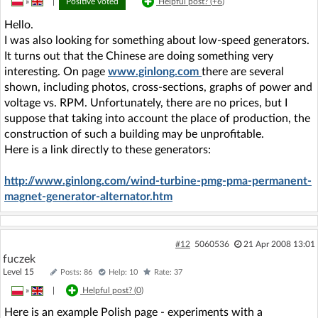
»
|
Positive voted
Helpful post? (
+6
)
Hello.
I was also looking for something about low-speed generators.
It turns out that the Chinese are doing something very
interesting. On page
www.ginlong.com
there are several
shown, including photos, cross-sections, graphs of power and
voltage vs. RPM. Unfortunately, there are no prices, but I
suppose that taking into account the place of production, the
construction of such a building may be unprofitable.
Here is a link directly to these generators:
http://www.ginlong.com/wind-turbine-pmg-pma-permanent-
magnet-generator-alternator.htm
#12
5060536
21 Apr 2008 13:01
fuczek
Level 15
Posts: 86
Help: 10
Rate: 37
»
|
Helpful post? (
0
)
Here is an example Polish page - experiments with a