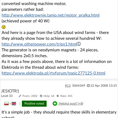
converted washing machine motor,
parameters rather bad:
http://www.elektrownie.tanio.net/motor_pralka.html
(achieved power of 40 W)
And here is a page from the USA about wind farms - there
they already show how to achieve several hundred W:
http://www.otherpower.com/trips1.html
The generator is on neodymium magnets - 24 pieces,
dimensions 2x0.5 inches.
As it was a few posts above, there is a lot of information on
Elektroda in the thread about wind farms:
https://www.elektroda.pl/rtvforum/topic277125-0.html
#13
5064369
22 Apr 2008 13:25
JESIOTR1
Level 33
Posts: 2402
Help: 64
Rate: 441
»
|
Positive voted
Helpful post? (
+8
)
It's a simple job - they should require these skills in elementary
school: