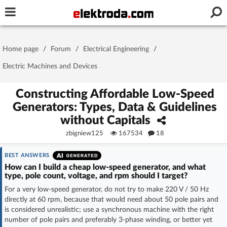
Username or e-mail
Home page
/
Forum
/
Electrical Engineering
/
Password
Electric Machines and Devices
Constructing Affordable Low-Speed
Generators: Types, Data & Guidelines
Stay signed in on this device
without Capitals
zbigniew125
167534
18
Log In
BEST ANSWERS
Forgot Password
New Activation
|
How can I build a cheap low-speed generator, and what
type, pole count, voltage, and rpm should I target?
OR LOG IN WITH
For a very low-speed generator, do not try to make 220 V / 50 Hz
directly at 60 rpm, because that would need about 50 pole pairs and
is considered unrealistic; use a synchronous machine with the right
number of pole pairs and preferably 3-phase winding, or better yet