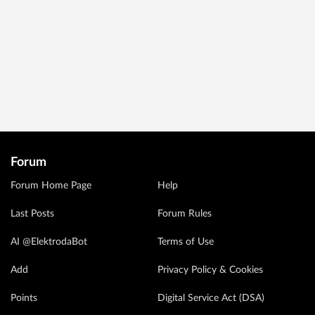
Forum
Forum Home Page
Help
Last Posts
Forum Rules
AI @ElektrodaBot
Terms of Use
Add
Privacy Policy & Cookies
Points
Digital Service Act (DSA)