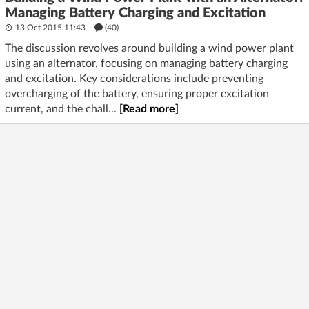
Managing Battery Charging and Excitation
13 Oct 2015 11:43
(40)
The discussion revolves around building a wind power plant
using an alternator, focusing on managing battery charging
and excitation. Key considerations include preventing
overcharging of the battery, ensuring proper excitation
current, and the chall...
[Read more]