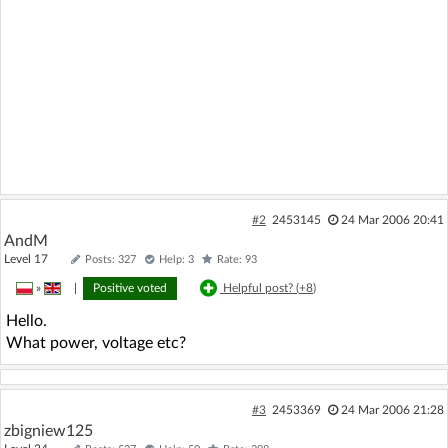
#2
2453145
24 Mar 2006 20:41
AndM
Level 17
Posts: 327
Help: 3
Rate: 93
»
|
Positive voted
Helpful post? (
+8
)
Hello.
What power, voltage etc?
#3
2453369
24 Mar 2006 21:28
zbigniew125