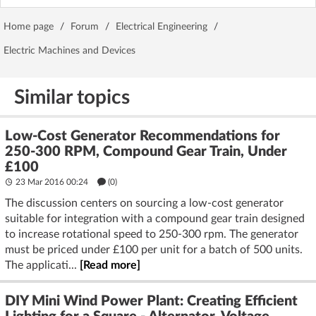
Home page
/
Forum
/
Electrical Engineering
/
Electric Machines and Devices
Similar topics
Low-Cost Generator Recommendations for
250-300 RPM, Compound Gear Train, Under
£100
23 Mar 2016 00:24
(
0
)
The discussion centers on sourcing a low-cost generator
suitable for integration with a compound gear train designed
to increase rotational speed to 250-300 rpm. The generator
must be priced under £100 per unit for a batch of 500 units.
The applicati...
[Read more]
DIY Mini Wind Power Plant: Creating Efficient