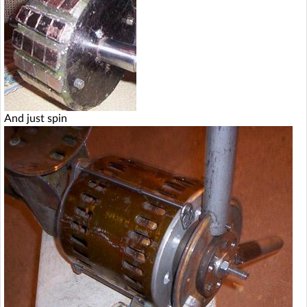
And just spin