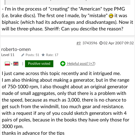
- I'm in the process of "creating" the "American" type PMG
(i.e. brake discs). The first one I made, by "mistake"
it was
biphasic (which had its advantages and disadvantages). Now it
will be three-phase. Sheriff: Can you describe the reason?
#9
3743596
02 Apr 2007 09:32
roberto-omen
Level 11
Posts: 51
Rate: 17
»
|
Positive voted
Helpful post? (
+7
)
I just came across this topic recently and it intrigued me.
I am also thinking about making a generator, but in the range
of 750-1000 rpm, I also thought about an original generator
made of small aggregates, only that there is a problem with
the speed, because as much as 3,000, there is no chance to
get such from the windmill, too much gear and resistance.
with a request if any of you could sketch generators with 4
pairs of poles, because in the books they have only those for
3000 rpm.
thanks in advance for the tips