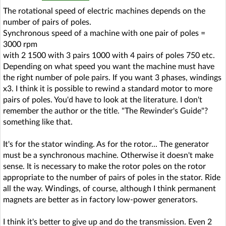
The rotational speed of electric machines depends on the
number of pairs of poles.
Synchronous speed of a machine with one pair of poles =
3000 rpm
with 2 1500 with 3 pairs 1000 with 4 pairs of poles 750 etc.
Depending on what speed you want the machine must have
the right number of pole pairs. If you want 3 phases, windings
x3. I think it is possible to rewind a standard motor to more
pairs of poles. You'd have to look at the literature. I don't
remember the author or the title. "The Rewinder's Guide"?
something like that.
It's for the stator winding. As for the rotor... The generator
must be a synchronous machine. Otherwise it doesn't make
sense. It is necessary to make the rotor poles on the rotor
appropriate to the number of pairs of poles in the stator. Ride
all the way. Windings, of course, although I think permanent
magnets are better as in factory low-power generators.
I think it's better to give up and do the transmission. Even 2