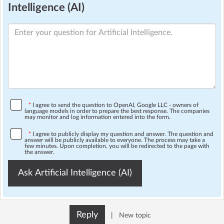
Intelligence (AI)
*
I agree to send the question to OpenAI, Google LLC - owners of
language models in order to prepare the best response. The companies
may monitor and log information entered into the form.
*
I agree to publicly display my question and answer. The question and
answer will be publicly available to everyone. The process may take a
few minutes. Upon completion, you will be redirected to the page with
the answer.
Ask Artificial Intelligence (AI)
Reply
|
New topic