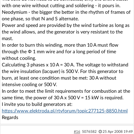
with one wire without cutting and soldering - it pours in.
Neodymium - the bigger the better in the rhythm of frames of
one phase, so that N and S alternate.
Power and speed are provided by the wind turbine as long as
the wind allows, and the generator is very resistant to the
mast.
In order to burn this winding, more than 10 A must flow
through the Φ 1 mm wire and for a long period of time
without cooling.
Calculating 3 phases x 10 A = 30 A. The voltage to withstand
the wire insulation (lacquer) is 500 V. For this generator to
burn, at least one condition must be met: 30 A without
intensive cooling or 500 V.
In order to meet the limit requirements for combustion at the
same time, the power of 30 A x 500 V = 15 kW is required.
I invite you to build generators at:
https://www.elektroda.pl/rtvforum/topic277125-8850.html
Regards
#16
5076582
25 Apr 2008 19:49