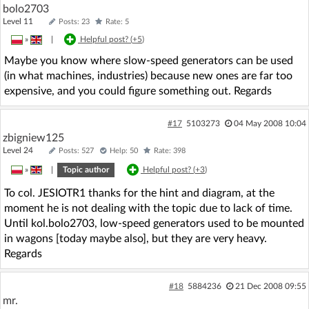
bolo2703
Level 11
Posts: 23
Rate: 5
»
|
Helpful post? (
+5
)
Maybe you know where slow-speed generators can be used
(in what machines, industries) because new ones are far too
expensive, and you could figure something out. Regards
#17
5103273
04 May 2008 10:04
zbigniew125
Level 24
Posts: 527
Help: 50
Rate: 398
»
|
Topic author
Helpful post? (
+3
)
To col. JESIOTR1 thanks for the hint and diagram, at the
moment he is not dealing with the topic due to lack of time.
Until kol.bolo2703, low-speed generators used to be mounted
in wagons [today maybe also], but they are very heavy.
Regards
#18
5884236
21 Dec 2008 09:55
mr.