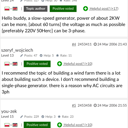
Level 24
Posts: 527
Help: 50
Rate: 398
»
|
Topic author
Positive voted
Helpful post? (
+17
)
Hello buddy, a slow-speed generator, power of about 2KW
can be more, [about 60 turns] the voltage as much as possible
[preferably 220V 50Herc] can be 3-phase.
#4
2453411
24 Mar 2006 21:43
szeryf_wojciech
Level 13
Posts: 47
Help: 5
Rate: 11
»
|
Positive voted
Helpful post? (
+10
)
I recommend the topic of building a wind farm there is a lot
about building such a device. I don't recommend building a
single-phase generator. there is a reason why AC circuits are
3ph
#5
2453458
24 Mar 2006 21:55
you-zek
Level 15
Posts: 229
Help: 3
Rate: 23
»
|
Positive voted
Helpful post? (
+10
)