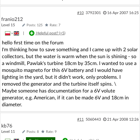
#10
3792301
16 Apr 2007 16:25
franio212
Level 15
Posts: 125
Rate: 7
»
|
Helpful post? (
+5
)
hello first time on the forum
I'm thinking how to save something and I came up with 2 solar
collectors, but the water is warm when the sun is shining - so
a windmill, Pawlak's turbine 18cm by 35cm. I wanted to use a
mosquito magneto for this 6V battery and I would have
lighting in the yard, but it didn't work, only problems. I
removed the generator and the turbine itself spins. \
Maybe someone has documentation for a 6V volute
generator, e.g. American, if it can be made 6V and 18cm in
diameter.
#11
5060443
21 Apr 2008 12:26
kb76
Level 11
Posts: 8
Rate: 9