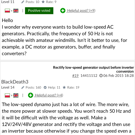
Level 11
Posts: 10
Rate: 9
»
|
Positive voted
Helpful post? (
+9
)
Hello
I wonder why everyone wants to build low-speed AC
generators. Practically, the frequency of 50 Hz is not
achievable with amateur windmills. Isn't it better to use, for
example, a DC motor as generators, buffer, and finally
converters?
Rectify low-speed generator output before inverter
conversion
#19
14411112
06 Feb 2015 18:28
BlackDeath3
Level 14
Posts: 160
Help: 11
Rate: 19
»
|
Helpful post? (
+4
)
The low-speed dynamo just has a lot of wire. The more wire,
the more power at slower speeds. You won't reach 50 Hz and
it will be difficult with the voltage as well. Make a
12V/24V/48V generator and rectify the voltage and then use
an inverter because otherwise if you change the speed even a