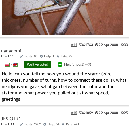
#14
5064763
22 Apr 2008 15:00
nanadomi
Level 11
Posts: 88
Help: 1
Rate: 22
»
|
Positive voted
Helpful post? (
+7
)
Hello, can you tell me how you wound the stator (wire
thickness, number of turns, how to connect these coils), what
neodyms you gave, what gap between the rotor and the
stator and what power you pulled out at what speed,
greetings
#15
5064859
22 Apr 2008 15:25
JESIOTR1
Level 33
Posts: 2402
Help: 64
Rate: 441