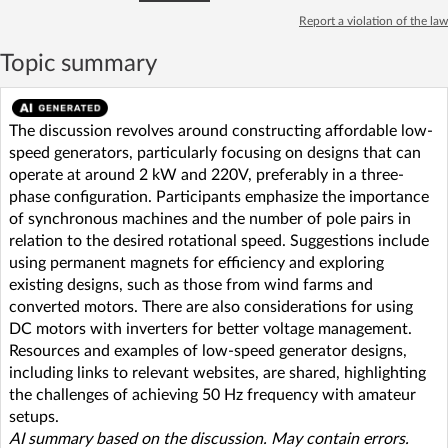
Report a violation of the law
Topic summary
The discussion revolves around constructing affordable low-
speed generators, particularly focusing on designs that can
operate at around 2 kW and 220V, preferably in a three-
phase configuration. Participants emphasize the importance
of synchronous machines and the number of pole pairs in
relation to the desired rotational speed. Suggestions include
using permanent magnets for efficiency and exploring
existing designs, such as those from wind farms and
converted motors. There are also considerations for using
DC motors with inverters for better voltage management.
Resources and examples of low-speed generator designs,
including links to relevant websites, are shared, highlighting
the challenges of achieving 50 Hz frequency with amateur
setups.
AI summary based on the discussion. May contain errors.