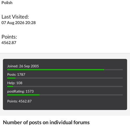
Polish
Last Visited:
07 Aug 2026 20:28
Points:
4562.87
Joined: 26 Sep 2005
Posts: 1787
Help: 108
postRating: 1573
Points: 4562.87
Number of posts on individual forums