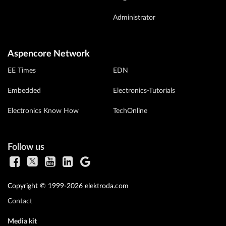
Administrator
Aspencore Network
EE Times
EDN
Embedded
Electronics-Tutorials
Electronics Know How
TechOnline
Follow us
Copyright © 1999-2026 elektroda.com
Contact
Media kit