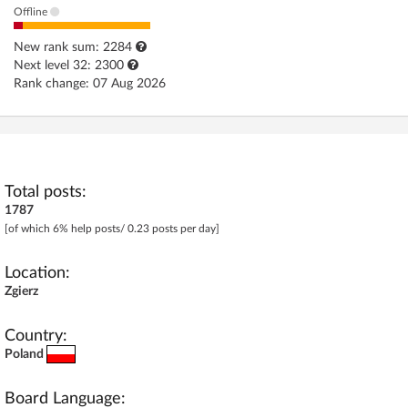
Offline
Log in with Facebook
New rank sum: 2284
No account yet? You can
Sign Up
for free!
Next level 32: 2300
Rank change: 07 Aug 2026
Home page
Forum
Recent
Unanswered
Total posts:
1787
[of which 6% help posts/ 0.23 posts per day]
AI @ElektrodaBot
Classic layout
Location:
Zgierz
Country:
Poland
Board Language: