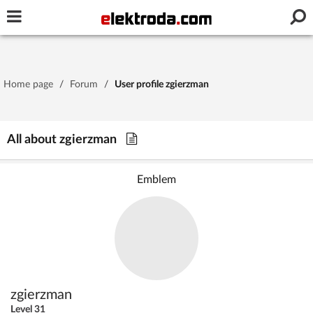
Username or e-mail
Home page
/
Forum
/
User profile zgierzman
Password
All about zgierzman
Stay signed in on this device
Emblem
Log In
Forgot Password
New Activation
|
OR LOG IN WITH
zgierzman
Level 31