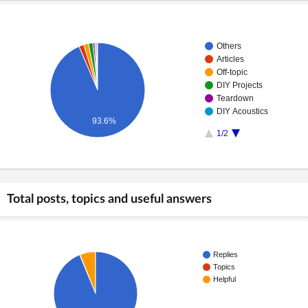
Others
Articles
Off-topic
DIY Projects
Teardown
DIY Acoustics
93.6%
1/2
Total posts, topics and useful answers
Replies
Topics
Helpful