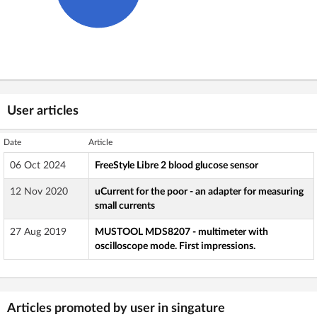
User articles
Date
Article
06 Oct 2024
FreeStyle Libre 2 blood glucose sensor
12 Nov 2020
uCurrent for the poor - an adapter for measuring
small currents
27 Aug 2019
MUSTOOL MDS8207 - multimeter with
oscilloscope mode. First impressions.
Articles promoted by user in singature