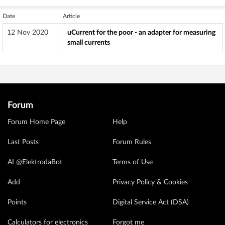
Date
Article
12 Nov 2020
uCurrent for the poor - an adapter for measuring
small currents
Forum
Forum Home Page
Help
Last Posts
Forum Rules
AI @ElektrodaBot
Terms of Use
Add
Privacy Policy & Cookies
Points
Digital Service Act (DSA)
Calculators for electronics
Forgot me