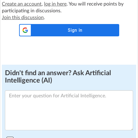
Create an account
,
log in here
. You will receive points by
participating in discussions.
Join this discussion
.
Didn't find an answer? Ask Artificial
Intelligence (AI)