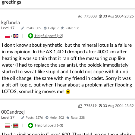
greetings
#6
775808
03 Aug 2004 23:25
kgflanela
Level 17
Posts: 305
Help: 9
Rate: 106
»
|
Helpful post? (
+2
)
I don't know about synthetic, but the mineral lotus is a failure
in my opinion. In the AX 1.4D I dropped after 4000 km after
heating it was so thin that it ran off the measuring cup like
water (I had to replace the sealants), the poldek immediately
started to sweat like stupid and I could not cope with it until
the oil change, the same with my friend in cadet. Sorry it was
a bit off-topic, but when I hear about a problem after flooding
LOTOS, something moves me!
#7
775819
03 Aug 2004 23:32
000andrzej
Level 37
Posts: 3276
Help: 302
Rate: 238
»
|
Helpful post? (
+3
)
I had a similar one in Cinkuś 900. They told me on the website