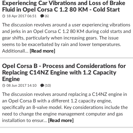
Experiencing Car Vibrations and Loss of Brake
Fluid in Opel Corsa C 1.2 80 KM - Cold Start
18 Apr 2017 06:51
(6)
The discussion revolves around a user experiencing vibrations
and jerks in an Opel Corsa C 1.2 80 KM during cold starts and
gear shifts, particularly when increasing gears. The issue
seems to be exacerbated by rain and lower temperatures.
Additionall...
[Read more]
Opel Corsa B - Process and Considerations for
Replacing C14NZ Engine with 1.2 Capacity
Engine
08 Jun 2017 14:10
(10)
The discussion revolves around replacing a C14NZ engine in
an Opel Corsa B with a different 1.2 capacity engine,
specifically an 8-valve model. Key considerations include the
need to change the engine management computer and gas
installation to ensur...
[Read more]