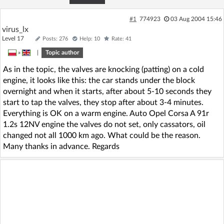
#1
774923
03 Aug 2004 15:46
virus_lx
Level 17
Posts: 276
Help: 10
Rate: 41
»
|
Topic author
As in the topic, the valves are knocking (patting) on a cold
engine, it looks like this: the car stands under the block
overnight and when it starts, after about 5-10 seconds they
start to tap the valves, they stop after about 3-4 minutes.
Everything is OK on a warm engine. Auto Opel Corsa A 91r
1.2s 12NV engine the valves do not set, only cassators, oil
changed not all 1000 km ago. What could be the reason.
Many thanks in advance. Regards