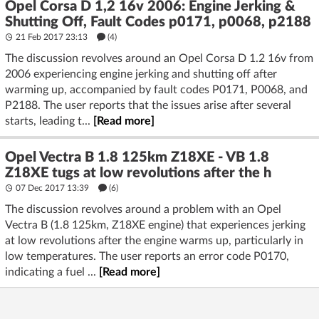
Opel Corsa D 1,2 16v 2006: Engine Jerking &
Shutting Off, Fault Codes p0171, p0068, p2188
21 Feb 2017 23:13
(4)
The discussion revolves around an Opel Corsa D 1.2 16v from
2006 experiencing engine jerking and shutting off after
warming up, accompanied by fault codes P0171, P0068, and
P2188. The user reports that the issues arise after several
starts, leading t...
[Read more]
Opel Vectra B 1.8 125km Z18XE - VB 1.8
Z18XE tugs at low revolutions after the h
07 Dec 2017 13:39
(6)
The discussion revolves around a problem with an Opel
Vectra B (1.8 125km, Z18XE engine) that experiences jerking
at low revolutions after the engine warms up, particularly in
low temperatures. The user reports an error code P0170,
indicating a fuel ...
[Read more]