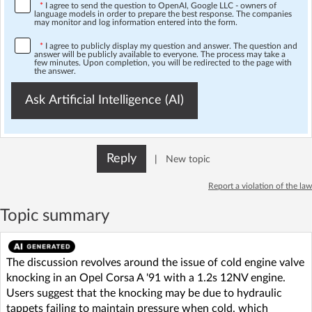
*
I agree to send the question to OpenAI, Google LLC - owners of
language models in order to prepare the best response. The companies
may monitor and log information entered into the form.
*
I agree to publicly display my question and answer. The question and
answer will be publicly available to everyone. The process may take a
few minutes. Upon completion, you will be redirected to the page with
the answer.
Ask Artificial Intelligence (AI)
Reply
|
New topic
Report a violation of the law
Topic summary
The discussion revolves around the issue of cold engine valve
knocking in an Opel Corsa A '91 with a 1.2s 12NV engine.
Users suggest that the knocking may be due to hydraulic
tappets failing to maintain pressure when cold, which