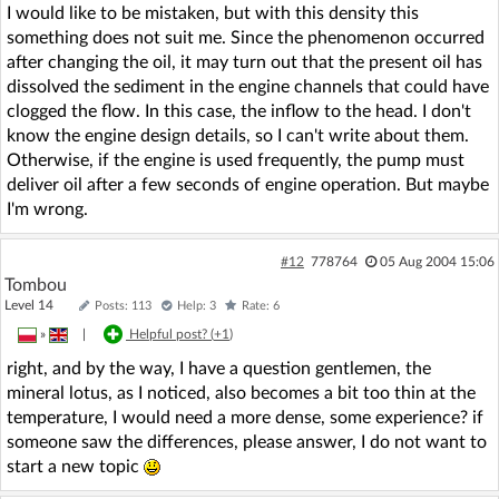
I would like to be mistaken, but with this density this
something does not suit me. Since the phenomenon occurred
after changing the oil, it may turn out that the present oil has
dissolved the sediment in the engine channels that could have
clogged the flow. In this case, the inflow to the head. I don't
know the engine design details, so I can't write about them.
Otherwise, if the engine is used frequently, the pump must
deliver oil after a few seconds of engine operation. But maybe
I'm wrong.
#12
778764
05 Aug 2004 15:06
Tombou
Level 14
Posts: 113
Help: 3
Rate: 6
»
|
Helpful post? (
+1
)
right, and by the way, I have a question gentlemen, the
mineral lotus, as I noticed, also becomes a bit too thin at the
temperature, I would need a more dense, some experience? if
someone saw the differences, please answer, I do not want to
start a new topic