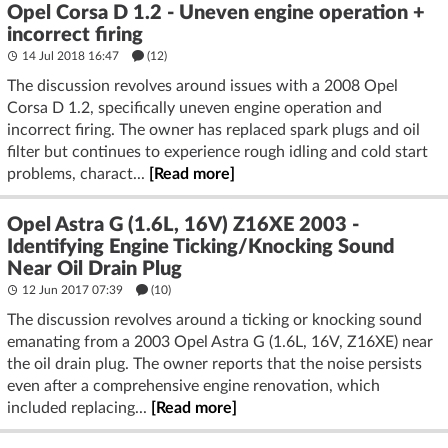
Opel Corsa D 1.2 - Uneven engine operation +
incorrect firing
14 Jul 2018 16:47
(12)
The discussion revolves around issues with a 2008 Opel
Corsa D 1.2, specifically uneven engine operation and
incorrect firing. The owner has replaced spark plugs and oil
filter but continues to experience rough idling and cold start
problems, charact...
[Read more]
Opel Astra G (1.6L, 16V) Z16XE 2003 -
Identifying Engine Ticking/Knocking Sound
Near Oil Drain Plug
12 Jun 2017 07:39
(10)
The discussion revolves around a ticking or knocking sound
emanating from a 2003 Opel Astra G (1.6L, 16V, Z16XE) near
the oil drain plug. The owner reports that the noise persists
even after a comprehensive engine renovation, which
included replacing...
[Read more]