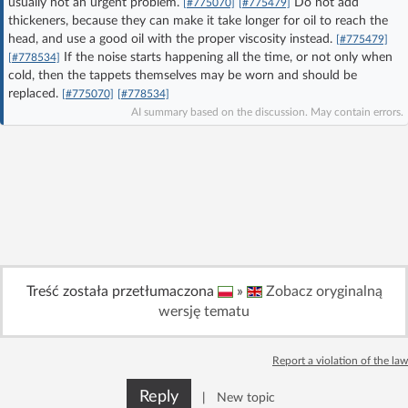
usually not an urgent problem.
Do not add
[#775070]
[#775479]
Log in with Facebook
thickeners, because they can make it take longer for oil to reach the
head, and use a good oil with the proper viscosity instead.
[#775479]
If the noise starts happening all the time, or not only when
[#778534]
No account yet? You can
Sign Up
for free!
cold, then the tappets themselves may be worn and should be
replaced.
[#775070]
[#778534]
AI summary based on the discussion. May contain errors.
Home page
Forum
Recent
Unanswered
AI @ElektrodaBot
Classic layout
Treść została przetłumaczona
»
Zobacz oryginalną
wersję tematu
Report a violation of the law
Reply
|
New topic