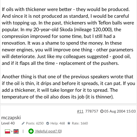
If oils with thickener were better - they would be produced.
And since it is not produced as standard, I would be careful
with topping up. In the past, thickeners with Teflon balls were
popular. In my 20-year-old Skoda (mileage 120,000), the
compression improved for some time, but I still had a
renovation. It was a shame to spend the money. In these
newer engines, you will improve one thing - other parameters
will deteriorate. Just like my colleagues suggested - good oil,
and if it flaps all the time - replacement of the pushers.
Another thing is that one of the previous speakers wrote that
if the oil is thin, it drips and before it spreads, it can pat. If you
add a thickener, it will take longer for it to spread. The
temperature of the oil also does its job (it is thinner).
#11
778757
05 Aug 2004 15:03
mczapski
Level 40
Posts: 6250
Help: 468
Rate: 1660
»
|
Helpful post? (
0
)