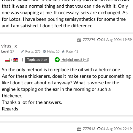
that it was a normal thing and that you can ride with it. Only
one was snapping at me. If necessary, sets are exchanged. As
for Lotos, I have been pouring semisynthetics for some time
and I am satisfied. I don't feel the difference.
#8
777279
04 Aug 2004 19:59
virus_lx
Level 17
Posts: 276
Help: 10
Rate: 41
»
|
Topic author
Helpful post? (
+1
)
So the only method is to replace the oil with a better one.
As for these thickeners, does it make sense to pour something
like I don't care about oil anyway? What is worse for the
engine is tapping on the ear in the morning or such a
thickener.
Thanks a lot for the answers.
Regards
#9
777513
04 Aug 2004 22:19