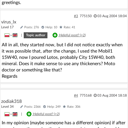
greetings.
#3
775150
03 Aug 2004 18:04
virus_lx
Level 17
Posts: 276
Help: 10
Rate: 41
»
|
Topic author
Helpful post? (
+2
)
All in all, they started now, but I did not notice exactly when
it was possible that, after the change, I used the Mobil1
15W40, now I poured Lotos, probably City 15W40, both
mineral. Does it make sense to use any thickeners? Moto
doctor or something like that?
Regards
#4
775168
03 Aug 2004 18:18
zodiak318
Level 34
Posts: 2366
Help: 249
Rate: 306
»
|
Helpful post? (
+2
)
In my opinion (maybe someone has a different opinion) if after