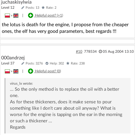
juchaskisylwia
Level 12
Posts: 13
Rate: 2
»
|
Helpful post? (
+1
)
the lotus is death for the engine, I propose from the cheaper
ones, the elf has very good parameters, best regards !!!
#10
778534
05 Aug 2004 13:10
000andrzej
Level 37
Posts: 3276
Help: 302
Rate: 238
»
|
Helpful post? (
0
)
virus_lx
wrote:
... So the only method is to replace the oil with a better
one.
As for these thickeners, does it make sense to pour
something like I don't care about oil anyway? What is
worse for the engine is tapping on the ear in the morning
or such a thickener ...
Regards