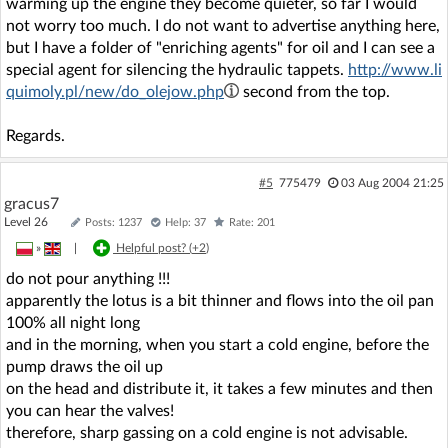
warming up the engine they become quieter, so far I would
not worry too much. I do not want to advertise anything here,
but I have a folder of "enriching agents" for oil and I can see a
special agent for silencing the hydraulic tappets.
http://www.li
quimoly.pl/new/do_olejow.php
second from the top.
Regards.
#5
775479
03 Aug 2004 21:25
gracus7
Level 26
Posts: 1237
Help: 37
Rate: 201
»
|
Helpful post? (
+2
)
do not pour anything !!!
apparently the lotus is a bit thinner and flows into the oil pan
100% all night long
and in the morning, when you start a cold engine, before the
pump draws the oil up
on the head and distribute it, it takes a few minutes and then
you can hear the valves!
therefore, sharp gassing on a cold engine is not advisable.