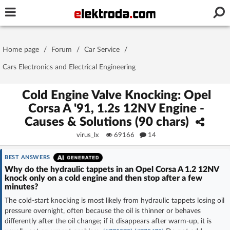
Username or e-mail
Home page
/
Forum
/
Car Service
/
Password
Cars Electronics and Electrical Engineering
Cold Engine Valve Knocking: Opel
Corsa A '91, 1.2s 12NV Engine -
Stay signed in on this device
Causes & Solutions (90 chars)
virus_lx
69166
14
Log In
BEST ANSWERS
Forgot Password
New Activation
|
Why do the hydraulic tappets in an Opel Corsa A 1.2 12NV
knock only on a cold engine and then stop after a few
minutes?
OR LOG IN WITH
The cold-start knocking is most likely from hydraulic tappets losing oil
pressure overnight, often because the oil is thinner or behaves
differently after the oil change; if it disappears after warm-up, it is