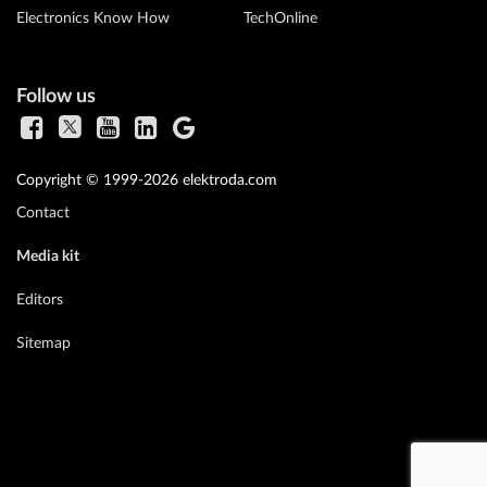
Electronics Know How
TechOnline
Follow us
Copyright © 1999-2026 elektroda.com
Contact
Media kit
Editors
Sitemap