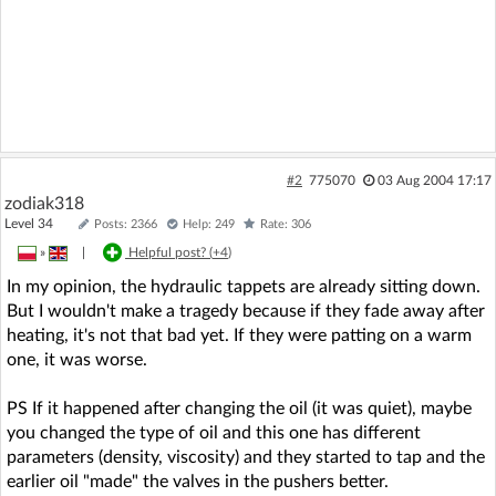
#2
775070
03 Aug 2004 17:17
zodiak318
Level 34
Posts: 2366
Help: 249
Rate: 306
»
|
Helpful post? (
+4
)
In my opinion, the hydraulic tappets are already sitting down.
But I wouldn't make a tragedy because if they fade away after
heating, it's not that bad yet. If they were patting on a warm
one, it was worse.
PS If it happened after changing the oil (it was quiet), maybe
you changed the type of oil and this one has different
parameters (density, viscosity) and they started to tap and the
earlier oil "made" the valves in the pushers better.