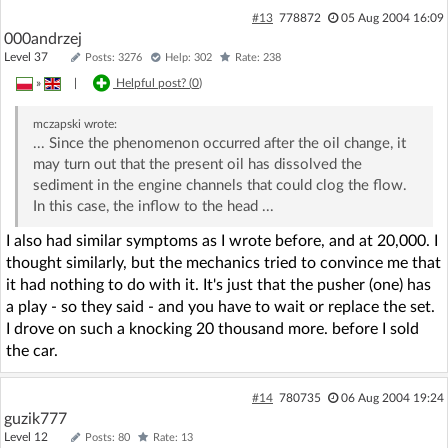
#13
778872
05 Aug 2004 16:09
000andrzej
Level 37
Posts: 3276
Help: 302
Rate: 238
»
|
Helpful post? (
0
)
mczapski
wrote:
... Since the phenomenon occurred after the oil change, it
may turn out that the present oil has dissolved the
sediment in the engine channels that could clog the flow.
In this case, the inflow to the head ...
I also had similar symptoms as I wrote before, and at 20,000. I
thought similarly, but the mechanics tried to convince me that
it had nothing to do with it. It's just that the pusher (one) has
a play - so they said - and you have to wait or replace the set.
I drove on such a knocking 20 thousand more. before I sold
the car.
#14
780735
06 Aug 2004 19:24
guzik777
Level 12
Posts: 80
Rate: 13