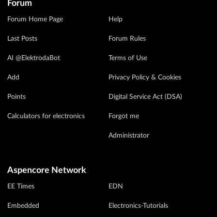
Forum
Forum Home Page
Help
Last Posts
Forum Rules
AI @ElektrodaBot
Terms of Use
Add
Privacy Policy & Cookies
Points
Digital Service Act (DSA)
Calculators for electronics
Forgot me
Administrator
Aspencore Network
EE Times
EDN
Embedded
Electronics-Tutorials