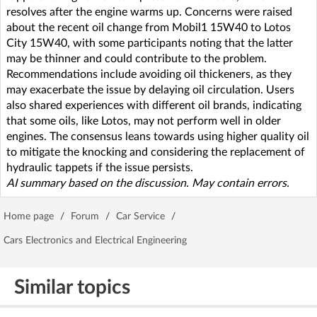
resolves after the engine warms up. Concerns were raised
about the recent oil change from Mobil1 15W40 to Lotos
City 15W40, with some participants noting that the latter
may be thinner and could contribute to the problem.
Recommendations include avoiding oil thickeners, as they
may exacerbate the issue by delaying oil circulation. Users
also shared experiences with different oil brands, indicating
that some oils, like Lotos, may not perform well in older
engines. The consensus leans towards using higher quality oil
to mitigate the knocking and considering the replacement of
hydraulic tappets if the issue persists.
AI summary based on the discussion. May contain errors.
Home page
/
Forum
/
Car Service
/
Cars Electronics and Electrical Engineering
Similar topics