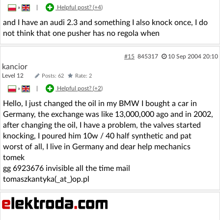
»
|
Helpful post? (
+4
)
and I have an audi 2.3 and something I also knock once, I do
not think that one pusher has no regola when
#15
845317
10 Sep 2004 20:10
kancior
Level 12
Posts: 62
Rate: 2
»
|
Helpful post? (
+2
)
Hello, I just changed the oil in my BMW I bought a car in
Germany, the exchange was like 13,000,000 ago and in 2002,
after changing the oil, I have a problem, the valves started
knocking, I poured him 10w / 40 half synthetic and pat
worst of all, I live in Germany and dear help mechanics
tomek
gg 6923676 invisible all the time mail
tomaszkantyka(_at_)op.pl