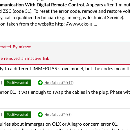
munication With Digital Remote Control.
Appears after 1 minu
d ZSC (code 31). To reset the error code, remove and restore volta
y, call a qualified technician (e.g. Immergas Technical Service).
ion taken from the website http: //www.eko-a ...
rated By mirrzo:
ve removed an inactive link
ly to a different IMMERGAS stove model, but the codes mean t
|
Positive voted
Helpful post? (
+17
)
error 01. It was enough to swap the cables in the plug. Phase wi
|
Positive voted
Helpful post? (
+8
)
uiries about Immergas on OLX or Allegro concern error 01.