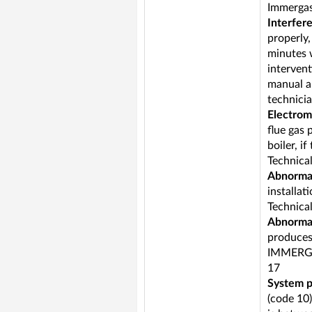
Immergas 
Interfer
properly,
minutes w
intervent
manual ar
technicia
Electrom
flue gas 
boiler, i
Technica
Abnormal
installat
Technica
Abnormal
produces 
IMMERGA
17
System p
(code 10)