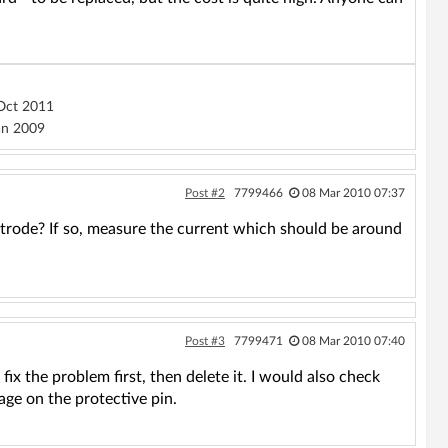
ct 2011
n 2009
Post #2
7799466
08 Mar 2010 07:37
ctrode? If so, measure the current which should be around
Post #3
7799471
08 Mar 2010 07:40
fix the problem first, then delete it. I would also check
tage on the protective pin.