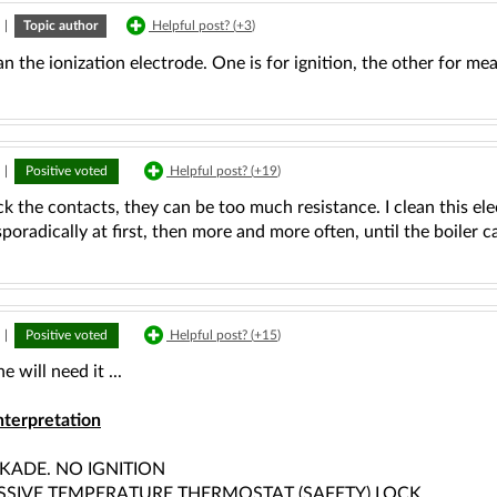
|
Topic author
Helpful post? (
+3
)
an the ionization electrode. One is for ignition, the other for meas
|
Positive voted
Helpful post? (
+19
)
k the contacts, they can be too much resistance. I clean this ele
poradically at first, then more and more often, until the boiler 
|
Positive voted
Helpful post? (
+15
)
e will need it ...
nterpretation
KADE. NO IGNITION
SSIVE TEMPERATURE THERMOSTAT (SAFETY) LOCK,