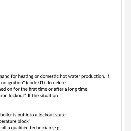
mand for heating or domestic hot water production. if
 no ignition" (code 01). To delete
ned on for the first time or after a long time
ion lockout". If the situation
boiler is put into a lockout state
perature block"
all a qualified technician (e.g.