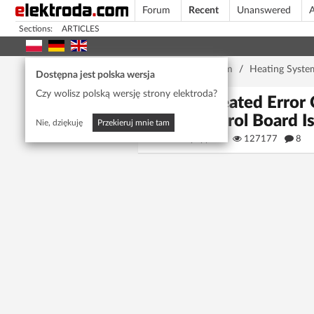
Forum
Recent
Unanswered
A
Sections:
ARTICLES
Home page
/
Forum
/
Heating Syste
Dostępna jest polska wersja
Czy wolisz polską wersję strony elektroda?
Repeated Error 
Control Board I
Nie, dziękuję
Przekieruj mnie tam
puppets
127177
8