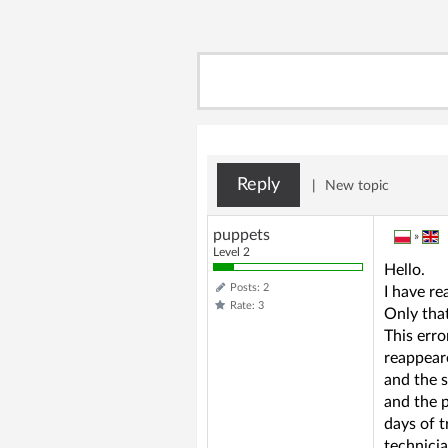
Reply
|
New topic
puppets
»
Level 2
Hello.
Posts: 2
I have re
Rate: 3
Only that
This erro
reappeare
and the 
and the 
days of t
technicia