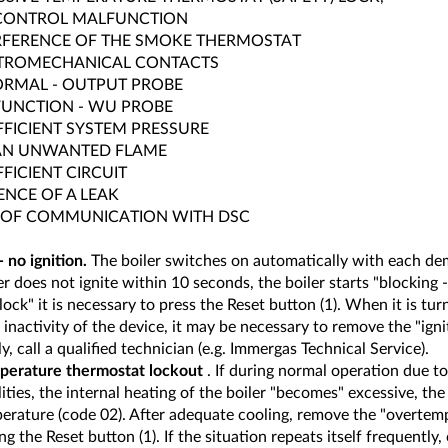
CONTROL MALFUNCTION
RFERENCE OF THE SMOKE THERMOSTAT
TROMECHANICAL CONTACTS
RMAL - OUTPUT PROBE
UNCTION - WU PROBE
FFICIENT SYSTEM PRESSURE
AN UNWANTED FLAME
FFICIENT CIRCUIT
ENCE OF A LEAK
 OF COMMUNICATION WITH DSC
 no ignition.
The boiler switches on automatically with each de
r does not ignite within 10 seconds, the boiler starts "blocking -
 lock" it is necessary to press the Reset button (1). When it is tur
 inactivity of the device, it may be necessary to remove the "ignit
y, call a qualified technician (e.g. Immergas Technical Service).
erature thermostat lockout
. If during normal operation due to
ties, the internal heating of the boiler "becomes" excessive, the 
erature (code 02). After adequate cooling, remove the "overtem
ng the Reset button (1). If the situation repeats itself frequently, c