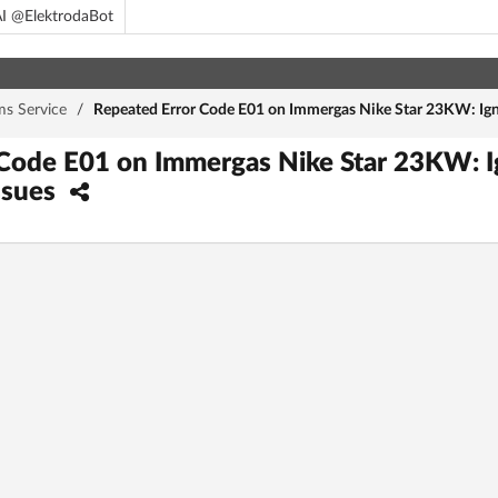
I @ElektrodaBot
ms Service
/
Repeated Error Code E01 on Immergas Nike Star 23KW: Igni
Code E01 on Immergas Nike Star 23KW: I
ssues