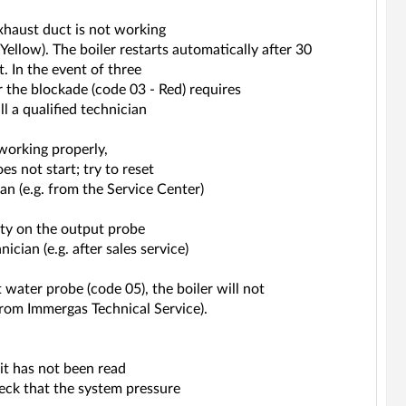
xhaust duct is not working
Yellow). The boiler restarts automatically after 30
 In the event of three
r the blockade (code 03 - Red) requires
l a qualified technician
working properly,
s not start; try to reset
ician (e.g. from the Service Center)
ity on the output probe
nician (e.g. after sales service)
 water probe (code 05), the boiler will not
from Immergas Technical Service).
it has not been read
heck that the system pressure