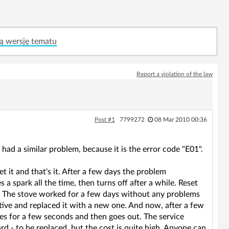
ą wersję tematu
Report a violation of the law
Post #1
7799272
08 Mar 2010 00:36
 had a similar problem, because it is the error code "E01".
t it and that's it. After a few days the problem
 a spark all the time, then turns off after a while. Reset
r. The stove worked for a few days without any problems
tive and replaced it with a new one. And now, after a few
res for a few seconds and then goes out. The service
rd - to be replaced, but the cost is quite high. Anyone can