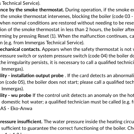
Technical Service).
ence by the smoke thermostat.
During operation, if the smoke e
 the smoke thermostat intervenes, blocking the boiler (code 03 - 
hen normal conditions are restored without needing to be reset.
ion of the smoke thermostat in less than 2 hours, the boiler afte
ming by pressing Reset (1). When the malfunction continues, cal
n (e.g. from Immergas Technical Service).
echanical contacts.
Appears when the safety thermostat is not 
pressure switch or system pressure switch (code 04) the boiler doe
f the irregularity persists, it is necessary to call a qualified techn
l Immergas).
ity - installation output probe
. If the card detects an abnormal
ion (code 05), the boiler does not start; please call a qualified tech
l Immergas).
ity - wu probe
If the control unit detects an anomaly on the hot
domestic hot water; a qualified technician must be called (e.g. 
S - Eko-Anwa
ressure insufficient.
The water pressure inside the heating circu
 sufficient to guarantee the correct functioning of the boiler. C