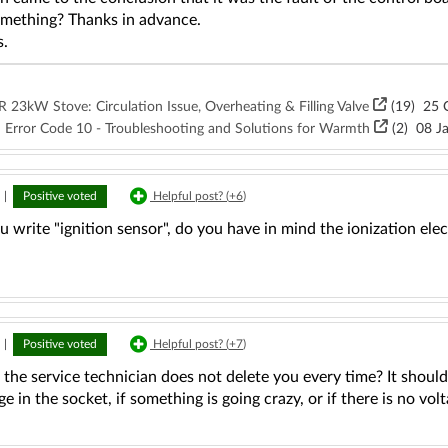
omething? Thanks in advance.
s.
23kW Stove: Circulation Issue, Overheating & Filling Valve
(19)
25 O
 Error Code 10 - Troubleshooting and Solutions for Warmth
(2)
08 Ja
|
Positive voted
Helpful post? (
+6
)
write "ignition sensor", do you have in mind the ionization ele
|
Positive voted
Helpful post? (
+7
)
 the service technician does not delete you every time? It should 
ge in the socket, if something is going crazy, or if there is no vol