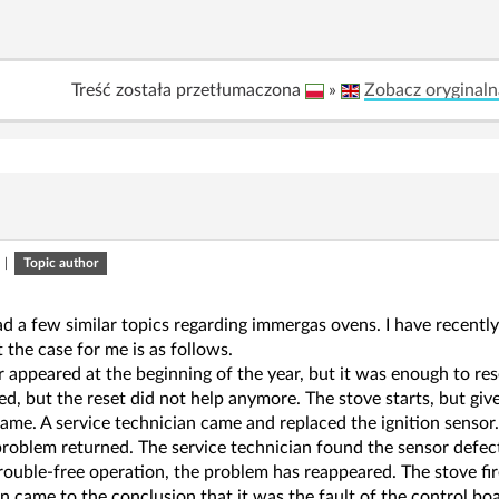
Treść została przetłumaczona
»
Zobacz oryginaln
|
Topic author
ad a few similar topics regarding immergas ovens. I have recently
 the case for me is as follows.
r appeared at the beginning of the year, but it was enough to rese
d, but the reset did not help anymore. The stove starts, but gives
same. A service technician came and replaced the ignition senso
problem returned. The service technician found the sensor defec
rouble-free operation, the problem has reappeared. The stove fi
n came to the conclusion that it was the fault of the control boa