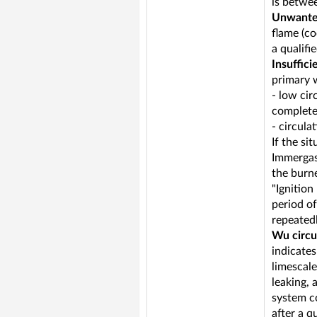
is betwee
Unwante
flame (co
a qualifi
Insuffici
primary 
- low cir
completel
- circul
If the si
Immergas)
the burne
"Ignition
period of
repeatedl
Wu circu
indicate
limescale
leaking, 
system c
after a q