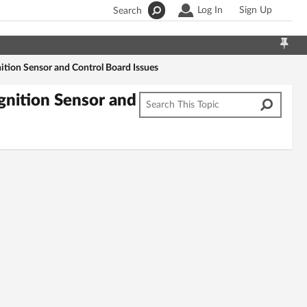
Log In
Sign Up
Search
tion Sensor and Control Board Issues
gnition Sensor and