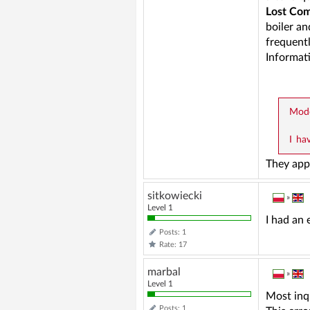
Lost Com
boiler an
frequentl
Informat
Mode
I ha
They app
sitkowiecki
»
Level 1
I had an 
Posts: 1
Rate: 17
marbal
»
Level 1
Most inq
Posts: 1