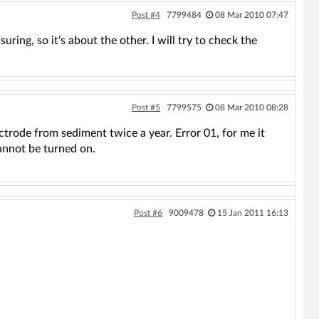
Post #4
7799484
08 Mar 2010 07:47
uring, so it's about the other. I will try to check the
Post #5
7799575
08 Mar 2010 08:28
ctrode from sediment twice a year. Error 01, for me it
cannot be turned on.
Post #6
9009478
15 Jan 2011 16:13