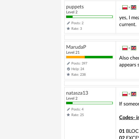
puppets
»
Level 2
yes, I me
Posts: 2
current.
Rate: 3
MarudaP
»
Level 21
Also chec
Posts: 397
appears s
Help: 24
Rate: 238
natasza13
»
Level 2
If someon
Posts: 4
Rate: 25
Codes- i
01
BLOC
02
EXCE