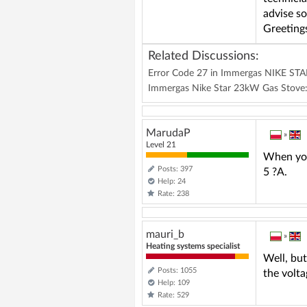
advise s
Greeting
Related Discussions:
Error Code 27 in Immergas NIKE STAR 
Immergas Nike Star 23kW Gas Stove:
MarudaP
»
Level 21
When you 
Posts: 397
5 ?A.
Help: 24
Rate: 238
mauri_b
»
Heating systems specialist
Well, but
Posts: 1055
the volta
Help: 109
Rate: 529