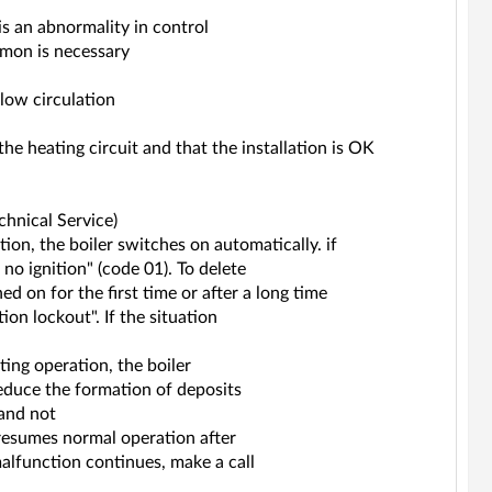
is an abnormality in control
ummon is necessary
low circulation
 the heating circuit and that the installation is OK
echnical Service)
on, the boiler switches on automatically. if
 no ignition" (code 01). To delete
ned on for the first time or after a long time
ion lockout". If the situation
ting operation, the boiler
educe the formation of deposits
 and not
r resumes normal operation after
alfunction continues, make a call