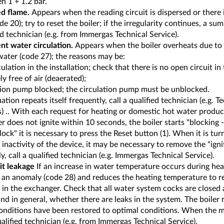
n 1 + 1.2 bar.
d flame.
Appears when the reading circuit is dispersed or there 
de 20); try to reset the boiler; if the irregularity continues, a s
ed technician (e.g. from Immergas Technical Service).
ent water circulation.
Appears when the boiler overheats due to 
water (code 27); the reasons may be:
culation in the installation; check that there is no open circuit in
y free of air (deaerated);
ation pump blocked; the circulation pump must be unblocked.
tuation repeats itself frequently, call a qualified technician (e.g. T
 .. With each request for heating or domestic hot water producti
r does not ignite within 10 seconds, the boiler starts "blocking -
 lock" it is necessary to press the Reset button (1). When it is tur
 inactivity of the device, it may be necessary to remove the "ignit
y, call a qualified technician (e.g. Immergas Technical Service).
it leakage
If an increase in water temperature occurs during hea
s an anomaly (code 28) and reduces the heating temperature to r
 in the exchanger. Check that all water system cocks are closed
and in general, whether there are leaks in the system. The boile
onditions have been restored to optimal conditions. When the m
ualified technician (e.g. from Immergas Technical Service).