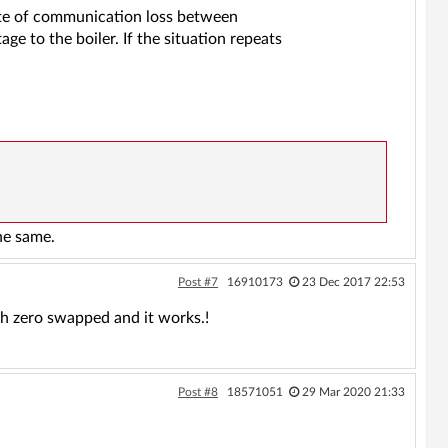
te of communication loss between
ge to the boiler. If the situation repeats
he same.
Post #7
16910173
23 Dec 2017 22:53
th zero swapped and it works.!
Post #8
18571051
29 Mar 2020 21:33