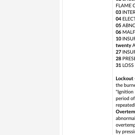
FLAME 
03
INTE
04
ELEC
05
ABNO
06
MALF
10
INSU
twenty
27
INSU
28
PRES
31
LOSS
Lockout -
the burne
"Ignition
period of
repeatedl
Overtemp
abnormali
overtemp
by pressi