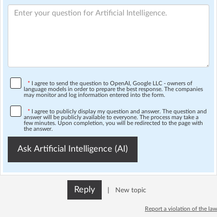
*
I agree to send the question to OpenAI, Google LLC - owners of
language models in order to prepare the best response. The companies
may monitor and log information entered into the form.
*
I agree to publicly display my question and answer. The question and
answer will be publicly available to everyone. The process may take a
few minutes. Upon completion, you will be redirected to the page with
the answer.
Ask Artificial Intelligence (AI)
Reply
|
New topic
Report a violation of the law