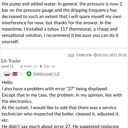
the pump and added water. In general, the pressure is now 2
bar on the pressure gauge and the dripping frequency has
decreased to such an extent that I will spare myself my own
interference for now, but thanks for the answer. In the
meantime, I installed a tybox 117 thermostat, a cheap and
sensational solution. I recommend it because you can do it
yourself.
#18
15081936
20 Oct 2015 10:32
EA-Trader
Level 11
Posts: 17
Rate: 16
»
|
Helpful post? (
+2
)
Hello.
I also have a problem with error "27" being displayed
Except that in my case, the problem, in my opinion, lies with
the electronics.
At the outset, I would like to add that there was a service
technician who inspected the boiler, cleaned it, adjusted it,
etc.
He didn't say much about error 27. He suggested replacing