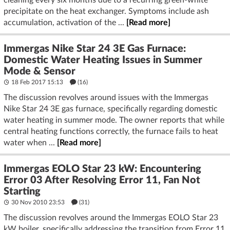
precipitate on the heat exchanger. Symptoms include ash
accumulation, activation of the ...
[Read more]
Immergas Nike Star 24 3E Gas Furnace:
Domestic Water Heating Issues in Summer
Mode & Sensor
18 Feb 2017 15:13
(16)
The discussion revolves around issues with the Immergas
Nike Star 24 3E gas furnace, specifically regarding domestic
water heating in summer mode. The owner reports that while
central heating functions correctly, the furnace fails to heat
water when ...
[Read more]
Immergas EOLO Star 23 kW: Encountering
Error 03 After Resolving Error 11, Fan Not
Starting
30 Nov 2010 23:53
(31)
The discussion revolves around the Immergas EOLO Star 23
kW boiler, specifically addressing the transition from Error 11