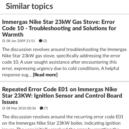
Similar topics
Immergas Nike Star 23kW Gas Stove: Error
Code 10 - Troubleshooting and Solutions for
Warmth
08 Jan 2009 21:51
(2)
The discussion revolves around troubleshooting the Immergas
Nike Star 23kW gas stove, specifically addressing the error
code 10. A user sought assistance after encountering this
error, expressing urgency due to cold conditions. A helpful
response sug...
[Read more]
Repeated Error Code E01 on Immergas Nike
Star 23KW: Ignition Sensor and Control Board
Issues
08 Mar 2010 00:36
(7)
The discussion revolves around the recurring error code E01
on the Immergas Nike Star 23KW boiler, indicating ignition