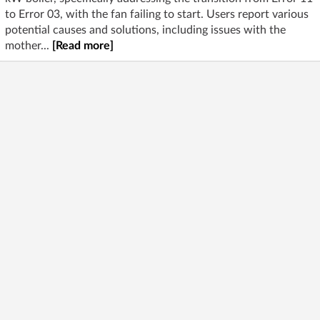
to Error 03, with the fan failing to start. Users report various
potential causes and solutions, including issues with the
mother...
[Read more]