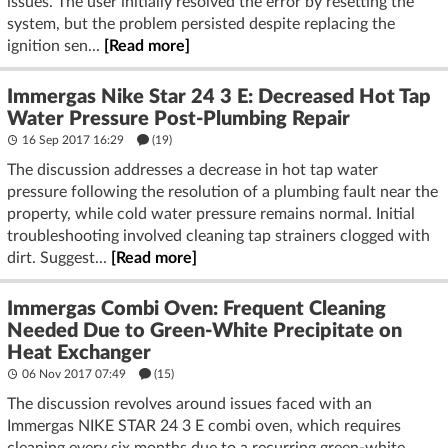
issues. The user initially resolved the error by resetting the
system, but the problem persisted despite replacing the
ignition sen...
[Read more]
Immergas Nike Star 24 3 E: Decreased Hot Tap
Water Pressure Post-Plumbing Repair
16 Sep 2017 16:29
(19)
The discussion addresses a decrease in hot tap water
pressure following the resolution of a plumbing fault near the
property, while cold water pressure remains normal. Initial
troubleshooting involved cleaning tap strainers clogged with
dirt. Suggest...
[Read more]
Immergas Combi Oven: Frequent Cleaning
Needed Due to Green-White Precipitate on
Heat Exchanger
06 Nov 2017 07:49
(15)
The discussion revolves around issues faced with an
Immergas NIKE STAR 24 3 E combi oven, which requires
cleaning every six months due to a recurring green-white