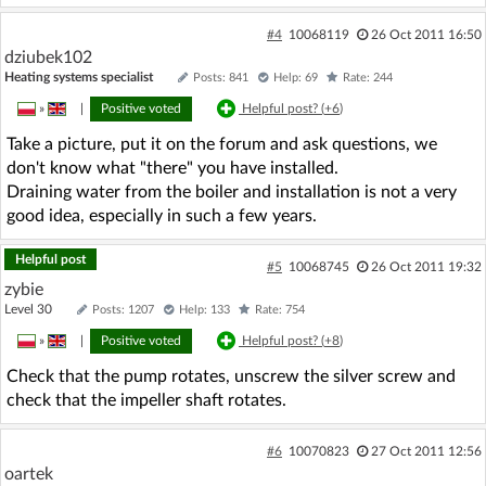
#4
10068119
26 Oct 2011 16:50
dziubek102
Heating systems specialist
Posts: 841
Help: 69
Rate: 244
»
|
Positive voted
Helpful post? (
+6
)
Take a picture, put it on the forum and ask questions, we
don't know what "there" you have installed.
Draining water from the boiler and installation is not a very
good idea, especially in such a few years.
Helpful post
#5
10068745
26 Oct 2011 19:32
zybie
Level 30
Posts: 1207
Help: 133
Rate: 754
»
|
Positive voted
Helpful post? (
+8
)
Check that the pump rotates, unscrew the silver screw and
check that the impeller shaft rotates.
#6
10070823
27 Oct 2011 12:56
oartek