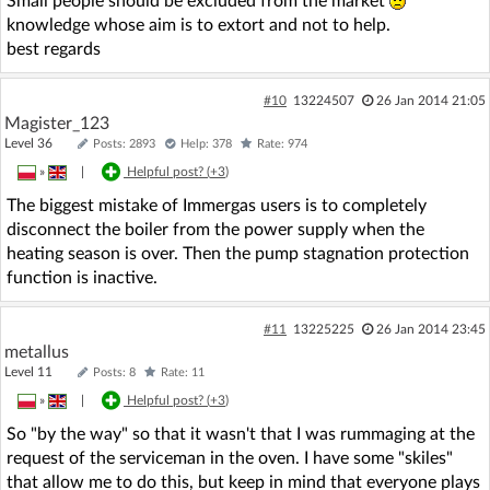
Small people should be excluded from the market
knowledge whose aim is to extort and not to help.
best regards
#10
13224507
26 Jan 2014 21:05
Magister_123
Level 36
Posts: 2893
Help: 378
Rate: 974
»
|
Helpful post? (
+3
)
The biggest mistake of Immergas users is to completely
disconnect the boiler from the power supply when the
heating season is over. Then the pump stagnation protection
function is inactive.
#11
13225225
26 Jan 2014 23:45
metallus
Level 11
Posts: 8
Rate: 11
»
|
Helpful post? (
+3
)
So "by the way" so that it wasn't that I was rummaging at the
request of the serviceman in the oven. I have some "skiles"
that allow me to do this, but keep in mind that everyone plays