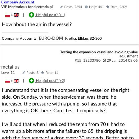
Company Account
VIP Meritorious for electroda.pl
Posts: 7654
Help: 441
Rate: 2609
»
|
Helpful post? (
+1
)
How about the air in the vessel?
EURO-DOM
Company Account:
Krótka, Elbląg, 82-300
Testing the expansion vessel and avoiding valve
adjustment
#15
13233780
29 Jan 2014 08:05
metallus
Level 11
Posts: 8
Rate: 11
»
|
Helpful post? (
+2
)
I understand that it is the compensating vessel on the right
side. On Sunday, when the serviceman was there, he
increased the pressure with a pump, so I assume that
everything is OK there. Can I test it empirically?
I will add that when I reduced the temp from 70 (I had to
warm up a bit more after the failure) to 65, the dripping is
with the frequency of a drop every 30 seconds. Better not to