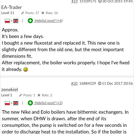
#19
15109175
30 Oct 2015 19:45
EA-Trader
Level 11
Posts: 17
Rate: 16
»
|
Helpful post? (
+4
)
Approx.
It's been a few days.
I bought a new fluxostat and replaced it. This new one is
slightly different from the old one, but the most important
dimensions fit.
After replacement, the boiler works properly. I hope I've fixed
it already.
#20
16884529
11 Dec 2017 20:56
zenekiel
Level 1
Posts: 1
Rate: 2
»
|
Helpful post? (
+2
)
The new Nike and Eolo boilers have bithermic exchangers. In
summer, when DHW is drawn. after the end of its
consumption, the pump is switched on for a few seconds in
order to discharge heat to the installation. So if the boiler is