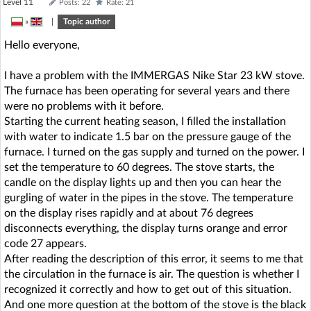
Level 11
Posts: 22
Rate: 21
»
|
Topic author
Hello everyone,
I have a problem with the IMMERGAS Nike Star 23 kW stove.
The furnace has been operating for several years and there
were no problems with it before.
Starting the current heating season, I filled the installation
with water to indicate 1.5 bar on the pressure gauge of the
furnace. I turned on the gas supply and turned on the power. I
set the temperature to 60 degrees. The stove starts, the
candle on the display lights up and then you can hear the
gurgling of water in the pipes in the stove. The temperature
on the display rises rapidly and at about 76 degrees
disconnects everything, the display turns orange and error
code 27 appears.
After reading the description of this error, it seems to me that
the circulation in the furnace is air. The question is whether I
recognized it correctly and how to get out of this situation.
And one more question at the bottom of the stove is the black