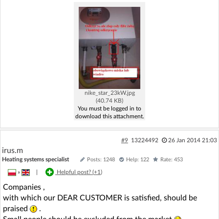
nike_star_23kW.jpg
(40.74 KB)
You must be logged in to
download this attachment.
#9
13224492
26 Jan 2014 21:03
irus.m
Heating systems specialist
Posts: 1248
Help: 122
Rate: 453
»
|
Helpful post? (
+1
)
Companies ,
with which our DEAR CUSTOMER is satisfied, should be
praised
.