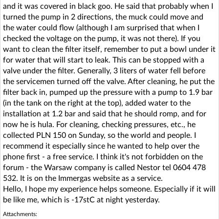
and it was covered in black goo. He said that probably when I
turned the pump in 2 directions, the muck could move and
the water could flow (although I am surprised that when I
checked the voltage on the pump, it was not there). If you
want to clean the filter itself, remember to put a bowl under it
for water that will start to leak. This can be stopped with a
valve under the filter. Generally, 3 liters of water fell before
the servicemen turned off the valve. After cleaning, he put the
filter back in, pumped up the pressure with a pump to 1.9 bar
(in the tank on the right at the top), added water to the
installation at 1.2 bar and said that he should romp, and for
now he is hula. For cleaning, checking pressures, etc., he
collected PLN 150 on Sunday, so the world and people. I
recommend it especially since he wanted to help over the
phone first - a free service. I think it's not forbidden on the
forum - the Warsaw company is called Nestor tel 0604 478
532. It is on the Immergas website as a service.
Hello, I hope my experience helps someone. Especially if it will
be like me, which is -17stC at night yesterday.
Attachments: