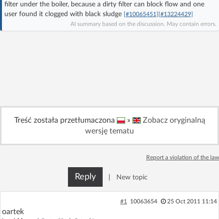
filter under the boiler, because a dirty filter can block flow and one
Log in with Facebook
user found it clogged with black sludge
[#10065451]
[#13224429]
AI summary based on the discussion. May contain errors.
No account yet? You can
Sign Up
for free!
Home page
Forum
Recent
Unanswered
Treść została przetłumaczona
»
Zobacz oryginalną
AI @ElektrodaBot
Classic layout
wersję tematu
Report a violation of the law
Reply
|
New topic
#1
10063654
25 Oct 2011 11:14
oartek