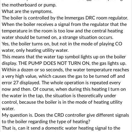
the motherboard or pump.
What are the symptoms.
The boiler is controlled by the Immergas DRC room regulator.
When the boiler receives a signal from the regulator that the
temperature in the room is too low and the central heating
water should be turned on, a strange situation occurs.
Yes, the boiler turns on, but not in the mode of playing CO
water, only heating utility water.
This means that the water tap symbol lights up on the boiler
display. THE PUMP DOES NOT TURN ON, the gas lights up.
Within a dozen or so seconds, the water temperature reaches
a very high value, which causes the gas to be turned off and
error 27 displayed. The whole operation is repeated every
now and then. Of course, when during this heating I turn on
the water in the tap, the situation is theoretically under
control, because the boiler is in the mode of heating utility
water.
My question is. Does the CRD controller give different signals
to the boiler regarding the type of heating?
That is, can it send a domestic water heating signal to the