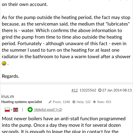
on their own account.
As for the pump outside the heating period, the fact may stop
because, as the serviceman said, the medium that "lubricates"
there is - water. Which confirms the above information to
grind the pump from time to time also outside the heating
period. Fortunately - although unaware of this fact - even in
the summer I used to turn on the heating for at least one
radiator in the bathroom to have a warm towel after a shower
.
Regards.
#12
13225562
27 Jan 2014 08:13
irus.m
Heating systems specialist
Posts: 1248
Help: 122
Rate: 453
»
|
Helpful post? (
+2
)
Most newer boilers have an anti-stall function programmed
into the pump. Once a day they move it for several dozen
seconds. It is enough to leave the plug in contact for the