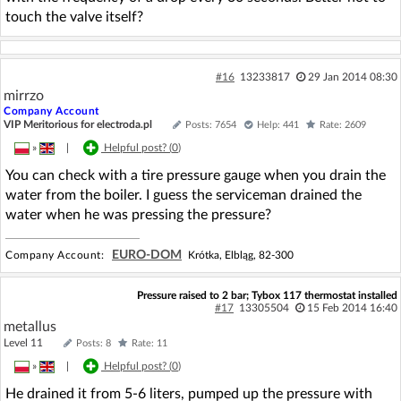
touch the valve itself?
#16
13233817
29 Jan 2014 08:30
mirrzo
Company Account
VIP Meritorious for electroda.pl
Posts: 7654
Help: 441
Rate: 2609
»
|
Helpful post? (
0
)
You can check with a tire pressure gauge when you drain the
water from the boiler. I guess the serviceman drained the
water when he was pressing the pressure?
EURO-DOM
Company Account:
Krótka, Elbląg, 82-300
Pressure raised to 2 bar; Tybox 117 thermostat installed
#17
13305504
15 Feb 2014 16:40
metallus
Level 11
Posts: 8
Rate: 11
»
|
Helpful post? (
0
)
He drained it from 5-6 liters, pumped up the pressure with