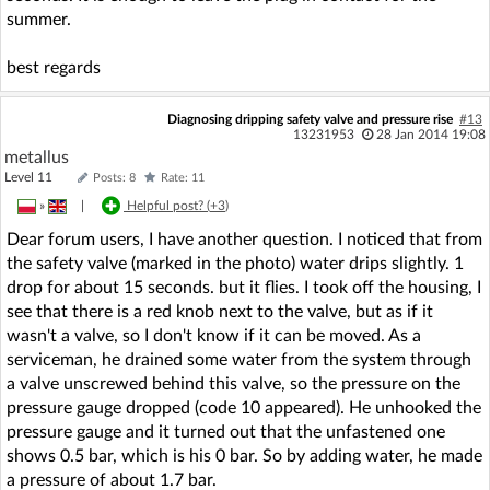
summer.
best regards
Diagnosing dripping safety valve and pressure rise
#13
13231953
28 Jan 2014 19:08
metallus
Level 11
Posts: 8
Rate: 11
»
|
Helpful post? (
+3
)
Dear forum users, I have another question. I noticed that from
the safety valve (marked in the photo) water drips slightly. 1
drop for about 15 seconds. but it flies. I took off the housing, I
see that there is a red knob next to the valve, but as if it
wasn't a valve, so I don't know if it can be moved. As a
serviceman, he drained some water from the system through
a valve unscrewed behind this valve, so the pressure on the
pressure gauge dropped (code 10 appeared). He unhooked the
pressure gauge and it turned out that the unfastened one
shows 0.5 bar, which is his 0 bar. So by adding water, he made
a pressure of about 1.7 bar.