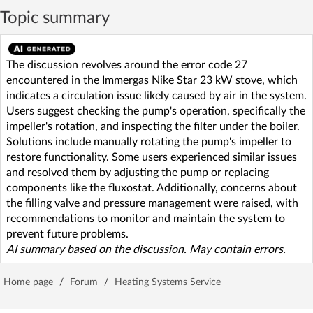
Topic summary
The discussion revolves around the error code 27
encountered in the Immergas Nike Star 23 kW stove, which
indicates a circulation issue likely caused by air in the system.
Users suggest checking the pump's operation, specifically the
impeller's rotation, and inspecting the filter under the boiler.
Solutions include manually rotating the pump's impeller to
restore functionality. Some users experienced similar issues
and resolved them by adjusting the pump or replacing
components like the fluxostat. Additionally, concerns about
the filling valve and pressure management were raised, with
recommendations to monitor and maintain the system to
prevent future problems.
AI summary based on the discussion. May contain errors.
Home page
/
Forum
/
Heating Systems Service