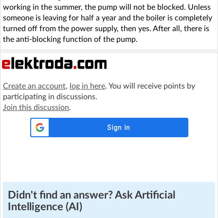
working in the summer, the pump will not be blocked. Unless
someone is leaving for half a year and the boiler is completely
turned off from the power supply, then yes. After all, there is
the anti-blocking function of the pump.
Create an account
,
log in here
. You will receive points by
participating in discussions.
Join this discussion
.
Didn't find an answer? Ask Artificial
Intelligence (AI)