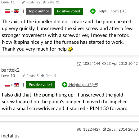
Level 11
Posts: 22
Rate: 21
»
|
Topic author
Positive voted
Helpful post? (
+8
)
The axis of the impeller did not rotate and the pump heated
up very quickly. I unscrewed the silver screw and after a few
stronger movements with a screwdriver, I moved the rotor.
Now it spins nicely and the furnace has started to work.
Thank you very much for help
#7
10824144
23 Apr 2012 10:42
barttek2
Level 10
Posts: 5
Rate: 9
»
|
Positive voted
Helpful post? (
+9
)
I also did that, the pump hung up - I unscrewed the gold
screw located on the pump's jumper, I moved the impeller
with a small screwdriver and it started - PLN 150 forward
#8
13224429
26 Jan 2014 20:50
metallus