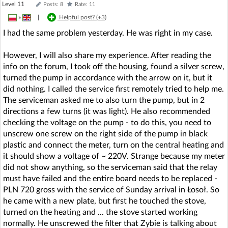
Level 11
Posts: 8
Rate: 11
»
|
Helpful post? (
+3
)
I had the same problem yesterday. He was right in my case.
However, I will also share my experience. After reading the
info on the forum, I took off the housing, found a silver screw,
turned the pump in accordance with the arrow on it, but it
did nothing. I called the service first remotely tried to help me.
The serviceman asked me to also turn the pump, but in 2
directions a few turns (it was light). He also recommended
checking the voltage on the pump - to do this, you need to
unscrew one screw on the right side of the pump in black
plastic and connect the meter, turn on the central heating and
it should show a voltage of ~ 220V. Strange because my meter
did not show anything, so the serviceman said that the relay
must have failed and the entire board needs to be replaced -
PLN 720 gross with the service of Sunday arrival in Łosoł. So
he came with a new plate, but first he touched the stove,
turned on the heating and ... the stove started working
normally. He unscrewed the filter that Zybie is talking about