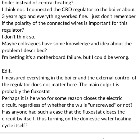
boiler instead of central heating?
I think not. I connected the CRD regulator to the boiler about
3 years ago and everything worked fine. I just don't remember
if the polarity of the connected wires is important for this
regulator?
I don't think so.
Maybe colleagues have some knowledge and idea about the
problem I described?
I'm betting it's a motherboard failure, but I could be wrong.
Edit.
I measured everything in the boiler and the external control of
the regulator does not matter here. The main culprit is
probably the fluxostat
Perhaps it is he who for some reason closes the electric
circuit, regardless of whether the wu is "unscrewed" or not?
Has anyone had such a case that the fluxostat closes the
circuit by itself, thus turning on the domestic water heating
cycle itself?