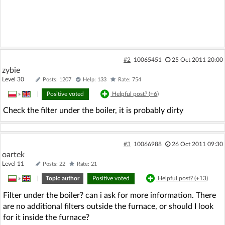
#2
10065451
25 Oct 2011 20:00
zybie
Level 30
Posts: 1207
Help: 133
Rate: 754
»
|
Positive voted
Helpful post? (
+6
)
Check the filter under the boiler, it is probably dirty
#3
10066988
26 Oct 2011 09:30
oartek
Level 11
Posts: 22
Rate: 21
»
|
Topic author
Positive voted
Helpful post? (
+13
)
Filter under the boiler? can i ask for more information. There
are no additional filters outside the furnace, or should I look
for it inside the furnace?