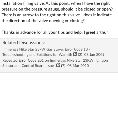
installation filling valve. At this point, when I have the right
pressure on the pressure gauge, should it be closed or open?
There is an arrow to the right on this valve - does it indicate
the direction of the valve opening or closing?
Thanks in advance for all your tips and help. I greet arthur
Related Discussions:
Immergas Nike Star 23kW Gas Stove: Error Code 10 -
Troubleshooting and Solutions for Warmth
(2)
08 Jan 2009
Repeated Error Code E01 on Immergas Nike Star 23KW: Ignition
Sensor and Control Board Issues
(7)
08 Mar 2010