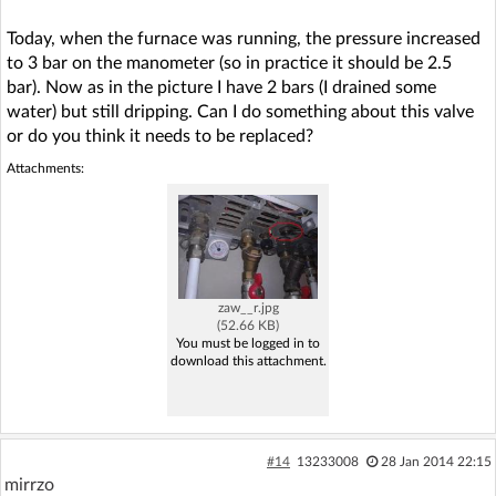
Today, when the furnace was running, the pressure increased
to 3 bar on the manometer (so in practice it should be 2.5
bar). Now as in the picture I have 2 bars (I drained some
water) but still dripping. Can I do something about this valve
or do you think it needs to be replaced?
Attachments:
zaw__r.jpg
(52.66 KB)
You must be logged in to
download this attachment.
#14
13233008
28 Jan 2014 22:15
mirrzo