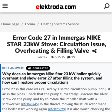
Username or e-mail
Home page
/
Forum
/
Heating Systems Service
Password
Error Code 27 in Immergas NIKE
STAR 23kW Stove: Circulation Issue,
Overheating & Filling Valve
Stay signed in on this device
oartek
58606
19
Log In
BEST ANSWERS
Why does an Immergas Nike Star 23 kW boiler quickly
overheat and show error 27 after filling the system, and
Forgot Password
New Activation
|
how can I restore proper circulation?
Error 27 in this case was caused by a seized circulation pump, not just
OR LOG IN WITH
air in the pipes. Check that the pump turns freely: unscrew the silver
screw on the pump and try to rotate the impeller shaft with a
screwdriver
In the thread, moving the stuck rotor made
[#10068745]
the boiler start working again
It is also worth checking the
[#10070823]