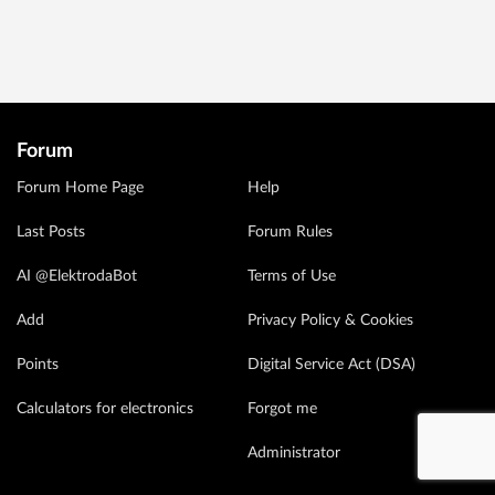
Forum
Forum Home Page
Help
Last Posts
Forum Rules
AI @ElektrodaBot
Terms of Use
Add
Privacy Policy & Cookies
Points
Digital Service Act (DSA)
Calculators for electronics
Forgot me
Administrator