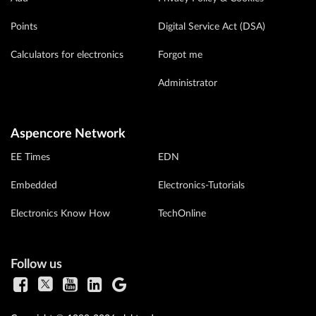
Points
Digital Service Act (DSA)
Calculators for electronics
Forgot me
Administrator
Aspencore Network
EE Times
EDN
Embedded
Electronics-Tutorials
Electronics Know How
TechOnline
Follow us