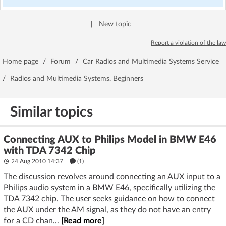
|
New topic
Report a violation of the law
Home page
/
Forum
/
Car Radios and Multimedia Systems Service
/
Radios and Multimedia Systems. Beginners
Similar topics
Connecting AUX to Philips Model in BMW E46
with TDA 7342 Chip
24 Aug 2010 14:37
(1)
The discussion revolves around connecting an AUX input to a
Philips audio system in a BMW E46, specifically utilizing the
TDA 7342 chip. The user seeks guidance on how to connect
the AUX under the AM signal, as they do not have an entry
for a CD chan...
[Read more]