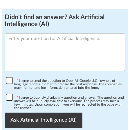
Didn't find an answer? Ask Artificial
Intelligence (AI)
*
I agree to send the question to OpenAI, Google LLC - owners of
language models in order to prepare the best response. The companies
may monitor and log information entered into the form.
*
I agree to publicly display my question and answer. The question and
answer will be publicly available to everyone. The process may take a
few minutes. Upon completion, you will be redirected to the page with
the answer.
Ask Artificial Intelligence (AI)