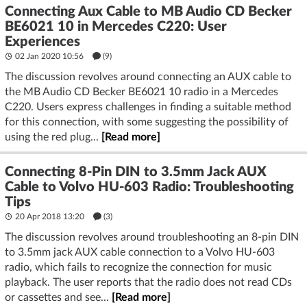
Connecting Aux Cable to MB Audio CD Becker
BE6021 10 in Mercedes C220: User
Experiences
02 Jan 2020 10:56
(9)
The discussion revolves around connecting an AUX cable to
the MB Audio CD Becker BE6021 10 radio in a Mercedes
C220. Users express challenges in finding a suitable method
for this connection, with some suggesting the possibility of
using the red plug...
[Read more]
Connecting 8-Pin DIN to 3.5mm Jack AUX
Cable to Volvo HU-603 Radio: Troubleshooting
Tips
20 Apr 2018 13:20
(3)
The discussion revolves around troubleshooting an 8-pin DIN
to 3.5mm jack AUX cable connection to a Volvo HU-603
radio, which fails to recognize the connection for music
playback. The user reports that the radio does not read CDs
or cassettes and see...
[Read more]