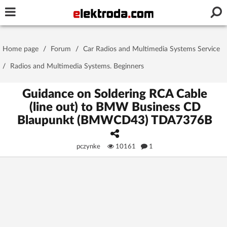
Username or e-mail
Home page
/
Forum
/
Car Radios and Multimedia Systems Service
Password
/
Radios and Multimedia Systems. Beginners
Guidance on Soldering RCA Cable
(line out) to BMW Business CD
Stay signed in on this device
Blaupunkt (BMWCD43) TDA7376B
Log In
pczynke
10161
1
Forgot Password
New Activation
|
OR LOG IN WITH