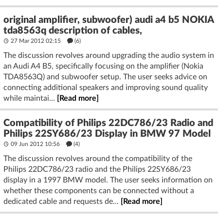
original amplifier, subwoofer) audi a4 b5 NOKIA
tda8563q description of cables,
27 Mar 2012 02:15
(6)
The discussion revolves around upgrading the audio system in
an Audi A4 B5, specifically focusing on the amplifier (Nokia
TDA8563Q) and subwoofer setup. The user seeks advice on
connecting additional speakers and improving sound quality
while maintai...
[Read more]
Compatibility of Philips 22DC786/23 Radio and
Philips 22SY686/23 Display in BMW 97 Model
09 Jun 2012 10:56
(4)
The discussion revolves around the compatibility of the
Philips 22DC786/23 radio and the Philips 22SY686/23
display in a 1997 BMW model. The user seeks information on
whether these components can be connected without a
dedicated cable and requests de...
[Read more]