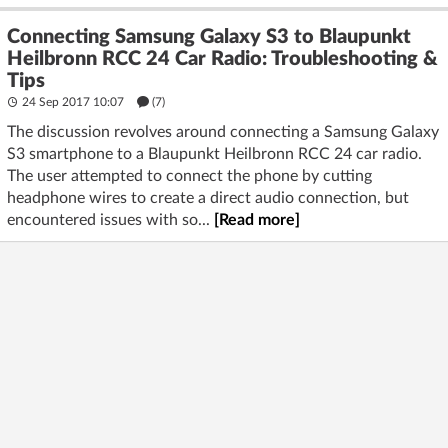
Connecting Samsung Galaxy S3 to Blaupunkt
Heilbronn RCC 24 Car Radio: Troubleshooting &
Tips
24 Sep 2017 10:07
(7)
The discussion revolves around connecting a Samsung Galaxy
S3 smartphone to a Blaupunkt Heilbronn RCC 24 car radio.
The user attempted to connect the phone by cutting
headphone wires to create a direct audio connection, but
encountered issues with so...
[Read more]