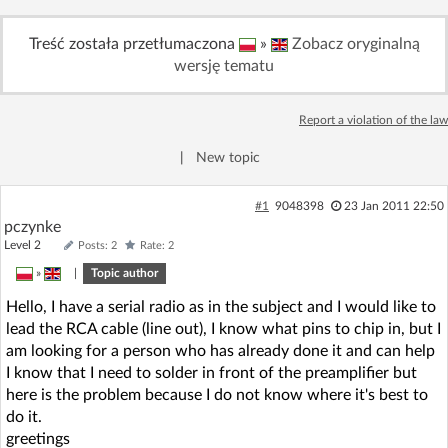
Log in with Facebook
Treść została przetłumaczona
»
Zobacz oryginalną
wersję tematu
No account yet? You can
Sign Up
for free!
Report a violation of the law
Home page
Forum
|
New topic
Recent
Unanswered
#1
9048398
23 Jan 2011 22:50
pczynke
Level 2
Posts: 2
Rate: 2
AI @ElektrodaBot
Classic layout
»
|
Topic author
Hello, I have a serial radio as in the subject and I would like to
lead the RCA cable (line out), I know what pins to chip in, but I
am looking for a person who has already done it and can help
I know that I need to solder in front of the preamplifier but
here is the problem because I do not know where it's best to
do it.
greetings