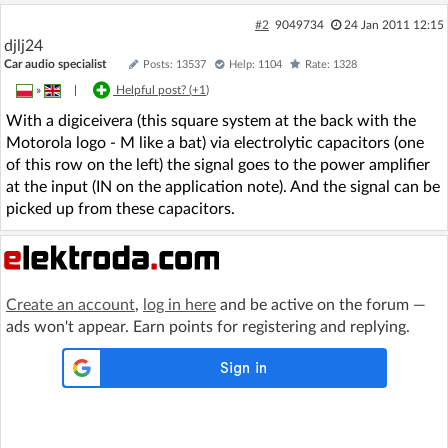
#2
9049734
24 Jan 2011 12:15
djlj24
Car audio specialist
Posts: 13537
Help: 1104
Rate: 1328
»
|
Helpful post? (
+1
)
With a digiceivera (this square system at the back with the
Motorola logo - M like a bat) via electrolytic capacitors (one
of this row on the left) the signal goes to the power amplifier
at the input (IN on the application note). And the signal can be
picked up from these capacitors.
Create an account
,
log in here
and be active on the forum —
ads won't appear. Earn points for registering and replying.