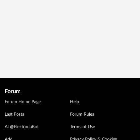
Forum
Forum Home Page
Help
Last Posts
Forum Rules
AI @ElektrodaBot
Terms of Use
Add
Privacy Policy & Cookies