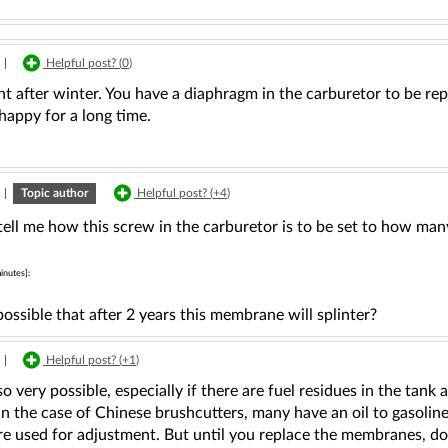
|
Helpful post? (
0
)
 after winter. You have a diaphragm in the carburetor to be rep
 happy for a long time.
|
Topic author
Helpful post? (
+4
)
ell me how this screw in the carburetor is to be set to how many
inutes]:
 possible that after 2 years this membrane will splinter?
|
Helpful post? (
+1
)
lso very possible, especially if there are fuel residues in the tan
 in the case of Chinese brushcutters, many have an oil to gasoline
re used for adjustment. But until you replace the membranes, d