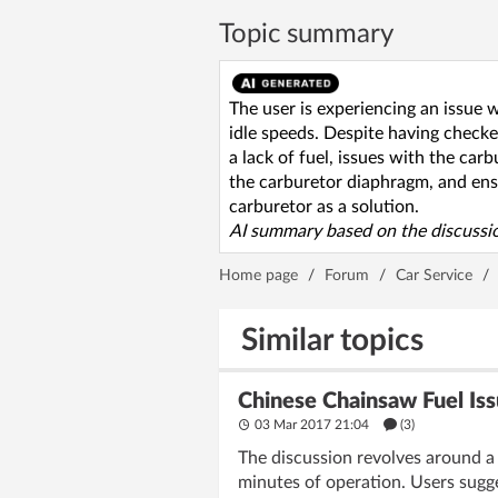
Topic summary
The user is experiencing an issue 
idle speeds. Despite having checked
a lack of fuel, issues with the ca
the carburetor diaphragm, and ensu
carburetor as a solution.
AI summary based on the discussio
Home page
/
Forum
/
Car Service
/
Similar topics
Chinese Chainsaw Fuel Iss
03 Mar 2017 21:04
(3)
The discussion revolves around a 
minutes of operation. Users sugge