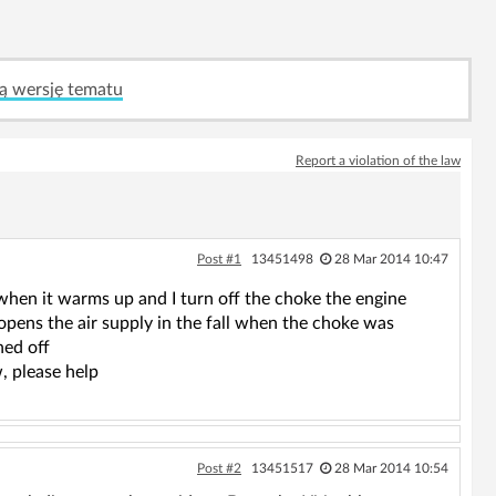
ą wersję tematu
Report a violation of the law
Post #1
13451498
28 Mar 2014 10:47
 when it warms up and I turn off the choke the engine
 opens the air supply in the fall when the choke was
ned off
w, please help
Post #2
13451517
28 Mar 2014 10:54