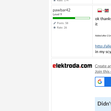
Rate: 174
pawbar42
»
Level 9
ok thanks
Posts: 58
it
Rate: 26
Added after 2 [m
http://a
in my scy
Create a
Join this
Didn't