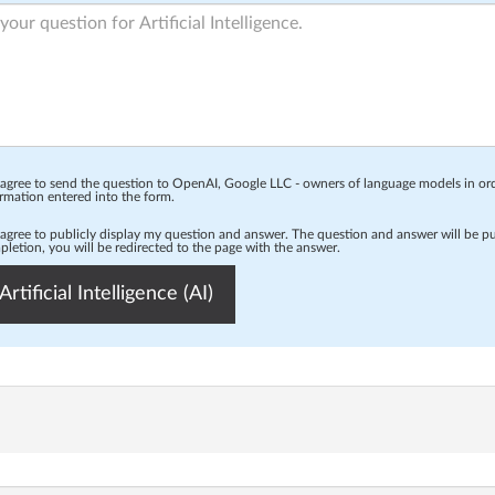
 agree to send the question to OpenAI, Google LLC - owners of language models in o
rmation entered into the form.
 agree to publicly display my question and answer. The question and answer will be p
letion, you will be redirected to the page with the answer.
Artificial Intelligence (AI)