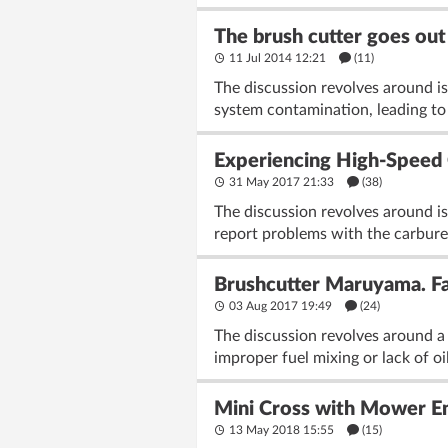
The brush cutter goes out 
11 Jul 2014 12:21
(11)
The discussion revolves around iss
system contamination, leading to s
Experiencing High-Speed 
31 May 2017 21:33
(38)
The discussion revolves around 
report problems with the carbureto
Brushcutter Maruyama. Fad
03 Aug 2017 19:49
(24)
The discussion revolves around a 
improper fuel mixing or lack of oi
Mini Cross with Mower En
13 May 2018 15:55
(15)