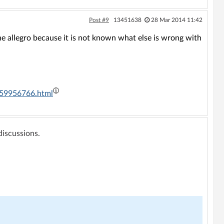
Post #9
13451638
28 Mar 2014 11:42
the allegro because it is not known what else is wrong with
4059956766.html
 discussions.