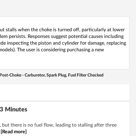
 stalls when the choke is turned off, particularly at lower
blem persists. Responses suggest potential causes including
ude inspecting the piston and cylinder for damage, replacing
 models). The user is considering purchasing a new
ost-Choke - Carburetor, Spark Plug, Fuel Filter Checked
 3 Minutes
t there is no fuel flow, leading to stalling after three
.
[Read more]