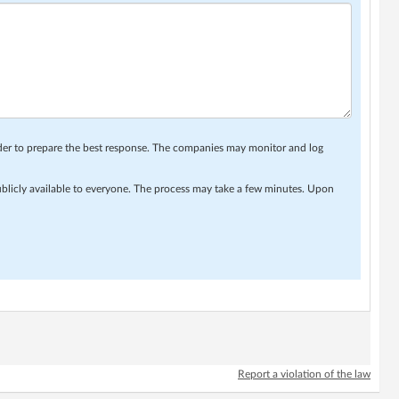
rder to prepare the best response. The companies may monitor and log
ublicly available to everyone. The process may take a few minutes. Upon
Report a violation of the law