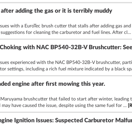
after adding the gas or it is terribly muddy
ues with a EuroTec brush cutter that stalls after adding gas and 
uggestions for cleaning the carburetor and fuel lines. After cl..
Choking with NAC BP540-32B-V Brushcutter: Seek
issues experienced with the NAC BP540-32B-V brushcutter, parti
r settings, including a rich fuel mixture indicated by a black sp
ed engine after first mowing this year.
Maruyama brushcutter that failed to start after winter, leading
l may have caused the issue, despite using the same fuel for ...
[
gine Ignition Issues: Suspected Carburetor Malfu