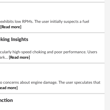
exhibits low RPMs. The user initially suspects a fuel
.
[Read more]
ing Insights
cularly high-speed choking and poor performance. Users
ark...
[Read more]
 to concerns about engine damage. The user speculates that
Read more]
nction