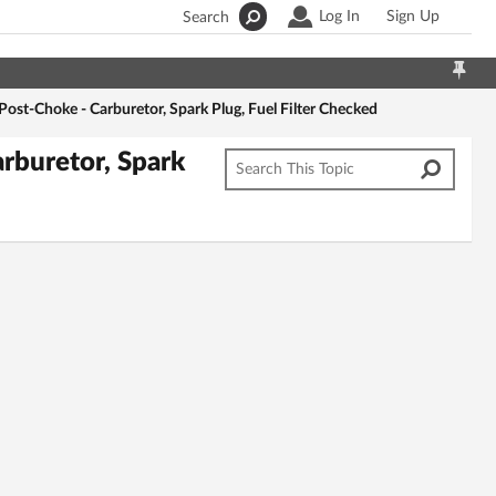
Log In
Sign Up
Search
ost-Choke - Carburetor, Spark Plug, Fuel Filter Checked
rburetor, Spark