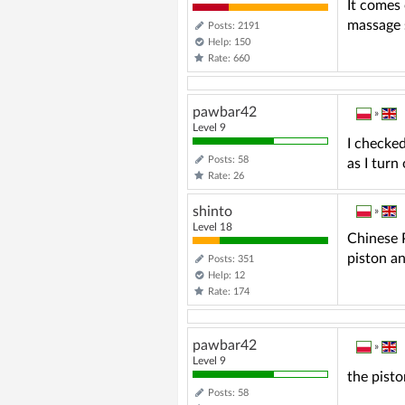
It comes 
massage
Posts: 2191
Help: 150
Rate: 660
pawbar42
»
Level 9
I checked
Posts: 58
as I turn
Rate: 26
shinto
»
Level 18
Chinese 
piston an
Posts: 351
Help: 12
Rate: 174
pawbar42
»
Level 9
the pisto
Posts: 58