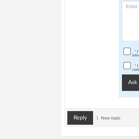
*
I
info
*
I
comp
Ask 
Reply
|
New topic