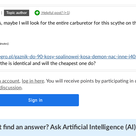
|
Topic author
Helpful post? (
+1
)
, maybe I will look for the entire carburetor for this scythe on 
inutes]:
llegro.pl/gaznik-do-90-kosy-spalinowej-kosa-demon-nac-inne-i
the is identical and will the cheapest one do?
n account
,
log in here
. You will receive points by participating in
 discussion
.
 find an answer? Ask Artificial Intelligence (AI)