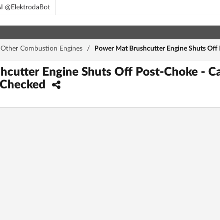
I @ElektrodaBot
Other Combustion Engines
/
Power Mat Brushcutter Engine Shuts Off P
cutter Engine Shuts Off Post-Choke - Ca
r Checked