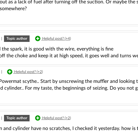
out as a lack of fuel after turning off the suction. Or maybe th
 somewhere?
|
Topic author
Helpful post? (
+4
)
 the spark, it is good with the wire, everything is fine
 off the choke and keep it at high speed, it goes well and turns we
|
Helpful post? (
+2
)
Powermat scythe.. Start by unscrewing the muffler and looking 
d cylinder.. For my taste, the beginnings of seizing. Do you not 
|
Topic author
Helpful post? (
+2
)
n and cylinder have no scratches, I checked it yesterday. how is