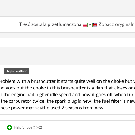
Treść została przetłumaczona
»
Zobacz oryginaln
|
Topic author
problem with a brushcutter it starts quite well on the choke but
d goes out the choke in this brushcutter is a flap that closes or
f the engine had higher idle speed and now it goes off when tur
 the carburetor twice, the spark plug is new, the fuel filter is ne
Chinese power mat scythe used 2 seasons from new
|
Helpful post? (
+2
)