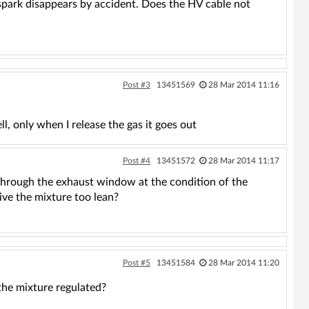
e spark disappears by accident. Does the HV cable not
Post #3
13451569
28 Mar 2014 11:16
ll, only when I release the gas it goes out
Post #4
13451572
28 Mar 2014 11:17
through the exhaust window at the condition of the
give the mixture too lean?
Post #5
13451584
28 Mar 2014 11:20
 the mixture regulated?