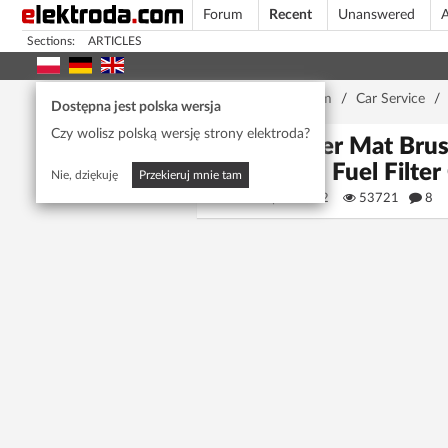
Forum
Recent
Unanswered
A
Sections:
ARTICLES
Home page
/
Forum
/
Car Service
/
Dostępna jest polska wersja
Czy wolisz polską wersję strony elektroda?
Power Mat Brush
Plug, Fuel Filte
Nie, dziękuję
Przekieruj mnie tam
pawbar42
53721
8