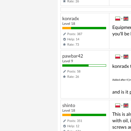
Rate: 26
konradx
»
Level 18
Equipment
you'll be
Posts: 387
Help: 14
Rate: 73
pawbar42
»
Level 9
konradx t
Posts: 58
Rate: 26
Added after 4 [m
and is it
shinto
»
Level 18
This is a
with oil,
Posts: 351
Help: 12
screws a