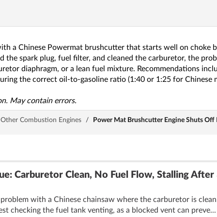
with a Chinese Powermat brushcutter that starts well on choke but
 the spark plug, fuel filter, and cleaned the carburetor, the pro
rburetor diaphragm, or a lean fuel mixture. Recommendations incl
ring the correct oil-to-gasoline ratio (1:40 or 1:25 for Chinese
n. May contain errors.
Other Combustion Engines
/
Power Mat Brushcutter Engine Shuts Off P
ue: Carburetor Clean, No Fuel Flow, Stalling After
problem with a Chinese chainsaw where the carburetor is clean, bu
st checking the fuel tank venting, as a blocked vent can preve..