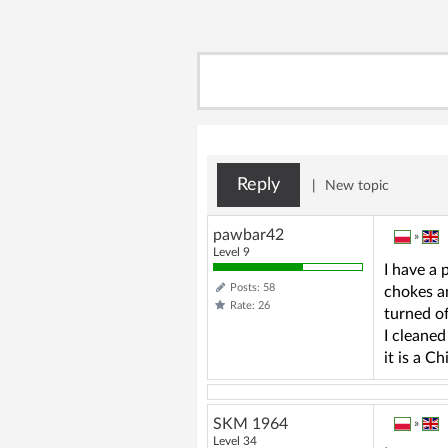
Reply
|
New topic
pawbar42
»
Level 9
I have a 
Posts: 58
chokes an
Rate: 26
turned of
I cleaned
it is a 
SKM 1964
»
Level 34