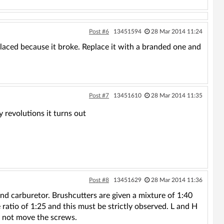
Post #6
13451594
28 Mar 2014 11:24
laced because it broke. Replace it with a branded one and
Post #7
13451610
28 Mar 2014 11:35
 revolutions it turns out
Post #8
13451629
28 Mar 2014 11:36
k and carburetor. Brushcutters are given a mixture of 1:40
 ratio of 1:25 and this must be strictly observed. L and H
o not move the screws.