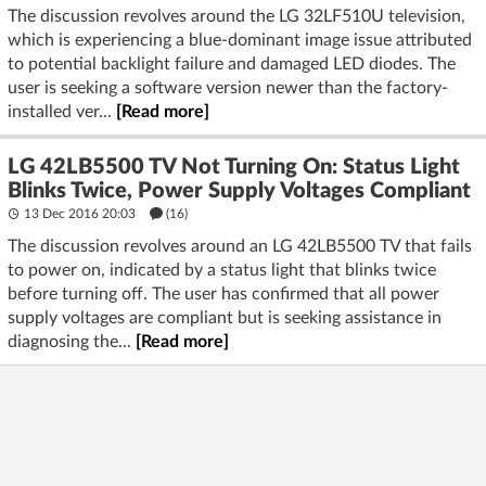
The discussion revolves around the LG 32LF510U television,
which is experiencing a blue-dominant image issue attributed
to potential backlight failure and damaged LED diodes. The
user is seeking a software version newer than the factory-
installed ver...
[Read more]
LG 42LB5500 TV Not Turning On: Status Light
Blinks Twice, Power Supply Voltages Compliant
13 Dec 2016 20:03
(16)
The discussion revolves around an LG 42LB5500 TV that fails
to power on, indicated by a status light that blinks twice
before turning off. The user has confirmed that all power
supply voltages are compliant but is seeking assistance in
diagnosing the...
[Read more]