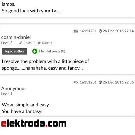
lamps.
So good luck with your tv......
#4
16151231
26 Dec 2016 22:14
cosmin-daniel
Level 2
Posts: 2
Rate: 1
Topic author
Helpful post? (
0
)
I resolve the problem with a little piece of
sponge.......hahahaha, easy and fancy...
#5
16151281
26 Dec 2016 22:36
Anonymous
Level 1
Wow, simple and easy.
You have a fantasy!