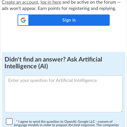
Create an account
,
log in here
and be active on the forum —
ads won't appear. Earn points for registering and replying.
Didn't find an answer? Ask Artificial
Intelligence (AI)
*
I agree to send the question to OpenAI, Google LLC - owners of
language models in order to prepare the best response. The companies