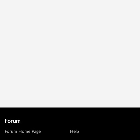
Forum
Forum Home Page
Help