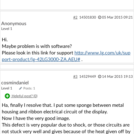
#2
14501830
05 Mar 2015 09:21
Anonymous
Level 1
Hi.
Maybe problem is with software?
Please look in this link for support
http://www.lg.com/uk/sup
port-product/lg-42LG3000-ZA.AEU#
.
#3
14529449
14 Mar 2015 19:13
cosmindaniel
Level 1
Posts: 1
Helpful post? (
0
)
Ha, finally I resolve that. I put some sponge between metal
housing and ribbon electrical circuit of the display.
Now I have the very good image.
This defect is very popular due to shock, or those circuits are
not stuck very well and gives because of the heat given off by