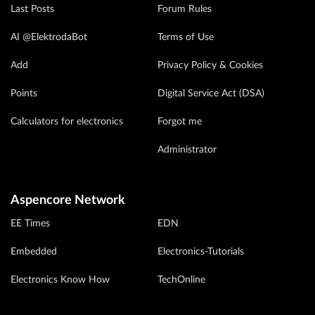
Last Posts
Forum Rules
AI @ElektrodaBot
Terms of Use
Add
Privacy Policy & Cookies
Points
Digital Service Act (DSA)
Calculators for electronics
Forgot me
Administrator
Aspencore Network
EE Times
EDN
Embedded
Electronics-Tutorials
Electronics Know How
TechOnline