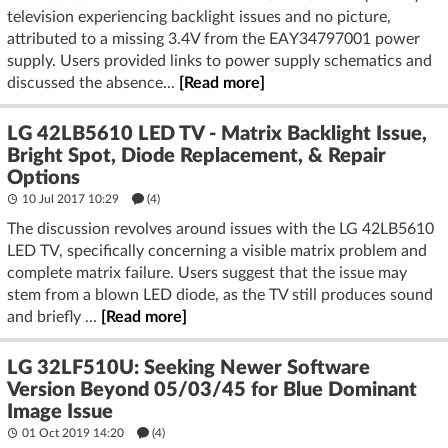
television experiencing backlight issues and no picture,
attributed to a missing 3.4V from the EAY34797001 power
supply. Users provided links to power supply schematics and
discussed the absence...
[Read more]
LG 42LB5610 LED TV - Matrix Backlight Issue,
Bright Spot, Diode Replacement, & Repair
Options
10 Jul 2017 10:29
(4)
The discussion revolves around issues with the LG 42LB5610
LED TV, specifically concerning a visible matrix problem and
complete matrix failure. Users suggest that the issue may
stem from a blown LED diode, as the TV still produces sound
and briefly ...
[Read more]
LG 32LF510U: Seeking Newer Software
Version Beyond 05/03/45 for Blue Dominant
Image Issue
01 Oct 2019 14:20
(4)