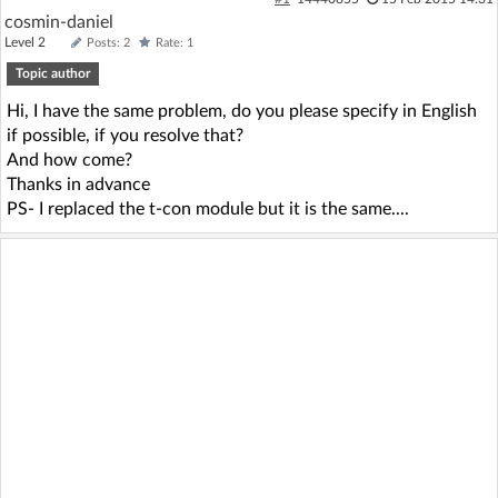
cosmin-daniel
Log in with Facebook
Level 2
Posts: 2
Rate: 1
Topic author
No account yet? You can
Sign Up
for free!
Hi, I have the same problem, do you please specify in English
if possible, if you resolve that?
Home page
Forum
And how come?
Thanks in advance
PS- I replaced the t-con module but it is the same....
Recent
Unanswered
AI @ElektrodaBot
Classic layout