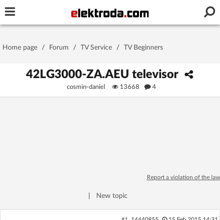
Username or e-mail
Home page
/
Forum
/
TV Service
/
TV Beginners
Password
42LG3000-ZA.AEU televisor
cosmin-daniel
13668
4
Stay signed in on this device
Log In
Forgot Password
New Activation
|
Report a violation of the law
OR LOG IN WITH
|
New topic
#1
14440855
15 Feb 2015 14:31