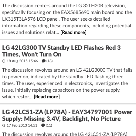
The discussion centers around the LG 32LH20R television,
specifically focusing on the EAX5685690 main board and the
LK315T3LA576 LCD panel. The user seeks detailed
information regarding these components, including potential
issues and solutions relat...
[Read more]
LG 42LG300 TV Standby LED Flashes Red 3
Times, Won't Turn On
18 Aug 2015 15:46
(18)
The discussion revolves around an LG 42LG3000 TV that fails
to power on, indicated by the standby LED flashing three
times. The user, experienced in electronics, investigates the
issue, initially replacing capacitors on the power supply,
which restor...
[Read more]
LG 42LC51-ZA (LP78A) - EAY34797001 Power
Supply: Missing 3.4V, Backlight, No Picture
17 Feb 2013 14:51
(11)
The discussion revolves around the LG 42LC51-ZA (LP78A)