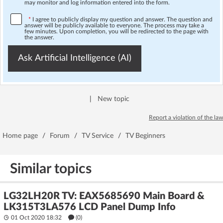
may monitor and log information entered into the form.
*
I agree to publicly display my question and answer. The question and
answer will be publicly available to everyone. The process may take a
few minutes. Upon completion, you will be redirected to the page with
the answer.
Ask Artificial Intelligence (AI)
|
New topic
Report a violation of the law
Home page
/
Forum
/
TV Service
/
TV Beginners
Similar topics
LG32LH20R TV: EAX5685690 Main Board &
LK315T3LA576 LCD Panel Dump Info
01 Oct 2020 18:32
(
0
)