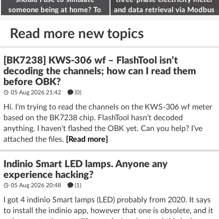
someone being at home? To
and data retrieval via Modbus
deter burglars
on the ESP32
Read more new topics
[BK7238] KWS-306 wf – FlashTool isn’t
decoding the channels; how can I read them
before OBK?
05 Aug 2026 21:42
(
0
)
Hi. I’m trying to read the channels on the KWS-306 wf meter
based on the BK7238 chip. FlashTool hasn’t decoded
anything. I haven’t flashed the OBK yet. Can you help? I’ve
attached the files.
[Read more]
Indinio Smart LED lamps. Anyone any
experience hacking?
05 Aug 2026 20:48
(1)
I got 4 indinio Smart lamps (LED) probably from 2020. It says
to install the indinio app, however that one is obsolete, and it