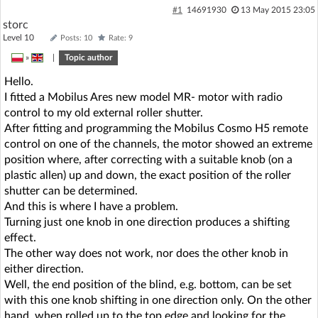
#1
14691930
13 May 2015 23:05
storc
Level 10
Posts: 10
Rate: 9
»
|
Topic author
Hello.
I fitted a Mobilus Ares new model MR- motor with radio
control to my old external roller shutter.
After fitting and programming the Mobilus Cosmo H5 remote
control on one of the channels, the motor showed an extreme
position where, after correcting with a suitable knob (on a
plastic allen) up and down, the exact position of the roller
shutter can be determined.
And this is where I have a problem.
Turning just one knob in one direction produces a shifting
effect.
The other way does not work, nor does the other knob in
either direction.
Well, the end position of the blind, e.g. bottom, can be set
with this one knob shifting in one direction only. On the other
hand, when rolled up to the top edge and looking for the