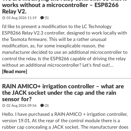
works without a microcontroller – ESP8266
Relay V2.
03 Aug 2026 11:19
(5)
I’d like to present a modification to the LC Technology
ESP8266 Relay V2.3 controller, designed to work locally with
the Tasmota firmware. This will be a rather unusual
modification, as, for some inexplicable reason, the
manufacturer decided to use an additional microcontroller to
control the relay. Is the ESP8266 capable of driving the relay
without an additional microcontroller? Let’s find out!...
[Read more]
RAIN AMICO+ irrigation controller – what are
the JACK socket under the cap and the rain
sensor for?
02 Aug 2026 09:56
(3)
Hello. I have purchased a RAIN AMICO + irrigation controller,
version 19.01. At the rear of the control module there is a
rubber cap concealing a JACK socket. The manufacturer does