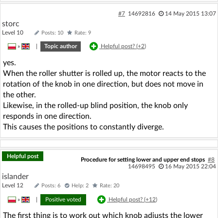
#7
14692816
14 May 2015 13:07
storc
Level 10
Posts: 10
Rate: 9
»
|
Topic author
Helpful post? (
+2
)
yes.
When the roller shutter is rolled up, the motor reacts to the
rotation of the knob in one direction, but does not move in
the other.
Likewise, in the rolled-up blind position, the knob only
responds in one direction.
This causes the positions to constantly diverge.
Helpful post
Procedure for setting lower and upper end stops
#8
14698495
16 May 2015 22:04
islander
Level 12
Posts: 6
Help: 2
Rate: 20
»
|
Positive voted
Helpful post? (
+12
)
The first thing is to work out which knob adjusts the lower