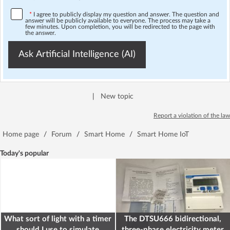
*
I agree to publicly display my question and answer. The question and
answer will be publicly available to everyone. The process may take a
few minutes. Upon completion, you will be redirected to the page with
the answer.
Ask Artificial Intelligence (AI)
|
New topic
Report a violation of the law
Home page
/
Forum
/
Smart Home
/
Smart Home IoT
Today's popular
What sort of light with a timer
The DTSU666 bidirectional,
should I use to simulate
three-phase electricity meter