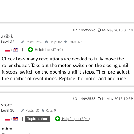
#2
14692226
14 May 2015 07:14
azibik
Level 32
Posts: 1950
Help: 82
Rate: 324
»
|
Helpful post? (
+2
)
Check how many revolutions are needed to fully move the
roller shutter. Take out the motor, switch on the closing until
it stops, switch on the opening until it stops. Then pre-adjust
the number of revolutions. Replace the motor and fine tune.
#3
14692568
14 May 2015 10:59
storc
Level 10
Posts: 10
Rate: 9
»
|
Topic author
Helpful post? (
+1
)
mhm.