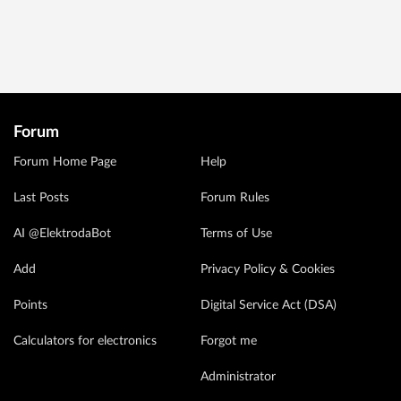
Forum
Forum Home Page
Help
Last Posts
Forum Rules
AI @ElektrodaBot
Terms of Use
Add
Privacy Policy & Cookies
Points
Digital Service Act (DSA)
Calculators for electronics
Forgot me
Administrator