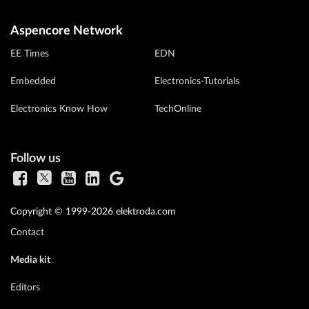
Aspencore Network
EE Times
EDN
Embedded
Electronics-Tutorials
Electronics Know How
TechOnline
Follow us
Copyright © 1999-2026 elektroda.com
Contact
Media kit
Editors