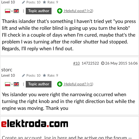
Level 10
Posts: 10
Rate: 9
»
|
Topic author
Helpful post? (
+2
)
Thanks islander that's something I haven't tried yet "you press
lift and while the roller blind is going up you turn the knob"
I'll check in a couple of days when I'm cured, maybe that's the
problem I was turning after the roller shutter had stopped.
Regards, I'll reply when I find out.
#10
14722522
26 May 2015 16:06
storc
Level 10
Posts: 10
Rate: 9
»
|
Topic author
Helpful post? (
+1
)
Yes islander you were right the narrowing occurred when
turning the right knob and in the right direction but while the
engine was moving. Thank you
Create an account
,
log in here
and be active on the forum —