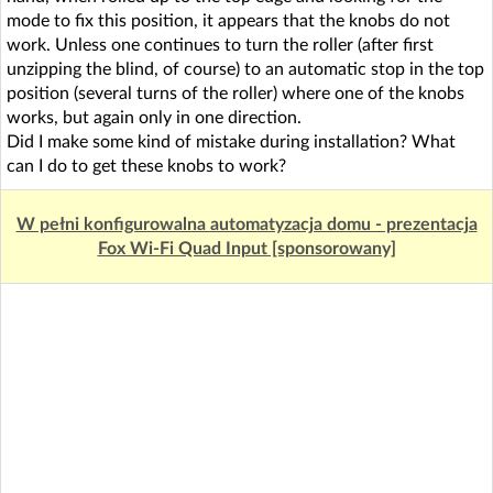
mode to fix this position, it appears that the knobs do not
work. Unless one continues to turn the roller (after first
unzipping the blind, of course) to an automatic stop in the top
position (several turns of the roller) where one of the knobs
works, but again only in one direction.
Did I make some kind of mistake during installation? What
can I do to get these knobs to work?
W pełni konfigurowalna automatyzacja domu - prezentacja
Fox Wi-Fi Quad Input [sponsorowany]