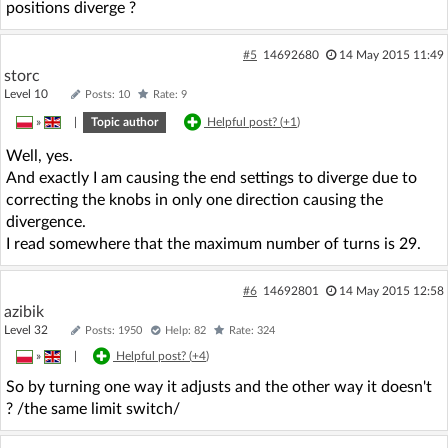
positions diverge ?
#5
14692680
14 May 2015 11:49
storc
Level 10
Posts: 10
Rate: 9
»
|
Topic author
Helpful post? (
+1
)
Well, yes.
And exactly I am causing the end settings to diverge due to
correcting the knobs in only one direction causing the
divergence.
I read somewhere that the maximum number of turns is 29.
#6
14692801
14 May 2015 12:58
azibik
Level 32
Posts: 1950
Help: 82
Rate: 324
»
|
Helpful post? (
+4
)
So by turning one way it adjusts and the other way it doesn't
? /the same limit switch/