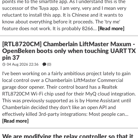
points me to the smartlife app. As I understand this is the
successor of the Tuya app. I am very, very and I mean very
reluctant to install this app. It is Chinese and it wants to
know about everything before it proceeds. The 'try me'
feature does not work. It is probably 8266...
[Read more]
[RTL8720CM] Chamberlain LiftMaster Maxum -
OpenBeken boots only when touching UART TX
pin 37
04 Aug 2026 22:36
(
0
)
I've been working on a fairly ambitious project lately to gain
local control over a Chamberlain LiftMaster Commercial
garage door opener. Their control board has a Realtek
RTL8720CM Wi-Fi chip used for their MyQ cloud integration.
This was previously supported as is by Home Assistant until
Chamberlain decided they don't like an open API and
effectively killed 3rd-party integrations: Most people can...
[Read more]
We are modifying the relay controller so that it