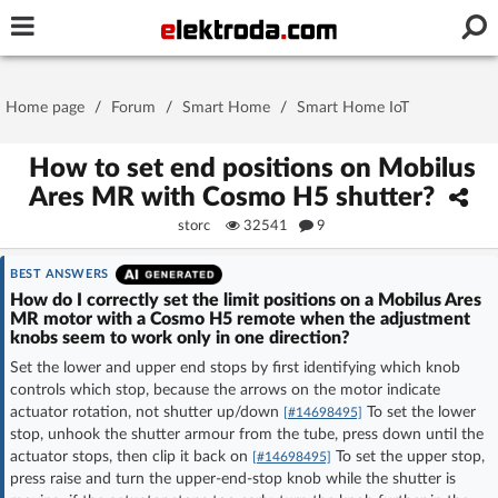
Username or e-mail
Home page
/
Forum
/
Smart Home
/
Smart Home IoT
Password
How to set end positions on Mobilus
Ares MR with Cosmo H5 shutter?
storc
32541
9
Stay signed in on this device
BEST ANSWERS
Log In
How do I correctly set the limit positions on a Mobilus Ares
MR motor with a Cosmo H5 remote when the adjustment
knobs seem to work only in one direction?
Forgot Password
New Activation
|
Set the lower and upper end stops by first identifying which knob
controls which stop, because the arrows on the motor indicate
OR LOG IN WITH
actuator rotation, not shutter up/down
To set the lower
[#14698495]
stop, unhook the shutter armour from the tube, press down until the
actuator stops, then clip it back on
To set the upper stop,
[#14698495]
press raise and turn the upper-end-stop knob while the shutter is