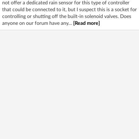
not offer a dedicated rain sensor for this type of controller
that could be connected to it, but I suspect this is a socket for
controlling or shutting off the built-in solenoid valves. Does
anyone on our forum have any...
[Read more]