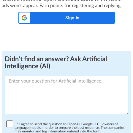
ads won't appear. Earn points for registering and replying.
Didn't find an answer? Ask Artificial
Intelligence (AI)
*
I agree to send the question to OpenAI, Google LLC - owners of
language models in order to prepare the best response. The companies
may monitor and log information entered into the form.