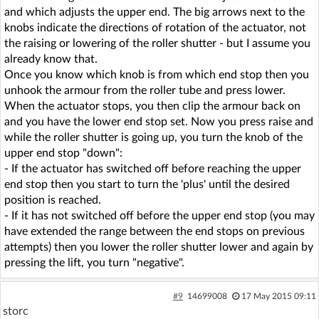
and which adjusts the upper end. The big arrows next to the
knobs indicate the directions of rotation of the actuator, not
the raising or lowering of the roller shutter - but I assume you
already know that.
Once you know which knob is from which end stop then you
unhook the armour from the roller tube and press lower.
When the actuator stops, you then clip the armour back on
and you have the lower end stop set. Now you press raise and
while the roller shutter is going up, you turn the knob of the
upper end stop "down":
- If the actuator has switched off before reaching the upper
end stop then you start to turn the 'plus' until the desired
position is reached.
- If it has not switched off before the upper end stop (you may
have extended the range between the end stops on previous
attempts) then you lower the roller shutter lower and again by
pressing the lift, you turn "negative".
#9
14699008
17 May 2015 09:11
storc