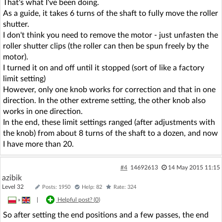
That's what I've been doing.
As a guide, it takes 6 turns of the shaft to fully move the roller
shutter.
I don't think you need to remove the motor - just unfasten the
roller shutter clips (the roller can then be spun freely by the
motor).
I turned it on and off until it stopped (sort of like a factory
limit setting)
However, only one knob works for correction and that in one
direction. In the other extreme setting, the other knob also
works in one direction.
In the end, these limit settings ranged (after adjustments with
the knob) from about 8 turns of the shaft to a dozen, and now
I have more than 20.
#4
14692613
14 May 2015 11:15
azibik
Level 32
Posts: 1950
Help: 82
Rate: 324
»
|
Helpful post? (
0
)
So after setting the end positions and a few passes, the end