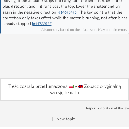
moving; if the actuator stops too early, turn the knob further in the
Log in with Facebook
plus direction, and if it runs past the top, lower the shutter and try
again in the negative direction
The key point is that the
[#14698495]
correction only takes effect while the motor is running, not after it has
No account yet? You can
Sign Up
for free!
already stopped
[#14722522]
AI summary based on the discussion. May contain errors.
Home page
Forum
Recent
Unanswered
AI @ElektrodaBot
Classic layout
Treść została przetłumaczona
»
Zobacz oryginalną
wersję tematu
Report a violation of the law
|
New topic