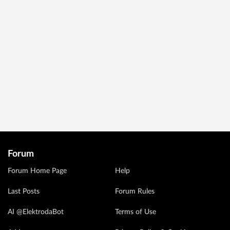
Forum
Forum Home Page
Help
Last Posts
Forum Rules
AI @ElektrodaBot
Terms of Use