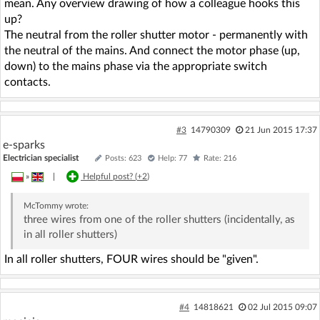
mean. Any overview drawing of how a colleague hooks this
up?
The neutral from the roller shutter motor - permanently with
the neutral of the mains. And connect the motor phase (up,
down) to the mains phase via the appropriate switch
contacts.
#3
14790309
21 Jun 2015 17:37
e-sparks
Electrician specialist
Posts: 623
Help: 77
Rate: 216
»
|
Helpful post? (
+2
)
McTommy
wrote:
three wires from one of the roller shutters (incidentally, as
in all roller shutters)
In all roller shutters, FOUR wires should be "given".
#4
14818621
02 Jul 2015 09:07