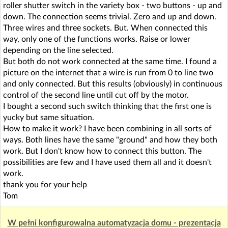
roller shutter switch in the variety box - two buttons - up and
down. The connection seems trivial. Zero and up and down.
Three wires and three sockets. But. When connected this
way, only one of the functions works. Raise or lower
depending on the line selected.
But both do not work connected at the same time. I found a
picture on the internet that a wire is run from 0 to line two
and only connected. But this results (obviously) in continuous
control of the second line until cut off by the motor.
I bought a second such switch thinking that the first one is
yucky but same situation.
How to make it work? I have been combining in all sorts of
ways. Both lines have the same "ground" and how they both
work. But I don't know how to connect this button. The
possibilities are few and I have used them all and it doesn't
work.
thank you for your help
Tom
W pełni konfigurowalna automatyzacja domu - prezentacja