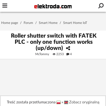
Username or e-mail
Home page
/
Forum
/
Smart Home
/
Smart Home IoT
Password
Roller shutter switch with FATEK
PLC - only one function works
(up/down)
Stay signed in on this device
McTommy
2253
4
Log In
Forgot Password
New Activation
|
OR LOG IN WITH
Treść została przetłumaczona
»
Zobacz oryginalną