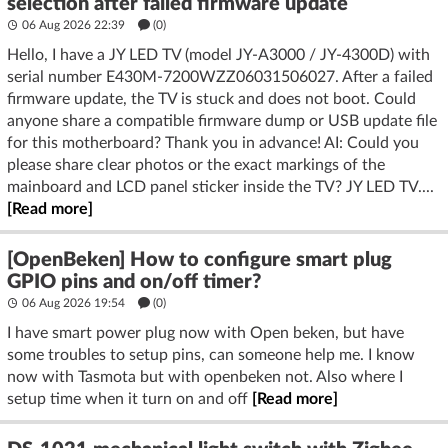
selection after failed firmware update
06 Aug 2026 22:39
(
0
)
Hello, I have a JY LED TV (model JY‑A3000 / JY‑4300D) with
serial number E430M‑7200WZZ06031506027. After a failed
firmware update, the TV is stuck and does not boot. Could
anyone share a compatible firmware dump or USB update file
for this motherboard? Thank you in advance! AI: Could you
please share clear photos or the exact markings of the
mainboard and LCD panel sticker inside the TV? JY LED TV....
[Read more]
[OpenBeken] How to configure smart plug
GPIO pins and on/off timer?
06 Aug 2026 19:54
(
0
)
I have smart power plug now with Open beken, but have
some troubles to setup pins, can someone help me. I know
now with Tasmota but with openbeken not. Also where I
setup time when it turn on and off
[Read more]