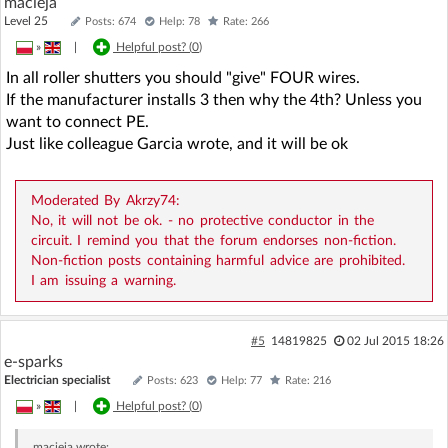
macieja
Level 25
Posts: 674
Help: 78
Rate: 266
»
|
Helpful post? (
0
)
In all roller shutters you should "give" FOUR wires.
If the manufacturer installs 3 then why the 4th? Unless you
want to connect PE.
Just like colleague Garcia wrote, and it will be ok
Moderated By Akrzy74:
No, it will not be ok. - no protective conductor in the
circuit. I remind you that the forum endorses non-fiction.
Non-fiction posts containing harmful advice are prohibited.
I am issuing a warning.
#5
14819825
02 Jul 2015 18:26
e-sparks
Electrician specialist
Posts: 623
Help: 77
Rate: 216
»
|
Helpful post? (
0
)
macieja
wrote: