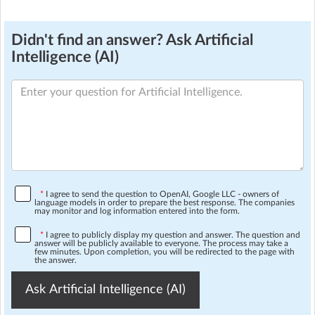
Didn't find an answer? Ask Artificial
Intelligence (AI)
*
I agree to send the question to OpenAI, Google LLC - owners of
language models in order to prepare the best response. The companies
may monitor and log information entered into the form.
*
I agree to publicly display my question and answer. The question and
answer will be publicly available to everyone. The process may take a
few minutes. Upon completion, you will be redirected to the page with
the answer.
Ask Artificial Intelligence (AI)