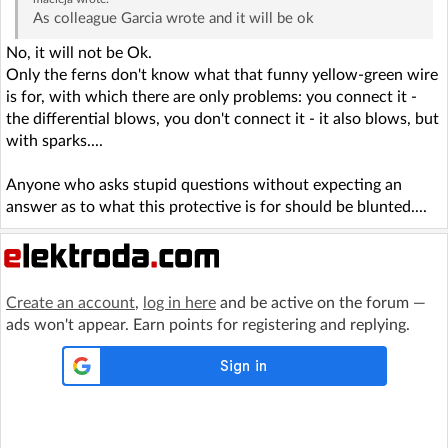
As colleague Garcia wrote and it will be ok
No, it will not be Ok.
Only the ferns don't know what that funny yellow-green wire
is for, with which there are only problems: you connect it -
the differential blows, you don't connect it - it also blows, but
with sparks....
Anyone who asks stupid questions without expecting an
answer as to what this protective is for should be blunted....
Create an account
,
log in here
and be active on the forum —
ads won't appear. Earn points for registering and replying.