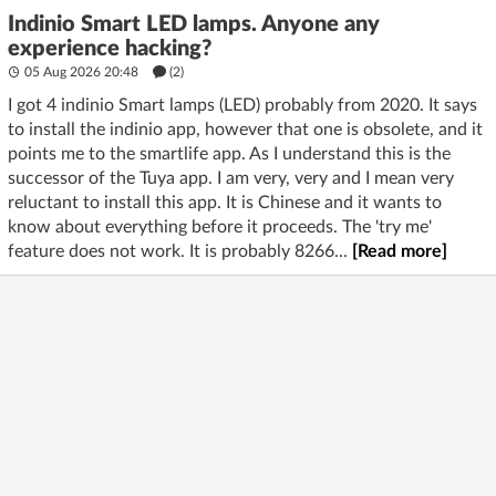
Indinio Smart LED lamps. Anyone any
experience hacking?
05 Aug 2026 20:48
(2)
I got 4 indinio Smart lamps (LED) probably from 2020. It says
to install the indinio app, however that one is obsolete, and it
points me to the smartlife app. As I understand this is the
successor of the Tuya app. I am very, very and I mean very
reluctant to install this app. It is Chinese and it wants to
know about everything before it proceeds. The 'try me'
feature does not work. It is probably 8266...
[Read more]