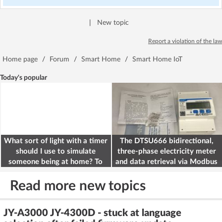
|
New topic
Report a violation of the law
Home page
/
Forum
/
Smart Home
/
Smart Home IoT
Today's popular
What sort of light with a timer
The DTSU666 bidirectional,
should I use to simulate
three-phase electricity meter
someone being at home? To
and data retrieval via Modbus
deter burglars
on the ESP32
Read more new topics
JY-A3000 JY-4300D - stuck at language