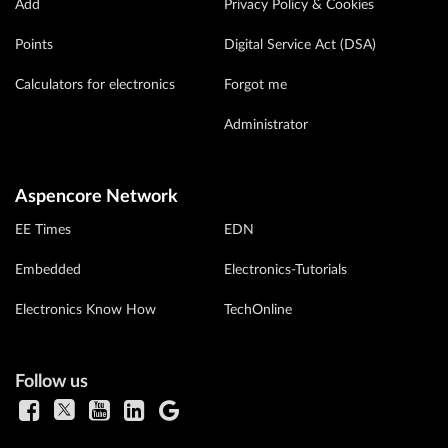
Add
Privacy Policy & Cookies
Points
Digital Service Act (DSA)
Calculators for electronics
Forgot me
Administrator
Aspencore Network
EE Times
EDN
Embedded
Electronics-Tutorials
Electronics Know How
TechOnline
Follow us