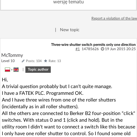
wersję tematu
Log in with Facebook
Report a violation of the law
No account yet? You can
Sign Up
for free!
|
New topic
Home page
Forum
Three-wire shutter switch permits only one direction
#1
14785626
19 Jun 2015 20:25
McTommy
Recent
Unanswered
Level 10
Posts: 104
Rate: 13
»
|
Topic author
AI @ElektrodaBot
Classic layout
Hi,
A trivial question probably but I can't quite manage.
I have a FATEK PLC. Programmed OK.
And I have three wires from one of the roller shutters
(incidentally as in all roller shutters).
All the others are connected to Berker B2 four-position "click"
switches. With status 0 and 1 (click and hold). But in the
utility room I didn't want to connect a switch like this because
I only have one roller shutter to control. So I found some old