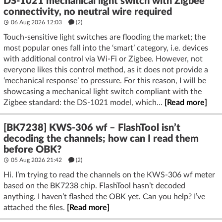
DS-1021 mechanical light switch with Zigbee
connectivity, no neutral wire required
06 Aug 2026 12:03
(2)
Touch-sensitive light switches are flooding the market; the
most popular ones fall into the ‘smart’ category, i.e. devices
with additional control via Wi-Fi or Zigbee. However, not
everyone likes this control method, as it does not provide a
‘mechanical response’ to pressure. For this reason, I will be
showcasing a mechanical light switch compliant with the
Zigbee standard: the DS-1021 model, which...
[Read more]
[BK7238] KWS-306 wf – FlashTool isn’t
decoding the channels; how can I read them
before OBK?
05 Aug 2026 21:42
(2)
Hi. I’m trying to read the channels on the KWS-306 wf meter
based on the BK7238 chip. FlashTool hasn’t decoded
anything. I haven’t flashed the OBK yet. Can you help? I’ve
attached the files.
[Read more]