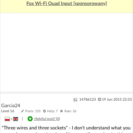
Fox Wi-Fi Quad Input [sponsorowany]
#2
14786123
19 Jun 2015 22:53
Garcia24
Level 16
Posts: 153
Help: 7
Rate: 26
»
|
Helpful post? (
0
)
"Three wires and three sockets" - I don't understand what you