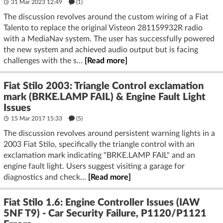
31 Mar 2023 12:49
(1)
The discussion revolves around the custom wiring of a Fiat
Talento to replace the original Visteon 281159932R radio
with a MediaNav system. The user has successfully powered
the new system and achieved audio output but is facing
challenges with the s...
[Read more]
Fiat Stilo 2003: Triangle Control exclamation
mark (BRKE.LAMP FAIL) & Engine Fault Light
Issues
15 Mar 2017 15:33
(5)
The discussion revolves around persistent warning lights in a
2003 Fiat Stilo, specifically the triangle control with an
exclamation mark indicating "BRKE.LAMP FAIL" and an
engine fault light. Users suggest visiting a garage for
diagnostics and check...
[Read more]
Fiat Stilo 1.6: Engine Controller Issues (IAW
5NF T9) - Car Security Failure, P1120/P1121