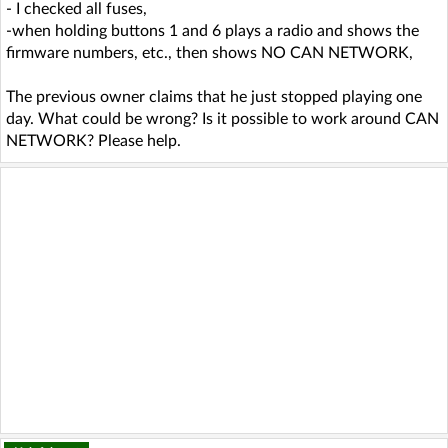
- I checked all fuses,
-when holding buttons 1 and 6 plays a radio and shows the
firmware numbers, etc., then shows NO CAN NETWORK,
The previous owner claims that he just stopped playing one
day. What could be wrong? Is it possible to work around CAN
NETWORK? Please help.