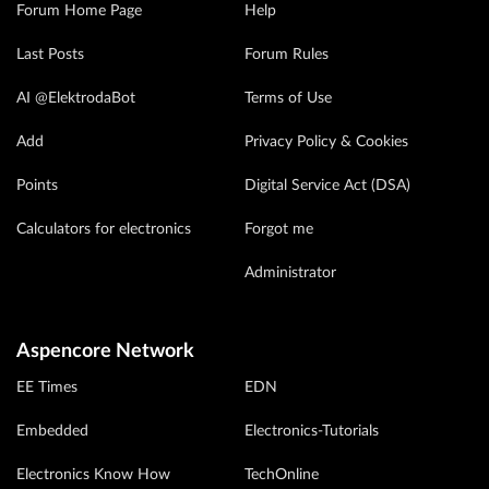
Forum Home Page
Help
Last Posts
Forum Rules
AI @ElektrodaBot
Terms of Use
Add
Privacy Policy & Cookies
Points
Digital Service Act (DSA)
Calculators for electronics
Forgot me
Administrator
Aspencore Network
EE Times
EDN
Embedded
Electronics-Tutorials
Electronics Know How
TechOnline