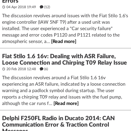
Errors
04 Apr 2018 19:49
(12)
The discussion revolves around issues with the Fiat Stilo 1.6's
engine controller (IAW 5NF T9) after a used unit was
installed. The user experienced a "Car security failure"
message and error codes P1120 and P1121 related to the
atmospheric sensor, a...
[Read more]
Fiat Stilo 1.6 16v: Dealing with ASR Failure,
Loose Connection and Chirping T09 Relay Issue
20 Feb 2018 12:48
(6)
The discussion revolves around a Fiat Stilo 1.6 16v
experiencing an ASR failure, indicated by a loose connection
warning and a padlock symbol during startup. The user
reports a chirping T09 relay and issues with the fuel pump,
although the car runs f...
[Read more]
Delphi F250FL Radio in Ducato 2014: CAN
Communication Error & Traction Control