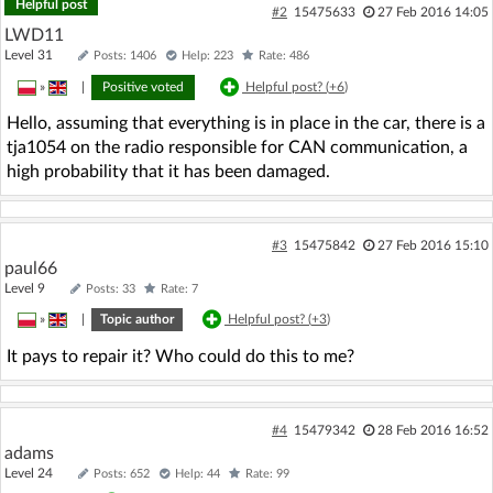
Helpful post
#2
15475633
27 Feb 2016 14:05
LWD11
Level 31
Posts: 1406
Help: 223
Rate: 486
»
|
Positive voted
Helpful post? (
+6
)
Hello, assuming that everything is in place in the car, there is a
tja1054 on the radio responsible for CAN communication, a
high probability that it has been damaged.
#3
15475842
27 Feb 2016 15:10
paul66
Level 9
Posts: 33
Rate: 7
»
|
Topic author
Helpful post? (
+3
)
It pays to repair it? Who could do this to me?
#4
15479342
28 Feb 2016 16:52
adams
Level 24
Posts: 652
Help: 44
Rate: 99