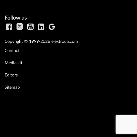
Follow us
Copyright © 1999-2026 elektroda.com
Contact
Media kit
Editors
Sitemap