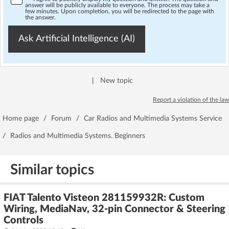
answer will be publicly available to everyone. The process may take a
few minutes. Upon completion, you will be redirected to the page with
the answer.
Ask Artificial Intelligence (AI)
|
New topic
Report a violation of the law
Home page
/
Forum
/
Car Radios and Multimedia Systems Service
/
Radios and Multimedia Systems. Beginners
Similar topics
FIAT Talento Visteon 281159932R: Custom
Wiring, MediaNav, 32-pin Connector & Steering
Controls