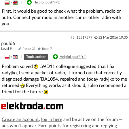
»
|
Helpful post? (
+3
)
First, it would be good to check what the problem, radio or
auto. Connect your radio in another car or other radio with
you.
#5
15517579
12 Mar 2016 19:35
paul66
Level 9
Posts: 33
Rate: 7
»
|
Topic author
Helpful post? (
+4
)
Problem solved
LWD11 colleague suggested that I fix
radyjko, I sent a packet of radio, it turned out that correctly
diagnosed damage TJA1054, repaired and today radyjko to me
returned
Everything works as it should, I also recommend a
friend for the future
Create an account
,
log in here
and be active on the forum —
ads won't appear. Earn points for registering and replying.