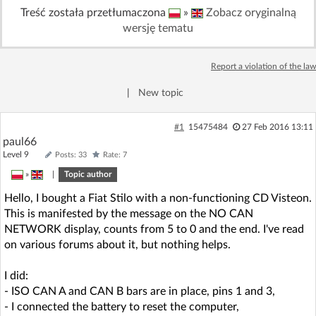
Treść została przetłumaczona
»
Zobacz oryginalną
Log in with Facebook
wersję tematu
No account yet? You can
Sign Up
for free!
Report a violation of the law
|
New topic
Home page
Forum
#1
15475484
27 Feb 2016 13:11
Recent
Unanswered
paul66
Level 9
Posts: 33
Rate: 7
»
|
Topic author
AI @ElektrodaBot
Classic layout
Hello, I bought a Fiat Stilo with a non-functioning CD Visteon.
This is manifested by the message on the NO CAN
NETWORK display, counts from 5 to 0 and the end. I've read
on various forums about it, but nothing helps.
I did:
- ISO CAN A and CAN B bars are in place, pins 1 and 3,
- I connected the battery to reset the computer,