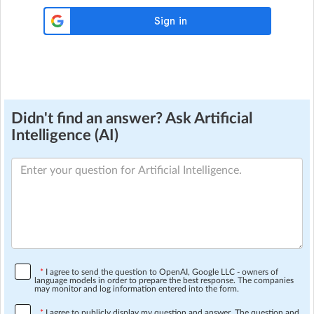
Didn't find an answer? Ask Artificial
Intelligence (AI)
*
I agree to send the question to OpenAI, Google LLC - owners of
language models in order to prepare the best response. The companies
may monitor and log information entered into the form.
*
I agree to publicly display my question and answer. The question and