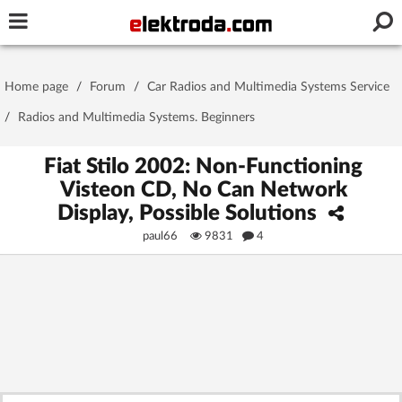
Username or e-mail
Home page
/
Forum
/
Car Radios and Multimedia Systems Service
Password
/
Radios and Multimedia Systems. Beginners
Fiat Stilo 2002: Non-Functioning
Visteon CD, No Can Network
Stay signed in on this device
Display, Possible Solutions
paul66
9831
4
Log In
Forgot Password
New Activation
|
OR LOG IN WITH