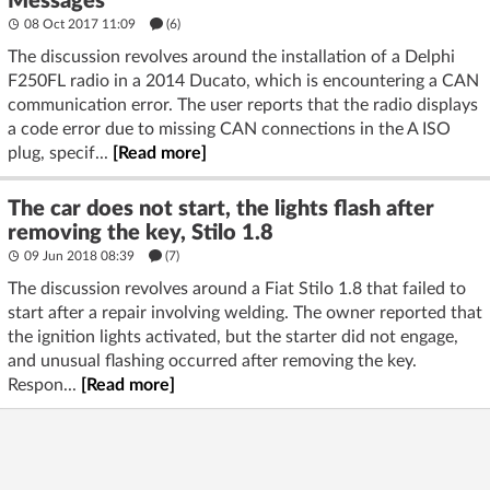
Messages
08 Oct 2017 11:09
(6)
The discussion revolves around the installation of a Delphi
F250FL radio in a 2014 Ducato, which is encountering a CAN
communication error. The user reports that the radio displays
a code error due to missing CAN connections in the A ISO
plug, specif...
[Read more]
The car does not start, the lights flash after
removing the key, Stilo 1.8
09 Jun 2018 08:39
(7)
The discussion revolves around a Fiat Stilo 1.8 that failed to
start after a repair involving welding. The owner reported that
the ignition lights activated, but the starter did not engage,
and unusual flashing occurred after removing the key.
Respon...
[Read more]