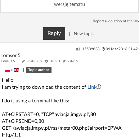
wersję tematu
Log in with Facebook
No account yet? You can
Sign Up
Report a violation of the law
for free!
Reply
|
New topic
Home page
Forum
#1
15509838
09 Mar 2016 21:42
tomson5
Recent
Unanswered
Level 16
Posts: 259
Help: 1
Rate: 5
»
|
Topic author
AI @ElektrodaBot
Classic layout
Hello
I am trying to download the content of
Link
I do it using a terminal like this:
AT+CIPSTART=0, "TCP",aviacja.imgw.pl",80
AT+CIPSEND=0,80
GET /awiacja.imgw.pl/rss/metar00.php?airport=EPWA
Http/1.1