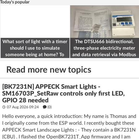
Today's popular
What sort of light with a timer
The DTSU666 bidirectional,
should I use to simulate
three-phase electricity meter
someone being at home? To
and data retrieval via Modbus
deter burglars
on the ESP32
Read more new topics
[BK7231N] APPECK Smart Lights -
SM16703P_SetRaw controls only first LED,
GPIO 28 needed
07 Aug 2026 09:24
(
0
)
Hello everyone, a quick introduction: My name is Thomas and
I originally come from the ESP world. I recently bought these
APPECK Smart Landscape Lights : - They contain a BK7231N
(CBU) . I flashed the OpenBK7231T_App firmware and I am