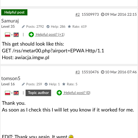
Helpful post
#2
15509973
09 Mar 2016 22:15
Samuraj
Level 35
Posts: 2792
Help: 286
Rate: 619
»
|
Helpful post? (
+1
)
This get should look like this:
GET /rss/metar00.php?airport=EPWA Http/1.1
Host: awiacja.imgw.pl
#3
15510476
10 Mar 2016 07:46
tomson5
Level 16
Posts: 259
Help: 1
Rate: 5
»
|
Topic author
Helpful post? (
0
)
Thank you.
As soon as I check this I will let you know if it worked for me.
EDIT: Thank you again. It went