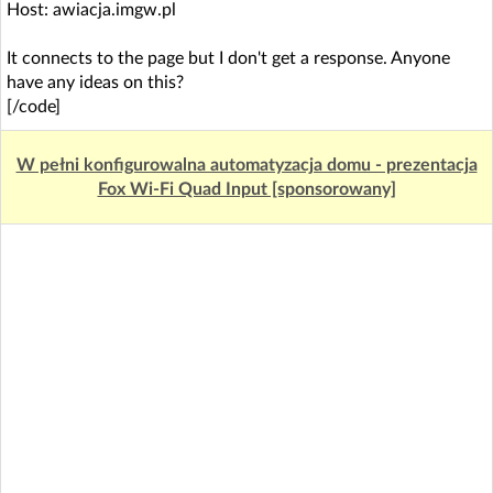
Host: awiacja.imgw.pl
It connects to the page but I don't get a response. Anyone
have any ideas on this?
[/code]
W pełni konfigurowalna automatyzacja domu - prezentacja
Fox Wi-Fi Quad Input [sponsorowany]