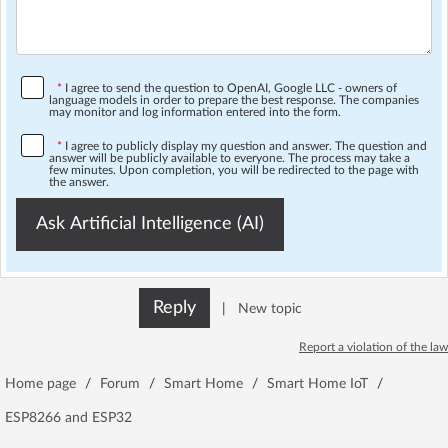
*
I agree to send the question to OpenAI, Google LLC - owners of
language models in order to prepare the best response. The companies
may monitor and log information entered into the form.
*
I agree to publicly display my question and answer. The question and
answer will be publicly available to everyone. The process may take a
few minutes. Upon completion, you will be redirected to the page with
the answer.
Ask Artificial Intelligence (AI)
Reply
|
New topic
Report a violation of the law
Home page
/
Forum
/
Smart Home
/
Smart Home IoT
/
ESP8266 and ESP32