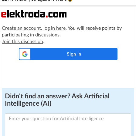
Create an account
,
log in here
. You will receive points by
participating in discussions.
Join this discussion
.
Didn't find an answer? Ask Artificial
Intelligence (AI)