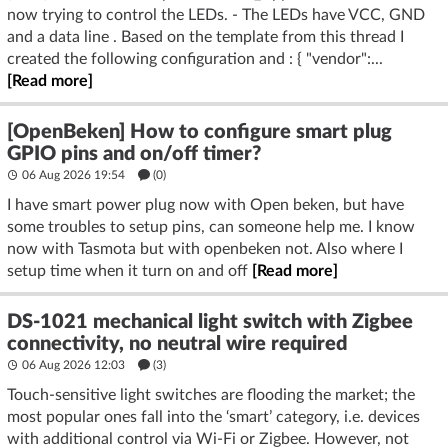
now trying to control the LEDs. - The LEDs have VCC, GND
and a data line . Based on the template from this thread I
created the following configuration and : { "vendor":...
[Read more]
[OpenBeken] How to configure smart plug
GPIO pins and on/off timer?
06 Aug 2026 19:54
(
0
)
I have smart power plug now with Open beken, but have
some troubles to setup pins, can someone help me. I know
now with Tasmota but with openbeken not. Also where I
setup time when it turn on and off
[Read more]
DS-1021 mechanical light switch with Zigbee
connectivity, no neutral wire required
06 Aug 2026 12:03
(3)
Touch-sensitive light switches are flooding the market; the
most popular ones fall into the ‘smart’ category, i.e. devices
with additional control via Wi-Fi or Zigbee. However, not