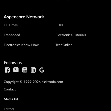
Aspencore Network
EE Times
EDN
Embedded
Electronics-Tutorials
Electronics Know How
TechOnline
Follow us
Copyright © 1999-2026 elektroda.com
Contact
Media kit
Editors