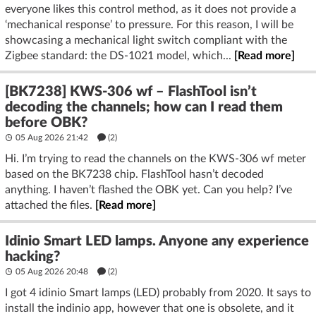
everyone likes this control method, as it does not provide a
‘mechanical response’ to pressure. For this reason, I will be
showcasing a mechanical light switch compliant with the
Zigbee standard: the DS-1021 model, which...
[Read more]
[BK7238] KWS-306 wf – FlashTool isn’t
decoding the channels; how can I read them
before OBK?
05 Aug 2026 21:42
(2)
Hi. I’m trying to read the channels on the KWS-306 wf meter
based on the BK7238 chip. FlashTool hasn’t decoded
anything. I haven’t flashed the OBK yet. Can you help? I’ve
attached the files.
[Read more]
Idinio Smart LED lamps. Anyone any experience
hacking?
05 Aug 2026 20:48
(2)
I got 4 idinio Smart lamps (LED) probably from 2020. It says to
install the indinio app, however that one is obsolete, and it