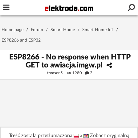
Username or e-mail
Home page
/
Forum
/
Smart Home
/
Smart Home IoT
/
Password
ESP8266 and ESP32
ESP8266 - No response when HTTP
GET to awiacja.imgw.pl
Stay signed in on this device
tomson5
1980
2
Log In
Forgot Password
New Activation
|
OR LOG IN WITH
Treść została przetłumaczona
»
Zobacz oryginalną