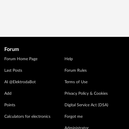
Forum
Forum Home Page
Help
Last Posts
Forum Rules
AI @ElektrodaBot
Terms of Use
Add
Privacy Policy & Cookies
Points
Digital Service Act (DSA)
Calculators for electronics
Forgot me
Administrator