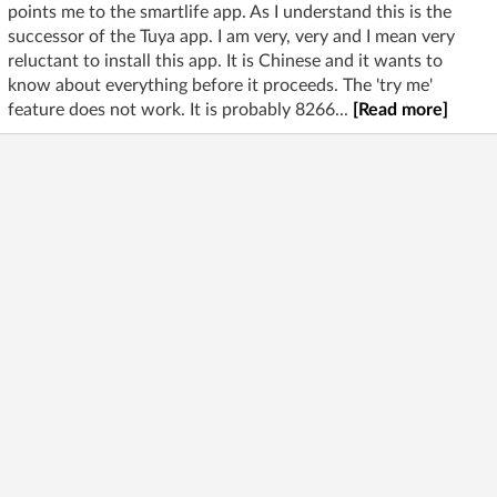
points me to the smartlife app. As I understand this is the
successor of the Tuya app. I am very, very and I mean very
reluctant to install this app. It is Chinese and it wants to
know about everything before it proceeds. The 'try me'
feature does not work. It is probably 8266...
[Read more]