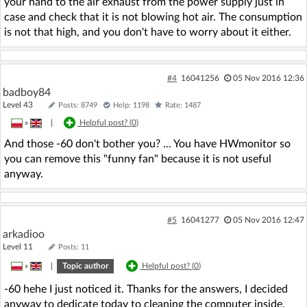
your hand to the air exhaust from the power supply just in
case and check that it is not blowing hot air. The consumption
is not that high, and you don't have to worry about it either.
#4
16041256
05 Nov 2016 12:36
badboy84
Level 43
Posts: 8749
Help: 1198
Rate: 1487
»
|
Helpful post? (
0
)
And those -60 don't bother you? ... You have HWmonitor so
you can remove this "funny fan" because it is not useful
anyway.
#5
16041277
05 Nov 2016 12:47
arkadioo
Level 11
Posts: 11
»
|
Topic author
Helpful post? (
0
)
-60 hehe I just noticed it. Thanks for the answers, I decided
anyway to dedicate today to cleaning the computer inside.