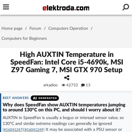
Username or e-mail
Home page
/
Forum
/
Computers Operation
/
Password
Computers for Beginners
High AUXTIN Temperature in
SpeedFan: Intel Core i5-4690k, MSI
Stay signed in on this device
Z97 Gaming 7, MSI GTX 970 Setup
Log In
arkadioo
42732
13
Forgot Password
New Activation
|
BEST ANSWERS
Why does SpeedFan show AUXTIN temperatures jumping
OR LOG IN WITH
to around 130°C on this PC, and should I worry about it?
AUXTIN in SpeedFan is usually a bogus or misread sensor value, so
130°C and similar extreme readings can generally be ignored
It may be associated with a PSU sensor or
[#16041247]
[#16041249]