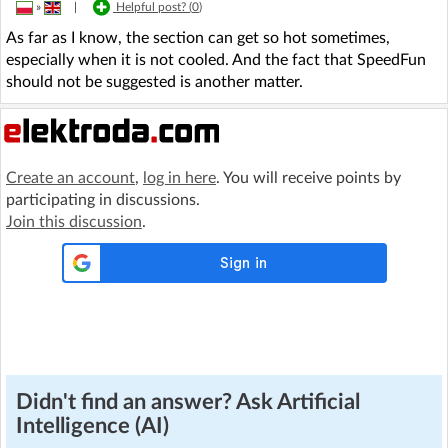
»
|
Helpful post? (
0
)
As far as I know, the section can get so hot sometimes,
especially when it is not cooled. And the fact that SpeedFun
should not be suggested is another matter.
Create an account
,
log in here
. You will receive points by
participating in discussions.
Join this discussion
.
Didn't find an answer? Ask Artificial
Intelligence (AI)