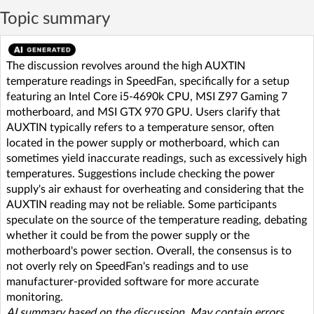
Topic summary
The discussion revolves around the high AUXTIN
temperature readings in SpeedFan, specifically for a setup
featuring an Intel Core i5-4690k CPU, MSI Z97 Gaming 7
motherboard, and MSI GTX 970 GPU. Users clarify that
AUXTIN typically refers to a temperature sensor, often
located in the power supply or motherboard, which can
sometimes yield inaccurate readings, such as excessively high
temperatures. Suggestions include checking the power
supply's air exhaust for overheating and considering that the
AUXTIN reading may not be reliable. Some participants
speculate on the source of the temperature reading, debating
whether it could be from the power supply or the
motherboard's power section. Overall, the consensus is to
not overly rely on SpeedFan's readings and to use
manufacturer-provided software for more accurate
monitoring.
AI summary based on the discussion. May contain errors.