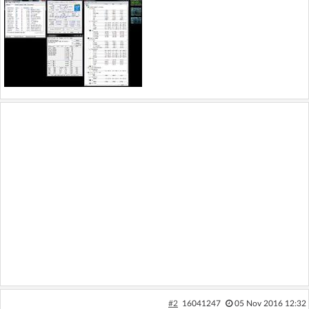
#2
16041247
05 Nov 2016 12:32