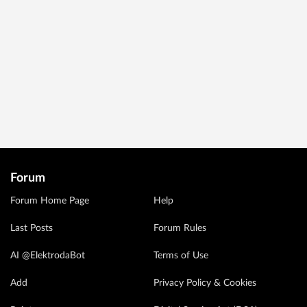
Forum
Forum Home Page
Help
Last Posts
Forum Rules
AI @ElektrodaBot
Terms of Use
Add
Privacy Policy & Cookies