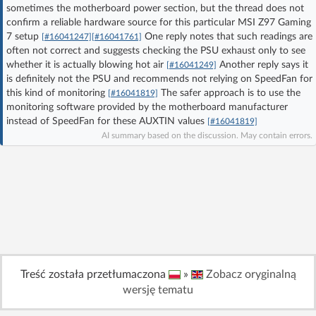
sometimes the motherboard power section, but the thread does not
Log in with Facebook
confirm a reliable hardware source for this particular MSI Z97 Gaming
7 setup
One reply notes that such readings are
[#16041247]
[#16041761]
No account yet? You can
Sign Up
for free!
often not correct and suggests checking the PSU exhaust only to see
whether it is actually blowing hot air
Another reply says it
[#16041249]
is definitely not the PSU and recommends not relying on SpeedFan for
this kind of monitoring
The safer approach is to use the
[#16041819]
Home page
Forum
monitoring software provided by the motherboard manufacturer
instead of SpeedFan for these AUXTIN values
[#16041819]
AI summary based on the discussion. May contain errors.
Recent
Unanswered
AI @ElektrodaBot
Classic layout
Treść została przetłumaczona
»
Zobacz oryginalną
wersję tematu