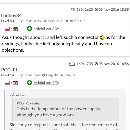
#9
16041625
05 Nov 2016 15:59
badboy84
Level 43
Posts: 8749
Help: 1198
Rate: 1487
»
|
Helpful post? (
0
)
Asus thought about it and left such a connector
as for the
readings, I only checked organoleptically and I have no
objections.
#10
16041735
05 Nov 2016 16:56
PCG_PL
Level 14
Posts: 166
Help: 10
Rate: 8
»
|
Helpful post? (
0
)
dt1
wrote:
PCG_PL
wrote:
This is the temperature of the power supply,
although you have a good one
Since my colleague is sure that this is the temperature of