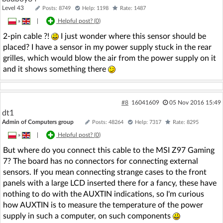
Level 43
Posts: 8749
Help: 1198
Rate: 1487
»
|
Helpful post? (
0
)
2-pin cable ?!
I just wonder where this sensor should be
placed? I have a sensor in my power supply stuck in the rear
grilles, which would blow the air from the power supply on it
and it shows something there
#8
16041609
05 Nov 2016 15:49
dt1
Admin of Computers group
Posts: 48264
Help: 7317
Rate: 8295
»
|
Helpful post? (
0
)
But where do you connect this cable to the MSI Z97 Gaming
7? The board has no connectors for connecting external
sensors. If you mean connecting strange cases to the front
panels with a large LCD inserted there for a fancy, these have
nothing to do with the AUXTIN indications, so I'm curious
how AUXTIN is to measure the temperature of the power
supply in such a computer, on such components