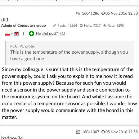
#6
16041286
05 Nov 2016 12:50
dt1
Admin of Computers group
Posts: 48264
Help: 7317
Rate: 8295
»
|
Helpful post? (
+1
)
PCG_PL
wrote:
This is the temperature of the power supply, although you
have a good one
Since my colleague is sure that this is the temperature of the
power supply, could I ask you to explain to me how it is read
from this power supply? Because for such fun you would
need a sensor in the power supply and some connection to
the monitoring system on the board. And while I assume the
occurrence of a temperature sensor as possible, I wonder how
the power supply would communicate with the board in this
matter.
#7
16041307
05 Nov 2016 12:58
badboy84