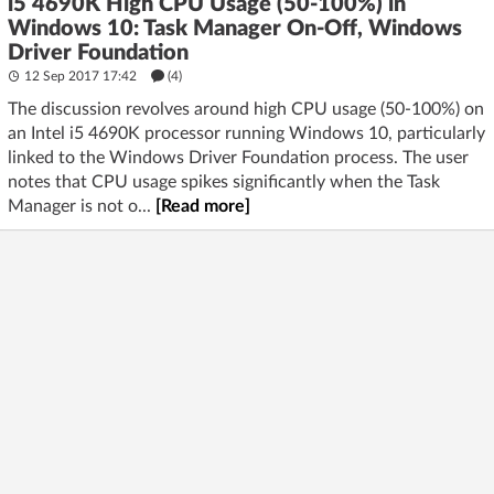
i5 4690K High CPU Usage (50-100%) in
Windows 10: Task Manager On-Off, Windows
Driver Foundation
12 Sep 2017 17:42
(4)
The discussion revolves around high CPU usage (50-100%) on
an Intel i5 4690K processor running Windows 10, particularly
linked to the Windows Driver Foundation process. The user
notes that CPU usage spikes significantly when the Task
Manager is not o...
[Read more]