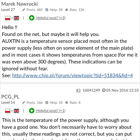
Marek Nawrocki
Level 27
Posts: 685
Help: 98
Rate: 136
»
|
Helpful post? (
+3
)
Hello !!
Found on the net, but maybe it will help you.
AUXTIN is a temperature sensor placed most often in the
power supply (less often on some element of the main plate)
and in most cases it shows temperatures from space (for me it
was even above 300 degrees). These indications can be
ignored without fear.
See:
http://www.chip.pl/forum/viewtopic?tid=51834&fid=4
#3
16041249
05 Nov 2016 12:33
PCG_PL
Level 14
Posts: 166
Help: 10
Rate: 8
»
|
Helpful post? (
+1
)
This is the temperature of the power supply, although you
have a good one. You don't necessarily have to worry about
this, usually these readings are not correct, but you can put