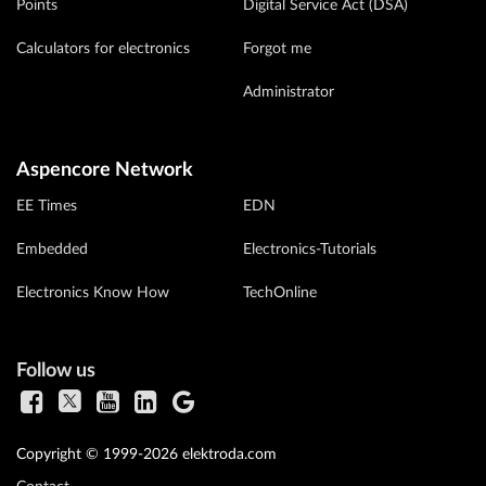
Points
Digital Service Act (DSA)
Calculators for electronics
Forgot me
Administrator
Aspencore Network
EE Times
EDN
Embedded
Electronics-Tutorials
Electronics Know How
TechOnline
Follow us
Copyright © 1999-2026 elektroda.com