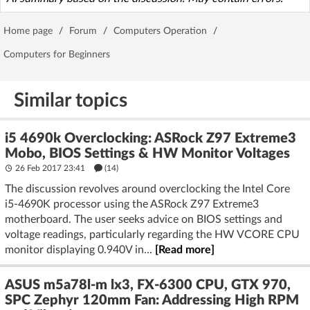
Home page
/
Forum
/
Computers Operation
/
Computers for Beginners
Similar topics
i5 4690k Overclocking: ASRock Z97 Extreme3
Mobo, BIOS Settings & HW Monitor Voltages
26 Feb 2017 23:41
(14)
The discussion revolves around overclocking the Intel Core
i5-4690K processor using the ASRock Z97 Extreme3
motherboard. The user seeks advice on BIOS settings and
voltage readings, particularly regarding the HW VCORE CPU
monitor displaying 0.940V in...
[Read more]
ASUS m5a78l-m lx3, FX-6300 CPU, GTX 970,
SPC Zephyr 120mm Fan: Addressing High RPM