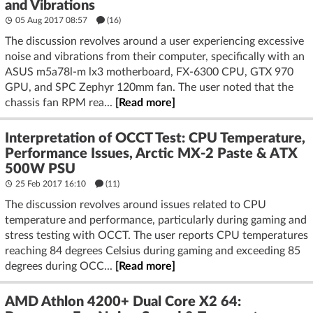
and Vibrations
05 Aug 2017 08:57
(16)
The discussion revolves around a user experiencing excessive
noise and vibrations from their computer, specifically with an
ASUS m5a78l-m lx3 motherboard, FX-6300 CPU, GTX 970
GPU, and SPC Zephyr 120mm fan. The user noted that the
chassis fan RPM rea...
[Read more]
Interpretation of OCCT Test: CPU Temperature,
Performance Issues, Arctic MX-2 Paste & ATX
500W PSU
25 Feb 2017 16:10
(11)
The discussion revolves around issues related to CPU
temperature and performance, particularly during gaming and
stress testing with OCCT. The user reports CPU temperatures
reaching 84 degrees Celsius during gaming and exceeding 85
degrees during OCC...
[Read more]
AMD Athlon 4200+ Dual Core X2 64: