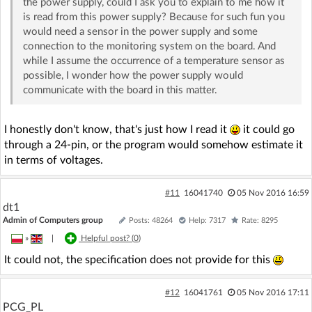
the power supply, could I ask you to explain to me how it
is read from this power supply? Because for such fun you
would need a sensor in the power supply and some
connection to the monitoring system on the board. And
while I assume the occurrence of a temperature sensor as
possible, I wonder how the power supply would
communicate with the board in this matter.
I honestly don't know, that's just how I read it
it could go
through a 24-pin, or the program would somehow estimate it
in terms of voltages.
#11
16041740
05 Nov 2016 16:59
dt1
Admin of Computers group
Posts: 48264
Help: 7317
Rate: 8295
»
|
Helpful post? (
0
)
It could not, the specification does not provide for this
#12
16041761
05 Nov 2016 17:11
PCG_PL