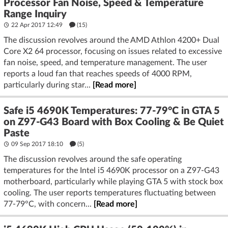
Processor Fan Noise, Speed & Temperature
Range Inquiry
22 Apr 2017 12:49
(15)
The discussion revolves around the AMD Athlon 4200+ Dual
Core X2 64 processor, focusing on issues related to excessive
fan noise, speed, and temperature management. The user
reports a loud fan that reaches speeds of 4000 RPM,
particularly during star...
[Read more]
Safe i5 4690K Temperatures: 77-79°C in GTA 5
on Z97-G43 Board with Box Cooling & Be Quiet
Paste
09 Sep 2017 18:10
(5)
The discussion revolves around the safe operating
temperatures for the Intel i5 4690K processor on a Z97-G43
motherboard, particularly while playing GTA 5 with stock box
cooling. The user reports temperatures fluctuating between
77-79°C, with concern...
[Read more]