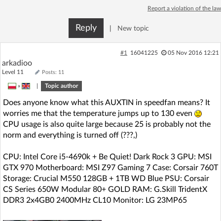
Report a violation of the law
Reply
|
New topic
#1
16041225
05 Nov 2016 12:21
arkadioo
Level 11
Posts: 11
»
|
Topic author
Does anyone know what this AUXTIN in speedfan means? It
worries me that the temperature jumps up to 130 even
CPU usage is also quite large because 25 is probably not the
norm and everything is turned off (???,)
CPU: Intel Core i5-4690k + Be Quiet! Dark Rock 3 GPU: MSI
GTX 970 Motherboard: MSI Z97 Gaming 7 Case: Corsair 760T
Storage: Crucial M550 128GB + 1TB WD Blue PSU: Corsair
CS Series 650W Modular 80+ GOLD RAM: G.Skill TridentX
DDR3 2x4GB0 2400MHz CL10 Monitor: LG 23MP65