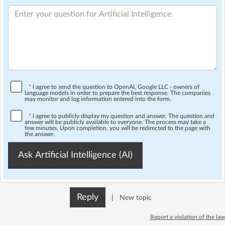
*
I agree to send the question to OpenAI, Google LLC - owners of
language models in order to prepare the best response. The companies
may monitor and log information entered into the form.
*
I agree to publicly display my question and answer. The question and
answer will be publicly available to everyone. The process may take a
few minutes. Upon completion, you will be redirected to the page with
the answer.
Ask Artificial Intelligence (AI)
Reply
|
New topic
Report a violation of the law