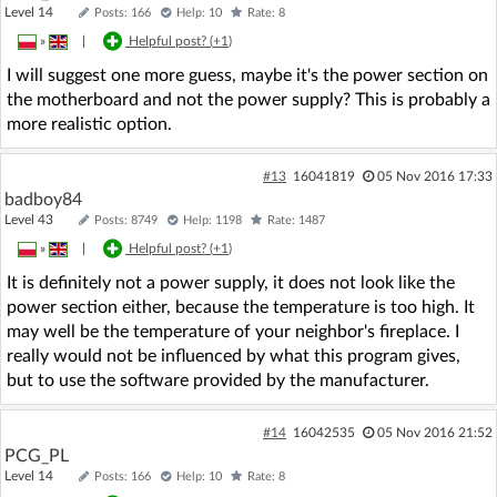
Level 14
Posts: 166
Help: 10
Rate: 8
»
|
Helpful post? (
+1
)
I will suggest one more guess, maybe it's the power section on
the motherboard and not the power supply? This is probably a
more realistic option.
#13
16041819
05 Nov 2016 17:33
badboy84
Level 43
Posts: 8749
Help: 1198
Rate: 1487
»
|
Helpful post? (
+1
)
It is definitely not a power supply, it does not look like the
power section either, because the temperature is too high. It
may well be the temperature of your neighbor's fireplace. I
really would not be influenced by what this program gives,
but to use the software provided by the manufacturer.
#14
16042535
05 Nov 2016 21:52
PCG_PL
Level 14
Posts: 166
Help: 10
Rate: 8