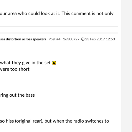
our area who could look at it. This comment is not only
ses distortion across speakers
Post #4
16300727
23 Feb 2017 12:53
 what they give in the set
 were too short
ring out the bass
so hiss (original rear), but when the radio switches to