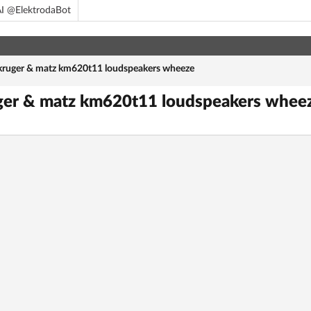
I @ElektrodaBot
kruger & matz km620t11 loudspeakers wheeze
uger & matz km620t11 loudspeakers whee