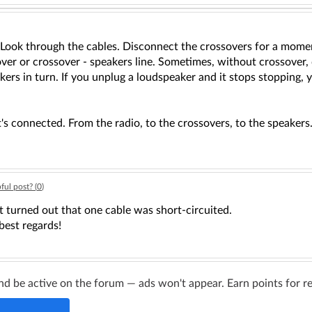
 Look through the cables. Disconnect the crossovers for a momen
ssover or crossover - speakers line. Sometimes, without crossove
kers in turn. If you unplug a loudspeaker and it stops stopping,
it's connected. From the radio, to the crossovers, to the speakers
ful post? (
0
)
t turned out that one cable was short-circuited.
best regards!
d be active on the forum — ads won't appear. Earn points for re