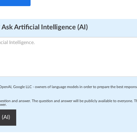
Ask Artificial Intelligence (AI)
o OpenAI, Google LLC - owners of language models in order to prepare the best respon
question and answer. The question and answer will be publicly available to everyone.
swer.
 (AI)