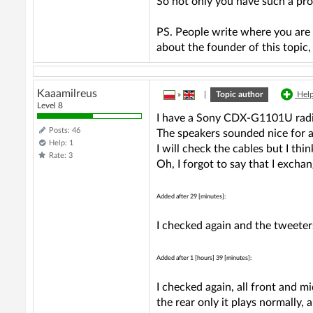
So not only you have such a pr
PS. People write where you are 
about the founder of this topic
Kaaamilreus
»
|
Topic author
Help
Level 8
I have a Sony CDX-G1101U radi
Posts: 46
The speakers sounded nice for 
Help: 1
I will check the cables but I th
Rate: 3
Oh, I forgot to say that I excha
Added after 29 [minutes]:
I checked again and the tweeters
Added after 1 [hours] 39 [minutes]:
I checked again, all front and mi
the rear only it plays normally, 