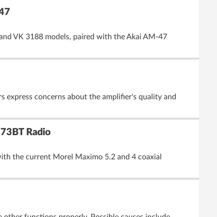
-47
5 and VK 3188 models, paired with the Akai AM-47
 express concerns about the amplifier's quality and
173BT Radio
with the current Morel Maximo 5.2 and 4 coaxial