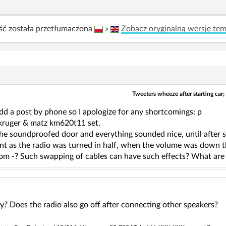
ść została przetłumaczona
»
Zobacz oryginalną wersję te
Tweeters wheeze after starting car;
d a post by phone so I apologize for any shortcomings: p
 kruger & matz km620t11 set.
the soundproofed door and everything sounded nice, until after so
unt as the radio was turned in half, when the volume was down 
rom -? Such swapping of cables can have such effects? What are
ty? Does the radio also go off after connecting other speakers?