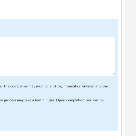
se. The companies may monitor and log information entered into the
 The process may take a few minutes. Upon completion, you will be