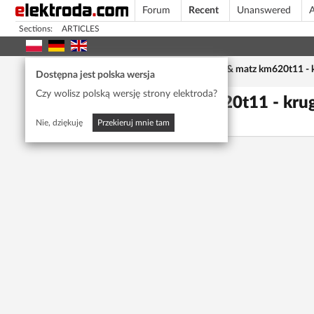
Forum
Recent
Unanswered
A
Sections:
ARTICLES
Home page
/
Forum
/
Car Audio
/
kruger & matz km620t11 - 
Dostępna jest polska wersja
Czy wolisz polską wersję strony elektroda?
kruger & matz km620t11 - kr
Kaaamilreus
6237
5
Nie, dziękuję
Przekieruj mnie tam