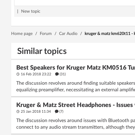
|
New topic
Home page
/
Forum
/
Car Audio
/
kruger & matz km620t11 - 
Similar topics
Best Speakers for Kruger Matz KM0516 Turn
16 Feb 2018 23:22
(31)
The discussion revolves around finding suitable speaker
equalizing preamplifier, necessitating an external amplifie
Kruger & Matz Street Headphones - Issues 
25 Jan 2018 11:34
(7)
The discussion revolves around issues with Bluetooth p
connect to any audio stream transmitters, although they