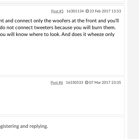
Post #5
16301134
23 Feb 2017 13:53
t and connect only the woofers at the front and you'll
r, do not connect tweeters because you will burn them.
 you will know where to look. And does it wheeze only
.
Post #6
16330533
07 Mar 2017 23:35
gistering and replying.