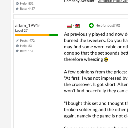
ZimTech Piotr Z
Company Account:
Help: 851
Rate: 4487
adam_1991r
»
|
Helpful post? (
0
)
Level 27
As previously played and now doe
burned the tweeters. Do you have
Posts: 972
Help: 83
may find some worn cable or othe
Rate: 154
done so that the set sounds bett
therefore wheezing
A few opinions from the prices:
"At first, I was not impressed 
the crossover. It got short. Aft
won't find peacefully they ca
"I bought this set and thought 
broken soldering and the other 
again, namely the game is not cl