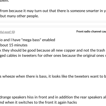
oblem.
from because it may turn out that there is someone smarter in y
, but many other people.
Front radio channel cau
ful post? (
0
)
o and I have "mega bass" enabled
about 15 minutes
ink they should be good because all new copper and not the trash
nged cables in tweeters for other ones because the original ones
 wheeze when there is bass, it looks like the tweeters want to b
drange speakers hiss in front and in addition the rear speakers al
and when it switches to the front it again hacks