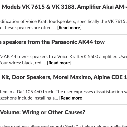
or Models VK 7615 & VK 3188, Amplifier Akai AM
ification of Voice Kraft loudspeakers, specifically the VK 761
e these speakers are often ...
[Read more]
re speakers from the Panasonic AK44 tow
-AK 44 tower speakers to a Voice Kraft VK 5500 amplifier. Users
our wires: black, red,...
[Read more]
k Kit, Door Speakers, Morel Maximo, Alpine CDE 
tem in a Daf 105.460 truck. The user expresses dissatisfaction 
estions include installing a...
[Read more]
 Volume: Wiring or Other Causes?