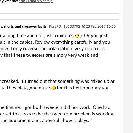
ny Website:
https://zimtech.com.pl
, shorts, and crossover faults
Post #3
16300702
23 Feb 2017 10:30
r a long time and not just 5 minutes
). Or you just
it in the cables. Review everything carefully and you
will only reverse the polarization. Very often it is
lity that these tweeters are simply very weak and
g creaked. It turned out that something was mixed up at
ctly. They play good muze
for this better money you
he first set I got both tweeters did not work. One had
ther set that was to be the tweeterm problem is working
 the equipment and, above all, how it plays. "