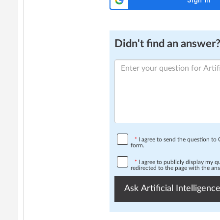
Didn't find an answer? 
*
I agree to send the question t
form.
*
I agree to publicly display my 
redirected to the page with the an
Ask Artificial Intelligence