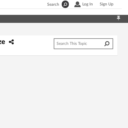
Log In
Sign Up
Search
ze