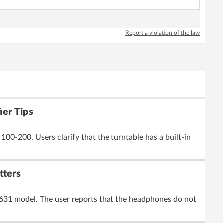
Report a violation of the law
ier Tips
00-200. Users clarify that the turntable has a built-in
tters
0631 model. The user reports that the headphones do not