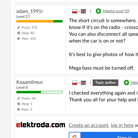
adam_1991r
»
|
Helpful post? (
0
)
Level 27
The short circuit is somewhere.
know if it's on the radio - cro
Posts: 972
Help: 83
You can also disconnect all spea
Rate: 154
when the car is on or not?
It's best to give photos of how 
Mega bass must be turned off.
Kaaamilreus
»
|
Topic author
Help
Level 8
I checked everything again and i
Posts: 46
Thank you all for your help and 
Help: 1
Rate: 3
Create an account
,
log in here
an