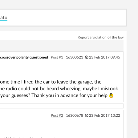
matu
Report a violation of the law
 crossover polarity questioned
Post #1
16300621
23 Feb 2017 09:45
me time I fired the car to leave the garage, the
the radio could not be heard wheezing, maybe I mistook
 your guesses? Thank you in advance for your help
Post #2
16300678
23 Feb 2017 10:22