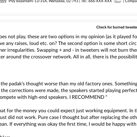
imny
Przy Bażantarni 13/31A, Warszawa, 02-793 |
Tel.:
666-XXX-XXX
| Compa
(Show)
Check for burned tweeters
s not play, these are two options in my opinion (as it played fo
 any raises, loud etc. on? The second option is some short circu
r irregularities. Swapping + and - in tweeters will not burn them 
er around the crossover network. All in all, there is the possibi
by the padak's thought worse than my old factory ones. Somethin
er the corrections were made, the speakers started playing perfe
n compete with high-end speakers. I RECOMMEND "
that for the money you could expect just working equipment. In t
just did not work. Pure case I thought but after replacing the o
ean. If everything was okay the first time, I would be happy with