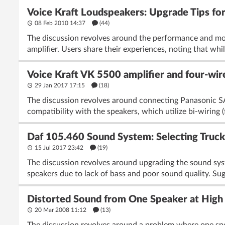
Voice Kraft Loudspeakers: Upgrade Tips f
08 Feb 2010 14:37
(44)
The discussion revolves around the performance and mod
amplifier. Users share their experiences, noting that whil
Voice Kraft VK 5500 amplifier and four-wi
29 Jan 2017 17:15
(18)
The discussion revolves around connecting Panasonic SA
compatibility with the speakers, which utilize bi-wiring (f
Daf 105.460 Sound System: Selecting Truc
15 Jul 2017 23:42
(19)
The discussion revolves around upgrading the sound sys
speakers due to lack of bass and poor sound quality. Sugg
Distorted Sound from One Speaker at High
20 Mar 2008 11:12
(13)