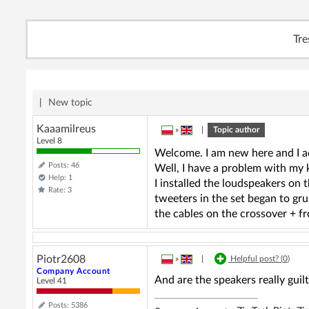
Tre
|
New topic
Kaaamilreus
»
|
Topic author
Level 8
Welcome. I am new here and I ad
Posts: 46
Well, I have a problem with my
Help: 1
I installed the loudspeakers on 
Rate: 3
tweeters in the set began to gr
the cables on the crossover + f
Piotr2608
»
|
Helpful post? (
0
)
Company Account
And are the speakers really guil
Level 41
Posts: 5386