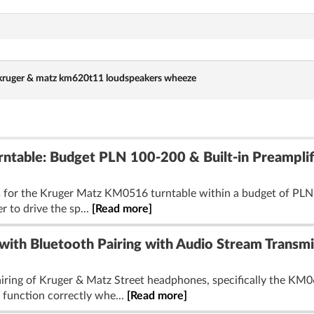
kruger & matz km620t11 loudspeakers wheeze
table: Budget PLN 100-200 & Built-in Preamplif
s for the Kruger Matz KM0516 turntable within a budget of PLN 1
r to drive the sp...
[Read more]
with Bluetooth Pairing with Audio Stream Transmi
airing of Kruger & Matz Street headphones, specifically the KM
 function correctly whe...
[Read more]