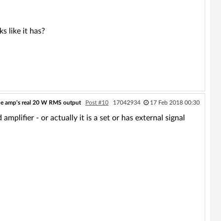
s like it has?
he amp’s real 20 W RMS output
Post #10
17042934
17 Feb 2018 00:30
lifier - or actually it is a set or has external signal