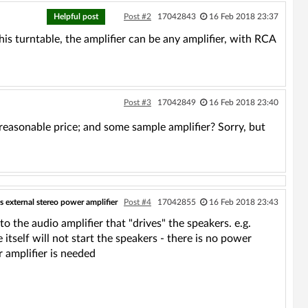
Helpful post
Post #2
17042843
16 Feb 2018 23:37
his turntable, the amplifier can be any amplifier, with RCA
Post #3
17042849
16 Feb 2018 23:40
easonable price; and some sample amplifier? Sorry, but
s external stereo power amplifier
Post #4
17042855
16 Feb 2018 23:43
o the audio amplifier that "drives" the speakers. e.g.
itself will not start the speakers - there is no power
r amplifier is needed