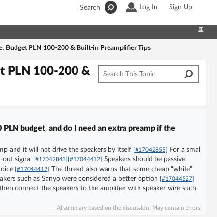
Log In
Sign Up
Search
: Budget PLN 100-200 & Built-in Preamplifier Tips
et PLN 100-200 &
 PLN budget, and do I need an extra preamp if the
mp and it will not drive the speakers by itself
For a small
[#17042855]
-out signal
Speakers should be passive,
[#17042843]
[#17044412]
hoice
The thread also warns that some cheap “white”
[#17044412]
eakers such as Sanyo were considered a better option
[#17044527]
hen connect the speakers to the amplifier with speaker wire such
AI summary based on the discussion. May contain errors.