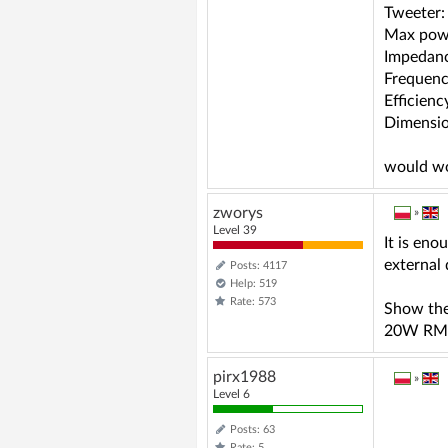
Tweeter: 
Max powe
Impedan
Frequenc
Efficienc
Dimensio
would wo
zworys
»
Level 39
It is en
external 
Posts: 4117
Help: 519
Rate: 573
Show the
20W RM
pirx1988
»
Level 6
Posts: 63
Rate: 5