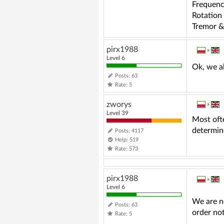
Frequenc
Rotation
Tremor &
pirx1988
»
Level 6
Ok, we a
Posts: 63
Rate: 5
zworys
»
Level 39
Most ofte
determin
Posts: 4117
Help: 519
Rate: 573
pirx1988
»
Level 6
We are n
Posts: 63
order not
Rate: 5