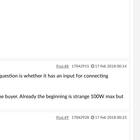
Post #8
17042915
17 Feb 2018 00:14
estion is whether it has an input for connecting
the buyer. Already the beginning is strange 100W max but
Post #9
17042928
17 Feb 2018 00:23