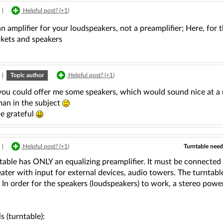
|
Helpful post? (
+1
)
n amplifier for your loudspeakers, not a preamplifier; Here, for t
ckets and speakers
|
Topic author
Helpful post? (
+1
)
you could offer me some speakers, which would sound nice at a r
man in the subject
be grateful
Turntable need
|
Helpful post? (
+1
)
table has ONLY an equalizing preamplifier. It must be connected t
ter with input for external devices, audio towers. The turntable 
. In order for the speakers (loudspeakers) to work, a stereo powe
ls (turntable):