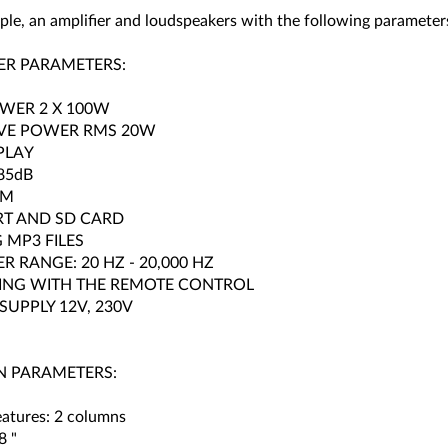
ple, an amplifier and loudspeakers with the following parameter
ER PARAMETERS:
WER 2 X 100W
IVE POWER RMS 20W
PLAY
85dB
FM
RT AND SD CARD
 MP3 FILES
R RANGE: 20 HZ - 20,000 HZ
ING WITH THE REMOTE CONTROL
UPPLY 12V, 230V
 PARAMETERS:
eatures: 2 columns
8 "