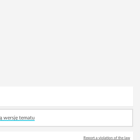
ą wersję tematu
Report a violation of the law