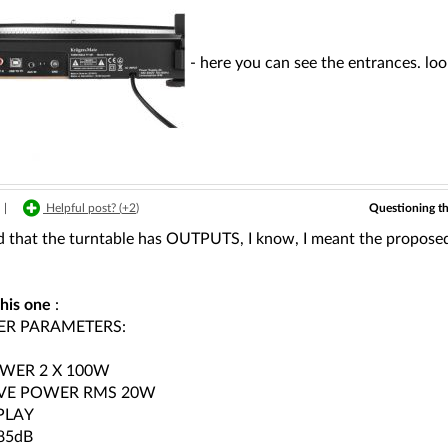
- here you can see the entrances. look
Questioning t
|
Helpful post? (
+2
)
 that the turntable has OUTPUTS, I know, I meant the proposed amp
this one
:
ER PARAMETERS:
WER 2 X 100W
IVE POWER RMS 20W
PLAY
85dB