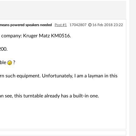
 means powered speakers needed
Post #1
17042807
16 Feb 2018 23:22
 the company: Kruger Matz KM0516.
200.
ible
?
urn such equipment. Unfortunately, I am a layman in this
n see, this turntable already has a built-in one.