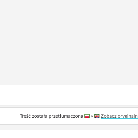
Treść została przetłumaczona
»
Zobacz oryginaln