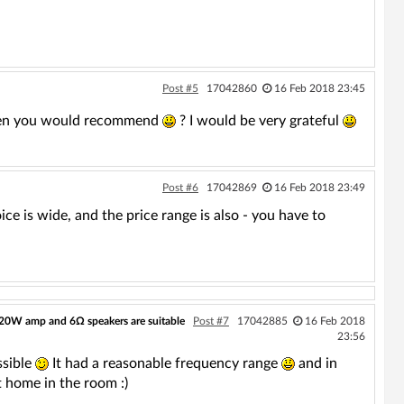
Post #5
17042860
16 Feb 2018 23:45
hen you would recommend
? I would be very grateful
Post #6
17042869
16 Feb 2018 23:49
ce is wide, and the price range is also - you have to
20W amp and 6Ω speakers are suitable
Post #7
17042885
16 Feb 2018
23:56
ssible
It had a reasonable frequency range
and in
t home in the room :)