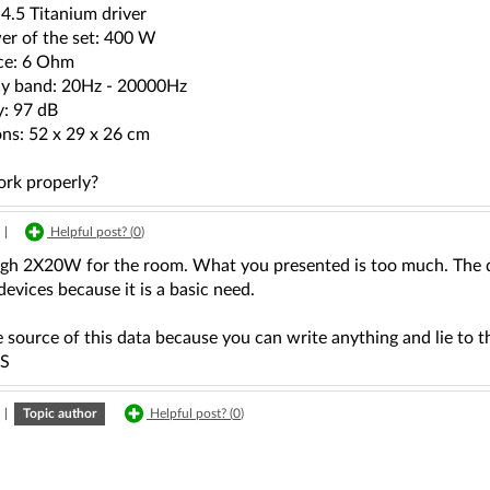
4.5 Titanium driver
r of the set: 400 W
ce: 6 Ohm
y band: 20Hz - 20000Hz
y: 97 dB
ns: 52 x 29 x 26 cm
rk properly?
|
Helpful post? (
0
)
ough 2X20W for the room. What you presented is too much. The qu
devices because it is a basic need.
 source of this data because you can write anything and lie to 
S
|
Topic author
Helpful post? (
0
)