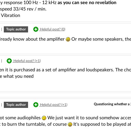
y response 100 Hz - 12 kHz
as you can see no revelation
 speed 33/45 rev / min.
 Vibration
|
Topic author
Helpful post? (
0
)
lready know about the amplifier
Or maybe some speakers, t
|
Helpful post? (
+1
)
n it is purchased as a set of amplifier and loudspeakers. The choi
e what you need
Questioning whether a 
|
Topic author
Helpful post? (
+1
)
ot some audiophiles
We just want it to sound somehow acce
 to burn the turntable, of course
It's supposed to be played a