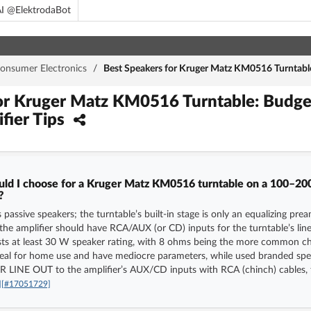
I @ElektrodaBot
onsumer Electronics
/
Best Speakers for Kruger Matz KM0516 Turntable
for Kruger Matz KM0516 Turntable: Budg
ifier Tips
uld I choose for a Kruger Matz KM0516 turntable on a 100–200
?
passive speakers; the turntable’s built-in stage is only an equalizing prea
e amplifier should have RCA/AUX (or CD) inputs for the turntable’s line
ests at least 30 W speaker rating, with 8 ohms being the more common c
ideal for home use and have mediocre parameters, while used branded sp
R LINE OUT to the amplifier’s AUX/CD inputs with RCA (chinch) cables, t
]
[#17051729]