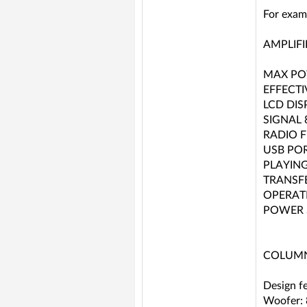
For exam
AMPLIFI
MAX PO
EFFECT
LCD DIS
SIGNAL 
RADIO 
USB PO
PLAYING
TRANSFE
OPERAT
POWER S
COLUMN
Design f
Woofer: 