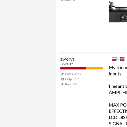
zworys
»
Level 39
My friend
inputs ..
Posts: 4117
Help: 519
Rate: 573
I meant 
AMPLIFI
MAX PO
EFFECT
LCD DIS
SIGNAL 