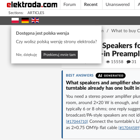
Forum
Recent
Unanswered
A
Sections:
ARTICLES
Home page
/
Forum
/
What to buy C
Dostępna jest polska wersja
Czy wolisz polską wersję strony elektroda?
Best Speakers 
Built-in Preampl
Nie, dziękuję
Przekieruj mnie tam
pirx1988
15558
31
BEST ANSWERS
What speakers and amplifier sho
turntable already has one built in
You need a stereo power amplifier plus 
room, around 2×20 W is enough, and th
typically 6 or 8 ohms; one reply sugg
broadcast/PA-style speakers are not 
Connect the turntable’s L/
[#17044710]
as 2×0.75 OMYp flat cable
[#17044589