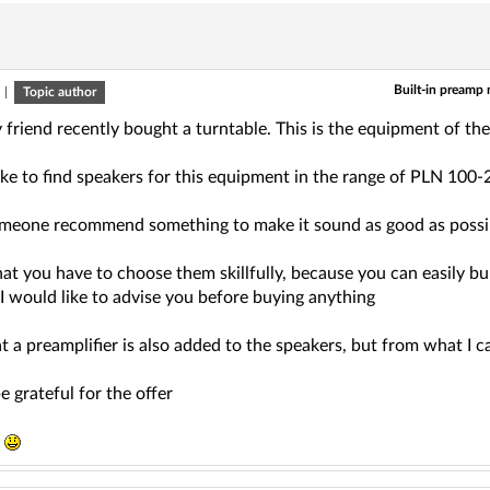
Built-in preamp
|
Topic author
y friend recently bought a turntable. This is the equipment of
ike to find speakers for this equipment in the range of PLN 100-
meone recommend something to make it sound as good as poss
hat you have to choose them skillfully, because you can easily b
 I would like to advise you before buying anything
at a preamplifier is also added to the speakers, but from what I ca
e grateful for the offer
s