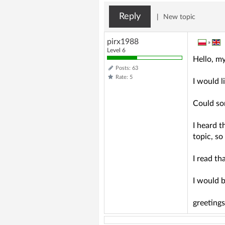
Reply
|
New topic
pirx1988
»
Level 6
Hello, m
Posts: 63
Rate: 5
I would l
Could so
I heard t
topic, so
I read th
I would b
greeting