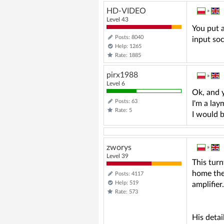
HD-VIDEO
»
Level 43
You put a
Posts: 8040
input so
Help: 1265
Rate: 1885
pirx1988
»
Level 6
Ok, and 
Posts: 63
I'm a lay
Rate: 5
I would 
zworys
»
Level 39
This turn
home thea
Posts: 4117
Help: 519
amplifier
Rate: 573
His detai