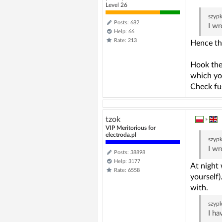
Level 26
szyp
Posts: 682
I wr
Help: 66
Rate: 213
Hence th
Hook the 
which you
Check fu
tzok
»
VIP Meritorious for
electroda.pl
szyp
I wr
Posts: 38898
Help: 3177
At night 
Rate: 6558
yourself)
with.
szyp
I ha