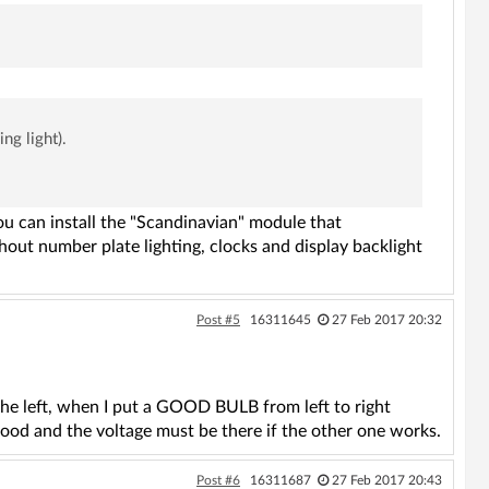
ng light).
ou can install the "Scandinavian" module that
hout number plate lighting, clocks and display backlight
Post #5
16311645
27 Feb 2017 20:32
 the left, when I put a GOOD BULB from left to right
 good and the voltage must be there if the other one works.
Post #6
16311687
27 Feb 2017 20:43