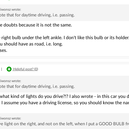
kiwonsz
wrote:
ote that for daytime driving, i.e. passing.
e doubts because it is not the same.
right bulb under the left ankle. I don't like this bulb or its hol
 should have as road, i.e. long.
ses.
|
Helpful post? (
0
)
kiwonsz
wrote:
ote that for daytime driving, i.e. passing.
what kind of lights do you drive?!? I also wrote - in this car yo
. I assume you have a driving license, so you should know the nam
kiwonsz
wrote:
ve light on the right, and not on the left, when I put a GOOD BULB fro