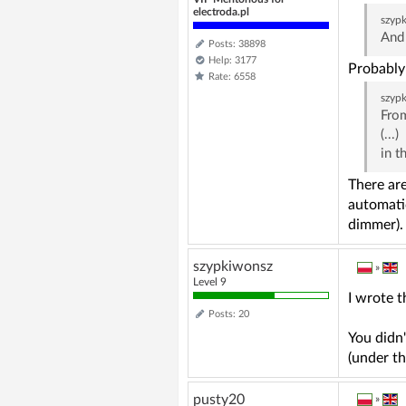
electroda.pl
szyp
And 
Posts: 38898
Help: 3177
Probably 
Rate: 6558
szyp
From
(...)
in t
There are
automatic
dimmer).
szypkiwonsz
»
Level 9
I wrote t
Posts: 20
You didn'
(under th
pusty20
»