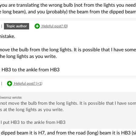
ou are translating the wrong bulb (not from the lights you need
he long beam), and you (probably) the beam from the dipped beam
|
Topic author
Helpful post? (
0
)
mistake.
move the bulb from the long lights. It is possible that I have s
the long lights as you write.
t HB3 to the ankle from HB3
|
Helpful post? (
+1
)
kiwonsz
wrote:
 not move the bulb from the long lights. It is possible that I have 
s at the long lights as you write.
 I put HB3 to the ankle from HB3
dipped beam it is H7, and from the road (long) beam it is HB3 (sim