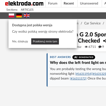
Forum
Recent
Unanswered
A
Sections:
ARTICLES
Home page
/
Forum
/
Car Service
/
Dostępna jest polska wersja
Czy wolisz polską wersję strony elektroda?
Astra G 2.0 Spo
Fuse Checked
Nie, dziękuję
Przekieruj mnie tam
szypkiwonsz
6711
9
BEST ANSWERS
Why does the left front light on
You are probably testing the wrong bu
nonworking light
[#16311954]
[#1631325
dipped beam
Once the bul
[#16311572]