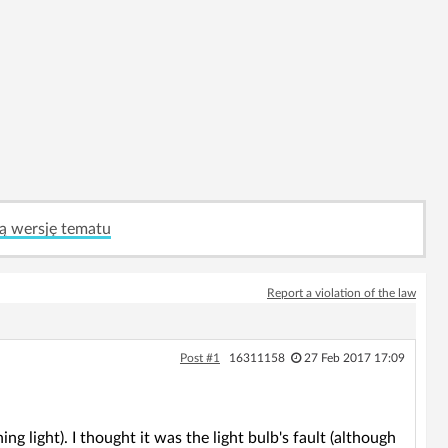
ą wersję tematu
Report a violation of the law
Post #1
16311158
27 Feb 2017 17:09
ng light). I thought it was the light bulb's fault (although