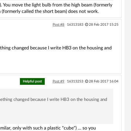
). You move the light bulb from the high beam (formerly
 (formerly called the short beam) does not work.
Post #8
16313183
28 Feb 2017 15:25
omething changed because I write HB3 on the housing and
Helpful post
Post #9
16313253
28 Feb 2017 16:04
something changed because I write HB3 on the housing and
ilar, only with such a plastic "cube") ... so you