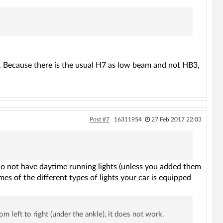
der. Because there is the usual H7 as low beam and not HB3,
Post #7
16311954
27 Feb 2017 22:03
u do not have daytime running lights (unless you added them
es of the different types of lights your car is equipped
m left to right (under the ankle), it does not work.