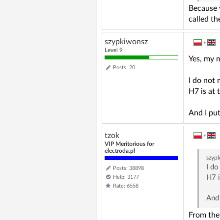
Because y
called t
szypkiwonsz
»
Level 9
Yes, my 
Posts: 20
I do not 
H7 is at 
And I pu
tzok
»
VIP Meritorious for
electroda.pl
szyp
I do
Posts: 38898
H7 i
Help: 3177
Rate: 6558
And
From the 