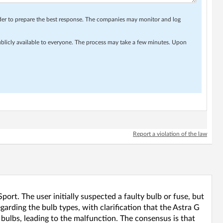
rder to prepare the best response. The companies may monitor and log
ublicly available to everyone. The process may take a few minutes. Upon
Report a violation of the law
port. The user initially suspected a faulty bulb or fuse, but
garding the bulb types, with clarification that the Astra G
bulbs, leading to the malfunction. The consensus is that