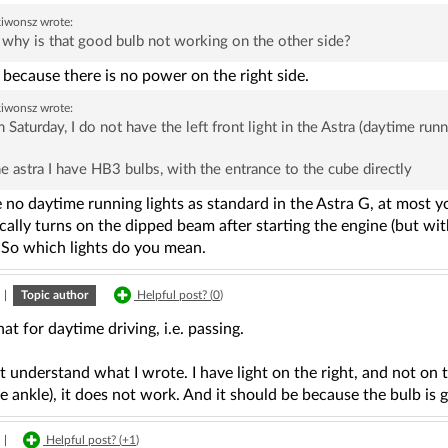
kiwonsz
wrote:
why is that good bulb not working on the other side?
because there is no power on the right side.
kiwonsz
wrote:
 Saturday, I do not have the left front light in the Astra (daytime runni
he astra I have HB3 bulbs, with the entrance to the cube directly
 no daytime running lights as standard in the Astra G, at most y
ally turns on the dipped beam after starting the engine (but wit
 So which lights do you mean.
|
Topic author
Helpful post? (
0
)
hat for daytime driving, i.e. passing.
t understand what I wrote. I have light on the right, and not on
e ankle), it does not work. And it should be because the bulb is
|
Helpful post? (
+1
)