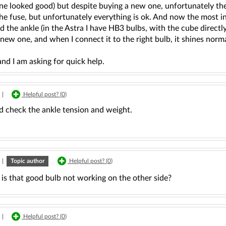
ne looked good) but despite buying a new one, unfortunately the
the fuse, but unfortunately everything is ok. And now the most int
 the ankle (in the Astra I have HB3 bulbs, with the cube directly
new one, and when I connect it to the right bulb, it shines norma
nd I am asking for quick help.
|
Helpful post? (
0
)
d check the ankle tension and weight.
|
Topic author
Helpful post? (
0
)
is that good bulb not working on the other side?
|
Helpful post? (
0
)