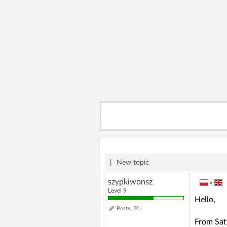
|
New topic
szypkiwonsz
»
Level 9
Hello,
Posts: 20
From Satu