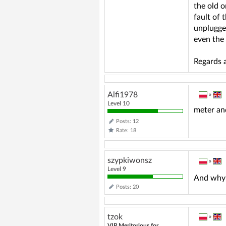
the old o
fault of 
unplugged
even the 
Regards a
Alfi1978
»
Level 10
meter an
Posts: 12
Rate: 18
szypkiwonsz
»
Level 9
And why 
Posts: 20
tzok
»
VIP Meritorious for