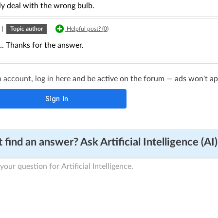
ly deal with the wrong bulb.
|
Topic author
Helpful post? (
0
)
... Thanks for the answer.
n account
,
log in here
and be active on the forum — ads won't appe
 find an answer? Ask Artificial Intelligence (AI)