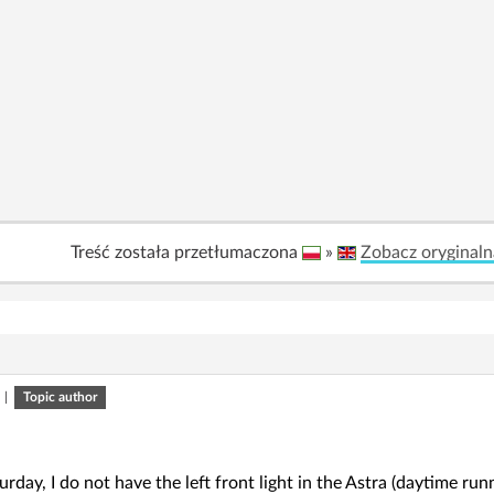
Treść została przetłumaczona
»
Zobacz oryginaln
|
Topic author
rday, I do not have the left front light in the Astra (daytime runni