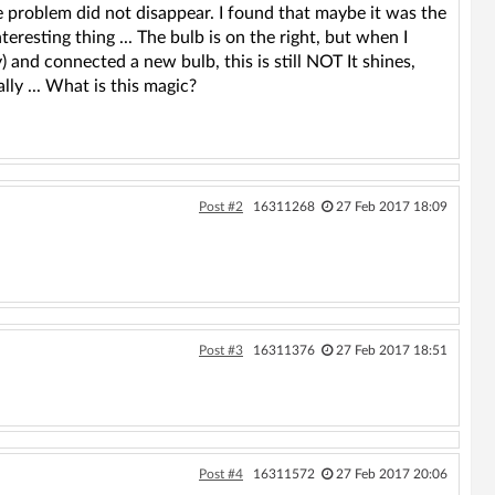
 problem did not disappear. I found that maybe it was the
eresting thing ... The bulb is on the right, but when I
) and connected a new bulb, this is still NOT It shines,
lly ... What is this magic?
Post #2
16311268
27 Feb 2017 18:09
Post #3
16311376
27 Feb 2017 18:51
Post #4
16311572
27 Feb 2017 20:06