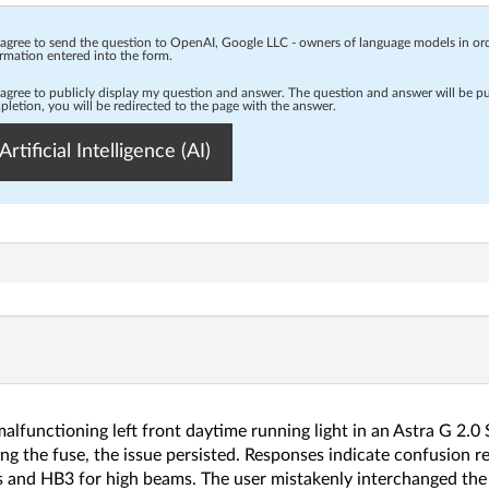
 agree to send the question to OpenAI, Google LLC - owners of language models in o
rmation entered into the form.
 agree to publicly display my question and answer. The question and answer will be p
letion, you will be redirected to the page with the answer.
Artificial Intelligence (AI)
lfunctioning left front daytime running light in an Astra G 2.0 S
ng the fuse, the issue persisted. Responses indicate confusion re
s and HB3 for high beams. The user mistakenly interchanged the 