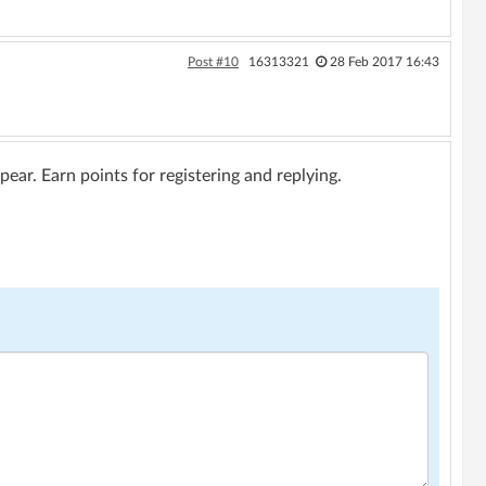
Post #10
16313321
28 Feb 2017 16:43
ar. Earn points for registering and replying.