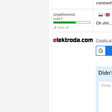
constant
szypkiwonsz
»
Level 9
Oh shit .
Posts: 20
Create a
Didn't