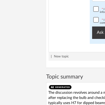
*
I
info
*
I
comp
Ask 
|
New topic
Topic summary
The discussion revolves around a ma
after replacing the bulb and checki
typically uses H7 for dipped beam