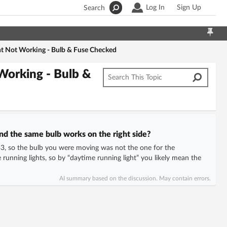
Log In
Sign Up
Search
ght Not Working - Bulb & Fuse Checked
 Working - Bulb &
nd the same bulb works on the right side?
B3, so the bulb you were moving was not the one for the
running lights, so by “daytime running light” you likely mean the
AI summary based on the discussion. May contain errors.