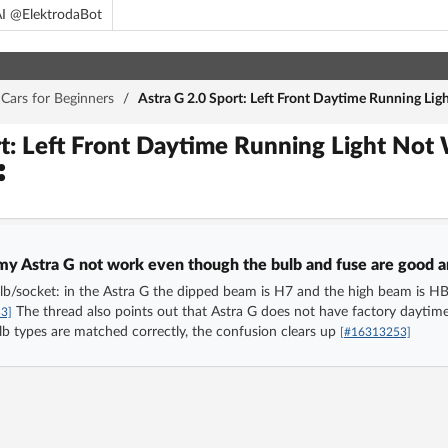
I @ElektrodaBot
Cars for Beginners
/
Astra G 2.0 Sport: Left Front Daytime Running Li
rt: Left Front Daytime Running Light Not
 my Astra G not work even though the bulb and fuse are good a
lb/socket: in the Astra G the dipped beam is H7 and the high beam is H
The thread also points out that Astra G does not have factory daytime 
3]
b types are matched correctly, the confusion clears up
[#16313253]