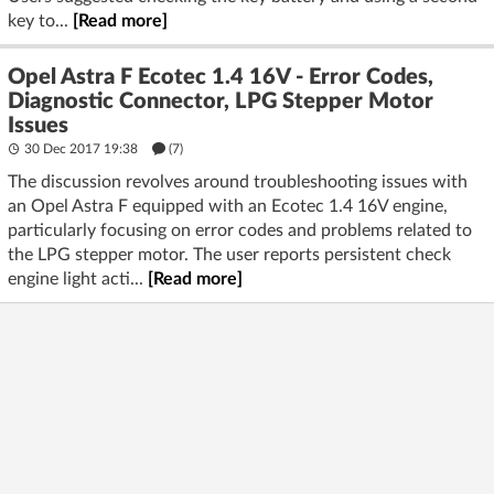
key to...
[Read more]
Opel Astra F Ecotec 1.4 16V - Error Codes,
Diagnostic Connector, LPG Stepper Motor
Issues
30 Dec 2017 19:38
(7)
The discussion revolves around troubleshooting issues with
an Opel Astra F equipped with an Ecotec 1.4 16V engine,
particularly focusing on error codes and problems related to
the LPG stepper motor. The user reports persistent check
engine light acti...
[Read more]