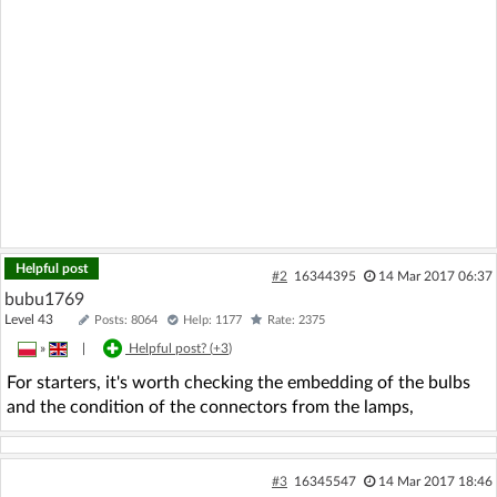
Helpful post
#2
16344395
14 Mar 2017 06:37
bubu1769
Level 43
Posts: 8064
Help: 1177
Rate: 2375
»
|
Helpful post? (
+3
)
For starters, it's worth checking the embedding of the bulbs
and the condition of the connectors from the lamps,
#3
16345547
14 Mar 2017 18:46