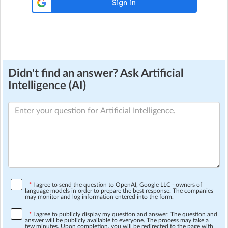
Didn't find an answer? Ask Artificial
Intelligence (AI)
*
I agree to send the question to OpenAI, Google LLC - owners of
language models in order to prepare the best response. The companies
may monitor and log information entered into the form.
*
I agree to publicly display my question and answer. The question and
answer will be publicly available to everyone. The process may take a
few minutes. Upon completion, you will be redirected to the page with