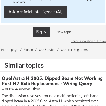
the answer.
Ask Artificial Intelligence (AI)
Reply
|
New topic
Report a violation of the law
Home page
/
Forum
/
Car Service
/
Cars for Beginners
Similar topics
Opel Astra H 2005: Dipped Beam Not Working
Post H7 Bulb Replacement - Wiring Query
06 Nov 2018 00:05
(8)
The discussion revolves around a malfunctioning left-hand
dipped beam in a 2005 Opel Astra H, which persisted even