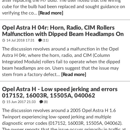
after replacing the H7 bulb. The user noted that the wiring
cube for the bulb had been replaced and sought guidance on
verifying the co...
[Read more]
Opel Astra H 04r: Horn, Radio, CIM Rollers
Malfunction with Dipped Beam Headlamps On
14 Jul 2018 17:31
(11)
The discussion revolves around a malfunction in the Opel
Astra H 04r, where the horn, radio, and CIM (Column
Integrated Module) rollers fail to operate when the dipped
beam headlamps are on. Users suggest that the issue may
stem from a factory defect...
[Read more]
Opel Astra H - Low speed jerking and errors
017152, 16003R, 15505A, 040062
15 Jun 2017 21:33
(8)
The discussion revolves around a 2005 Opel Astra H 1.6
Twinport experiencing low-speed jerking and multiple
diagnostic error codes (017152, 16003R, 15505A, 040062).
The owner reports that the issue occurs primarily in traffic at