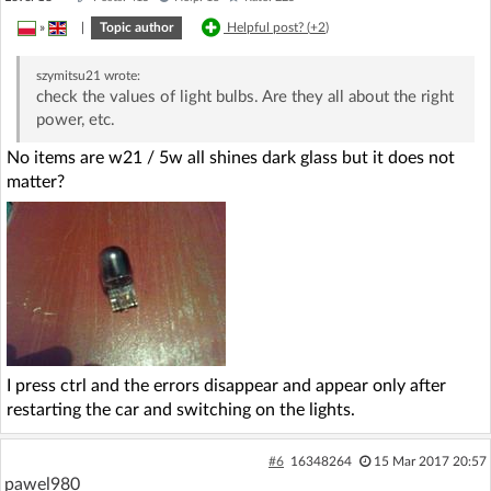
»
|
Topic author
Helpful post? (
+2
)
szymitsu21
wrote:
check the values of light bulbs. Are they all about the right
power, etc.
No items are w21 / 5w all shines dark glass but it does not
matter?
I press ctrl and the errors disappear and appear only after
restarting the car and switching on the lights.
#6
16348264
15 Mar 2017 20:57
pawel980