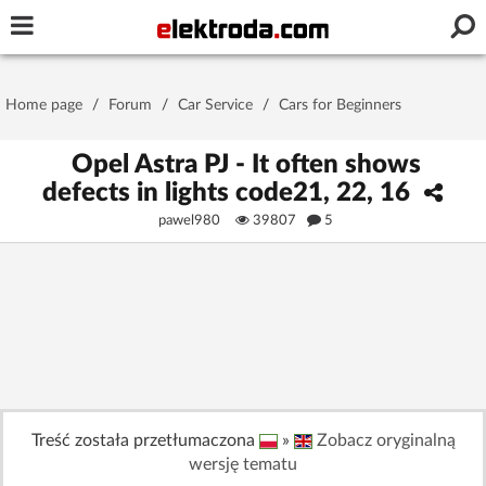
Username or e-mail
Home page
/
Forum
/
Car Service
/
Cars for Beginners
Password
Opel Astra PJ - It often shows
defects in lights code21, 22, 16
pawel980
39807
5
Stay signed in on this device
Log In
Forgot Password
New Activation
|
OR LOG IN WITH
Treść została przetłumaczona
»
Zobacz oryginalną
wersję tematu