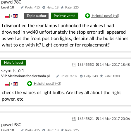
pawel980
Level 18
Posts: 415
Help: 18
Rate: 225
»
|
Topic author
Positive voted
Helpful post? (
+6
)
I dismantled the rear lamps I unhooked the ankles I had
drowned in wd40 unfortunately the stop error still appeared
as well as the front position lights, despite all the bulbs shines
what to do with it? Light controller for replacement?
Helpful post
#4
16345553
14 Mar 2017 18:48
szymitsu21
VIP Meritorious for electroda.pl
Posts: 3702
Help: 343
Rate: 1300
»
|
Helpful post? (
+2
)
check the values of light bulbs. Are they all about the right
power, etc.
#5
16345821
14 Mar 2017 20:06
pawel980
Level 18
Posts: 415
Help: 18
Rate: 225