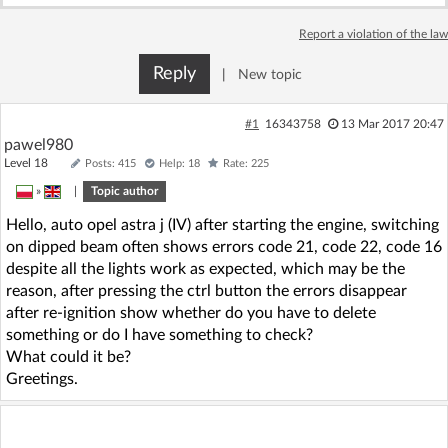
Log in with Facebook
Report a violation of the law
No account yet? You can
Sign Up
for free!
Reply
|
New topic
#1
16343758
13 Mar 2017 20:47
Home page
Forum
pawel980
Level 18
Posts: 415
Help: 18
Rate: 225
»
|
Topic author
Recent
Unanswered
Hello, auto opel astra j (IV) after starting the engine, switching
on dipped beam often shows errors code 21, code 22, code 16
AI @ElektrodaBot
Classic layout
despite all the lights work as expected, which may be the
reason, after pressing the ctrl button the errors disappear
after re-ignition show whether do you have to delete
something or do I have something to check?
What could it be?
Greetings.