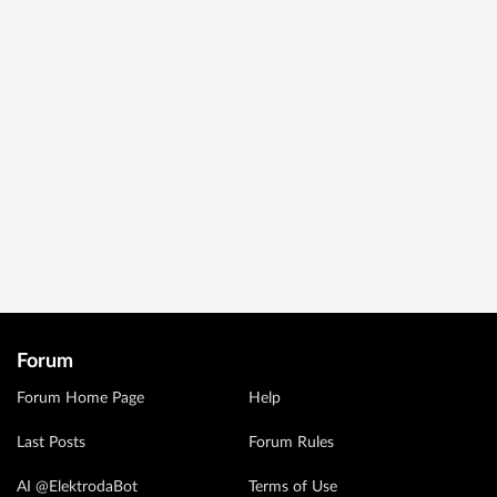
Forum
Forum Home Page
Help
Last Posts
Forum Rules
AI @ElektrodaBot
Terms of Use