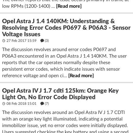
low RPMs (1200-1400) ...
[Read more]
Opel Astra J 1.4 140KM: Understanding &
Resolving Error Codes P0697 & P06A3 - Sensor
Voltage Issues
27 Feb 2017 15:59
(3)
The discussion revolves around error codes P0697 and
P06A3 encountered in an Opel Astra J 1.4 140KM. The user
reports that the car operates normally despite these
persistent error codes, which indicate issues with sensor
reference voltage and open ci...
[Read more]
Opel Astra IV J 1.7 cdti 125km: Orange Key
Light On, No Error Code Displayed
08 Feb 2018 15:01
(7)
The discussion revolves around an Opel Astra IV J 1.7 CDTI
with an orange key light illuminated, indicating a potential
immobilizer issue, yet no error codes were initially displayed.
Users suggested checking the key battery and using a second