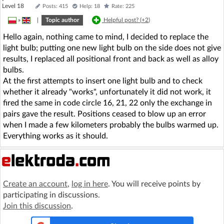
Level 18
Posts: 415
Help: 18
Rate: 225
»
|
Topic author
Helpful post? (
+2
)
Hello again, nothing came to mind, I decided to replace the
light bulb; putting one new light bulb on the side does not give
results, I replaced all positional front and back as well as alloy
bulbs.
At the first attempts to insert one light bulb and to check
whether it already "works", unfortunately it did not work, it
fired the same in code circle 16, 21, 22 only the exchange in
pairs gave the result. Positions ceased to blow up an error
when I made a few kilometers probably the bulbs warmed up.
Everything works as it should.
Create an account
,
log in here
. You will receive points by
participating in discussions.
Join this discussion
.