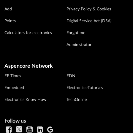
Add
Privacy Policy & Cookies
Points
Digital Service Act (DSA)
Calculators for electronics
Forgot me
Administrator
Aspencore Network
EE Times
EDN
Embedded
Electronics-Tutorials
Electronics Know How
TechOnline
Follow us