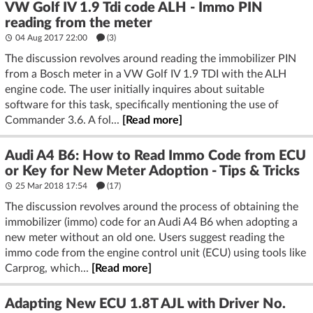
VW Golf IV 1.9 Tdi code ALH - Immo PIN
reading from the meter
04 Aug 2017 22:00
(3)
The discussion revolves around reading the immobilizer PIN
from a Bosch meter in a VW Golf IV 1.9 TDI with the ALH
engine code. The user initially inquires about suitable
software for this task, specifically mentioning the use of
Commander 3.6. A fol...
[Read more]
Audi A4 B6: How to Read Immo Code from ECU
or Key for New Meter Adoption - Tips & Tricks
25 Mar 2018 17:54
(17)
The discussion revolves around the process of obtaining the
immobilizer (immo) code for an Audi A4 B6 when adopting a
new meter without an old one. Users suggest reading the
immo code from the engine control unit (ECU) using tools like
Carprog, which...
[Read more]
Adapting New ECU 1.8T AJL with Driver No.