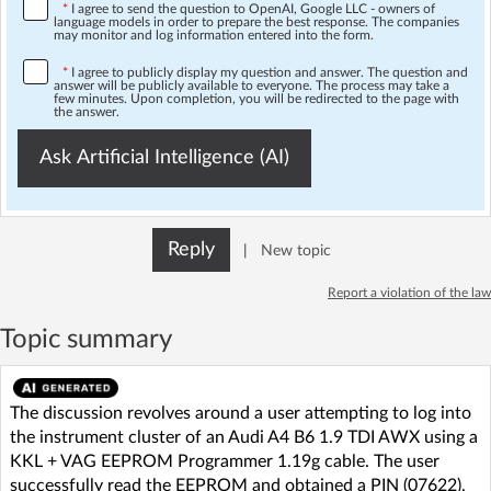
*
I agree to send the question to OpenAI, Google LLC - owners of
language models in order to prepare the best response. The companies
may monitor and log information entered into the form.
*
I agree to publicly display my question and answer. The question and
answer will be publicly available to everyone. The process may take a
few minutes. Upon completion, you will be redirected to the page with
the answer.
Ask Artificial Intelligence (AI)
Reply
|
New topic
Report a violation of the law
Topic summary
The discussion revolves around a user attempting to log into
the instrument cluster of an Audi A4 B6 1.9 TDI AWX using a
KKL + VAG EEPROM Programmer 1.19g cable. The user
successfully read the EEPROM and obtained a PIN (07622),