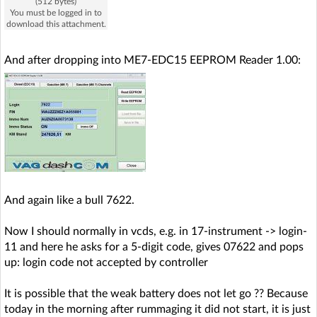
(512 bytes)
You must be logged in to
download this attachment.
And after dropping into ME7-EDC15 EEPROM Reader 1.00:
And again like a bull 7622.
Now I should normally in vcds, e.g. in 17-instrument -> login-
11 and here he asks for a 5-digit code, gives 07622 and pops
up: login code not accepted by controller
It is possible that the weak battery does not let go ?? Because
today in the morning after rummaging it did not start, it is just