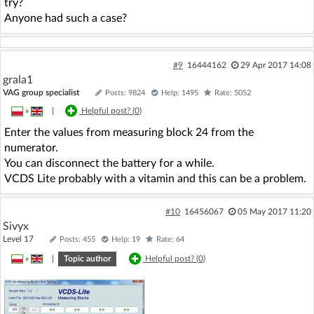
try?
Anyone had such a case?
#9
16444162
29 Apr 2017 14:08
grala1
VAG group specialist
Posts: 9824
Help: 1495
Rate: 5052
»
|
Helpful post? (
0
)
Enter the values from measuring block 24 from the
numerator.
You can disconnect the battery for a while.
VCDS Lite probably with a vitamin and this can be a problem.
#10
16456067
05 May 2017 11:20
Sivyx
Level 17
Posts: 455
Help: 19
Rate: 64
»
|
Topic author
Helpful post? (
0
)