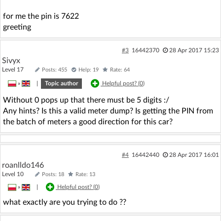
for me the pin is 7622
greeting
#3
16442370
28 Apr 2017 15:23
Sivyx
Level 17
Posts: 455
Help: 19
Rate: 64
»
|
Topic author
Helpful post? (
0
)
Without 0 pops up that there must be 5 digits :/
Any hints? Is this a valid meter dump? Is getting the PIN from
the batch of meters a good direction for this car?
#4
16442440
28 Apr 2017 16:01
roanlldo146
Level 10
Posts: 18
Rate: 13
»
|
Helpful post? (
0
)
what exactly are you trying to do ??