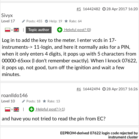
#5
16442482
28 Apr 2017 16:20
Sivyx
Level 17
Posts: 455
Help: 19
Rate: 64
»
|
Topic author
Helpful post? (
0
)
Log in to add the key to the meter. I enter vcds in 17-
instruments-> 11-login, and here it normally asks for a PIN,
when it only enters 4 digits, it pops up with 5 characters from
00000-65xxx (I don't remember exactly). When I knock 07622,
it pops up, not good, turn off the ignition and wait a few
minutes.
#6
16442494
28 Apr 2017 16:26
roanlldo146
Level 10
Posts: 18
Rate: 13
»
|
Helpful post? (
+1
)
and have you not tried to read the pin from EC?
EEPROM-derived 07622 login code rejected by
instrument cluster