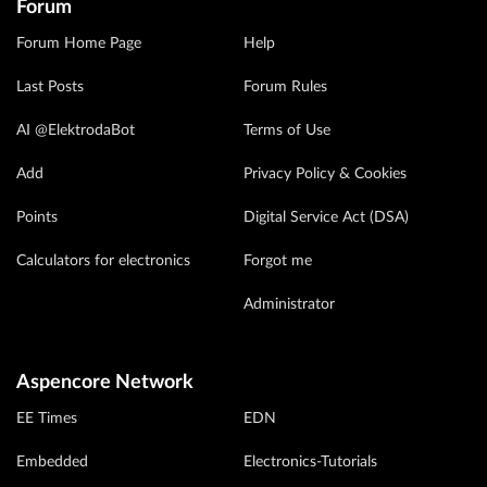
Forum
Forum Home Page
Help
Last Posts
Forum Rules
AI @ElektrodaBot
Terms of Use
Add
Privacy Policy & Cookies
Points
Digital Service Act (DSA)
Calculators for electronics
Forgot me
Administrator
Aspencore Network
EE Times
EDN
Embedded
Electronics-Tutorials