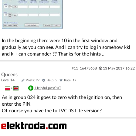
In the beginning there were 10 in the first window and
gradually as you can see. And I can try to log in somehow kkl
and k + can comannder ?? Thanks for the hints ..
#11
16473658
13 May 2017 16:22
Queens
Level 14
Posts: 97
Help: 5
Rate: 17
»
|
Helpful post? (
0
)
As in group 024 it goes to zero with the ignition on, then
enter the PIN.
Of course you have the full VCDS Lite version?