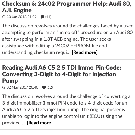
Checksum & 24c02 Programmer Help: Audi 80,
AJL Engine
30 Jan 2018 21:22
(11)
The discussion revolves around the challenges faced by a user
attempting to perform an "immo off" procedure on an Audi 80
after swapping in a 1.8T AEB engine. The user seeks
assistance with editing a 24C02 EEPROM file and
understanding checksum requi...
[Read more]
Reading Audi A6 C5 2.5 TDI Immo Pin Code:
Converting 3-Digit to 4-Digit for Injection
Pump
02 May 2017 20:40
(12)
The discussion revolves around the challenge of converting a
3-digit immobilizer (immo) PIN code to a 4-digit code for an
Audi A6 C5 2.5 TDI's injection pump. The original poster is
unable to log into the engine control unit (ECU) using the
provided ...
[Read more]