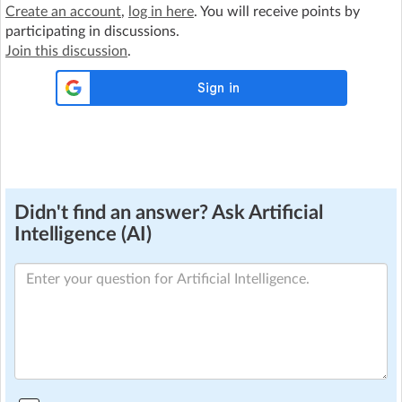
Create an account
,
log in here
. You will receive points by
participating in discussions.
Join this discussion
.
Didn't find an answer? Ask Artificial
Intelligence (AI)