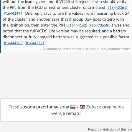
without the leading zero, but if VCDS still rejects it you should verify
Log in with Facebook
the PIN from the ECU or instrument cluster data instead
[#16442361]
One reply says to use the values from measuring block 24
[#16442494]
of the cluster, and another says that if group 024 goes to zero with
No account yet? You can
Sign Up
for free!
the ignition on, then enter the PIN
It was also
[#16444162]
[#16473658]
noted that the full VCDS Lite version may be required, and a battery
disconnect or fully charged battery was suggested as a possible factor
Home page
Forum
[#16444162]
[#16443721]
AI summary based on the discussion. May contain errors.
Recent
Unanswered
AI @ElektrodaBot
Classic layout
Treść została przetłumaczona
»
Zobacz oryginalną
wersję tematu
Report a violation of the law