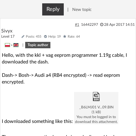
Reply
|
New topic
#1
16442297
28 Apr 2017 14:51
Sivyx
Level 17
Posts: 455
Help: 19
Rate: 64
»
|
Topic author
Hello, with the kkl + vag eeprom programmer 1.19g cable, I
downloaded the dash.
Dash-> Bosh-> Audi a4 (RB4 encrypted) -> read eeprom
encrypted.
_B6LMJ01 V...09.BIN
(1 kB)
You must be logged in to
I downloaded something like this:
download this attachment.