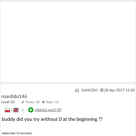
#2
16442361
28 Apr 2017 15:20
roanlldo146
Level 10
Posts: 18
Rate: 13
»
|
Helpful post? (
0
)
buddy did you try without 0 at the beginning ??
Added after 52 [seconds]: