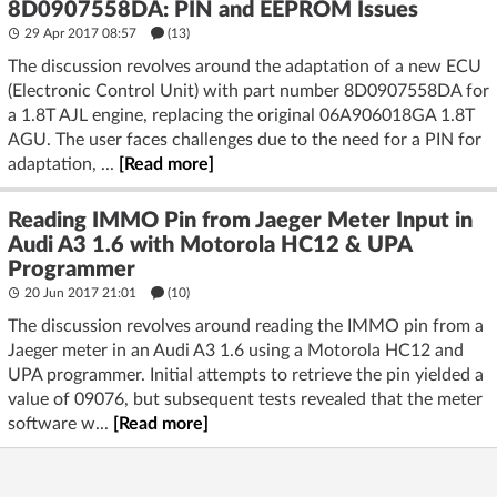
8D0907558DA: PIN and EEPROM Issues
29 Apr 2017 08:57
(13)
The discussion revolves around the adaptation of a new ECU
(Electronic Control Unit) with part number 8D0907558DA for
a 1.8T AJL engine, replacing the original 06A906018GA 1.8T
AGU. The user faces challenges due to the need for a PIN for
adaptation, ...
[Read more]
Reading IMMO Pin from Jaeger Meter Input in
Audi A3 1.6 with Motorola HC12 & UPA
Programmer
20 Jun 2017 21:01
(10)
The discussion revolves around reading the IMMO pin from a
Jaeger meter in an Audi A3 1.6 using a Motorola HC12 and
UPA programmer. Initial attempts to retrieve the pin yielded a
value of 09076, but subsequent tests revealed that the meter
software w...
[Read more]