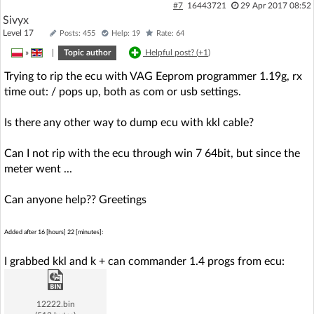
#7
16443721
29 Apr 2017 08:52
Sivyx
Level 17
Posts: 455
Help: 19
Rate: 64
»
|
Topic author
Helpful post? (
+1
)
Trying to rip the ecu with VAG Eeprom programmer 1.19g, rx
time out: / pops up, both as com or usb settings.
Is there any other way to dump ecu with kkl cable?
Can I not rip with the ecu through win 7 64bit, but since the
meter went ...
Can anyone help?? Greetings
Added after 16 [hours] 22 [minutes]:
I grabbed kkl and k + can commander 1.4 progs from ecu:
12222.bin