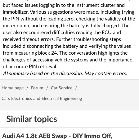
but faced issues logging in to the instrument cluster and
immobilizer. Various suggestions were made, including trying
the PIN without the leading zero, checking the validity of the
meter dump, and ensuring the battery is fully charged. The
user also encountered difficulties reading the ECU and
received timeout errors. Further troubleshooting steps
included disconnecting the battery and verifying the values
from measuring block 24. The conversation highlights the
challenges of accessing vehicle systems and the importance
of accurate PIN retrieval.
AI summary based on the discussion. May contain errors.
Home page
/
Forum
/
Car Service
/
Cars Electronics and Electrical Engineering
Similar topics
Audi A4 1.8t AEB Swap - DIY Immo Off,