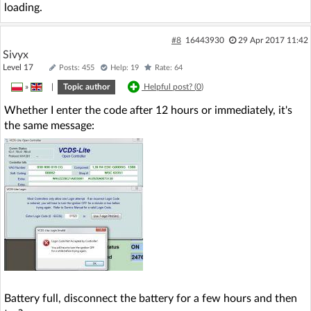
loading.
#8
16443930
29 Apr 2017 11:42
Sivyx
Level 17
Posts: 455
Help: 19
Rate: 64
»
|
Topic author
Helpful post? (
0
)
Whether I enter the code after 12 hours or immediately, it's
the same message:
Battery full, disconnect the battery for a few hours and then