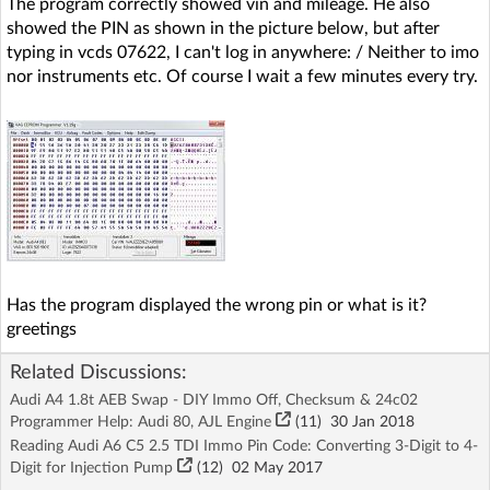
The program correctly showed vin and mileage. He also
showed the PIN as shown in the picture below, but after
typing in vcds 07622, I can't log in anywhere: / Neither to imo
nor instruments etc. Of course I wait a few minutes every try.
Has the program displayed the wrong pin or what is it?
greetings
Related Discussions:
Audi A4 1.8t AEB Swap - DIY Immo Off, Checksum & 24c02
Programmer Help: Audi 80, AJL Engine
(11)
30 Jan 2018
Reading Audi A6 C5 2.5 TDI Immo Pin Code: Converting 3-Digit to 4-
Digit for Injection Pump
(12)
02 May 2017