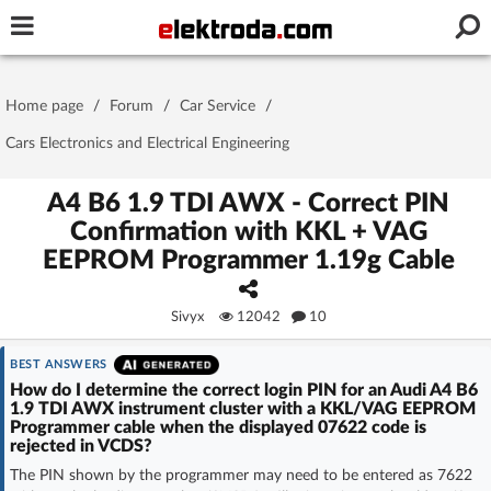
Username or e-mail
Home page
/
Forum
/
Car Service
/
Password
Cars Electronics and Electrical Engineering
A4 B6 1.9 TDI AWX - Correct PIN
Confirmation with KKL + VAG
Stay signed in on this device
EEPROM Programmer 1.19g Cable
Log In
Sivyx
12042
10
Forgot Password
New Activation
|
BEST ANSWERS
How do I determine the correct login PIN for an Audi A4 B6
OR LOG IN WITH
1.9 TDI AWX instrument cluster with a KKL/VAG EEPROM
Programmer cable when the displayed 07622 code is
rejected in VCDS?
The PIN shown by the programmer may need to be entered as 7622