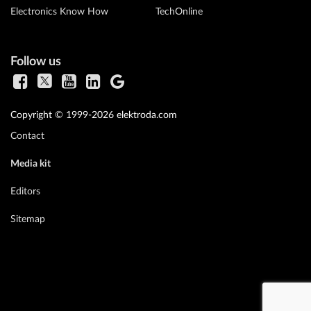
Electronics Know How
TechOnline
Follow us
Copyright © 1999-2026 elektroda.com
Contact
Media kit
Editors
Sitemap