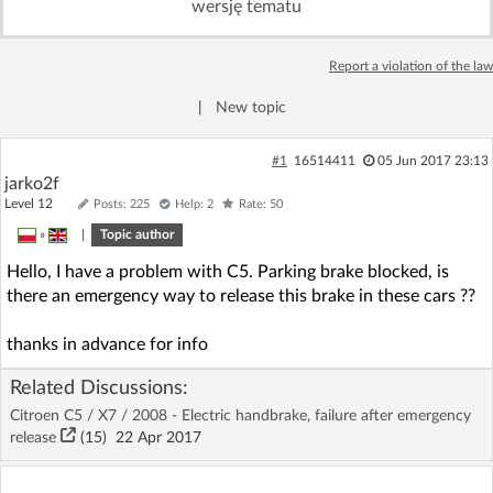
wersję tematu
Log in with Facebook
Report a violation of the law
No account yet? You can
Sign Up
for free!
|
New topic
Home page
Forum
#1
16514411
05 Jun 2017 23:13
jarko2f
Level 12
Posts: 225
Help: 2
Rate: 50
Recent
Unanswered
»
|
Topic author
Hello, I have a problem with C5. Parking brake blocked, is
AI @ElektrodaBot
Classic layout
there an emergency way to release this brake in these cars ??
thanks in advance for info
Related Discussions:
Citroen C5 / X7 / 2008 - Electric handbrake, failure after emergency
release
(15)
22 Apr 2017