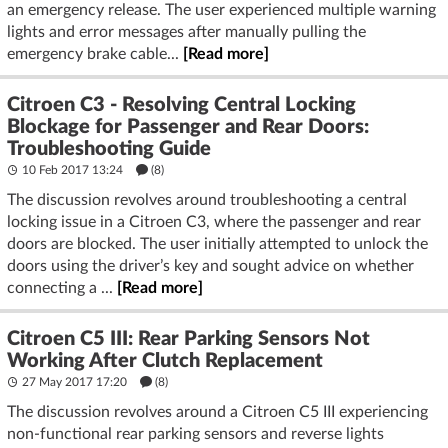
an emergency release. The user experienced multiple warning
lights and error messages after manually pulling the
emergency brake cable...
[Read more]
Citroen C3 - Resolving Central Locking
Blockage for Passenger and Rear Doors:
Troubleshooting Guide
10 Feb 2017 13:24
(8)
The discussion revolves around troubleshooting a central
locking issue in a Citroen C3, where the passenger and rear
doors are blocked. The user initially attempted to unlock the
doors using the driver’s key and sought advice on whether
connecting a ...
[Read more]
Citroen C5 III: Rear Parking Sensors Not
Working After Clutch Replacement
27 May 2017 17:20
(8)
The discussion revolves around a Citroen C5 III experiencing
non-functional rear parking sensors and reverse lights