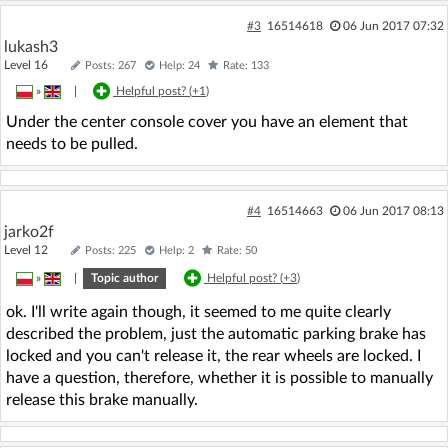
#3
16514618
06 Jun 2017 07:32
lukash3
Level 16
Posts: 267
Help: 24
Rate: 133
»
|
Helpful post? (
+1
)
Under the center console cover you have an element that
needs to be pulled.
#4
16514663
06 Jun 2017 08:13
jarko2f
Level 12
Posts: 225
Help: 2
Rate: 50
»
|
Topic author
Helpful post? (
+3
)
ok. I'll write again though, it seemed to me quite clearly
described the problem, just the automatic parking brake has
locked and you can't release it, the rear wheels are locked. I
have a question, therefore, whether it is possible to manually
release this brake manually.