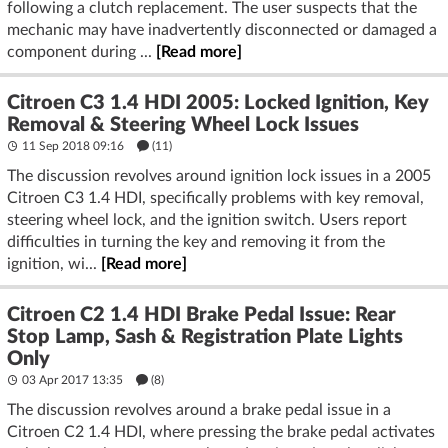
following a clutch replacement. The user suspects that the
mechanic may have inadvertently disconnected or damaged a
component during ...
[Read more]
Citroen C3 1.4 HDI 2005: Locked Ignition, Key
Removal & Steering Wheel Lock Issues
11 Sep 2018 09:16
(11)
The discussion revolves around ignition lock issues in a 2005
Citroen C3 1.4 HDI, specifically problems with key removal,
steering wheel lock, and the ignition switch. Users report
difficulties in turning the key and removing it from the
ignition, wi...
[Read more]
Citroen C2 1.4 HDI Brake Pedal Issue: Rear
Stop Lamp, Sash & Registration Plate Lights
Only
03 Apr 2017 13:35
(8)
The discussion revolves around a brake pedal issue in a
Citroen C2 1.4 HDI, where pressing the brake pedal activates