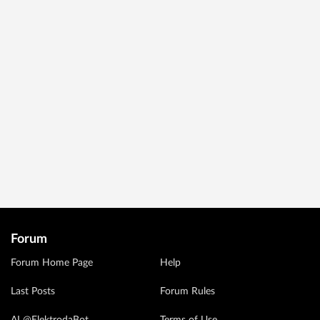
Forum
Forum Home Page
Help
Last Posts
Forum Rules