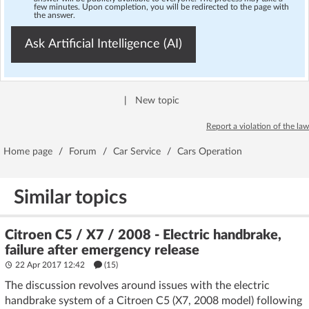
few minutes. Upon completion, you will be redirected to the page with
the answer.
Ask Artificial Intelligence (AI)
|
New topic
Report a violation of the law
Home page
/
Forum
/
Car Service
/
Cars Operation
Similar topics
Citroen C5 / X7 / 2008 - Electric handbrake,
failure after emergency release
22 Apr 2017 12:42
(15)
The discussion revolves around issues with the electric
handbrake system of a Citroen C5 (X7, 2008 model) following