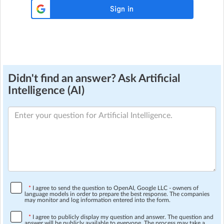
Didn't find an answer? Ask Artificial
Intelligence (AI)
*
I agree to send the question to OpenAI, Google LLC - owners of
language models in order to prepare the best response. The companies
may monitor and log information entered into the form.
*
I agree to publicly display my question and answer. The question and
answer will be publicly available to everyone. The process may take a