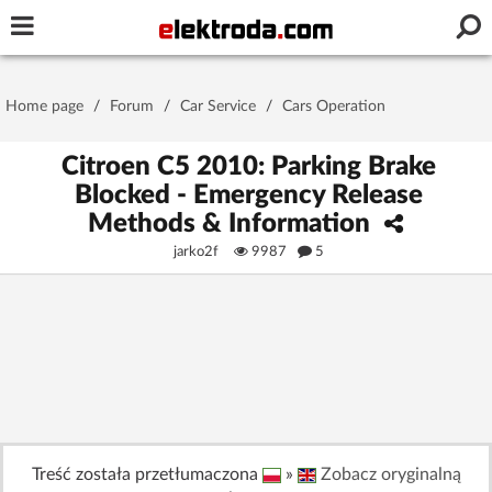
Username or e-mail
Home page
/
Forum
/
Car Service
/
Cars Operation
Password
Citroen C5 2010: Parking Brake
Blocked - Emergency Release
Methods & Information
Stay signed in on this device
jarko2f
9987
5
Log In
Forgot Password
New Activation
|
OR LOG IN WITH
Treść została przetłumaczona
»
Zobacz oryginalną