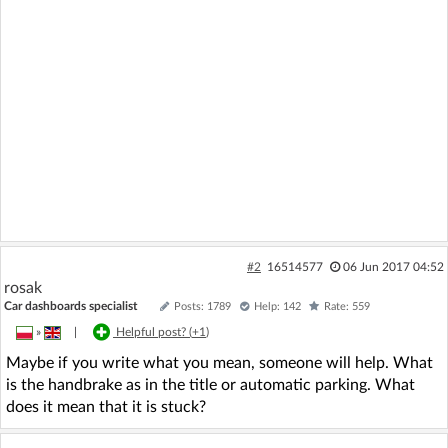
#2
16514577
06 Jun 2017 04:52
rosak
Car dashboards specialist
Posts: 1789
Help: 142
Rate: 559
»
|
Helpful post? (
+1
)
Maybe if you write what you mean, someone will help. What
is the handbrake as in the title or automatic parking. What
does it mean that it is stuck?