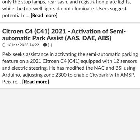
only the stop lamps, rear sash, and registration plate lights,
while the footwell lights do not illuminate. Users suggest
potential c...
[Read more]
Citroen C4 (C41) 2021 - Activation of Semi-
automatic Park Assist (AAS, DAE, ABS)
16 Mar 2023 14:22
(1)
Peix seeks assistance in activating the semi-automatic parking
feature on a 2021 Citroen C4 (C41) equipped with 12 sensors
and electric steering. He has modified the NAC and BSI using
Arduino, adjusting zone 2300 to enable Citypark with AMSP.
Peix re...
[Read more]