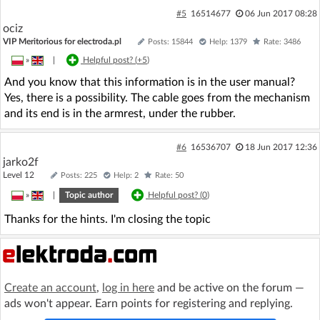
#5
16514677
06 Jun 2017 08:28
ociz
VIP Meritorious for electroda.pl
Posts: 15844
Help: 1379
Rate: 3486
»
|
Helpful post? (
+5
)
And you know that this information is in the user manual?
Yes, there is a possibility. The cable goes from the mechanism
and its end is in the armrest, under the rubber.
#6
16536707
18 Jun 2017 12:36
jarko2f
Level 12
Posts: 225
Help: 2
Rate: 50
»
|
Topic author
Helpful post? (
0
)
Thanks for the hints. I'm closing the topic
Create an account
,
log in here
and be active on the forum —
ads won't appear. Earn points for registering and replying.