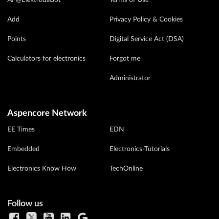
AI @ElektrodaBot
Terms of Use
Add
Privacy Policy & Cookies
Points
Digital Service Act (DSA)
Calculators for electronics
Forgot me
Administrator
Aspencore Network
EE Times
EDN
Embedded
Electronics-Tutorials
Electronics Know How
TechOnline
Follow us