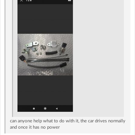
can anyone help what to do with it, the car drives normally
and once it has no power