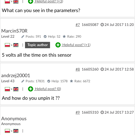
»
|
Helpful post? (
+3
)
What can you see in the parameters?
#7
16605087
24 Jul 2017 11:20
MarcinS70R
Level 22
Posts: 591
Help: 52
Rate: 290
»
|
Topic author
Helpful post? (
+1
)
5 volts all the time on this sensor
#8
16605260
24 Jul 2017 12:58
andrzej20001
Level 43
Posts: 17831
Help: 1578
Rate: 6672
»
|
Helpful post? (
0
)
And how do you unpin it ??
#9
16605310
24 Jul 2017 13:27
Anonymous
Anonymous
»
|