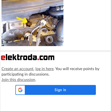
Create an account
,
log in here
. You will receive points by
participating in discussions.
Join this discussion
.