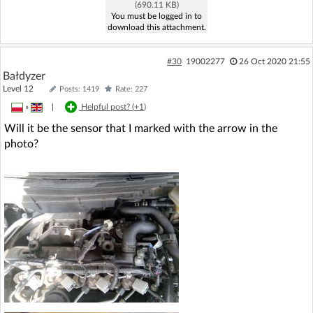
(690.11 KB)
You must be logged in to
download this attachment.
#30
19002277
26 Oct 2020 21:55
Bałdyzer
Level 12
Posts: 1419
Rate: 227
»
|
Helpful post? (
+1
)
Will it be the sensor that I marked with the arrow in the
photo?