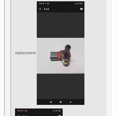
replacement