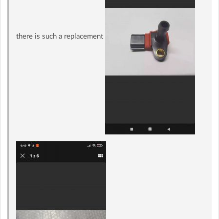
there is such a replacement