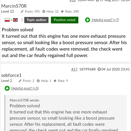
MarcinS70R
Level 22
Posts: 591
Help: 52
Rate: 290
»
|
Topic author
Positive voted
Helpful post? (
+7
)
Problem solved
It turned out that this engine has one more exhaust pressure
sensor, so small looking like a boost pressure sensor. After his
replacement, all fault codes were removed, the check went
out and the car finally regained full power.
#17
18799688
04 Jul 2020 23:41
sebforce1
Level 2
Posts: 2
Help: 1
Rate: 9
Helpful post? (
+3
)
MarcinS70R
wrote:
Problem solved
It turned out that this engine has one more exhaust
pressure sensor, so small looking like a boost pressure
sensor. After his replacement, all fault codes were
removed, the check went out and the car finally regained