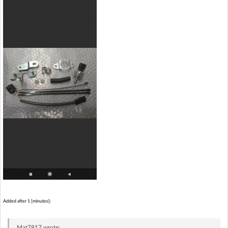
Added after 1 [minutes]:
Mat7817
wrote: