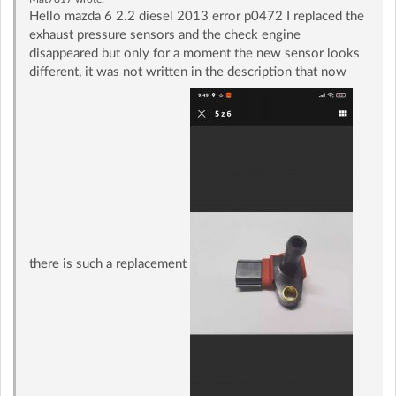
Hello mazda 6 2.2 diesel 2013 error p0472 I replaced the
exhaust pressure sensors and the check engine
disappeared but only for a moment the new sensor looks
different, it was not written in the description that now
there is such a replacement