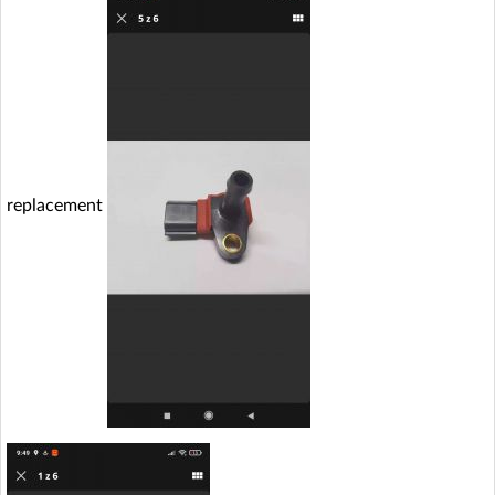
replacement