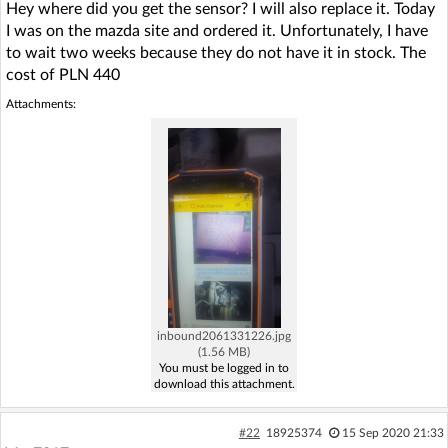
Hey where did you get the sensor? I will also replace it. Today
I was on the mazda site and ordered it. Unfortunately, I have
to wait two weeks because they do not have it in stock. The
cost of PLN 440
Attachments:
inbound2061331226.jpg
(1.56 MB)
You must be logged in to
download this attachment.
#22
18925374
15 Sep 2020 21:33