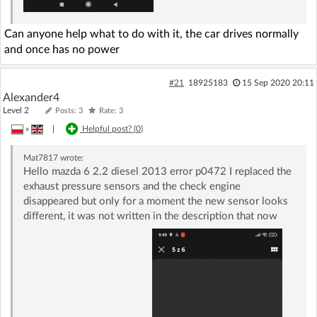
Can anyone help what to do with it, the car drives normally
and once has no power
#21
18925183
15 Sep 2020 20:11
Alexander4
Level 2
Posts: 3
Rate: 3
»
|
Helpful post? (
0
)
Mat7817
wrote:
Hello mazda 6 2.2 diesel 2013 error p0472 I replaced the
exhaust pressure sensors and the check engine
disappeared but only for a moment the new sensor looks
different, it was not written in the description that now