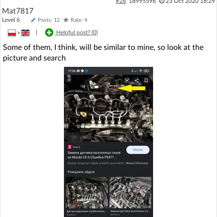
#28
18995596
23 Oct 2020 18:29
Mat7817
Level 6
Posts: 12
Rate: 4
»
|
Helpful post? (
0
)
Some of them, I think, will be similar to mine, so look at the
picture and search