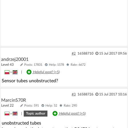
#2
16588710
15 Jul 2017 09:56
andrzej20001
Level 43
Posts: 17831
Help: 1578
Rate: 6672
»
|
Helpful post? (
+5
)
Sensor tubes unobstructed?
#3
16588726
15 Jul 2017 10:16
MarcinS70R
Level 22
Posts: 591
Help: 52
Rate: 290
»
|
Topic author
Helpful post? (
+5
)
unobstructed tubes