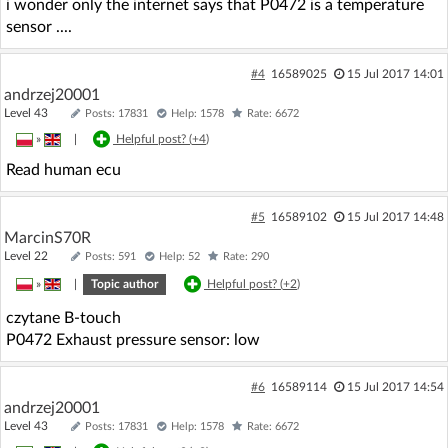
i wonder only the internet says that P0472 is a temperature
sensor ....
#4
16589025
15 Jul 2017 14:01
andrzej20001
Level 43
Posts: 17831
Help: 1578
Rate: 6672
»
|
Helpful post? (
+4
)
Read human ecu
#5
16589102
15 Jul 2017 14:48
MarcinS70R
Level 22
Posts: 591
Help: 52
Rate: 290
»
|
Topic author
Helpful post? (
+2
)
czytane B-touch
P0472 Exhaust pressure sensor: low
#6
16589114
15 Jul 2017 14:54
andrzej20001
Level 43
Posts: 17831
Help: 1578
Rate: 6672