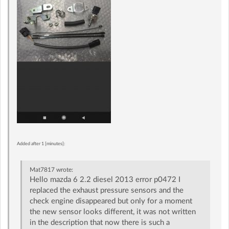
Added after 1 [minutes]:
Mat7817
wrote:
Hello mazda 6 2.2 diesel 2013 error p0472 I
replaced the exhaust pressure sensors and the
check engine disappeared but only for a moment
the new sensor looks different, it was not written
in the description that now there is such a