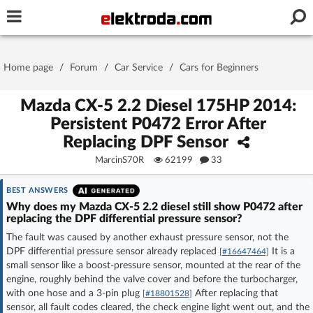
Username or e-mail
Home page
/
Forum
/
Car Service
/
Cars for Beginners
Password
Mazda CX-5 2.2 Diesel 175HP 2014:
Persistent P0472 Error After
Replacing DPF Sensor
Stay signed in on this device
MarcinS70R
62199
33
Log In
BEST ANSWERS
Why does my Mazda CX-5 2.2 diesel still show P0472 after
replacing the DPF differential pressure sensor?
Forgot Password
New Activation
|
The fault was caused by another exhaust pressure sensor, not the
DPF differential pressure sensor already replaced
It is a
[#16647464]
OR LOG IN WITH
small sensor like a boost-pressure sensor, mounted at the rear of the
engine, roughly behind the valve cover and before the turbocharger,
with one hose and a 3-pin plug
After replacing that
[#18801528]
sensor, all fault codes cleared, the check engine light went out, and the