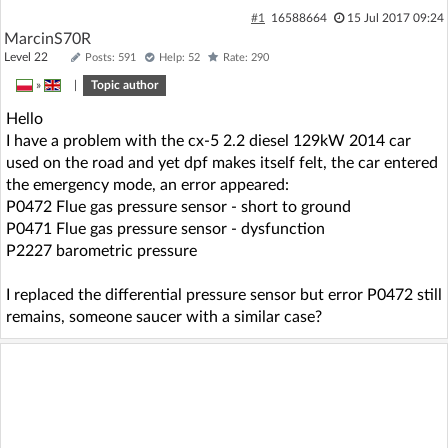
#1
16588664
15 Jul 2017 09:24
MarcinS70R
Level 22
Posts: 591
Help: 52
Rate: 290
»
|
Topic author
Hello
I have a problem with the cx-5 2.2 diesel 129kW 2014 car
used on the road and yet dpf makes itself felt, the car entered
the emergency mode, an error appeared:
P0472 Flue gas pressure sensor - short to ground
P0471 Flue gas pressure sensor - dysfunction
P2227 barometric pressure
I replaced the differential pressure sensor but error P0472 still
remains, someone saucer with a similar case?