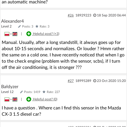
an automatic machine?
#26
18929223
18 Sep 2020 06:44
Alexander4
Level 2
Posts: 3
Rate: 3
»
|
Helpful post? (
+3
)
Manual. Usually, after a long standstill, it always goes up for
about 10-15 seconds and normalizes. Or louder ? Hmm rather
the same on a cold one. I have recently noticed that when I go
to the check engine (problem with the sensor, scbs), if I turn
off the air conditioning, it is stronger ???
#27
18995289
23 Oct 2020 15:20
Bałdyzer
Level 12
Posts: 1419
Rate: 227
»
|
Helpful post? (
0
)
I have a question . Where can I find this sensor in the Mazda
CX-3 1.5 diesel car?