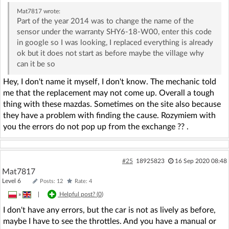
Mat7817
wrote:
Part of the year 2014 was to change the name of the
sensor under the warranty SHY6-18-W00, enter this code
in google so I was looking, I replaced everything is already
ok but it does not start as before maybe the village why
can it be so
Hey, I don't name it myself, I don't know. The mechanic told
me that the replacement may not come up. Overall a tough
thing with these mazdas. Sometimes on the site also because
they have a problem with finding the cause. Rozymiem with
you the errors do not pop up from the exchange ?? .
#25
18925823
16 Sep 2020 08:48
Mat7817
Level 6
Posts: 12
Rate: 4
»
|
Helpful post? (
0
)
I don't have any errors, but the car is not as lively as before,
maybe I have to see the throttles. And you have a manual or