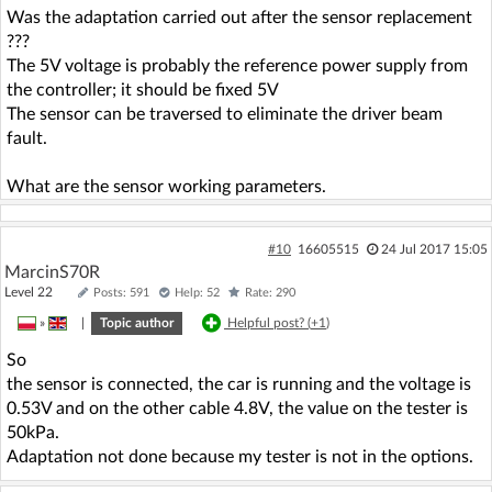
Was the adaptation carried out after the sensor replacement
???
The 5V voltage is probably the reference power supply from
the controller; it should be fixed 5V
The sensor can be traversed to eliminate the driver beam
fault.
What are the sensor working parameters.
#10
16605515
24 Jul 2017 15:05
MarcinS70R
Level 22
Posts: 591
Help: 52
Rate: 290
»
|
Topic author
Helpful post? (
+1
)
So
the sensor is connected, the car is running and the voltage is
0.53V and on the other cable 4.8V, the value on the tester is
50kPa.
Adaptation not done because my tester is not in the options.