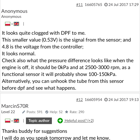
#11
16605765
24 Jul 2017 17:29
Anonymous
Anonymous
»
|
It looks quite clogged with DPF to me.
This smaller value (0.53V) is the signal from the sensor; and
4.8 is the voltage from the controller;
It looks normal.
Check also what the pressure difference looks like when the
engine is off, it should be 0kPa and at 2500-3000 rpm, as a
functional sensor it will probably show 100-150kPa.
Alternatively, you can unhook the tube from this sensor
before dpf and see what happens.
#12
16605954
24 Jul 2017 19:13
MarcinS70R
Level 22
Posts: 591
Help: 52
Rate: 290
»
|
Topic author
Helpful post? (
+2
)
Thanks buddy for suggestions
I will do as you speak tomorrow and let me know.