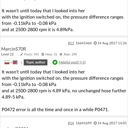
It wasn't until today that I looked into her
with the ignition switched on, the pressure difference ranges
from -0.11kPa to -0.08 kPa
and at 2500-2800 rpm it is 4.89kPa.
#13
16641466
14 Aug 2017 11:26
MarcinS70R
Level 22
Posts: 591
Help: 52
Rate: 290
»
|
Topic author
Helpful post? (
+1
)
It wasn't until today that I looked into her
with the ignition switched on, the pressure difference ranges
from -0.11kPa to -0.08 kPa
and at 2500-2800 rpm is 4.89 kPa, no unchanged hose further
4.89-5 kPa.
P0472 error is all the time and once in a while P0471.
#14
16641699
14 Aug 2017 14:01