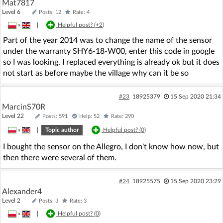
Mat7817
Level 6
Posts: 12
Rate: 4
»
|
Helpful post? (
+2
)
Part of the year 2014 was to change the name of the sensor
under the warranty SHY6-18-W00, enter this code in google
so I was looking, I replaced everything is already ok but it does
not start as before maybe the village why can it be so
#23
18925379
15 Sep 2020 21:34
MarcinS70R
Level 22
Posts: 591
Help: 52
Rate: 290
»
|
Topic author
Helpful post? (
0
)
I bought the sensor on the Allegro, I don't know how now, but
then there were several of them.
#24
18925575
15 Sep 2020 23:29
Alexander4
Level 2
Posts: 3
Rate: 3
»
|
Helpful post? (
0
)