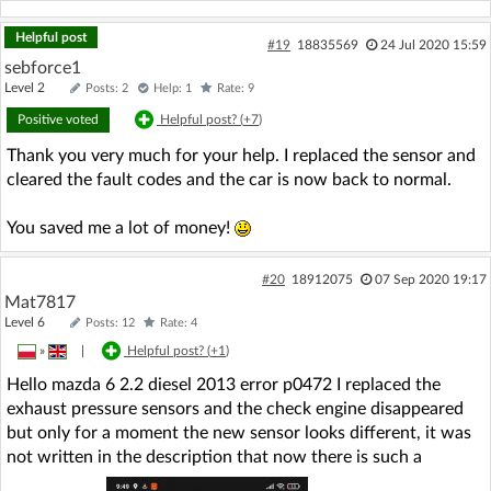
Helpful post
#19
18835569
24 Jul 2020 15:59
sebforce1
Level 2
Posts: 2
Help: 1
Rate: 9
Positive voted
Helpful post? (
+7
)
Thank you very much for your help. I replaced the sensor and
cleared the fault codes and the car is now back to normal.
You saved me a lot of money!
#20
18912075
07 Sep 2020 19:17
Mat7817
Level 6
Posts: 12
Rate: 4
»
|
Helpful post? (
+1
)
Hello mazda 6 2.2 diesel 2013 error p0472 I replaced the
exhaust pressure sensors and the check engine disappeared
but only for a moment the new sensor looks different, it was
not written in the description that now there is such a