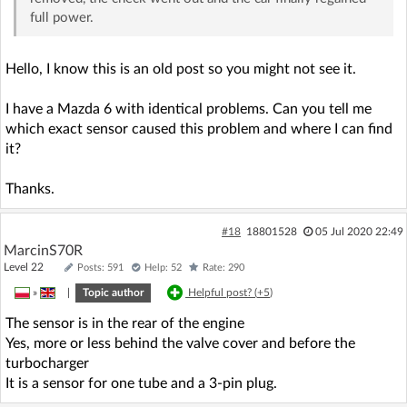
full power.
Hello, I know this is an old post so you might not see it.
I have a Mazda 6 with identical problems. Can you tell me
which exact sensor caused this problem and where I can find
it?
Thanks.
#18
18801528
05 Jul 2020 22:49
MarcinS70R
Level 22
Posts: 591
Help: 52
Rate: 290
»
|
Topic author
Helpful post? (
+5
)
The sensor is in the rear of the engine
Yes, more or less behind the valve cover and before the
turbocharger
It is a sensor for one tube and a 3-pin plug.