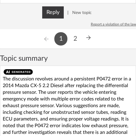
Reply
|
New topic
Report a violation of the law
1
2
Topic summary
The discussion revolves around a persistent P0472 error in a
2014 Mazda CX-5 2.2 Diesel after replacing the differential
pressure sensor. The user reports the vehicle entering
emergency mode with multiple error codes related to the
exhaust pressure sensor. Various suggestions are made,
including checking for unobstructed sensor tubes, reading
ECU parameters, and ensuring proper voltage readings. It is
noted that the P0472 error indicates low exhaust pressure,
and further investigation reveals that there is an additional