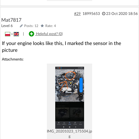
#29
18995653
23 Oct 2020 18:56
Mat7817
Level 6
Posts: 12
Rate: 4
»
|
Helpful post? (
0
)
If your engine looks like this, I marked the sensor in the
picture
Attachments:
IMG_20201023_175504.jp
g