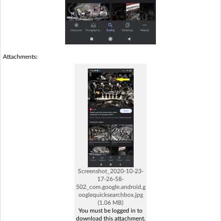
Attachments:
Screenshot_2020-10-23-
17-26-58-
502_com.google.android.g
ooglequicksearchbox.jpg
(1.06 MB)
You must be logged in to
download this attachment.