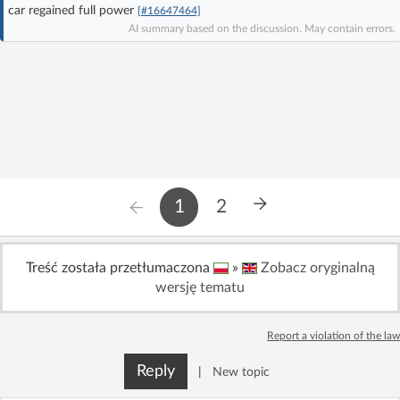
car regained full power
[#16647464]
Log in with Facebook
AI summary based on the discussion. May contain errors.
No account yet? You can
Sign Up
for free!
Home page
Forum
Recent
Unanswered
1
2
AI @ElektrodaBot
Classic layout
Treść została przetłumaczona
»
Zobacz oryginalną
wersję tematu
Report a violation of the law
Reply
|
New topic