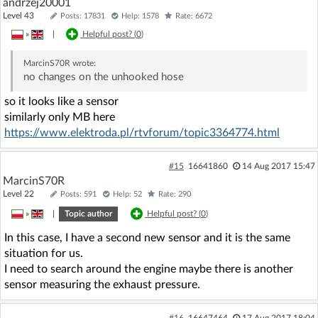
andrzej20001
Level 43
Posts: 17831
Help: 1578
Rate: 6672
»
|
Helpful post? (
0
)
MarcinS70R
wrote:
no changes on the unhooked hose
so it looks like a sensor
similarly only MB here
https://www.elektroda.pl/rtvforum/topic3364774.html
#15
16641860
14 Aug 2017 15:47
MarcinS70R
Level 22
Posts: 591
Help: 52
Rate: 290
»
|
Topic author
Helpful post? (
0
)
In this case, I have a second new sensor and it is the same
situation for us.
I need to search around the engine maybe there is another
sensor measuring the exhaust pressure.
#16
16647464
17 Aug 2017 18:04