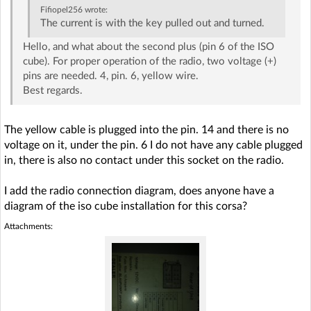
Fifiopel256
wrote:
The current is with the key pulled out and turned.
Hello, and what about the second plus (pin 6 of the ISO
cube). For proper operation of the radio, two voltage (+)
pins are needed. 4, pin. 6, yellow wire.
Best regards.
The yellow cable is plugged into the pin. 14 and there is no
voltage on it, under the pin. 6 I do not have any cable plugged
in, there is also no contact under this socket on the radio.
I add the radio connection diagram, does anyone have a
diagram of the iso cube installation for this corsa?
Attachments: