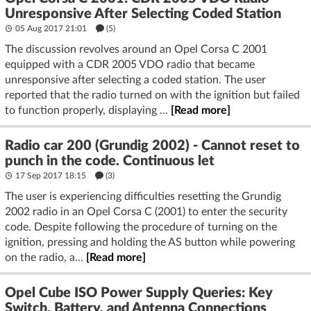
Unresponsive After Selecting Coded Station
05 Aug 2017 21:01
(5)
The discussion revolves around an Opel Corsa C 2001
equipped with a CDR 2005 VDO radio that became
unresponsive after selecting a coded station. The user
reported that the radio turned on with the ignition but failed
to function properly, displaying ...
[Read more]
Radio car 200 (Grundig 2002) - Cannot reset to
punch in the code. Continuous let
17 Sep 2017 18:15
(3)
The user is experiencing difficulties resetting the Grundig
2002 radio in an Opel Corsa C (2001) to enter the security
code. Despite following the procedure of turning on the
ignition, pressing and holding the AS button while powering
on the radio, a...
[Read more]
Opel Cube ISO Power Supply Queries: Key
Switch, Battery, and Antenna Connections