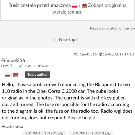
Treść została przetłumaczona
»
Zobacz oryginalną
Log in with Facebook
wersję tematu
No account yet? You can
Sign Up
for free!
Report a violation of the law
|
New topic
Home page
Forum
#1
16643316
15 Aug 2017 14:13
Recent
Unanswered
Fifiopel256
Level 7
Posts: 7
Rate: 3
»
|
Topic author
AI @ElektrodaBot
Classic layout
Hello, I have a problem with connecting the Blaupunkt tokyo
110 radio in the Opel Corsa C 2000 car. The cube looks
original as in the photos. The current is with the key pulled
out and turned. The fuse responsible for the radio according
to the diagram is ok, the fuse on the radio too. Radio wgl does
not turn on, does not respond. Please help 7
Attachments:
20170815_134221.jpg
20170815_134210.jpg