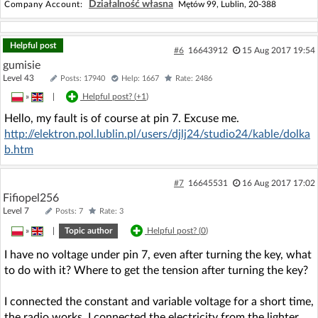
Działalność własna
Company Account:
Mętów 99, Lublin, 20-388
Helpful post
#6
16643912
15 Aug 2017 19:54
gumisie
Level 43
Posts: 17940
Help: 1667
Rate: 2486
»
|
Helpful post? (
+1
)
Hello, my fault is of course at pin 7. Excuse me.
http://elektron.pol.lublin.pl/users/djlj24/studio24/kable/dolka
b.htm
#7
16645531
16 Aug 2017 17:02
Fifiopel256
Level 7
Posts: 7
Rate: 3
»
|
Topic author
Helpful post? (
0
)
I have no voltage under pin 7, even after turning the key, what
to do with it? Where to get the tension after turning the key?
I connected the constant and variable voltage for a short time,
the radio works, I connected the electricity from the lighter