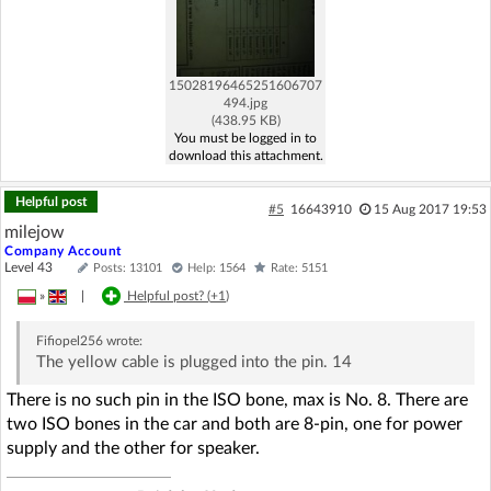
15028196465251606707
494.jpg
(438.95 KB)
You must be logged in to
download this attachment.
Helpful post
#5
16643910
15 Aug 2017 19:53
milejow
Company Account
Level 43
Posts: 13101
Help: 1564
Rate: 5151
»
|
Helpful post? (
+1
)
Fifiopel256
wrote:
The yellow cable is plugged into the pin. 14
There is no such pin in the ISO bone, max is No. 8. There are
two ISO bones in the car and both are 8-pin, one for power
supply and the other for speaker.