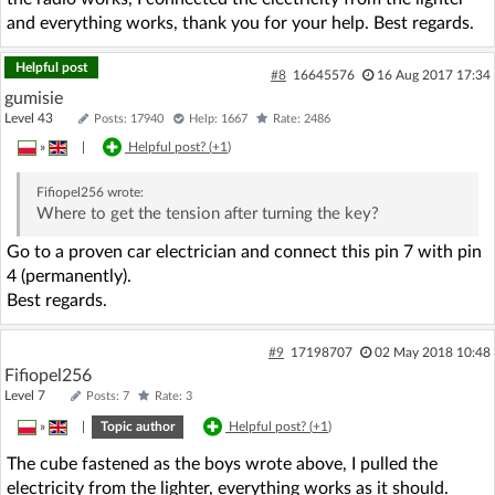
and everything works, thank you for your help. Best regards.
Helpful post
#8
16645576
16 Aug 2017 17:34
gumisie
Level 43
Posts: 17940
Help: 1667
Rate: 2486
»
|
Helpful post? (
+1
)
Fifiopel256
wrote:
Where to get the tension after turning the key?
Go to a proven car electrician and connect this pin 7 with pin
4 (permanently).
Best regards.
#9
17198707
02 May 2018 10:48
Fifiopel256
Level 7
Posts: 7
Rate: 3
»
|
Topic author
Helpful post? (
+1
)
The cube fastened as the boys wrote above, I pulled the
electricity from the lighter, everything works as it should.