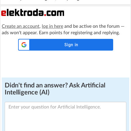
Create an account
,
log in here
and be active on the forum —
ads won't appear. Earn points for registering and replying.
Didn't find an answer? Ask Artificial
Intelligence (AI)