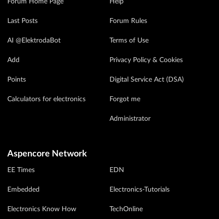
Forum Home Page
Help
Last Posts
Forum Rules
AI @ElektrodaBot
Terms of Use
Add
Privacy Policy & Cookies
Points
Digital Service Act (DSA)
Calculators for electronics
Forgot me
Administrator
Aspencore Network
EE Times
EDN
Embedded
Electronics-Tutorials
Electronics Know How
TechOnline