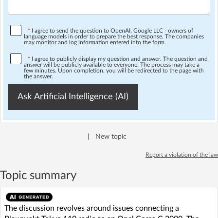
*
I agree to send the question to OpenAI, Google LLC - owners of
language models in order to prepare the best response. The companies
may monitor and log information entered into the form.
*
I agree to publicly display my question and answer. The question and
answer will be publicly available to everyone. The process may take a
few minutes. Upon completion, you will be redirected to the page with
the answer.
Ask Artificial Intelligence (AI)
|
New topic
Report a violation of the law
Topic summary
The discussion revolves around issues connecting a