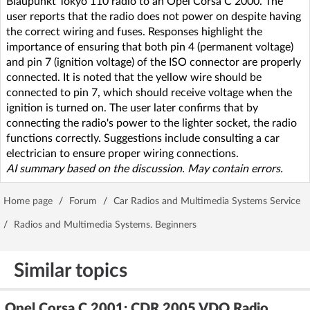
Blaupunkt Tokyo 110 radio to an Opel Corsa C 2000. The
user reports that the radio does not power on despite having
the correct wiring and fuses. Responses highlight the
importance of ensuring that both pin 4 (permanent voltage)
and pin 7 (ignition voltage) of the ISO connector are properly
connected. It is noted that the yellow wire should be
connected to pin 7, which should receive voltage when the
ignition is turned on. The user later confirms that by
connecting the radio's power to the lighter socket, the radio
functions correctly. Suggestions include consulting a car
electrician to ensure proper wiring connections.
AI summary based on the discussion. May contain errors.
Home page
/
Forum
/
Car Radios and Multimedia Systems Service
/
Radios and Multimedia Systems. Beginners
Similar topics
Opel Corsa C 2001: CDR 2005 VDO Radio