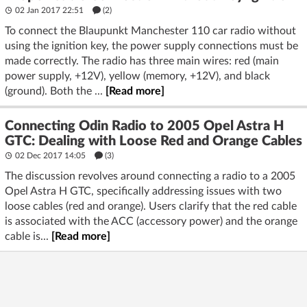
02 Jan 2017 22:51
(2)
To connect the Blaupunkt Manchester 110 car radio without
using the ignition key, the power supply connections must be
made correctly. The radio has three main wires: red (main
power supply, +12V), yellow (memory, +12V), and black
(ground). Both the ...
[Read more]
Connecting Odin Radio to 2005 Opel Astra H
GTC: Dealing with Loose Red and Orange Cables
02 Dec 2017 14:05
(3)
The discussion revolves around connecting a radio to a 2005
Opel Astra H GTC, specifically addressing issues with two
loose cables (red and orange). Users clarify that the red cable
is associated with the ACC (accessory power) and the orange
cable is...
[Read more]