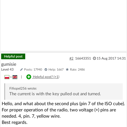
Helpful post
#2
16643351
15 Aug 2017 14:31
gumisie
Level 43
Posts: 17940
Help: 1667
Rate: 2486
»
|
Helpful post? (
+1
)
Fifiopel256
wrote:
The current is with the key pulled out and turned.
Hello, and what about the second plus (pin 7 of the ISO cube).
For proper operation of the radio, two voltage (+) pins are
needed. 4, pin. 7, yellow wire.
Best regards.