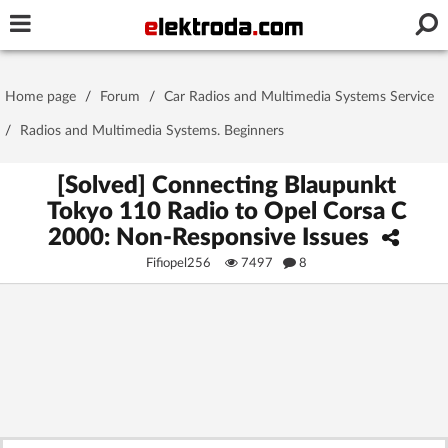
Username or e-mail
Home page
/
Forum
/
Car Radios and Multimedia Systems Service
Password
/
Radios and Multimedia Systems. Beginners
[Solved] Connecting Blaupunkt
Tokyo 110 Radio to Opel Corsa C
Stay signed in on this device
2000: Non-Responsive Issues
Fifiopel256
7497
8
Log In
Forgot Password
New Activation
|
OR LOG IN WITH