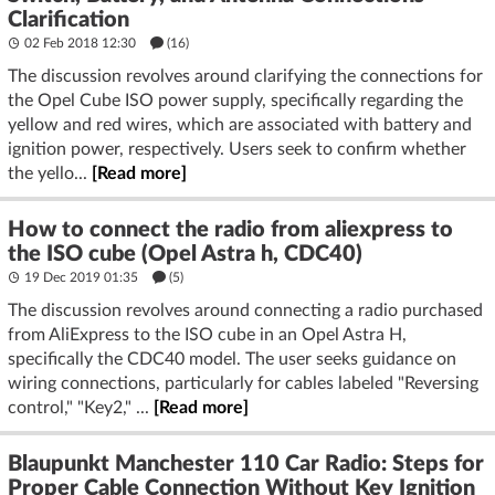
Clarification
02 Feb 2018 12:30
(16)
The discussion revolves around clarifying the connections for
the Opel Cube ISO power supply, specifically regarding the
yellow and red wires, which are associated with battery and
ignition power, respectively. Users seek to confirm whether
the yello...
[Read more]
How to connect the radio from aliexpress to
the ISO cube (Opel Astra h, CDC40)
19 Dec 2019 01:35
(5)
The discussion revolves around connecting a radio purchased
from AliExpress to the ISO cube in an Opel Astra H,
specifically the CDC40 model. The user seeks guidance on
wiring connections, particularly for cables labeled "Reversing
control," "Key2," ...
[Read more]
Blaupunkt Manchester 110 Car Radio: Steps for
Proper Cable Connection Without Key Ignition