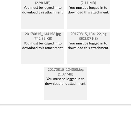
(2.98 MB)
(2.11 MB)
You must be logged in to
You must be logged in to
download this attachment.
download this attachment.
20170815_134156.jpg
20170815_134122.jpg
(742.39 KB)
(802.07 KB)
You must be logged in to
You must be logged in to
download this attachment.
download this attachment.
20170815_134058.jpg
(1.07 MB)
You must be logged in to
download this attachment.