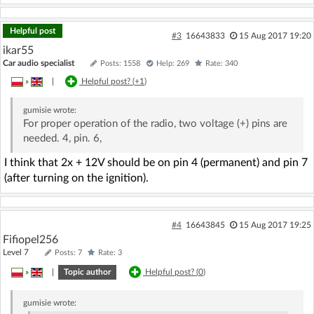
Helpful post
#3
16643833
15 Aug 2017 19:20
ikar55
Car audio specialist
Posts: 1558
Help: 269
Rate: 340
»
|
Helpful post? (
+1
)
gumisie
wrote:
For proper operation of the radio, two voltage (+) pins are
needed. 4, pin. 6,
I think that 2x + 12V should be on pin 4 (permanent) and pin 7
(after turning on the ignition).
#4
16643845
15 Aug 2017 19:25
Fifiopel256
Level 7
Posts: 7
Rate: 3
»
|
Topic author
Helpful post? (
0
)
gumisie
wrote: