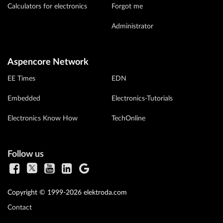
Calculators for electronics
Forgot me
Administrator
Aspencore Network
EE Times
EDN
Embedded
Electronics-Tutorials
Electronics Know How
TechOnline
Follow us
Copyright © 1999-2026 elektroda.com
Contact