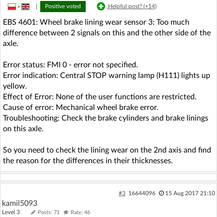
»
|
Positive voted
Helpful post? (
+14
)
EBS 4601: Wheel brake lining wear sensor 3: Too much
difference between 2 signals on this and the other side of the
axle.
Error status: FMI 0 - error not specified.
Error indication: Central STOP warning lamp (H111) lights up
yellow.
Effect of Error: None of the user functions are restricted.
Cause of error: Mechanical wheel brake error.
Troubleshooting: Check the brake cylinders and brake linings
on this axle.
So you need to check the lining wear on the 2nd axis and find
the reason for the differences in their thicknesses.
#3
16644096
15 Aug 2017 21:10
kamil5093
Level 3
Posts: 71
Rate: 46