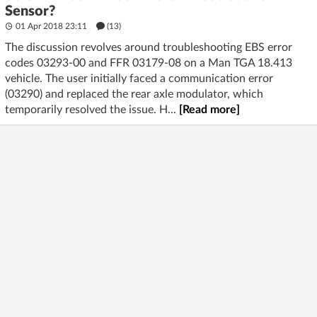
Sensor?
01 Apr 2018 23:11
(13)
The discussion revolves around troubleshooting EBS error
codes 03293-00 and FFR 03179-08 on a Man TGA 18.413
vehicle. The user initially faced a communication error
(03290) and replaced the rear axle modulator, which
temporarily resolved the issue. H...
[Read more]