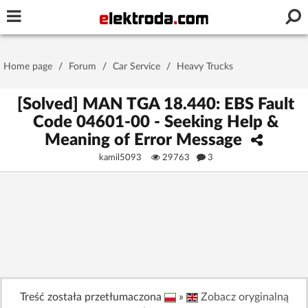
Username or e-mail
Home page
/
Forum
/
Car Service
/
Heavy Trucks
Password
[Solved] MAN TGA 18.440: EBS Fault
Code 04601-00 - Seeking Help &
Meaning of Error Message
Stay signed in on this device
kamil5093
29763
3
Log In
Forgot Password
New Activation
|
OR LOG IN WITH
Treść została przetłumaczona
»
Zobacz oryginalną