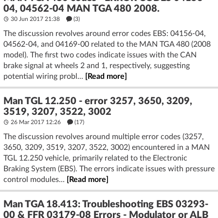
04, 04562-04 MAN TGA 480 2008.
30 Jun 2017 21:38
(3)
The discussion revolves around error codes EBS: 04156-04,
04562-04, and 04169-00 related to the MAN TGA 480 (2008
model). The first two codes indicate issues with the CAN
brake signal at wheels 2 and 1, respectively, suggesting
potential wiring probl...
[Read more]
Man TGL 12.250 - error 3257, 3650, 3209,
3519, 3207, 3522, 3002
26 Mar 2017 12:26
(17)
The discussion revolves around multiple error codes (3257,
3650, 3209, 3519, 3207, 3522, 3002) encountered in a MAN
TGL 12.250 vehicle, primarily related to the Electronic
Braking System (EBS). The errors indicate issues with pressure
control modules...
[Read more]
Man TGA 18.413: Troubleshooting EBS 03293-
00 & FFR 03179-08 Errors - Modulator or ALB