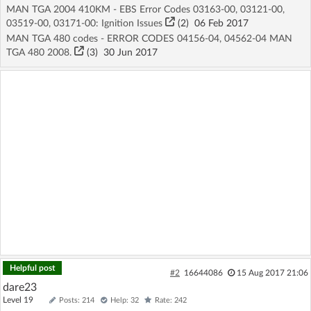
MAN TGA 2004 410KM - EBS Error Codes 03163-00, 03121-00,
03519-00, 03171-00: Ignition Issues
(2)
06 Feb 2017
MAN TGA 480 codes - ERROR CODES 04156-04, 04562-04 MAN
TGA 480 2008.
(3)
30 Jun 2017
Helpful post
#2
16644086
15 Aug 2017 21:06
dare23
Level 19
Posts: 214
Help: 32
Rate: 242