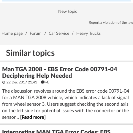
|
New topic
Report a violation of the law
Home page
/
Forum
/
Car Service
/
Heavy Trucks
Similar topics
Man TGA 2008 - EBS Error Code 00791-04
Deciphering Help Needed
22 Dec 2017 21:41
(4)
The discussion revolves around the EBS error code 00791-04
for a MAN TGA 2008 vehicle, which indicates a lack of signal
from wheel sensor 3. Users suggest checking the second axis
on the left side for potential issues with the connector or the
sensor...
[Read more]
Interpreting MAN TGA Error Codes: EBS