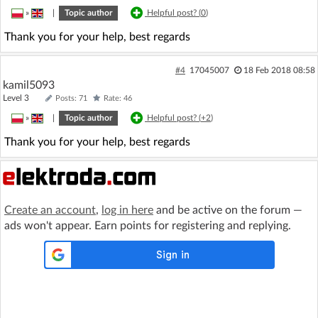
»
|
Topic author
Helpful post? (
0
)
Thank you for your help, best regards
#4
17045007
18 Feb 2018 08:58
kamil5093
Level 3
Posts: 71
Rate: 46
»
|
Topic author
Helpful post? (
+2
)
Thank you for your help, best regards
Create an account
,
log in here
and be active on the forum —
ads won't appear. Earn points for registering and replying.