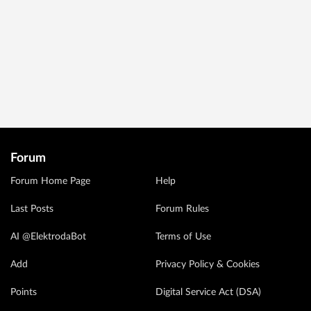
Forum
Forum Home Page
Help
Last Posts
Forum Rules
AI @ElektrodaBot
Terms of Use
Add
Privacy Policy & Cookies
Points
Digital Service Act (DSA)