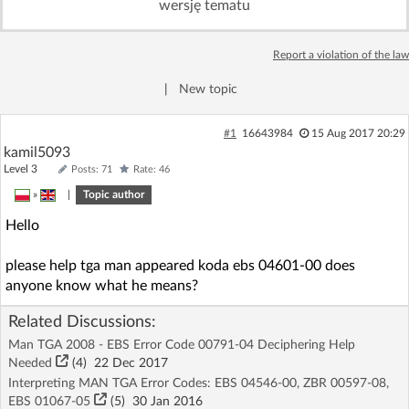
wersję tematu
Log in with Facebook
Report a violation of the law
No account yet? You can
Sign Up
for free!
|
New topic
Home page
Forum
#1
16643984
15 Aug 2017 20:29
kamil5093
Level 3
Posts: 71
Rate: 46
Recent
Unanswered
»
|
Topic author
Hello
AI @ElektrodaBot
Classic layout
please help tga man appeared koda ebs 04601-00 does
anyone know what he means?
Related Discussions:
Man TGA 2008 - EBS Error Code 00791-04 Deciphering Help
Needed
(4)
22 Dec 2017
Interpreting MAN TGA Error Codes: EBS 04546-00, ZBR 00597-08,
EBS 01067-05
(5)
30 Jan 2016