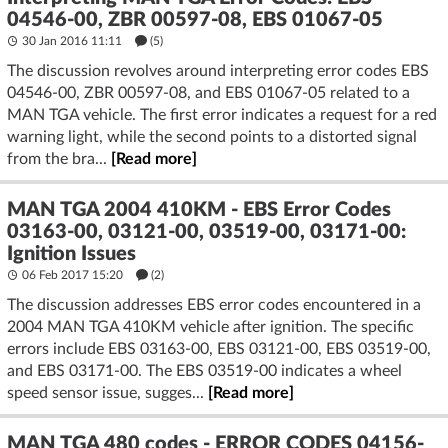
04546-00, ZBR 00597-08, EBS 01067-05
30 Jan 2016 11:11
(5)
The discussion revolves around interpreting error codes EBS
04546-00, ZBR 00597-08, and EBS 01067-05 related to a
MAN TGA vehicle. The first error indicates a request for a red
warning light, while the second points to a distorted signal
from the bra...
[Read more]
MAN TGA 2004 410KM - EBS Error Codes
03163-00, 03121-00, 03519-00, 03171-00:
Ignition Issues
06 Feb 2017 15:20
(2)
The discussion addresses EBS error codes encountered in a
2004 MAN TGA 410KM vehicle after ignition. The specific
errors include EBS 03163-00, EBS 03121-00, EBS 03519-00,
and EBS 03171-00. The EBS 03519-00 indicates a wheel
speed sensor issue, sugges...
[Read more]
MAN TGA 480 codes - ERROR CODES 04156-