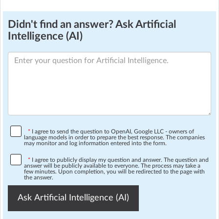
Didn't find an answer? Ask Artificial
Intelligence (AI)
*
I agree to send the question to OpenAI, Google LLC - owners of
language models in order to prepare the best response. The companies
may monitor and log information entered into the form.
*
I agree to publicly display my question and answer. The question and
answer will be publicly available to everyone. The process may take a
few minutes. Upon completion, you will be redirected to the page with
the answer.
Ask Artificial Intelligence (AI)