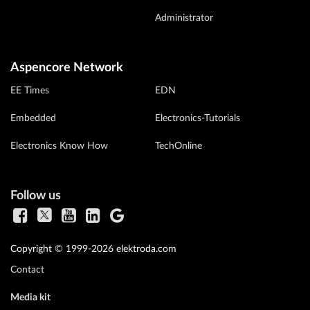
Administrator
Aspencore Network
EE Times
EDN
Embedded
Electronics-Tutorials
Electronics Know How
TechOnline
Follow us
Copyright © 1999-2026 elektroda.com
Contact
Media kit