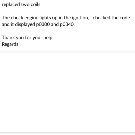
replaced two coils.
The check engine lights up in the ignition, I checked the code
and it displayed p0300 and p0340.
Thank you for your help,
Regards.