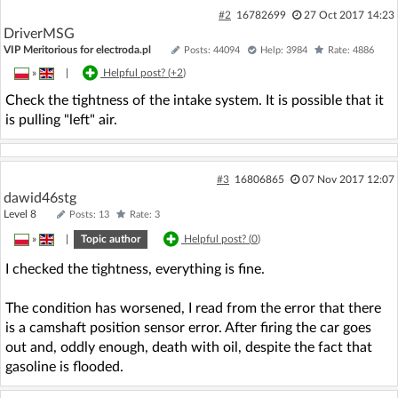
#2
16782699
27 Oct 2017 14:23
DriverMSG
VIP Meritorious for electroda.pl
Posts: 44094
Help: 3984
Rate: 4886
»
|
Helpful post? (
+2
)
Check the tightness of the intake system. It is possible that it
is pulling "left" air.
#3
16806865
07 Nov 2017 12:07
dawid46stg
Level 8
Posts: 13
Rate: 3
»
|
Topic author
Helpful post? (
0
)
I checked the tightness, everything is fine.
The condition has worsened, I read from the error that there
is a camshaft position sensor error. After firing the car goes
out and, oddly enough, death with oil, despite the fact that
gasoline is flooded.