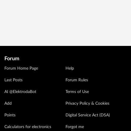
Forum
Forum Home Page
Help
Last Posts
Forum Rules
AI @ElektrodaBot
Terms of Use
Add
Privacy Policy & Cookies
Points
Digital Service Act (DSA)
Calculators for electronics
Forgot me