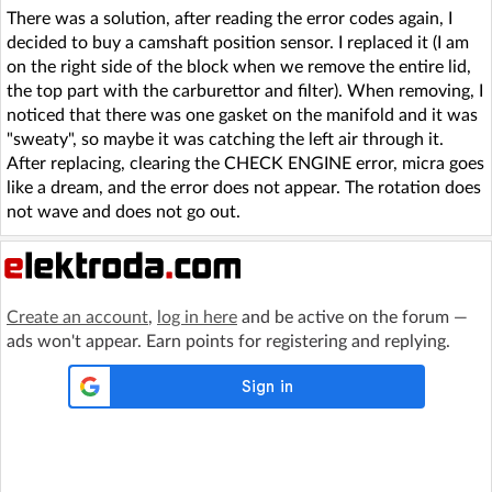
There was a solution, after reading the error codes again, I
decided to buy a camshaft position sensor. I replaced it (I am
on the right side of the block when we remove the entire lid,
the top part with the carburettor and filter). When removing, I
noticed that there was one gasket on the manifold and it was
"sweaty", so maybe it was catching the left air through it.
After replacing, clearing the CHECK ENGINE error, micra goes
like a dream, and the error does not appear. The rotation does
not wave and does not go out.
Create an account
,
log in here
and be active on the forum —
ads won't appear. Earn points for registering and replying.