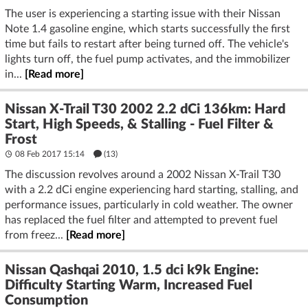
The user is experiencing a starting issue with their Nissan
Note 1.4 gasoline engine, which starts successfully the first
time but fails to restart after being turned off. The vehicle's
lights turn off, the fuel pump activates, and the immobilizer
in...
[Read more]
Nissan X-Trail T30 2002 2.2 dCi 136km: Hard
Start, High Speeds, & Stalling - Fuel Filter &
Frost
08 Feb 2017 15:14
(13)
The discussion revolves around a 2002 Nissan X-Trail T30
with a 2.2 dCi engine experiencing hard starting, stalling, and
performance issues, particularly in cold weather. The owner
has replaced the fuel filter and attempted to prevent fuel
from freez...
[Read more]
Nissan Qashqai 2010, 1.5 dci k9k Engine:
Difficulty Starting Warm, Increased Fuel
Consumption