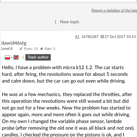
Log in with Facebook
Report a violation of the law
No account yet? You can
Sign Up
for free!
|
New topic
#1
16782287
27 Oct 2017 10:13
dawid46stg
Home page
Forum
Level 8
Posts: 13
Rate: 3
»
|
Topic author
Recent
Unanswered
Hello, I have a problem with micra k12 1.2. The car starts
hard, after firing, the revolutions wave for about 5 seconds
AI @ElektrodaBot
Classic layout
and calm down, but the car can go out even while driving.
He was at a few mechanics, they replaced the throttles, after
this operation the revolutions were still waved a bit but did
not go out for a few weeks. Now the problem has started to
appear again, more and more often it goes out while driving.
On my own I changed the variable phase sensor, lambde
probe (after removing the old one it was all black and not ore),
candles, I checked the pressure on the pistons is ok, and I