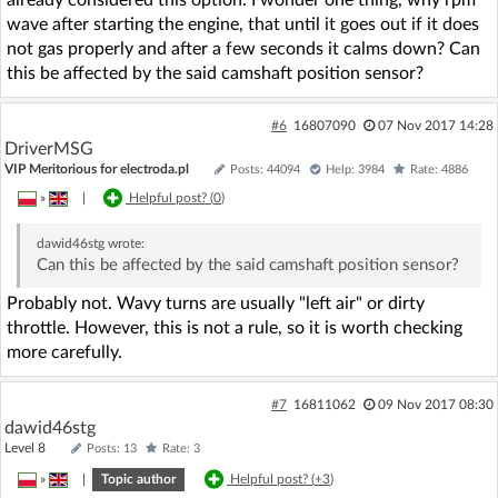
already considered this option. I wonder one thing, why rpm
wave after starting the engine, that until it goes out if it does
not gas properly and after a few seconds it calms down? Can
this be affected by the said camshaft position sensor?
#6
16807090
07 Nov 2017 14:28
DriverMSG
VIP Meritorious for electroda.pl
Posts: 44094
Help: 3984
Rate: 4886
»
|
Helpful post? (
0
)
dawid46stg
wrote:
Can this be affected by the said camshaft position sensor?
Probably not. Wavy turns are usually "left air" or dirty
throttle. However, this is not a rule, so it is worth checking
more carefully.
#7
16811062
09 Nov 2017 08:30
dawid46stg
Level 8
Posts: 13
Rate: 3
»
|
Topic author
Helpful post? (
+3
)