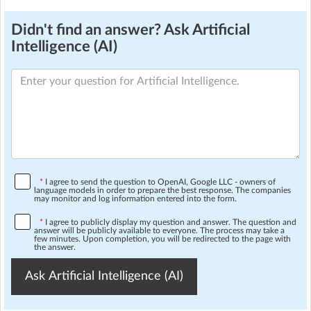
Didn't find an answer? Ask Artificial
Intelligence (AI)
*
I agree to send the question to OpenAI, Google LLC - owners of
language models in order to prepare the best response. The companies
may monitor and log information entered into the form.
*
I agree to publicly display my question and answer. The question and
answer will be publicly available to everyone. The process may take a
few minutes. Upon completion, you will be redirected to the page with
the answer.
Ask Artificial Intelligence (AI)