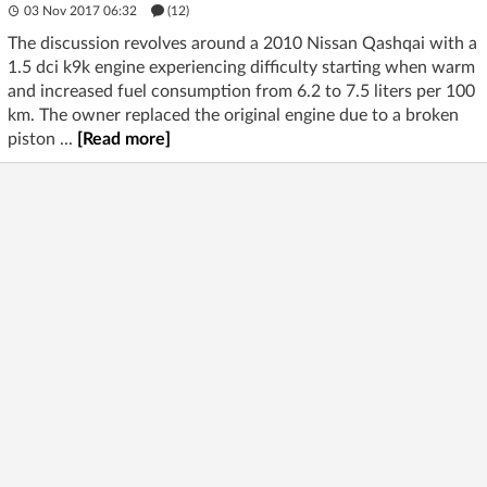
03 Nov 2017 06:32
(12)
The discussion revolves around a 2010 Nissan Qashqai with a
1.5 dci k9k engine experiencing difficulty starting when warm
and increased fuel consumption from 6.2 to 7.5 liters per 100
km. The owner replaced the original engine due to a broken
piston ...
[Read more]