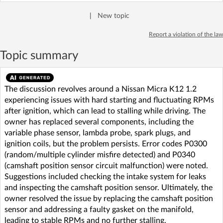
|
New topic
Report a violation of the law
Topic summary
The discussion revolves around a Nissan Micra K12 1.2
experiencing issues with hard starting and fluctuating RPMs
after ignition, which can lead to stalling while driving. The
owner has replaced several components, including the
variable phase sensor, lambda probe, spark plugs, and
ignition coils, but the problem persists. Error codes P0300
(random/multiple cylinder misfire detected) and P0340
(camshaft position sensor circuit malfunction) were noted.
Suggestions included checking the intake system for leaks
and inspecting the camshaft position sensor. Ultimately, the
owner resolved the issue by replacing the camshaft position
sensor and addressing a faulty gasket on the manifold,
leading to stable RPMs and no further stalling.