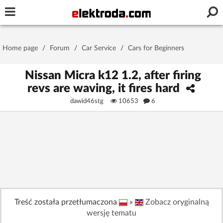
Username or e-mail
Home page
/
Forum
/
Car Service
/
Cars for Beginners
Password
Nissan Micra k12 1.2, after firing
revs are waving, it fires hard
dawid46stg
10653
6
Stay signed in on this device
Log In
Forgot Password
New Activation
|
OR LOG IN WITH
Treść została przetłumaczona
»
Zobacz oryginalną
wersję tematu