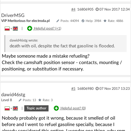
#4
16806905
07 Nov 2017 12:34
DriverMSG
VIP Meritorious for electroda.pl
Posts: 44094
Help: 3984
Rate: 4886
»
|
Helpful post? (
+1
)
dawid46stg
wrote:
death with oil, despite the fact that gasoline is flooded.
Maybe someone made a mistake refueling?
Check the camshaft position sensor - contacts, mounting /
positioning, or substitution if necessary.
#5
16806980
07 Nov 2017 13:23
dawid46stg
Level 8
Posts: 13
Rate: 3
»
|
Topic author
Helpful post? (
0
)
Nobody probably got it wrong, because it smelled of oil
before and I went to refuel gasoline specially, because I