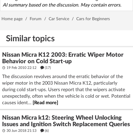
AI summary based on the discussion. May contain errors.
Home page
/
Forum
/
Car Service
/
Cars for Beginners
Similar topics
Nissan Micra K12 2003: Erratic Wiper Motor
Behavior on Cold Start-up
19 Feb 2010 22:12
(17)
The discussion revolves around the erratic behavior of the
wiper motor in the 2003 Nissan Micra K12, particularly
during cold start-ups. Users report that the wipers activate
unexpectedly, often when the vehicle is cold or wet. Potential
causes ident...
[Read more]
Nissan Micra k12: Steering Wheel Unlocking
Issues and Ignition Switch Replacement Queries
30 Jun 2018 21:13
(6)