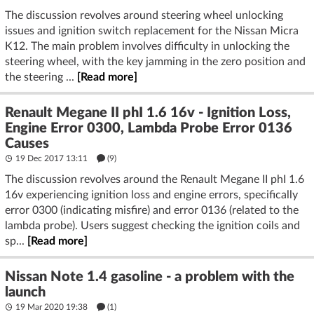
The discussion revolves around steering wheel unlocking
issues and ignition switch replacement for the Nissan Micra
K12. The main problem involves difficulty in unlocking the
steering wheel, with the key jamming in the zero position and
the steering ...
[Read more]
Renault Megane II phI 1.6 16v - Ignition Loss,
Engine Error 0300, Lambda Probe Error 0136
Causes
19 Dec 2017 13:11
(9)
The discussion revolves around the Renault Megane II phI 1.6
16v experiencing ignition loss and engine errors, specifically
error 0300 (indicating misfire) and error 0136 (related to the
lambda probe). Users suggest checking the ignition coils and
sp...
[Read more]
Nissan Note 1.4 gasoline - a problem with the
launch
19 Mar 2020 19:38
(1)