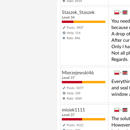
Rate: 6954
Staszek_Staszek
»
Level 34
You need 
because n
Posts: 3907
Help: 116
A drop of
Rate: 846
After curi
Only I ha
Not all p
Regards.
Mierzejewski46
»
Level 37
Everythin
and seal 
Posts: 5077
Help: 339
window a
Rate: 1069
misiek1111
»
Level 37
The solut
However, 
Posts: 4122