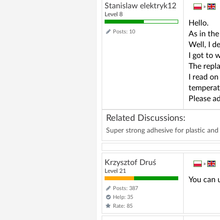
Stanislaw elektryk12
»
Level 8
Hello.
Posts: 10
As in the
Well, I 
I got to 
The repla
I read on
temperat
Please ad
Related Discussions:
Super strong adhesive for plastic an
Krzysztof Druś
»
Level 21
You can u
Posts: 387
Help: 35
Rate: 85