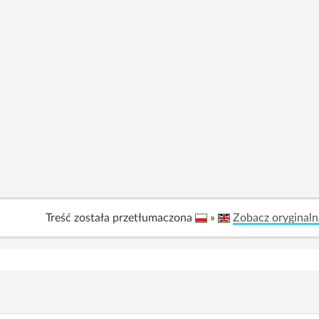
Treść została przetłumaczona
»
Zobacz oryginaln