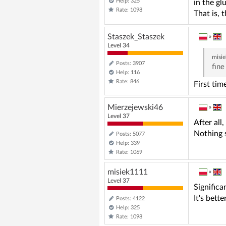
Help: 325
in the gl
Rate: 1098
That is, 
Staszek_Staszek
»
Level 34
misi
Posts: 3907
fine
Help: 116
Rate: 846
First tim
Mierzejewski46
»
Level 37
After all
Nothing s
Posts: 5077
Help: 339
Rate: 1069
misiek1111
»
Level 37
Significa
It's bett
Posts: 4122
Help: 325
Rate: 1098