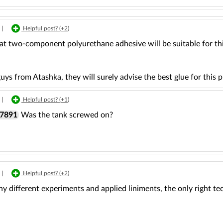
|
Helpful post? (
+2
)
hat two-component polyurethane adhesive will be suitable for th
uys from Atashka, they will surely advise the best glue for this 
|
Helpful post? (
+1
)
r7891
Was the tank screwed on?
|
Helpful post? (
+2
)
y different experiments and applied liniments, the only right tec