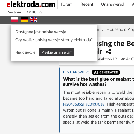
Forum
Recent
Unanswered
A
Sections:
ARTICLES
Home page
/
Forum
/
Household App
Dostępna jest polska wersja
Czy wolisz polską wersję strony elektroda?
Choosing the B
Repair
Nie, dziękuję
Przekieruj mnie tam
Stanislaw elektryk12
410
BEST ANSWERS
What is the best glue or sealant
survive hot washes?
The most reliable repair is to weld th
became too hard and failed after abou
High-temperatu
[#20436852]
[#20437018]
water, but silicone is mainly a sealant
densely, then sealed from the outside;
specialist weld the tank permanently,