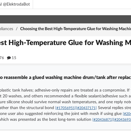
I @ElektrodaBot
liances
/
Choosing the Best High-Temperature Glue for Washing Machi
est High-Temperature Glue for Washing 
76
15
 to reassemble a glued washing machine drum/tank after replac
e plastic tank halves; adhesive-only repairs are treated as a compromise. 
t 20 washes, and others recommended a flexible sealant/adhesive such as 
re silicone should survive normal wash temperatures, and one reply not
 rather than the structural bond
Several replies str
[#17056951]
[#20437171]
 one user also suggested reinforcing the joint with mesh if using glue
[#20
 which was presented as the best long-term solution
[#20436871]
[#2043693