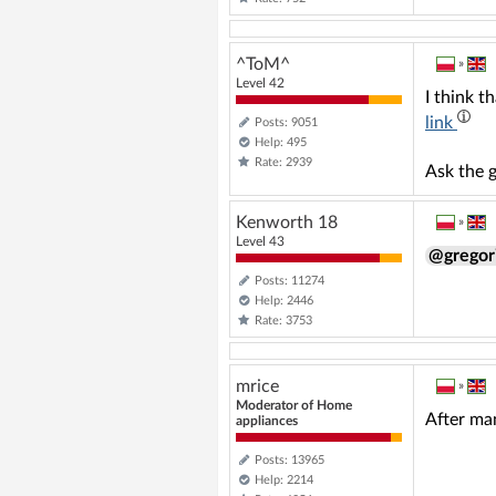
^ToM^
»
Level 42
I think t
link
Posts: 9051
Help: 495
Rate: 2939
Ask the g
Kenworth 18
»
Level 43
@grego
Posts: 11274
Help: 2446
Rate: 3753
mrice
»
Moderator of Home
After man
appliances
Posts: 13965
Help: 2214