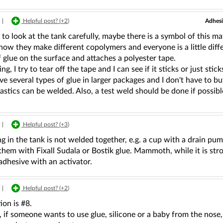
Adhesi
|
Helpful post? (
+2
)
to look at the tank carefully, maybe there is a symbol of this mate
ow they make different copolymers and everyone is a little diffe
 glue on the surface and attaches a polyester tape.
ng, I try to tear off the tape and I can see if it sticks or just stick
ve several types of glue in larger packages and I don't have to buy
lastics can be welded. Also, a test weld should be done if possibl
|
Helpful post? (
+3
)
g in the tank is not welded together, e.g. a cup with a drain pum
them with Fixall Sudala or Bostik glue. Mammoth, while it is stron
dhesive with an activator.
|
Helpful post? (
+2
)
ion is #8.
if someone wants to use glue, silicone or a baby from the nose, 