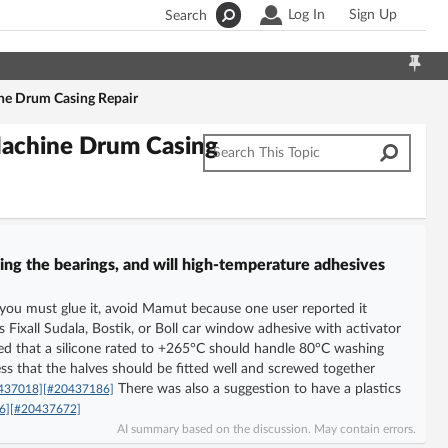
Log In
Sign Up
Search
ne Drum Casing Repair
Machine Drum Casing
ing the bearings, and will high-temperature adhesives
If you must glue it, avoid Mamut because one user reported it
Fixall Sudala, Bostik, or Boll car window adhesive with activator
ed that a silicone rated to +265°C should handle 80°C washing
ess that the halves should be fitted well and screwed together
There was also a suggestion to have a plastics
437018]
[#20437186]
6]
[#20437672]
AI summary based on the discussion. May contain errors.