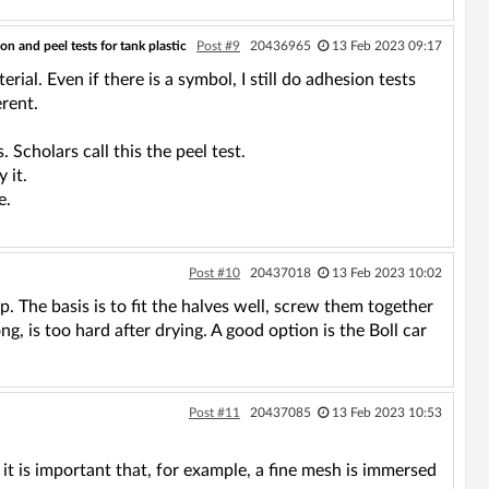
on and peel tests for tank plastic
Post #9
20436965
13 Feb 2023 09:17
rial. Even if there is a symbol, I still do adhesion tests
rent.
s. Scholars call this the peel test.
 it.
e.
Post #10
20437018
13 Feb 2023 10:02
p. The basis is to fit the halves well, screw them together
g, is too hard after drying. A good option is the Boll car
Post #11
20437085
13 Feb 2023 10:53
it is important that, for example, a fine mesh is immersed