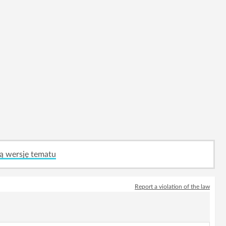
ą wersję tematu
Report a violation of the law