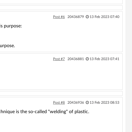
Post #6
20436879
13 Feb 2023 07:40
is purpose:
purpose.
Post #7
20436881
13 Feb 2023 07:41
Post #8
20436936
13 Feb 2023 08:53
hnique is the so-called "welding" of plastic.