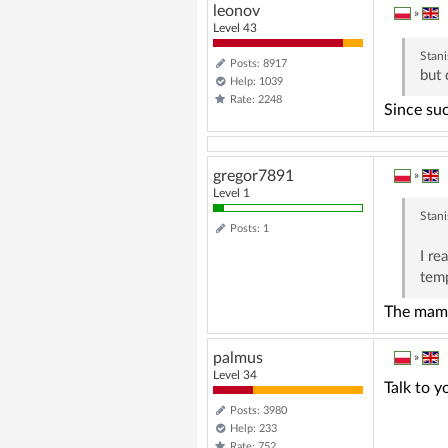
leonov
»
Level 43
Stani
Posts: 8917
but 
Help: 1039
Rate: 2248
Since su
gregor7891
»
Level 1
Stani
Posts: 1
I re
tem
The mammo
palmus
»
Level 34
Talk to y
Posts: 3980
Help: 233
Rate: 752