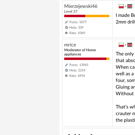
Mierzejewski46
»
Level 37
I made Bo
2mm drill
Posts: 5077
Help: 339
Rate: 1069
mrice
»
Moderator of Home
The only 
appliances
that abso
Posts: 13965
When carv
Help: 2214
well as a
Rate: 6954
four, so
Gluing an
Without a
That's wh
crauter m
the plasti