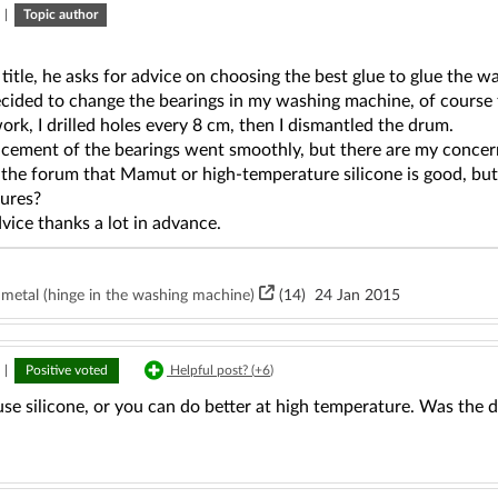
|
Topic author
 title, he asks for advice on choosing the best glue to glue the
decided to change the bearings in my washing machine, of course
work, I drilled holes every 8 cm, then I dismantled the drum.
cement of the bearings went smoothly, but there are my concerns
 the forum that Mamut or high-temperature silicone is good, but
ures?
vice thanks a lot in advance.
d metal (hinge in the washing machine)
(14)
24 Jan 2015
|
Positive voted
Helpful post? (
+6
)
se silicone, or you can do better at high temperature. Was the 