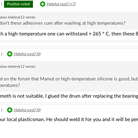
|
Positive voted
Helpful post? (
+7
)
slaw elektryk12
wrote:
don't these adhesives cure after washing at high temperatures?
ch a high-temperature one can withstand + 265 ° C, then these 8
|
Helpful post? (
0
)
slaw elektryk12
wrote:
ad on the forum that Mamut or high-temperature silicone is good, but
peratures?
th is not suitable, I glued the drum after replacing the bearings
|
Helpful post? (
0
)
our local plasticsman. He should weld it for you and it will be p