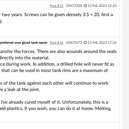
Post #15
20437200
13 Feb 2023 12:23
 two years. Screws can be given densely 3.5 × 20, first a
g.
preferred over glued tank repair
Post #16
20437672
13 Feb 2023 17:26
transfer the forces. There are also wounds around the seals
rectly into the material.
 during work. In addition, a drilled hole will never fit as
ws that can be used in most tank rims are a maximum of
s of the tank against each other will continue to work.
 a leak at the joint.
I've already cured myself of it. Unfortunately, this is a
ld plastics. If you wish, you can do it at home. Melting