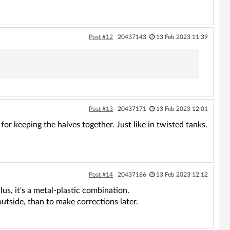
Post #12
20437143
13 Feb 2023 11:39
Post #13
20437171
13 Feb 2023 12:01
 for keeping the halves together. Just like in twisted tanks.
Post #14
20437186
13 Feb 2023 12:12
lus, it's a metal-plastic combination.
outside, than to make corrections later.