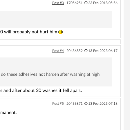
Post #3
17056951
23 Feb 2018 05:56
0 will probably not hurt him
Post #4
20436852
13 Feb 2023 06:17
 do these adhesives not harden after washing at high
 and after about 20 washes it fell apart.
Post #5
20436871
13 Feb 2023 07:18
ermanent.