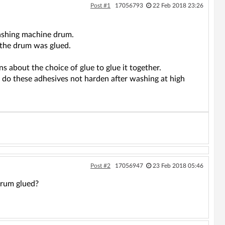
Post #1
17056793
22 Feb 2018 23:26
 washing machine drum.
 the drum was glued.
 about the choice of glue to glue it together.
 do these adhesives not harden after washing at high
Post #2
17056947
23 Feb 2018 05:46
drum glued?