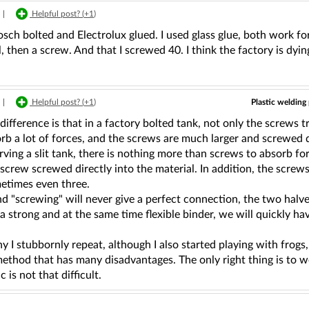
|
Helpful post? (
+1
)
sch bolted and Electrolux glued. I used glass glue, both work for
, then a screw. And that I screwed 40. I think the factory is dyin
Plastic welding 
|
Helpful post? (
+1
)
difference is that in a factory bolted tank, not only the screws 
rb a lot of forces, and the screws are much larger and screwed di
ing a slit tank, there is nothing more than screws to absorb force
 screw screwed directly into the material. In addition, the scre
metimes even three.
d "screwing" will never give a perfect connection, the two halve
 strong and at the same time flexible binder, we will quickly have
y I stubbornly repeat, although I also started playing with frogs, 
ethod that has many disadvantages. The only right thing is to we
c is not that difficult.