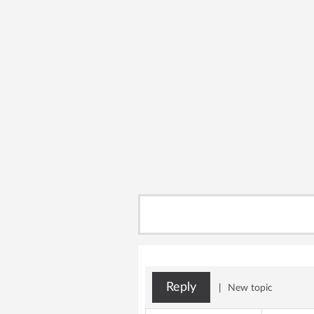
Reply
|
New topic