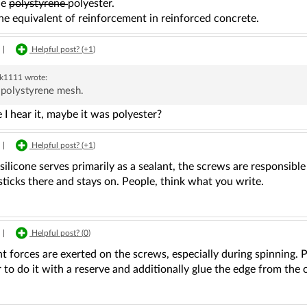
ue
polystyrene
polyester.
the equivalent of reinforcement in reinforced concrete.
|
Helpful post? (
+1
)
ek1111
wrote:
 polystyrene mesh.
e I hear it, maybe it was polyester?
|
Helpful post? (
+1
)
, silicone serves primarily as a sealant, the screws are responsible
ticks there and stays on. People, think what you write.
|
Helpful post? (
0
)
nt forces are exerted on the screws, especially during spinning. P
er to do it with a reserve and additionally glue the edge from the 