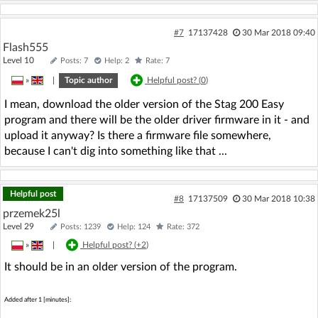
#7
17137428
30 Mar 2018 09:40
Flash555
Level 10
Posts: 7
Help: 2
Rate: 7
»
|
Topic author
Helpful post? (
0
)
I mean, download the older version of the Stag 200 Easy
program and there will be the older driver firmware in it - and
upload it anyway? Is there a firmware file somewhere,
because I can't dig into something like that ...
Helpful post
#8
17137509
30 Mar 2018 10:38
przemek25l
Level 29
Posts: 1239
Help: 124
Rate: 372
»
|
Helpful post? (
+2
)
It should be in an older version of the program.
Added after 1 [minutes]: