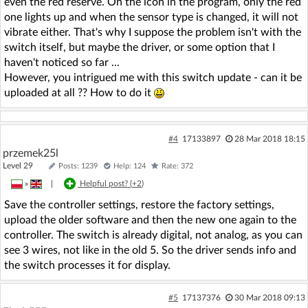
even the red reserve. On the icon in the program, only the red
one lights up and when the sensor type is changed, it will not
vibrate either. That's why I suppose the problem isn't with the
switch itself, but maybe the driver, or some option that I
haven't noticed so far ...
However, you intrigued me with this switch update - can it be
uploaded at all ?? How to do it
#4
17133897
28 Mar 2018 18:15
przemek25l
Level 29
Posts: 1239
Help: 124
Rate: 372
»
|
Helpful post? (
+2
)
Save the controller settings, restore the factory settings,
upload the older software and then the new one again to the
controller. The switch is already digital, not analog, as you can
see 3 wires, not like in the old 5. So the driver sends info and
the switch processes it for display.
#5
17137376
30 Mar 2018 09:13