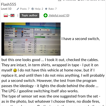
Flash555
Level 10
Posts: 7
Help: 2
Rate: 7
»
|
Topic author
Helpful post? (
0
)
I have a second switch,
but this one looks good ... I took it out, checked the cables.
They are intact, in term shirts, wrapped in tape - I put it on
myself
I do not have this vehicle at home now, but if I
replace it, and until then I do not miss anything, I will probably
put a second switch. However, the test from the program
passes the ideology - it lights the diode behind the diode ...
The LPG / gasoline switching itself also works.
The type of sensor set was the one suggested from the set -
as in the photo, but whatever I choose there, no diode fires,