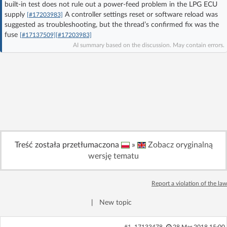
built-in test does not rule out a power-feed problem in the LPG ECU
Log in with Facebook
supply
A controller settings reset or software reload was
[#17203983]
suggested as troubleshooting, but the thread’s confirmed fix was the
fuse
No account yet? You can
Sign Up
for free!
[#17137509]
[#17203983]
AI summary based on the discussion. May contain errors.
Home page
Forum
Recent
Unanswered
AI @ElektrodaBot
Classic layout
Treść została przetłumaczona
»
Zobacz oryginalną
wersję tematu
Report a violation of the law
|
New topic
#1
17133478
28 Mar 2018 15:00