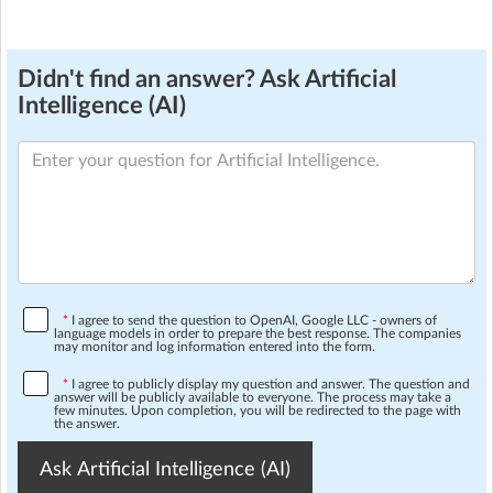
Didn't find an answer? Ask Artificial
Intelligence (AI)
*
I agree to send the question to OpenAI, Google LLC - owners of
language models in order to prepare the best response. The companies
may monitor and log information entered into the form.
*
I agree to publicly display my question and answer. The question and
answer will be publicly available to everyone. The process may take a
few minutes. Upon completion, you will be redirected to the page with
the answer.
Ask Artificial Intelligence (AI)