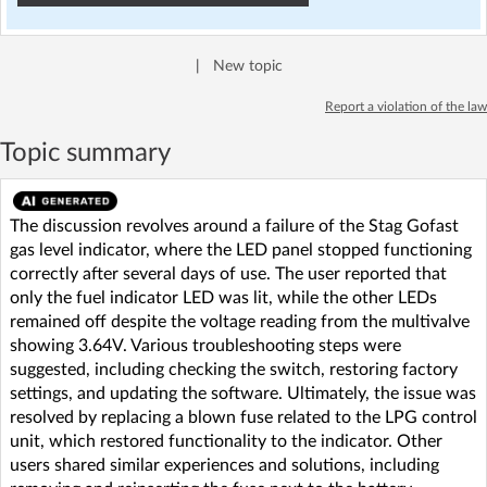
|
New topic
Report a violation of the law
Topic summary
The discussion revolves around a failure of the Stag Gofast
gas level indicator, where the LED panel stopped functioning
correctly after several days of use. The user reported that
only the fuel indicator LED was lit, while the other LEDs
remained off despite the voltage reading from the multivalve
showing 3.64V. Various troubleshooting steps were
suggested, including checking the switch, restoring factory
settings, and updating the software. Ultimately, the issue was
resolved by replacing a blown fuse related to the LPG control
unit, which restored functionality to the indicator. Other
users shared similar experiences and solutions, including