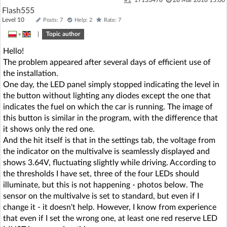
Flash555
Level 10
Posts: 7
Help: 2
Rate: 7
»
|
Topic author
Hello!
The problem appeared after several days of efficient use of
the installation.
One day, the LED panel simply stopped indicating the level in
the button without lighting any diodes except the one that
indicates the fuel on which the car is running. The image of
this button is similar in the program, with the difference that
it shows only the red one.
And the hit itself is that in the settings tab, the voltage from
the indicator on the multivalve is seamlessly displayed and
shows 3.64V, fluctuating slightly while driving. According to
the thresholds I have set, three of the four LEDs should
illuminate, but this is not happening - photos below. The
sensor on the multivalve is set to standard, but even if I
change it - it doesn't help. However, I know from experience
that even if I set the wrong one, at least one red reserve LED