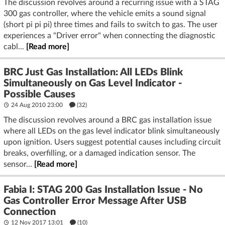
The discussion revolves around a recurring issue with a STAG
300 gas controller, where the vehicle emits a sound signal
(short pi pi pi) three times and fails to switch to gas. The user
experiences a "Driver error" when connecting the diagnostic
cabl...
[Read more]
BRC Just Gas Installation: All LEDs Blink
Simultaneously on Gas Level Indicator -
Possible Causes
24 Aug 2010 23:00
(32)
The discussion revolves around a BRC gas installation issue
where all LEDs on the gas level indicator blink simultaneously
upon ignition. Users suggest potential causes including circuit
breaks, overfilling, or a damaged indication sensor. The
sensor...
[Read more]
Fabia I: STAG 200 Gas Installation Issue - No
Gas Controller Error Message After USB
Connection
12 Nov 2017 13:01
(10)