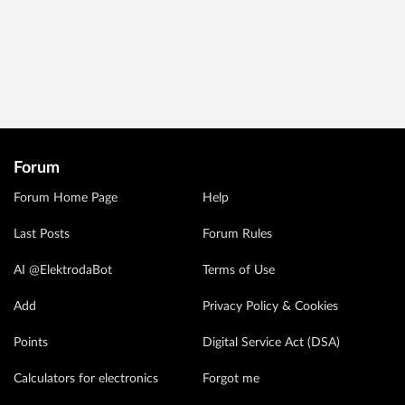
Forum
Forum Home Page
Help
Last Posts
Forum Rules
AI @ElektrodaBot
Terms of Use
Add
Privacy Policy & Cookies
Points
Digital Service Act (DSA)
Calculators for electronics
Forgot me