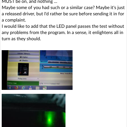
MUST be on, and nothing ...
Maybe some of you had such or a similar case? Maybe it's just
a released driver, but I'd rather be sure before sending it in for
a complaint.
I would like to add that the LED panel passes the test without
any problems from the program. In a sense, it enlightens all in
turn as they should.