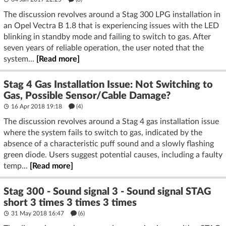
The discussion revolves around a Stag 300 LPG installation in
an Opel Vectra B 1.8 that is experiencing issues with the LED
blinking in standby mode and failing to switch to gas. After
seven years of reliable operation, the user noted that the
system...
[Read more]
Stag 4 Gas Installation Issue: Not Switching to
Gas, Possible Sensor/Cable Damage?
16 Apr 2018 19:18
(4)
The discussion revolves around a Stag 4 gas installation issue
where the system fails to switch to gas, indicated by the
absence of a characteristic puff sound and a slowly flashing
green diode. Users suggest potential causes, including a faulty
temp...
[Read more]
Stag 300 - Sound signal 3 - Sound signal STAG
short 3 times 3 times 3 times
31 May 2018 16:47
(6)