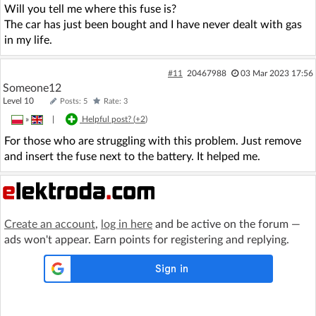
Will you tell me where this fuse is?
The car has just been bought and I have never dealt with gas
in my life.
#11
20467988
03 Mar 2023 17:56
Someone12
Level 10
Posts: 5
Rate: 3
»
|
Helpful post? (
+2
)
For those who are struggling with this problem. Just remove
and insert the fuse next to the battery. It helped me.
Create an account
,
log in here
and be active on the forum —
ads won't appear. Earn points for registering and replying.