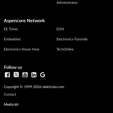
Administrator
Aspencore Network
EE Times
EDN
Embedded
Electronics-Tutorials
Electronics Know How
TechOnline
Follow us
Copyright © 1999-2026 elektroda.com
Contact
Media kit