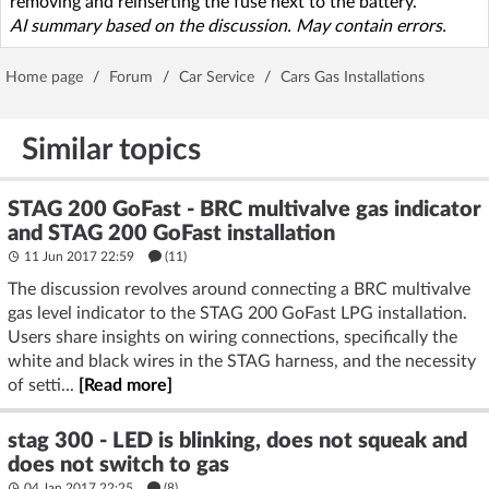
removing and reinserting the fuse next to the battery.
AI summary based on the discussion. May contain errors.
Home page
/
Forum
/
Car Service
/
Cars Gas Installations
Similar topics
STAG 200 GoFast - BRC multivalve gas indicator
and STAG 200 GoFast installation
11 Jun 2017 22:59
(11)
The discussion revolves around connecting a BRC multivalve
gas level indicator to the STAG 200 GoFast LPG installation.
Users share insights on wiring connections, specifically the
white and black wires in the STAG harness, and the necessity
of setti...
[Read more]
stag 300 - LED is blinking, does not squeak and
does not switch to gas
04 Jan 2017 22:25
(8)