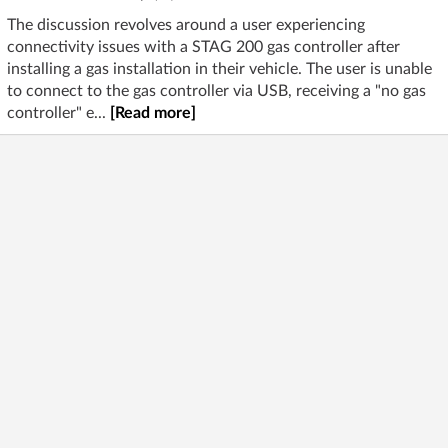
The discussion revolves around a user experiencing
connectivity issues with a STAG 200 gas controller after
installing a gas installation in their vehicle. The user is unable
to connect to the gas controller via USB, receiving a "no gas
controller" e...
[Read more]