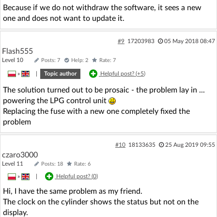
Because if we do not withdraw the software, it sees a new
one and does not want to update it.
#9
17203983
05 May 2018 08:47
Flash555
Level 10
Posts: 7
Help: 2
Rate: 7
»
|
Topic author
Helpful post? (
+5
)
The solution turned out to be prosaic - the problem lay in ...
powering the LPG control unit
Replacing the fuse with a new one completely fixed the
problem
#10
18133635
25 Aug 2019 09:55
czaro3000
Level 11
Posts: 18
Rate: 6
»
|
Helpful post? (
0
)
Hi, I have the same problem as my friend.
The clock on the cylinder shows the status but not on the
display.