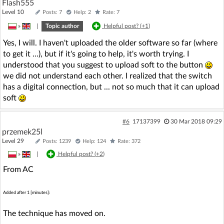
Flash555
Level 10
Posts: 7
Help: 2
Rate: 7
»
|
Topic author
Helpful post? (
+1
)
Yes, I will. I haven't uploaded the older software so far (where
to get it ...), but if it's going to help, it's worth trying. I
understood that you suggest to upload soft to the button
we did not understand each other. I realized that the switch
has a digital connection, but ... not so much that it can upload
soft
#6
17137399
30 Mar 2018 09:29
przemek25l
Level 29
Posts: 1239
Help: 124
Rate: 372
»
|
Helpful post? (
+2
)
From AC
Added after 1 [minutes]:
The technique has moved on.