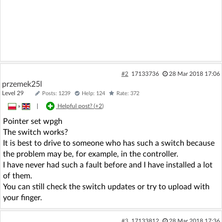
#2
17133736
28 Mar 2018 17:06
przemek25l
Level 29
Posts: 1239
Help: 124
Rate: 372
»
|
Helpful post? (
+2
)
Pointer set wpgh
The switch works?
It is best to drive to someone who has such a switch because
the problem may be, for example, in the controller.
I have never had such a fault before and I have installed a lot
of them.
You can still check the switch updates or try to upload with
your finger.
#3
17133812
28 Mar 2018 17:36