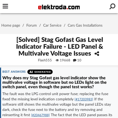
Username or e-mail
Home page
/
Forum
/
Car Service
/
Cars Gas Installations
Password
[Solved] Stag Gofast Gas Level
Indicator Failure - LED Panel &
Multivalve Voltage Issues
Stay signed in on this device
Flash555
19668
10
Log In
BEST ANSWERS
Why does my Stag Gofast gas level indicator show the
multivalve voltage in software but no LEDs light on the
Forgot Password
New Activation
|
switch panel, even though the panel test works?
The fault was the LPG control unit power fuse; replacing the fuse
OR LOG IN WITH
fixed the missing level indication completely
If the
[#17203983]
software still shows the multivalve voltage but the panel LEDs stay
dark, check the fuse next to the battery and try removing and
reinserting it first
The fact that the LED panel passes its
[#20467988]