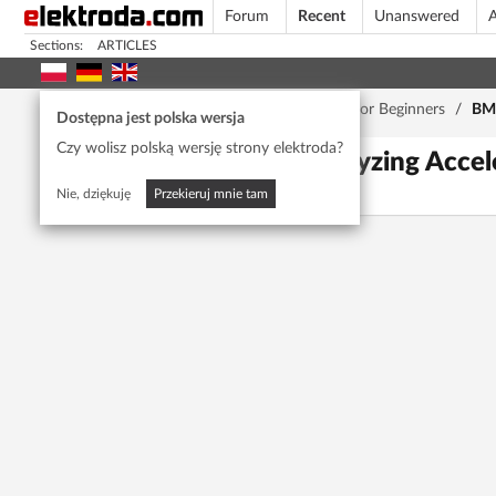
Forum
Recent
Unanswered
A
Sections:
ARTICLES
Home page
/
Forum
/
Car Service
/
Cars for Beginners
/
BMW
Dostępna jest polska wersja
Czy wolisz polską wersję strony elektroda?
BMW X3 E83: Analyzing Acceler
ewenement22
21618
6
Nie, dziękuję
Przekieruj mnie tam