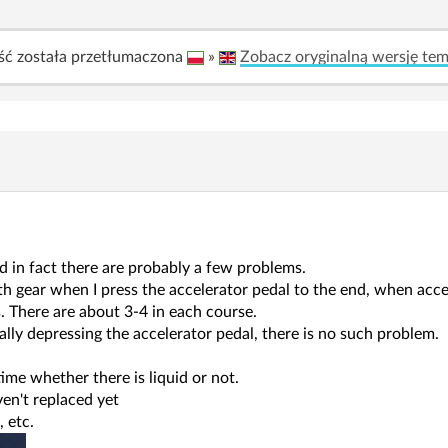
ść została przetłumaczona
»
Zobacz oryginalną wersję te
d in fact there are probably a few problems.
th gear when I press the accelerator pedal to the end, when accel
. There are about 3-4 in each course.
lly depressing the accelerator pedal, there is no such problem.
 time whether there is liquid or not.
aven't replaced yet
, etc.