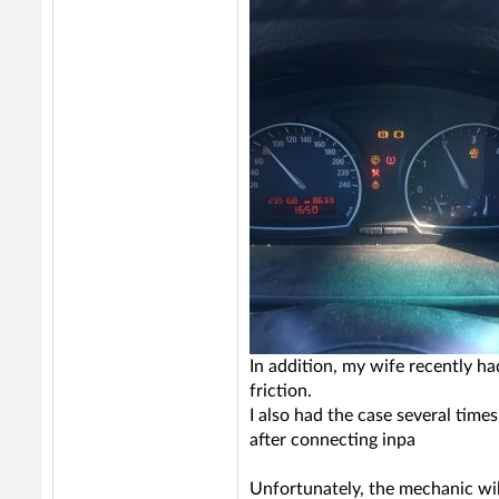
In addition, my wife recently h
friction.
I also had the case several time
after connecting inpa
Unfortunately, the mechanic will