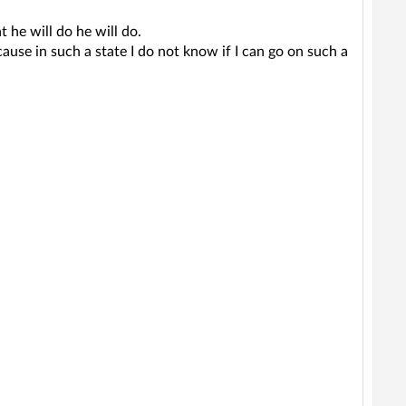
 he will do he will do.
use in such a state I do not know if I can go on such a