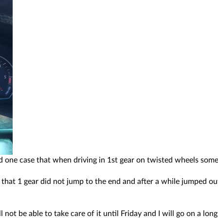
ad one case that when driving in 1st gear on twisted wheels some
s that 1 gear did not jump to the end and after a while jumped ou
 not be able to take care of it until Friday and I will go on a 