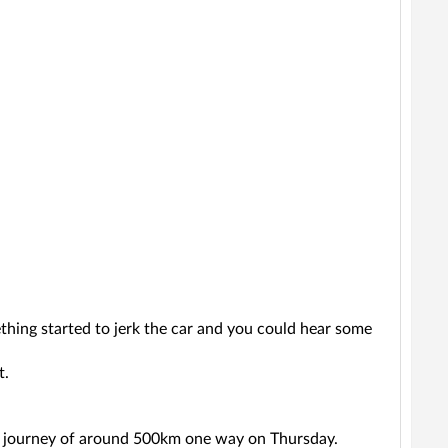
thing started to jerk the car and you could hear some
t.
long journey of around 500km one way on Thursday.