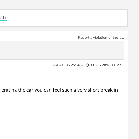
matu
Report a violation of the law
Post #1
17255487
03 Jun 2018 11:29
erating the car you can feel such a very short break in