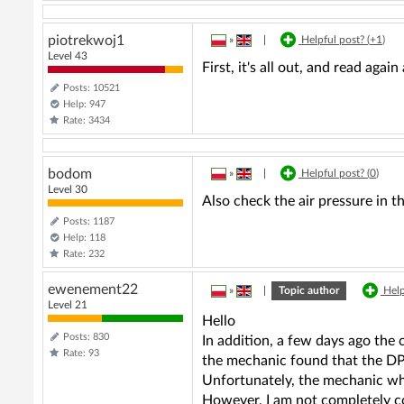
piotrekwoj1
»
|
Helpful post? (
+1
)
Level 43
First, it's all out, and read again 
Posts: 10521
Help: 947
Rate: 3434
bodom
»
|
Helpful post? (
0
)
Level 30
Also check the air pressure in t
Posts: 1187
Help: 118
Rate: 232
ewenement22
»
|
Topic author
Help
Level 21
Hello
Posts: 830
In addition, a few days ago the 
Rate: 93
the mechanic found that the DPF
Unfortunately, the mechanic who
However, I am not completely co