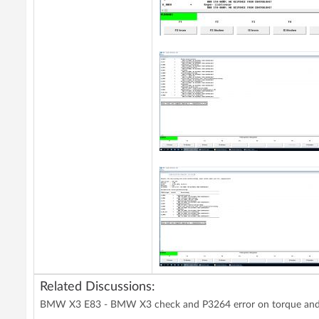
Related Discussions:
BMW X3 E83 - BMW X3 check and P3264 error on torque and