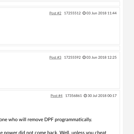
Post #2
17255512
03 Jun 2018 11:44
Post #3
17255592
03 Jun 2018 12:25
Post #4
17356861
30 Jul 2018 00:17
omeone who will remove DPF programmatically.
the power did not come back. Well, unless you cheat