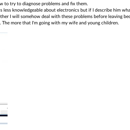
 to try to diagnose problems and fix them.
 less knowledgeable about electronics but if I describe him what
ther I will somehow deal with these problems before leaving beca
it. The more that I'm going with my wife and young children.