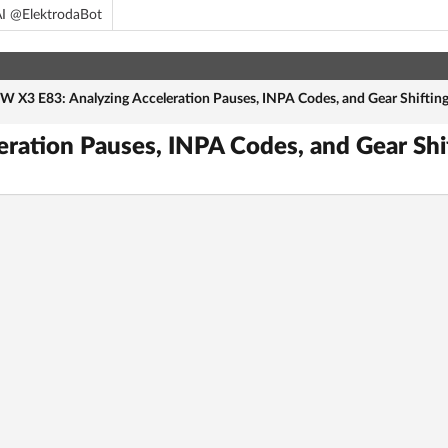
I @ElektrodaBot
 X3 E83: Analyzing Acceleration Pauses, INPA Codes, and Gear Shifting
ation Pauses, INPA Codes, and Gear Shi