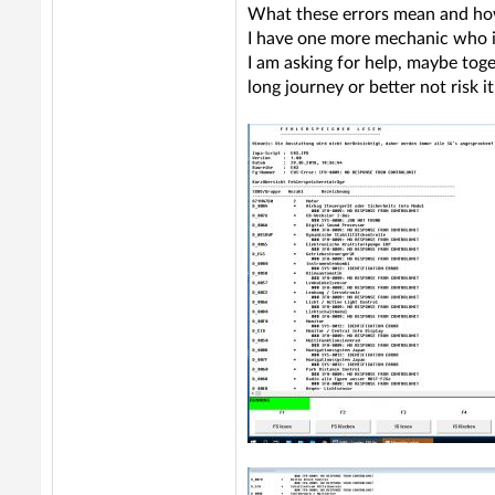
What these errors mean and how
I have one more mechanic who is
I am asking for help, maybe toge
long journey or better not risk 