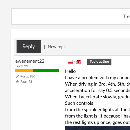
Tre
Reply
|
New topic
ewenement22
»
|
Topic author
Level 21
Hello
Posts: 830
I have a problem with my car an
Rate: 93
When driving in 3rd, 4th, 5th, 6
acceleration for say 0.5 seconds
When I accelerate slowly, gradua
Such controls
from the sprinkler lights all the
from the light is lit because I h
the rest lights up once, goes out