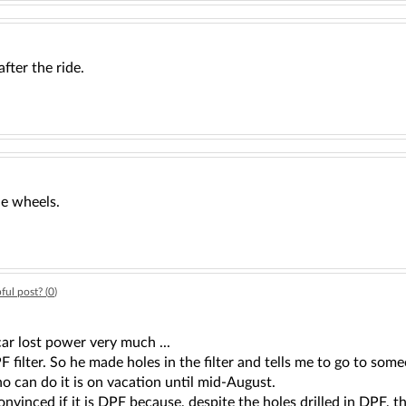
after the ride.
he wheels.
ful post? (
0
)
car lost power very much ...
 filter. So he made holes in the filter and tells me to go to s
 can do it is on vacation until mid-August.
nvinced if it is DPF because, despite the holes drilled in DPF, 