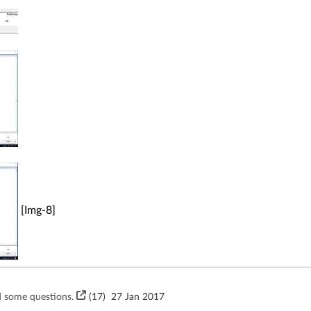
[Img-8]
 some questions.
(17)
27 Jan 2017