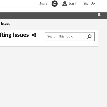
Log In
Sign Up
Search
 Issues
fting Issues